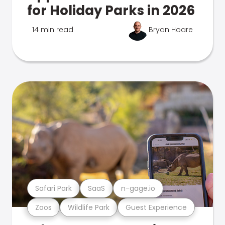
for Holiday Parks in 2026
14 min read
Bryan Hoare
Safari Park
SaaS
n-gage.io
Zoos
Wildlife Park
Guest Experience