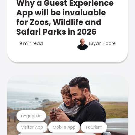
Why a Guest Experience
App will be invaluable
for Zoos, Wildlife and
Safari Parks in 2026
9 min read
Bryan Hoare
n-gage.io
Visitor App
Mobile App
Tourism