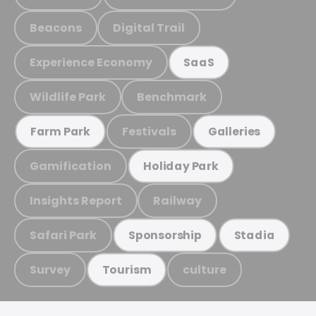
Beacons
Digital Trail
Experience Economy
SaaS
Wildlife Park
Benchmark
Festivals
Farm Park
Galleries
Gamification
Holiday Park
Insights Report
Railway
Safari Park
Sponsorship
Stadia
Survey
culture
Tourism