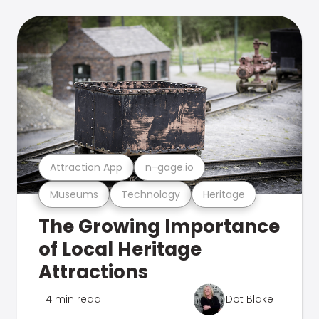
Attraction App
n-gage.io
Museums
Technology
Heritage
The Growing Importance
of Local Heritage
Attractions
4 min read
Dot Blake