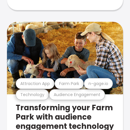
Attraction App
Farm Park
n-gage.io
Technology
Audience Engagement
Transforming your Farm
Park with audience
engagement technology