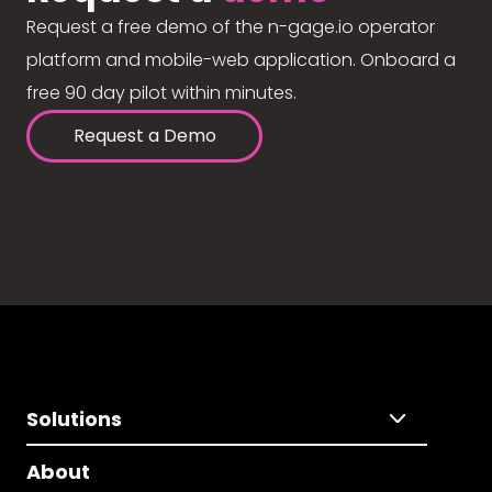
Request a free demo of the n-gage.io operator
platform and mobile-web application. Onboard a
free 90 day pilot within minutes.
Request a Demo
Solutions
About