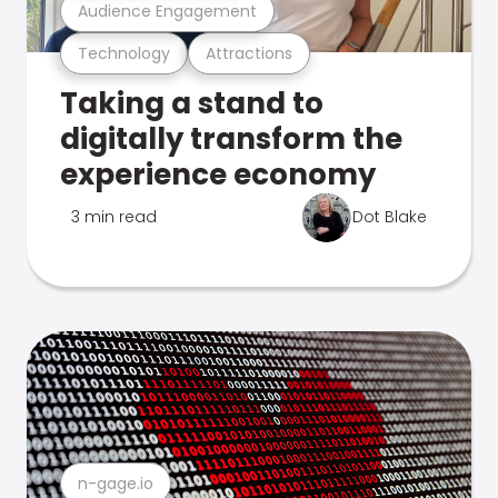
Audience Engagement
Technology
Attractions
Taking a stand to
digitally transform the
experience economy
3 min read
Dot Blake
n-gage.io