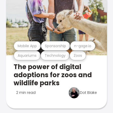
Mobile App
Sponsorship
n-gage.io
Aquariums
Technology
Zoos
The power of digital
adoptions for zoos and
wildlife parks
2 min read
Dot Blake