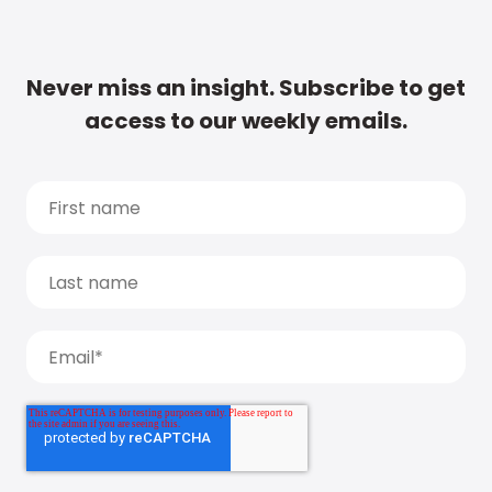
Never miss an insight. Subscribe to get
access to our weekly emails.