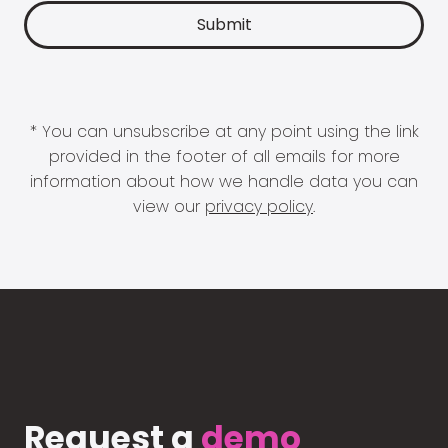
* You can unsubscribe at any point using the link
provided in the footer of all emails for more
information about how we handle data you can
view our
privacy policy
.
Request a
demo