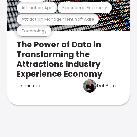
Attraction App
Experience Economy
Attraction Management Software
Technology
The Power of Data in
Transforming the
Attractions Industry
Experience Economy
5 min read
Dot Blake