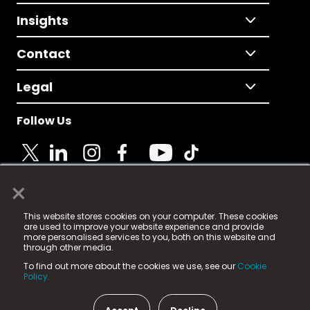
Insights
Contact
Legal
Follow Us
×
© 2025 Fame Media Tech Limited. n-gage.io is a
This website stores cookies on your computer. These cookies
registered trademark.
are used to improve your website experience and provide
more personalised services to you, both on this website and
Fame Media Tech (trading as n-gage.io) is registered
through other media.
in England & Wales
at:
To find out more about the cookies we use, see our
Cookie
15 Parsons Court, Welbury Way, Aycliffe Business Park,
Policy.
County Durham, DL5 6ZE (Company Number
11579910).