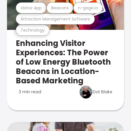
Visitor App
Beacons
n-gage.io
Attraction Management Software
Technology
Enhancing Visitor
Experiences: The Power
of Low Energy Bluetooth
Beacons in Location-
Based Marketing
3 min read
Dot Blake