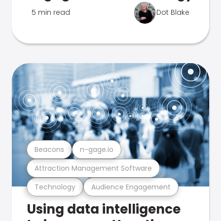
5 min read
Dot Blake
Beacons
n-gage.io
Attraction Management Software
Technology
Audience Engagement
Using data intelligence