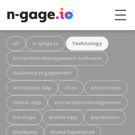
All
n-gage.io
Technology
Attraction Management Software
Audience Engagement
Attraction App
Zoos
Attractions
Visitor App
Attractions Management
Heritage
Mobile App
Aquariums
Museums
Guest Experience