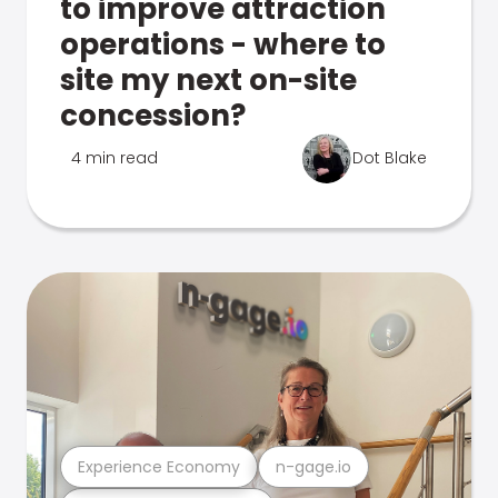
to improve attraction
operations - where to
site my next on-site
concession?
4 min read
Dot Blake
Experience Economy
n-gage.io