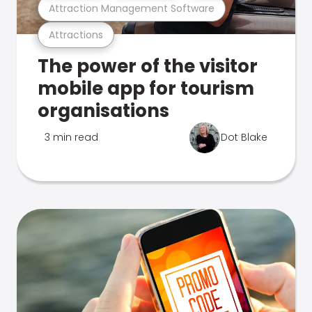
Attraction Management Software
Attractions
The power of the visitor
mobile app for tourism
organisations
3 min read
Dot Blake