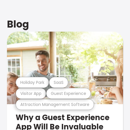
Blog
Holiday Park
SaaS
Visitor App
Guest Experience
Attraction Management Software
Why a Guest Experience
App Will Be Invaluable