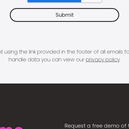
 using the link provided in the footer of all email
handle data you can view our
privacy policy
.
Request a free demo of 