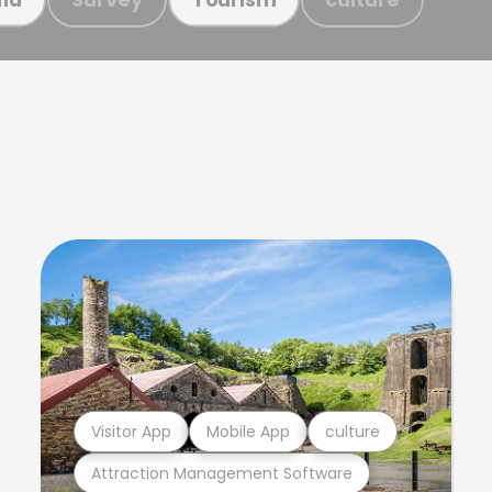
Visitor App
Mobile App
culture
Attraction Management Software