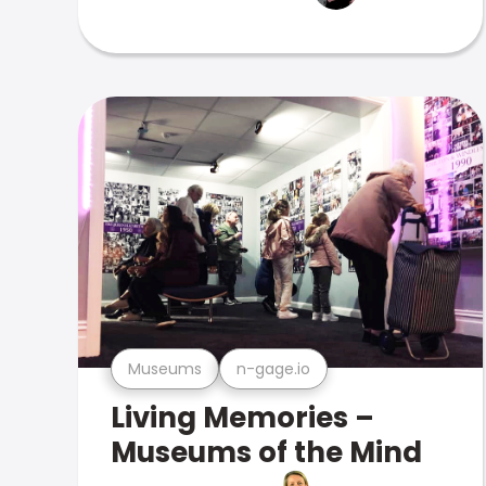
Museums
n-gage.io
Living Memories –
Museums of the Mind