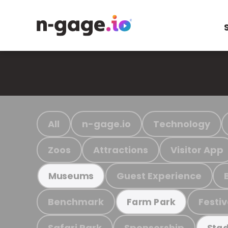
All
n-gage.io
Technology
Zoos
Attractions
Visitor App
Guest Experience
Museums
Benchmark
Festiv
Farm Park
Safari Park
Sponsorship
Stad