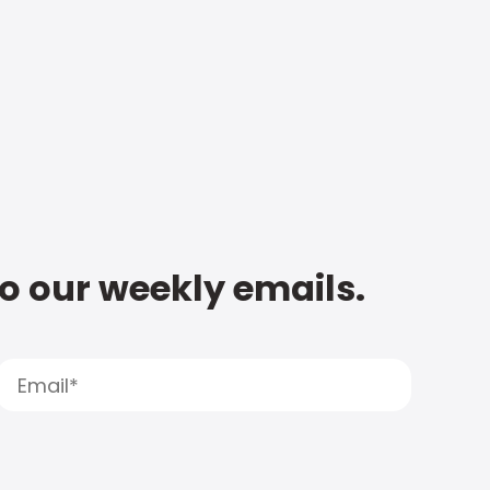
to our weekly emails.