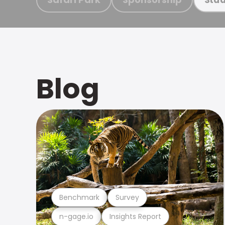
Blog
Benchmark
Survey
n-gage.io
Insights Report