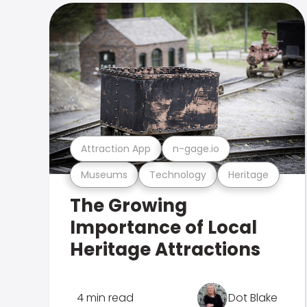
Attraction App
n-gage.io
Museums
Technology
Heritage
The Growing
Importance of Local
Heritage Attractions
4 min read
Dot Blake