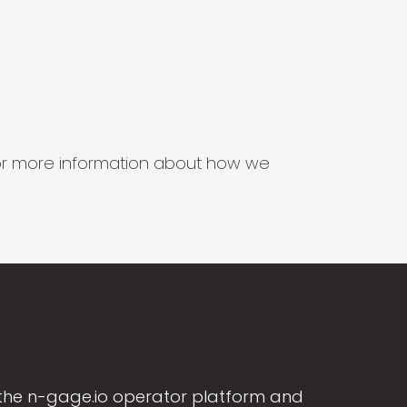
s for more information about how we
the n-gage.io operator platform and