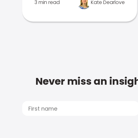
3 min read
Kate Dearlove
Never miss an insigh