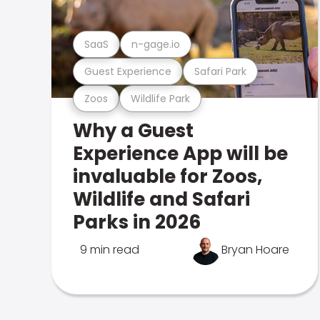
SaaS
n-gage.io
Guest Experience
Safari Park
Zoos
Wildlife Park
Why a Guest
Experience App will be
invaluable for Zoos,
Wildlife and Safari
Parks in 2026
9 min read
Bryan Hoare