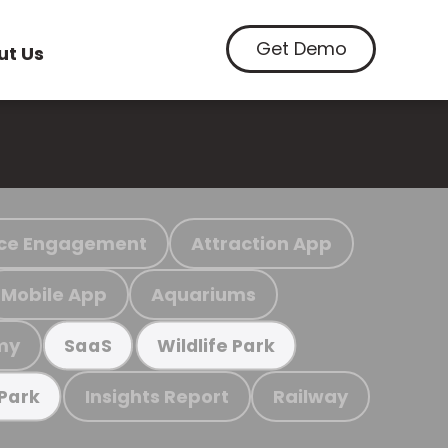
Get Demo
ut Us
ce Engagement
Attraction App
Mobile App
Aquariums
my
SaaS
Wildlife Park
Insights Report
Railway
 Park