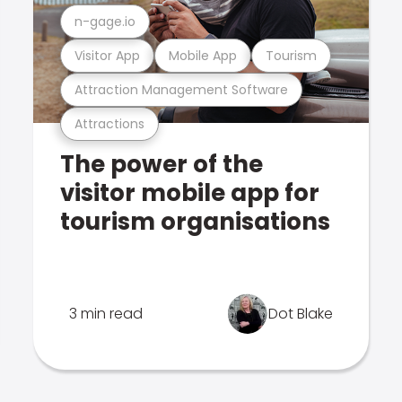
n-gage.io
Visitor App
Mobile App
Tourism
Attraction Management Software
Attractions
The power of the
visitor mobile app for
tourism organisations
3 min read
Dot Blake