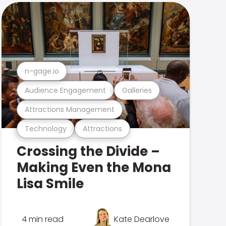
n-gage.io
Audience Engagement
Galleries
Attractions Management
Technology
Attractions
Crossing the Divide –
Making Even the Mona
Lisa Smile
4 min read
Kate Dearlove