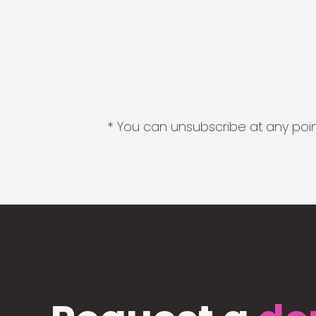
* You can unsubscribe at any point