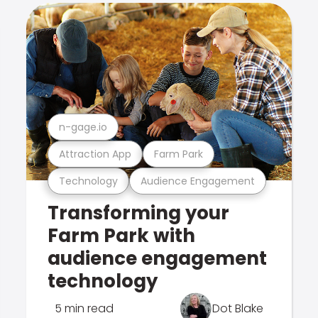
n-gage.io
Attraction App
Farm Park
Technology
Audience Engagement
Transforming your
Farm Park with
audience engagement
technology
5 min read
Dot Blake