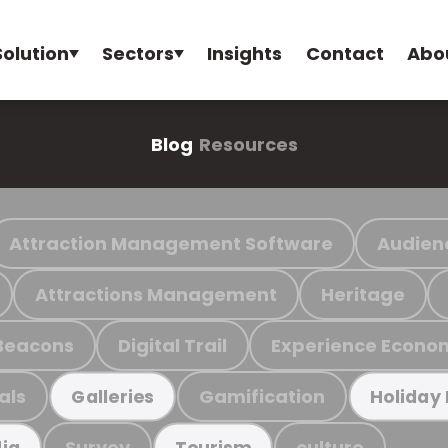
Solution
Sectors
Insights
Contact
Abo
Blog
Resources
Attraction Management Software
Audien
Attractions Management
Heritage
Beacons
Digital Trail
Experience Econo
als
Gamification
Galleries
Holiday
Survey
culture
ia
Tourism