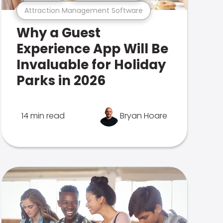
Attraction Management Software
Why a Guest
Experience App Will Be
Invaluable for Holiday
Parks in 2026
14 min read
Bryan Hoare