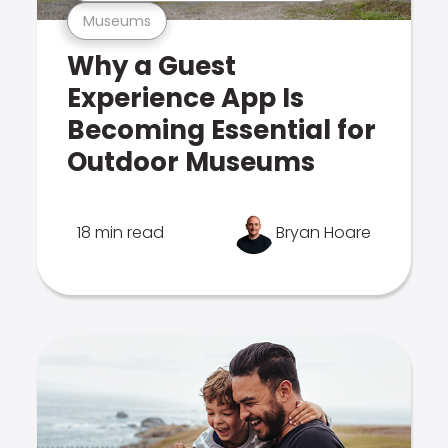
Museums
Why a Guest
Experience App Is
Becoming Essential for
Outdoor Museums
18 min read
Bryan Hoare