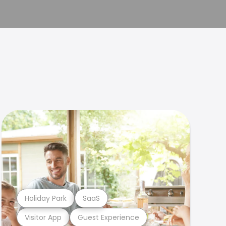
Holiday Park
SaaS
Visitor App
Guest Experience