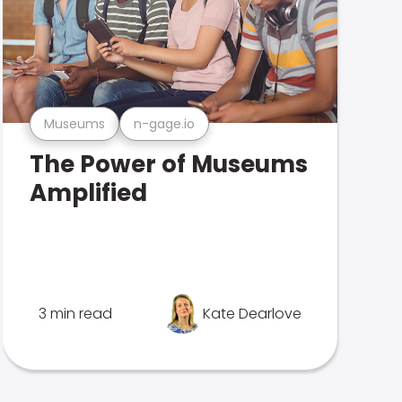
Museums
n-gage.io
The Power of Museums
Amplified
3 min read
Kate Dearlove