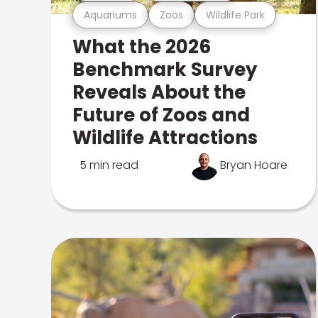
Aquariums
Zoos
Wildlife Park
What the 2026
Benchmark Survey
Reveals About the
Future of Zoos and
Wildlife Attractions
5 min read
Bryan Hoare