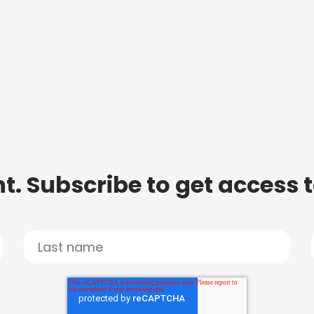
t. Subscribe to get access 