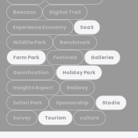
Beacons
Digital Trail
Experience Economy
SaaS
Wildlife Park
Benchmark
Festivals
Farm Park
Galleries
Gamification
Holiday Park
Insights Report
Railway
Safari Park
Sponsorship
Stadia
Survey
culture
Tourism