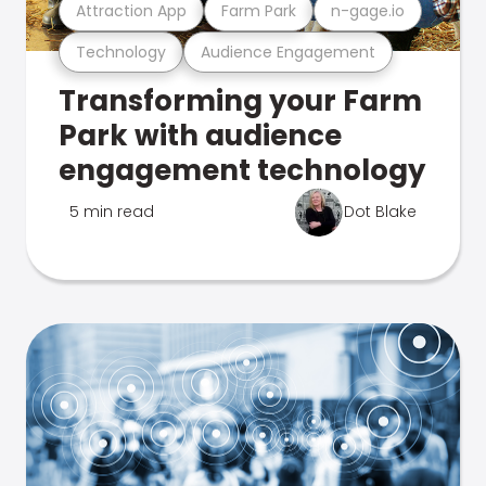
Attraction App
Farm Park
n-gage.io
Technology
Audience Engagement
Transforming your Farm
Park with audience
engagement technology
5 min read
Dot Blake