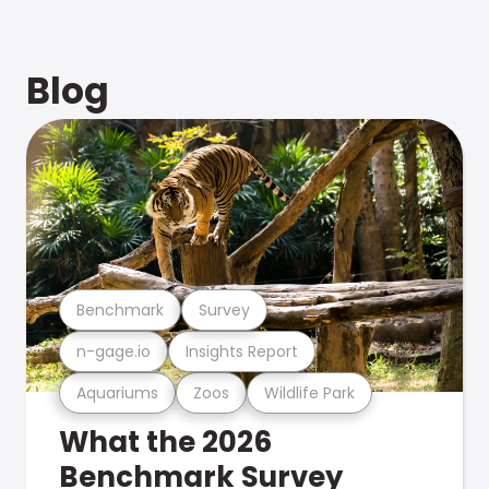
Blog
Benchmark
Survey
n-gage.io
Insights Report
Aquariums
Zoos
Wildlife Park
What the 2026
Benchmark Survey