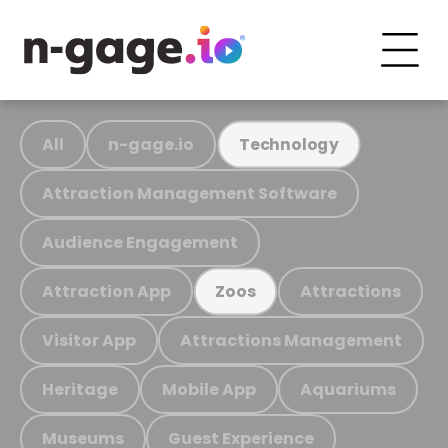
All
n-gage.io
Technology
Attraction Management Software
Audience Engagement
Attraction App
Attractions
Zoos
Visitor App
Attractions Management
Heritage
Mobile App
Aquariums
Museums
Guest Experience