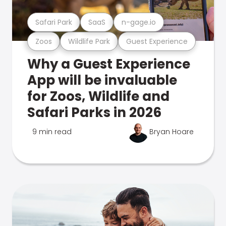
Safari Park
SaaS
n-gage.io
Zoos
Wildlife Park
Guest Experience
Why a Guest Experience
App will be invaluable
for Zoos, Wildlife and
Safari Parks in 2026
9 min read
Bryan Hoare