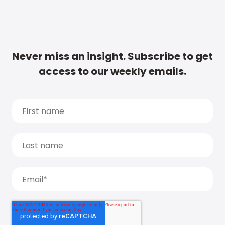
Never miss an insight. Subscribe to get
access to our weekly emails.