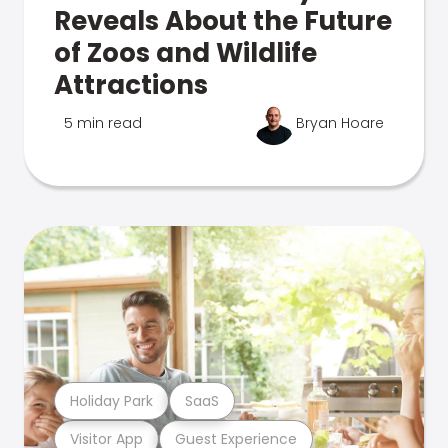
Reveals About the Future
of Zoos and Wildlife
Attractions
5 min read
Bryan Hoare
Holiday Park
SaaS
Visitor App
Guest Experience