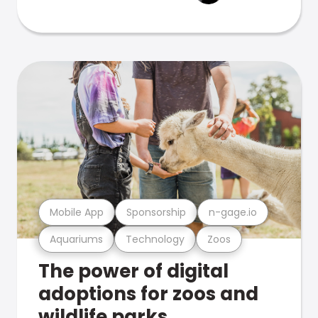
Mobile App
Sponsorship
n-gage.io
Aquariums
Technology
Zoos
The power of digital
adoptions for zoos and
wildlife parks