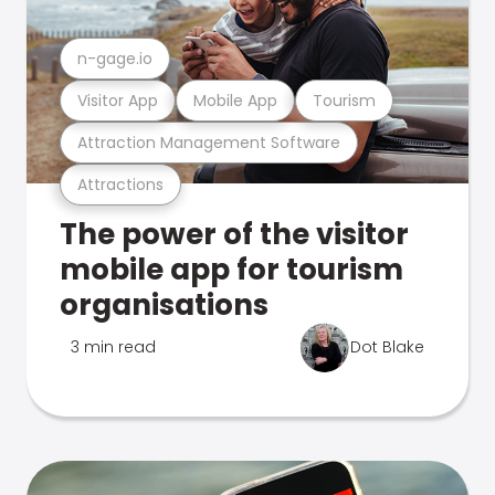
n-gage.io
Visitor App
Mobile App
Tourism
Attraction Management Software
Attractions
The power of the visitor
mobile app for tourism
organisations
3 min read
Dot Blake