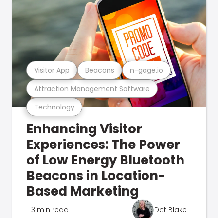
Visitor App
Beacons
n-gage.io
Attraction Management Software
Technology
Enhancing Visitor
Experiences: The Power
of Low Energy Bluetooth
Beacons in Location-
Based Marketing
3 min read
Dot Blake