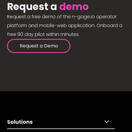
Request a
demo
Request a free demo of the n-gage.io operator
platform and mobile-web application. Onboard a
free 90 day pilot within minutes.
Request a Demo
Solutions