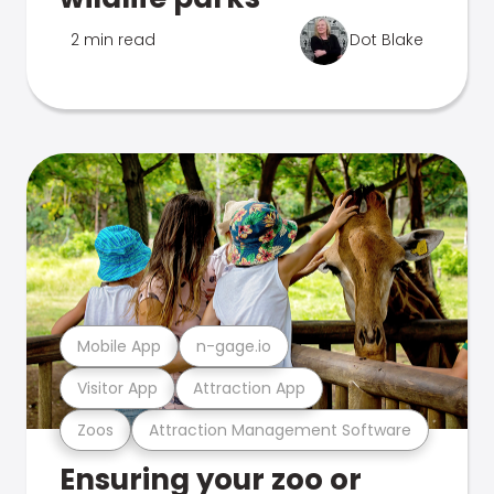
2 min read
Dot Blake
Mobile App
n-gage.io
Visitor App
Attraction App
Zoos
Attraction Management Software
Ensuring your zoo or