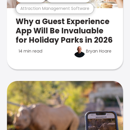
Attraction Management Software
Why a Guest Experience
App Will Be Invaluable
for Holiday Parks in 2026
14 min read
Bryan Hoare