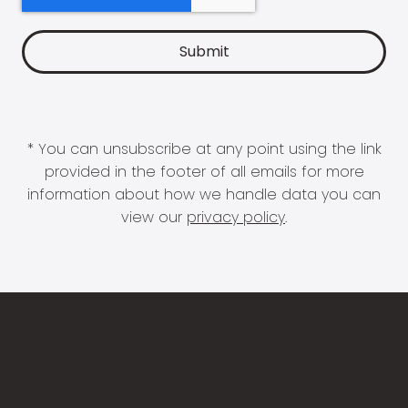
* You can unsubscribe at any point using the link
provided in the footer of all emails for more
information about how we handle data you can
view our
privacy policy
.