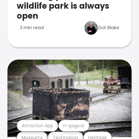
wildlife park is always
open
3 min read
Dot Blake
Attraction App
n-gage.io
Museums
Technology
Heritage