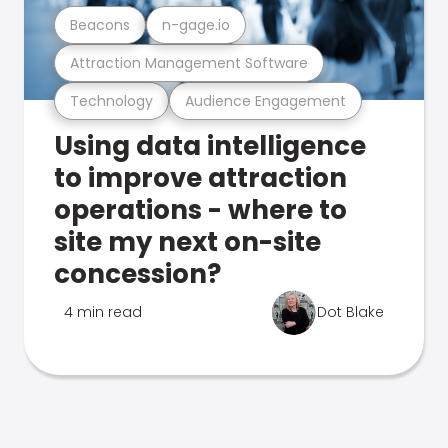
Beacons
n-gage.io
Attraction Management Software
Technology
Audience Engagement
Using data intelligence
to improve attraction
operations - where to
site my next on-site
concession?
4 min read
Dot Blake