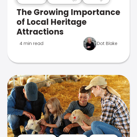
The Growing Importance
of Local Heritage
Attractions
4 min read
Dot Blake