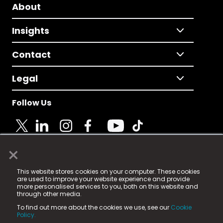
About
Insights
Contact
Legal
Follow Us
×
© 2025 Fame Media Tech Limited. n-gage.io is a
This website stores cookies on your computer. These cookies
registered trademark.
are used to improve your website experience and provide
more personalised services to you, both on this website and
Fame Media Tech (trading as n-gage.io) is registered
through other media.
in England & Wales
at:
To find out more about the cookies we use, see our
Cookie
15 Parsons Court, Welbury Way, Aycliffe Business Park,
Policy.
County Durham, DL5 6ZE (Company Number
11579910).