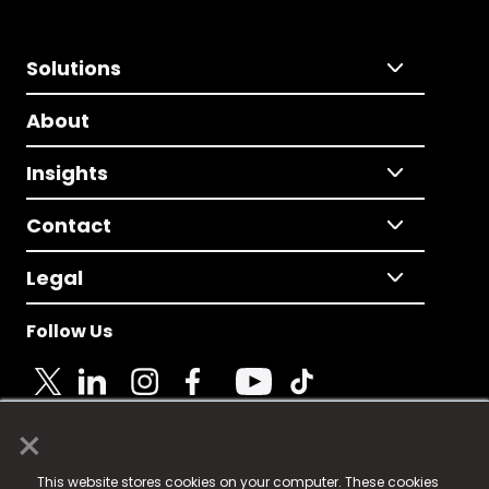
Solutions
About
Insights
Contact
Legal
Follow Us
×
© 2025 Fame Media Tech Limited. n-gage.io is a
This website stores cookies on your computer. These cookies