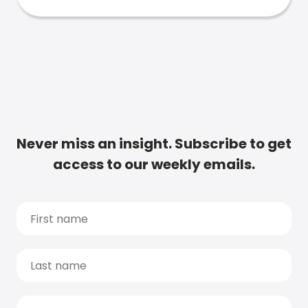
Never miss an insight. Subscribe to get
access to our weekly emails.