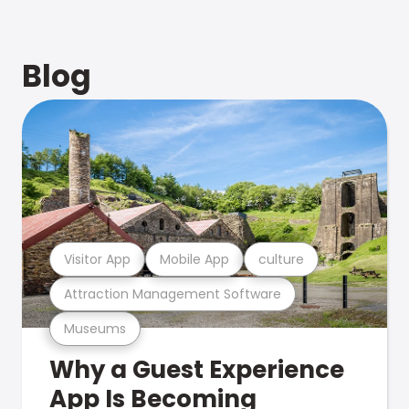
Blog
Visitor App
Mobile App
culture
Attraction Management Software
Museums
Why a Guest Experience
App Is Becoming