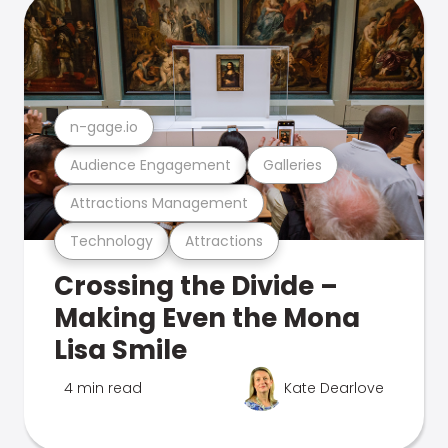
n-gage.io
Audience Engagement
Galleries
Attractions Management
Technology
Attractions
Crossing the Divide –
Making Even the Mona
Lisa Smile
4 min read
Kate Dearlove