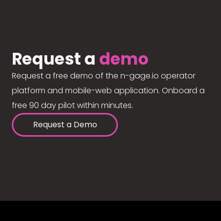
Request a
demo
Request a free demo of the n-gage.io operator
platform and mobile-web application. Onboard a
free 90 day pilot within minutes.
Request a Demo