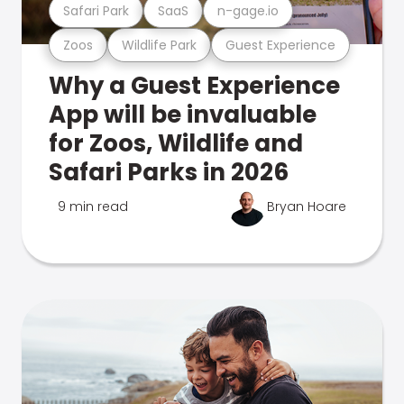
Safari Park
SaaS
n-gage.io
Zoos
Wildlife Park
Guest Experience
Why a Guest Experience
App will be invaluable
for Zoos, Wildlife and
Safari Parks in 2026
9 min read
Bryan Hoare