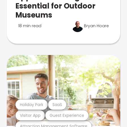
Essential for Outdoor
Museums
18 min read
Bryan Hoare
Holiday Park
SaaS
Visitor App
Guest Experience
Attraction Management Software