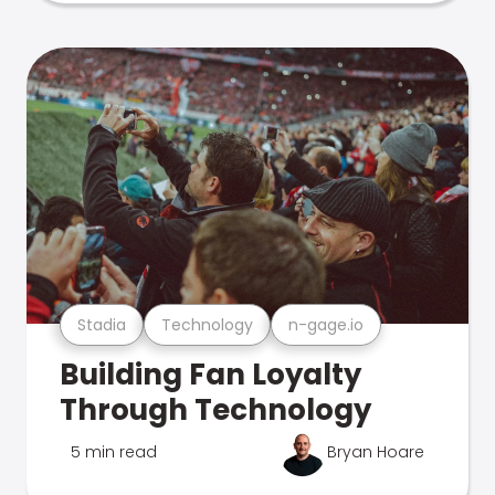
Stadia
Technology
n-gage.io
Building Fan Loyalty
Through Technology
5 min read
Bryan Hoare