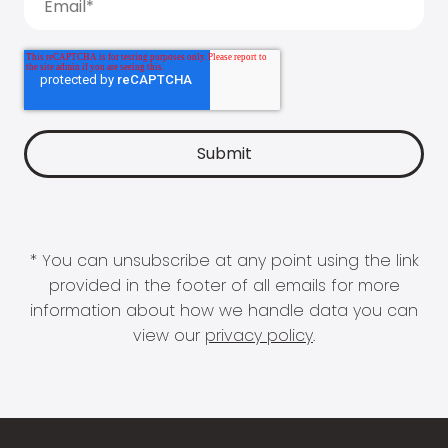
* You can unsubscribe at any point using the link
provided in the footer of all emails for more
information about how we handle data you can
view our
privacy policy
.