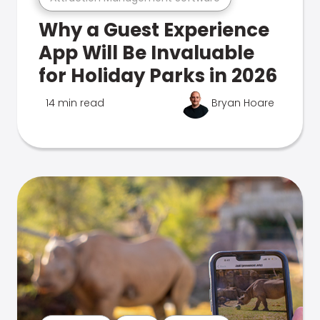
Why a Guest Experience
App Will Be Invaluable
for Holiday Parks in 2026
14 min read
Bryan Hoare