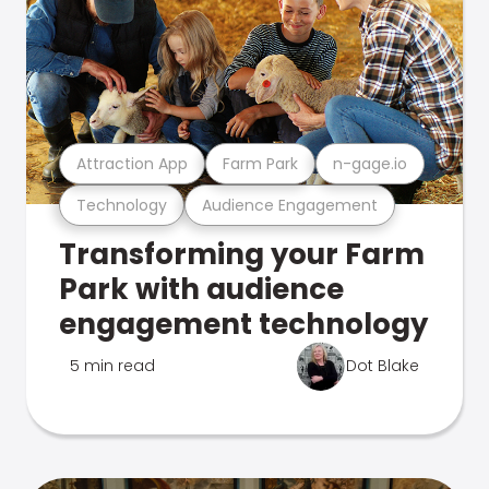
Attraction App
Farm Park
n-gage.io
Technology
Audience Engagement
Transforming your Farm
Park with audience
engagement technology
5 min read
Dot Blake