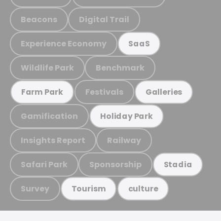
Beacons
Digital Trail
Experience Economy
SaaS
Wildlife Park
Benchmark
Festivals
Farm Park
Galleries
Gamification
Holiday Park
Insights Report
Railway
Safari Park
Sponsorship
Stadia
Survey
Tourism
culture