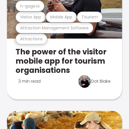
n-gage.io
Visitor App
Mobile App
Tourism
Attraction Management Software
Attractions
The power of the visitor
mobile app for tourism
organisations
3 min read
Dot Blake