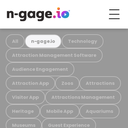
All
Technology
n-gage.io
Attraction Management Software
Audience Engagement
Attraction App
Zoos
Attractions
Visitor App
Attractions Management
Heritage
Mobile App
Aquariums
Museums
Guest Experience