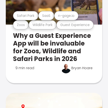
Safari Park
SaaS
n-gage.io
Zoos
Wildlife Park
Guest Experience
Why a Guest Experience
App will be invaluable
for Zoos, Wildlife and
Safari Parks in 2026
9 min read
Bryan Hoare