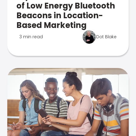
of Low Energy Bluetooth
Beacons in Location-
Based Marketing
3 min read
Dot Blake