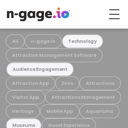
All
n-gage.io
Technology
Attraction Management Software
Audience Engagement
Attraction App
Zoos
Attractions
Visitor App
Attractions Management
Heritage
Mobile App
Aquariums
Guest Experience
Museums