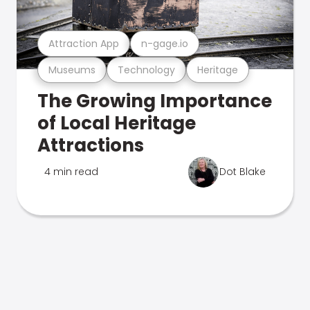
Attraction App
n-gage.io
Museums
Technology
Heritage
The Growing Importance
of Local Heritage
Attractions
4 min read
Dot Blake