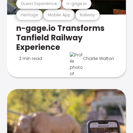
Guest Experience
n-gage.io
Heritage
Mobile App
Railway
n-gage.io Transforms
Tanfield Railway
Experience
2 min read
Charlie Walton