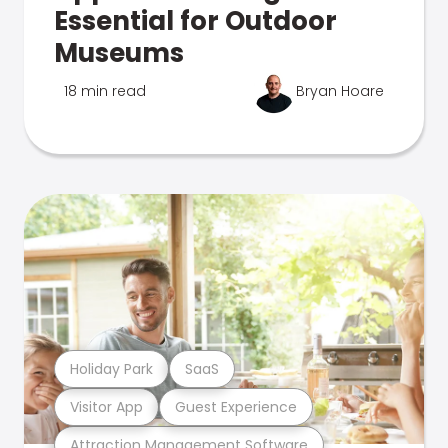
Essential for Outdoor
Museums
18 min read
Bryan Hoare
Holiday Park
SaaS
Visitor App
Guest Experience
Attraction Management Software