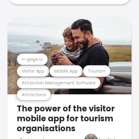
n-gage.io
Visitor App
Mobile App
Tourism
Attraction Management Software
Attractions
The power of the visitor
mobile app for tourism
organisations