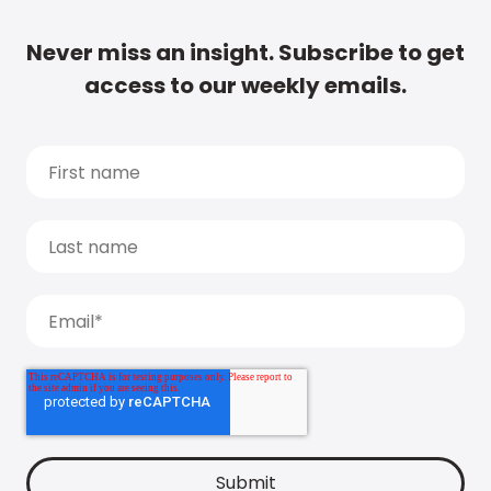
Never miss an insight. Subscribe to get
access to our weekly emails.