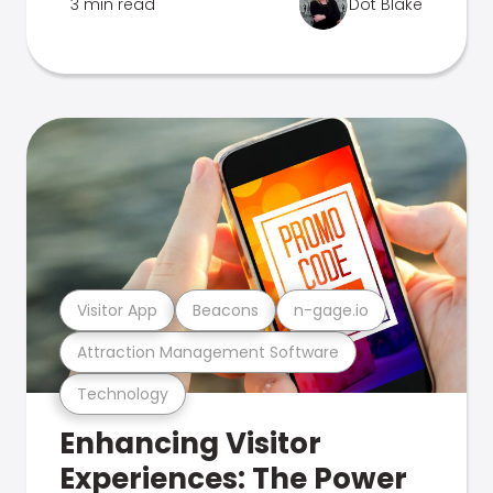
3 min read
Dot Blake
Visitor App
Beacons
n-gage.io
Attraction Management Software
Technology
Enhancing Visitor
Experiences: The Power