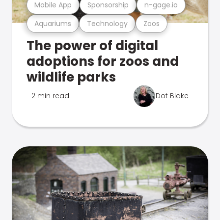
Mobile App
Sponsorship
n-gage.io
Aquariums
Technology
Zoos
The power of digital
adoptions for zoos and
wildlife parks
2 min read
Dot Blake