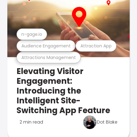
n-gage.io
Audience Engagement
Attraction App
Attractions Management
Elevating Visitor
Engagement:
Introducing the
Intelligent Site-
Switching App Feature
2 min read
Dot Blake