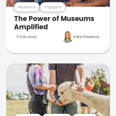
Museums
n-gage.io
The Power of Museums
Amplified
3 min read
Kate Dearlove