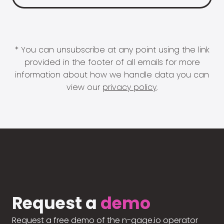
* You can unsubscribe at any point using the link
provided in the footer of all emails for more
information about how we handle data you can
view our
privacy policy
.
Request a
demo
Request a free demo of the n-gage.io operator