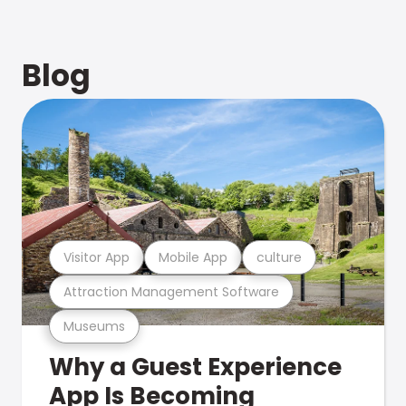
Blog
Visitor App
Mobile App
culture
Attraction Management Software
Museums
Why a Guest Experience
App Is Becoming