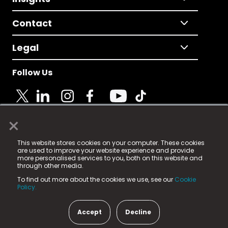
Contact
Legal
Follow Us
×
© 2025 Fame Media Tech Limited. n-gage.io is a
This website stores cookies on your computer. These cookies
registered trademark.
are used to improve your website experience and provide
more personalised services to you, both on this website and
Fame Media Tech (trading as n-gage.io) is registered
through other media.
in England & Wales
at:
To find out more about the cookies we use, see our
Cookie
15 Parsons Court, Welbury Way, Aycliffe Business Park,
Policy.
County Durham, DL5 6ZE (Company Number
11579910).
Accept
Decline