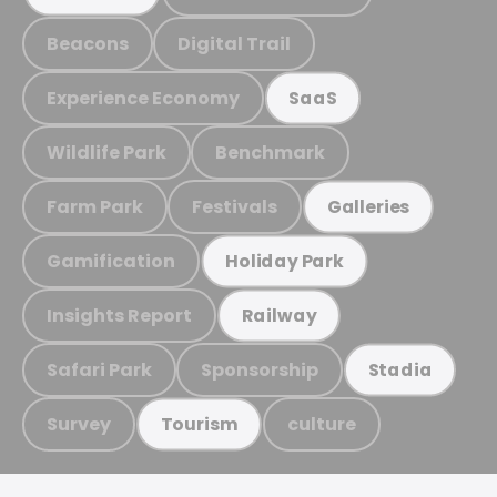
Beacons
Digital Trail
Experience Economy
SaaS
Wildlife Park
Benchmark
Farm Park
Festivals
Galleries
Gamification
Holiday Park
Insights Report
Railway
Safari Park
Sponsorship
Stadia
Survey
culture
Tourism