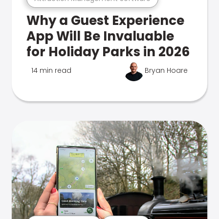
Why a Guest Experience
App Will Be Invaluable
for Holiday Parks in 2026
14 min read
Bryan Hoare