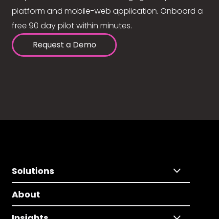
platform and mobile-web application. Onboard a
free 90 day pilot within minutes.
Request a Demo
Solutions
About
Insights