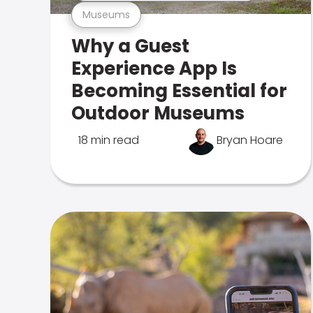
Museums
Why a Guest
Experience App Is
Becoming Essential for
Outdoor Museums
18 min read
Bryan Hoare