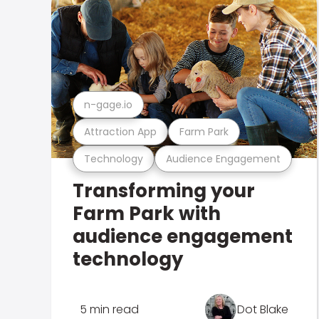
n-gage.io
Attraction App
Farm Park
Technology
Audience Engagement
Transforming your
Farm Park with
audience engagement
technology
5 min read
Dot Blake