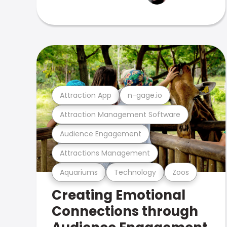
Attraction App
n-gage.io
Attraction Management Software
Audience Engagement
Attractions Management
Aquariums
Technology
Zoos
Creating Emotional
Connections through