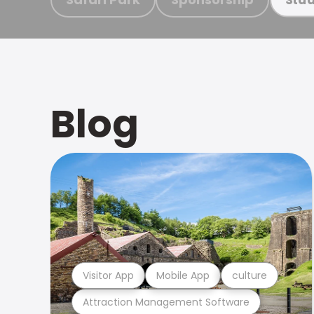
Blog
Visitor App
Mobile App
culture
Attraction Management Software