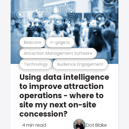
Beacons
n-gage.io
Attraction Management Software
Technology
Audience Engagement
Using data intelligence
to improve attraction
operations - where to
site my next on-site
concession?
4 min read
Dot Blake