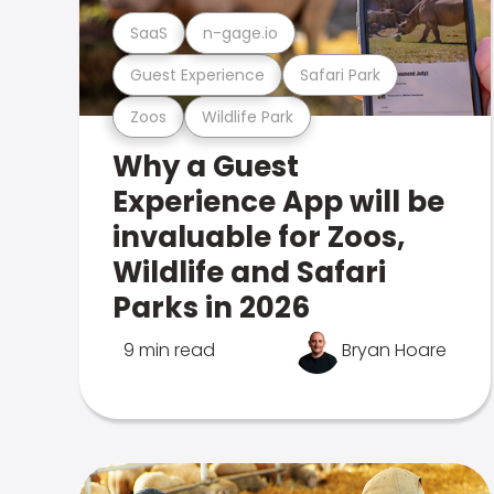
SaaS
n-gage.io
Guest Experience
Safari Park
Zoos
Wildlife Park
Why a Guest
Experience App will be
invaluable for Zoos,
Wildlife and Safari
Parks in 2026
9 min read
Bryan Hoare