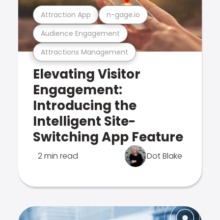
Attraction App
n-gage.io
Audience Engagement
Attractions Management
Elevating Visitor
Engagement:
Introducing the
Intelligent Site-
Switching App Feature
2 min read
Dot Blake