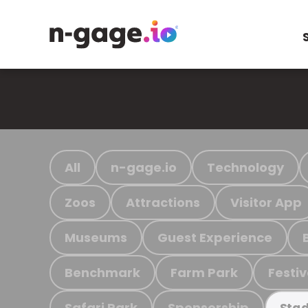
All
n-gage.io
Technology
Zoos
Attractions
Visitor App
Museums
Guest Experience
Benchmark
Farm Park
Festiv
Safari Park
Sponsorship
Stad