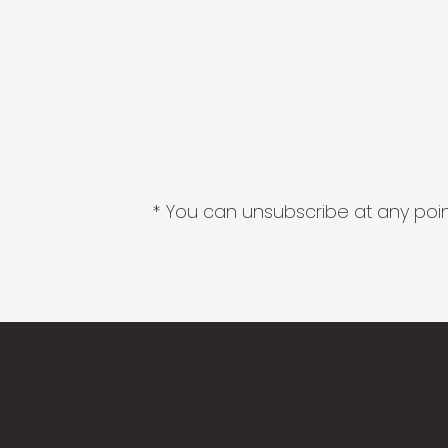
* You can unsubscribe at any point