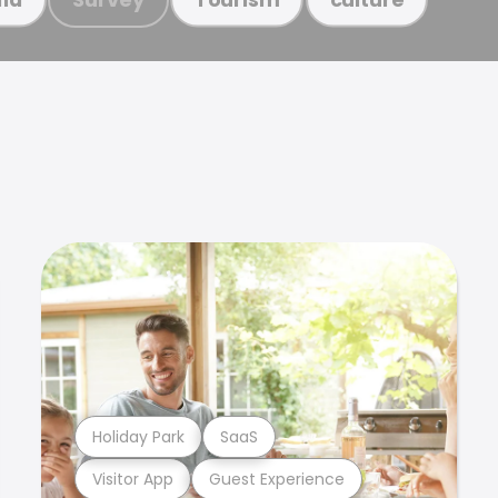
Holiday Park
SaaS
Visitor App
Guest Experience