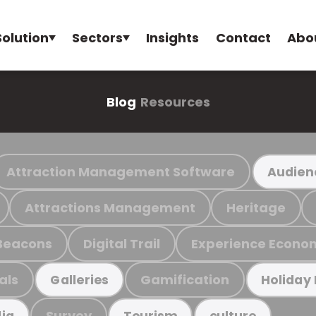
Solution
Sectors
Insights
Contact
Abo
Blog
Resources
Attraction Management Software
Audien
Attractions Management
Heritage
Beacons
Digital Trail
Experience Econo
als
Gamification
Galleries
Holiday
Survey
ia
Tourism
culture