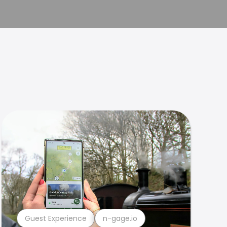
Guest Experience
n-gage.io