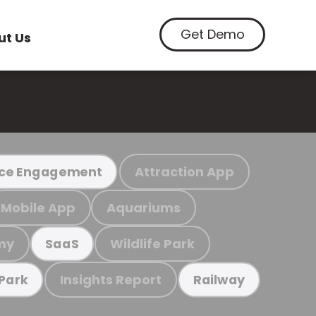
Get Demo
ut Us
Attraction App
ce Engagement
Mobile App
Aquariums
my
Wildlife Park
SaaS
Insights Report
 Park
Railway