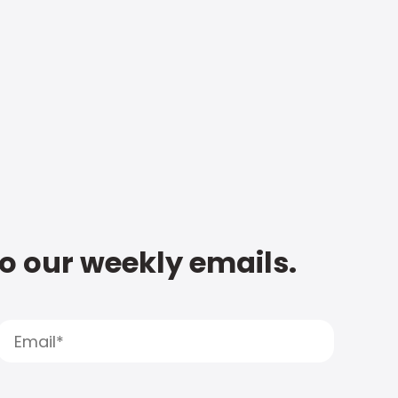
to our weekly emails.