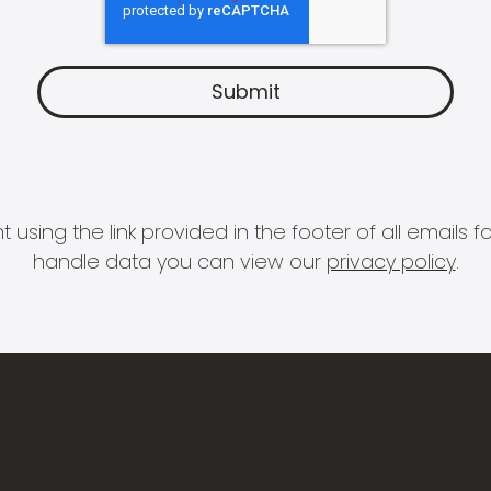
 using the link provided in the footer of all email
handle data you can view our
privacy policy
.