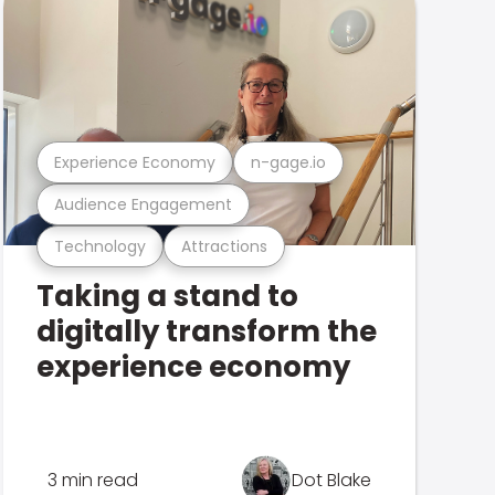
Experience Economy
n-gage.io
Audience Engagement
Technology
Attractions
Taking a stand to
digitally transform the
experience economy
3 min read
Dot Blake