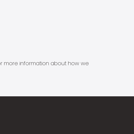
s for more information about how we