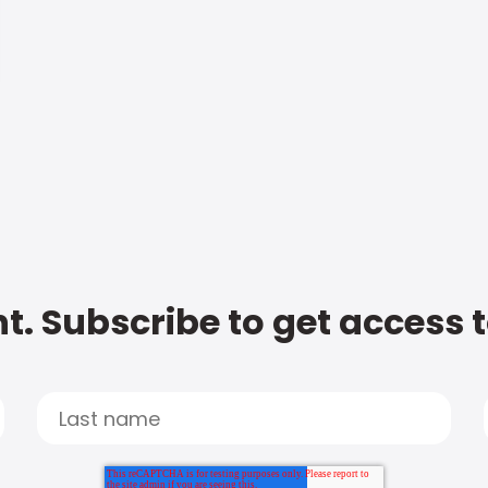
t. Subscribe to get access 