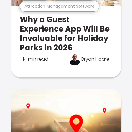
Attraction Management Software
Why a Guest
Experience App Will Be
Invaluable for Holiday
Parks in 2026
14 min read
Bryan Hoare