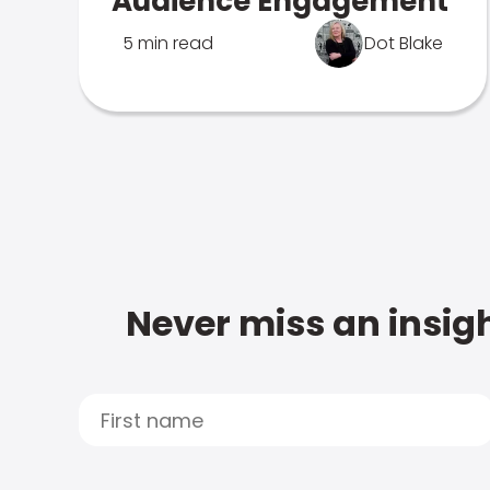
Audience Engagement
5 min read
Dot Blake
Never miss an insigh