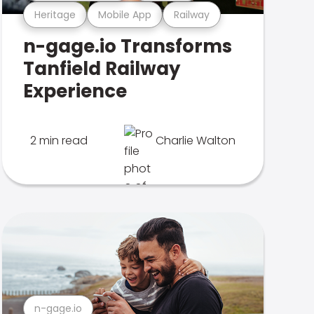
Heritage
Mobile App
Railway
n-gage.io Transforms
Tanfield Railway
Experience
2 min read
Charlie Walton
n-gage.io