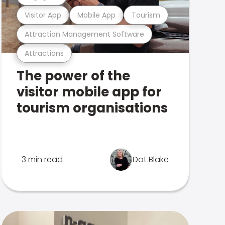
Visitor App
Mobile App
Tourism
Attraction Management Software
Attractions
The power of the
visitor mobile app for
tourism organisations
3 min read
Dot Blake