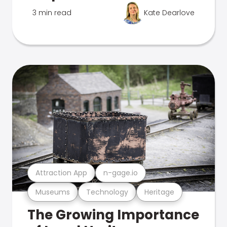
3 min read
Kate Dearlove
Attraction App
n-gage.io
Museums
Technology
Heritage
The Growing Importance