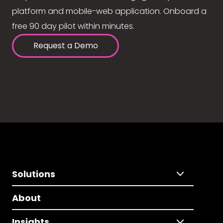
platform and mobile-web application. Onboard a
free 90 day pilot within minutes.
Request a Demo
Solutions
About
Insights