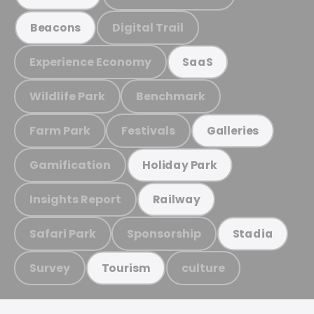
Digital Trail
Beacons
Experience Economy
SaaS
Wildlife Park
Benchmark
Farm Park
Festivals
Galleries
Gamification
Holiday Park
Insights Report
Railway
Safari Park
Sponsorship
Stadia
Survey
culture
Tourism