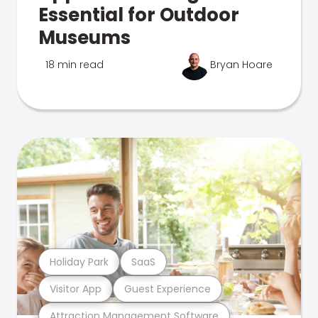
Essential for Outdoor
Museums
18 min read
Bryan Hoare
Holiday Park
SaaS
Visitor App
Guest Experience
Attraction Management Software