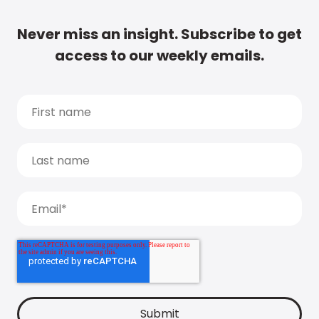
Never miss an insight. Subscribe to get
access to our weekly emails.