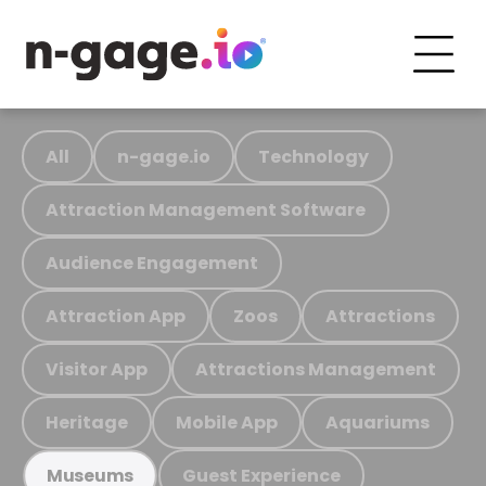
All
n-gage.io
Technology
Attraction Management Software
Audience Engagement
Attraction App
Zoos
Attractions
Visitor App
Attractions Management
Heritage
Mobile App
Aquariums
Guest Experience
Museums