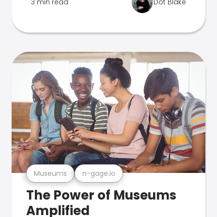
3 min read
Dot Blake
Museums
n-gage.io
The Power of Museums
Amplified