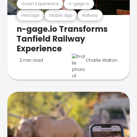
Guest Experience
n-gage.io
Heritage
Mobile App
Railway
n-gage.io Transforms
Tanfield Railway
Experience
2 min read
Charlie Walton