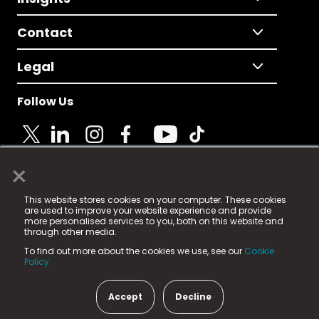
Contact
Legal
Follow Us
×
© 2025 Fame Media Tech Limited. n-gage.io is a
This website stores cookies on your computer. These cookies
registered trademark.
are used to improve your website experience and provide
more personalised services to you, both on this website and
Fame Media Tech (trading as n-gage.io) is registered
through other media.
in England & Wales
at:
To find out more about the cookies we use, see our
Cookie
15 Parsons Court, Welbury Way, Aycliffe Business Park,
Policy.
County Durham, DL5 6ZE (Company Number
11579910).
Accept
Decline