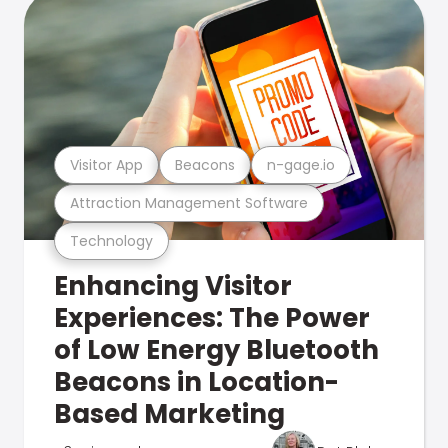
Visitor App
Beacons
n-gage.io
Attraction Management Software
Technology
Enhancing Visitor
Experiences: The Power
of Low Energy Bluetooth
Beacons in Location-
Based Marketing