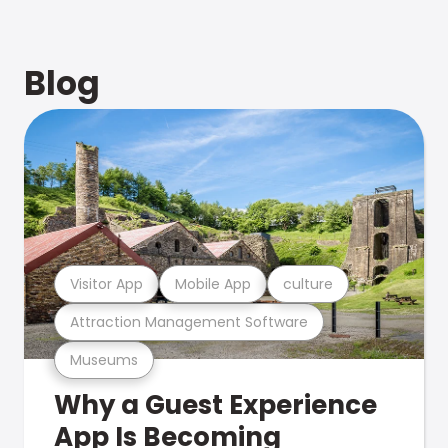
Blog
Visitor App
Mobile App
culture
Attraction Management Software
Museums
Why a Guest Experience
App Is Becoming