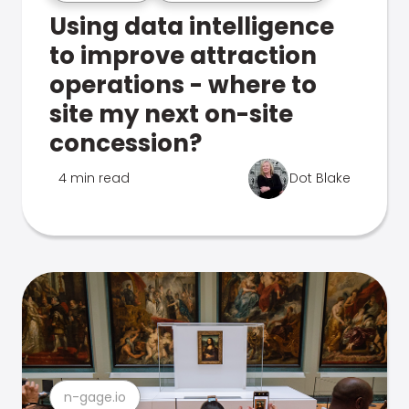
Using data intelligence
to improve attraction
operations - where to
site my next on-site
concession?
4 min read
Dot Blake
n-gage.io