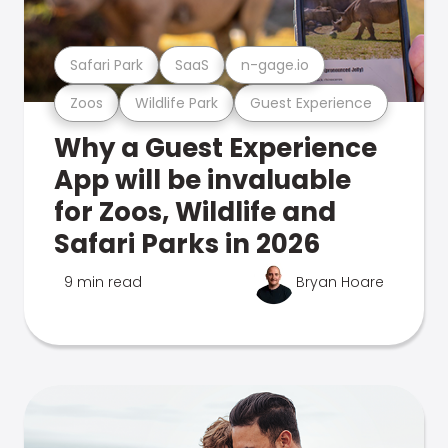
Safari Park
SaaS
n-gage.io
Zoos
Wildlife Park
Guest Experience
Why a Guest Experience
App will be invaluable
for Zoos, Wildlife and
Safari Parks in 2026
9 min read
Bryan Hoare