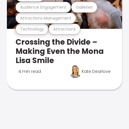
Audience Engagement
Galleries
Attractions Management
Technology
Attractions
Crossing the Divide –
Making Even the Mona
Lisa Smile
4 min read
Kate Dearlove