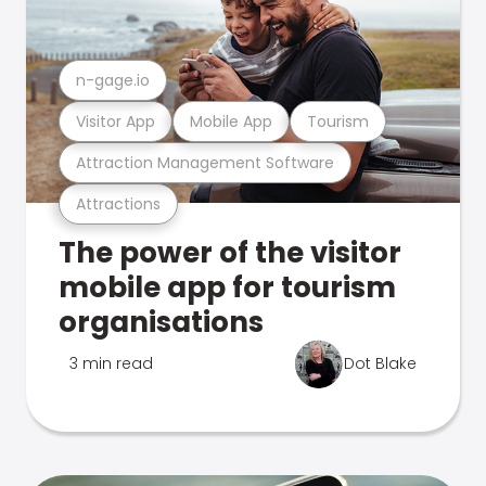
n-gage.io
Visitor App
Mobile App
Tourism
Attraction Management Software
Attractions
The power of the visitor
mobile app for tourism
organisations
3 min read
Dot Blake