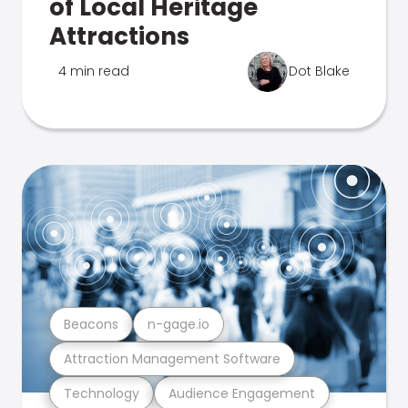
of Local Heritage
Attractions
4 min read
Dot Blake
Beacons
n-gage.io
Attraction Management Software
Technology
Audience Engagement