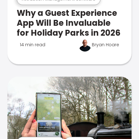
Why a Guest Experience
App Will Be Invaluable
for Holiday Parks in 2026
14 min read
Bryan Hoare