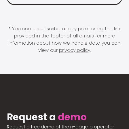
* You can unsubscribe at any point using the link
provided in the footer of all emails for more
information about how we handle data you can
view our
privacy policy
.
Request a
demo
Request a free demo of the n-gage.io operator