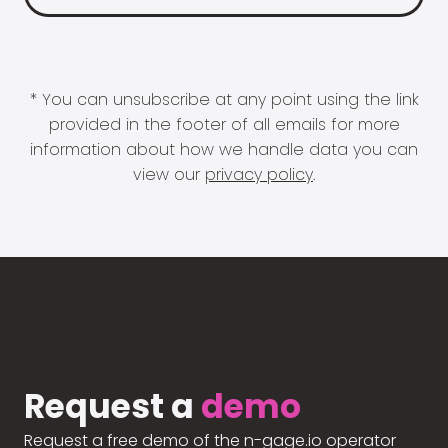
* You can unsubscribe at any point using the link
provided in the footer of all emails for more
information about how we handle data you can
view our
privacy policy
.
Request a
demo
Request a free demo of the n-gage.io operator