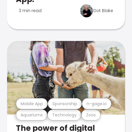
3 min read
Dot Blake
Mobile App
Sponsorship
n-gage.io
Aquariums
Technology
Zoos
The power of digital