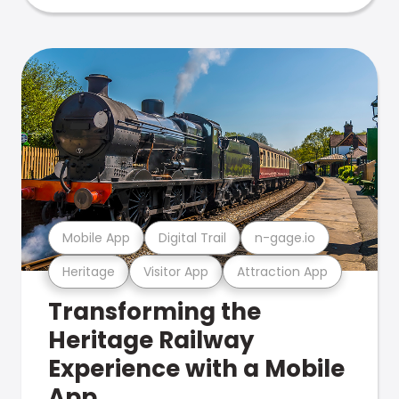
Mobile App
Digital Trail
n-gage.io
Heritage
Visitor App
Attraction App
Transforming the
Heritage Railway
Experience with a Mobile
App.