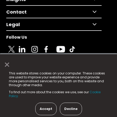
Contact
Legal
Follow Us
×
© 2025 Fame Media Tech Limited. n-gage.io is a
This website stores cookies on your computer. These cookies
registered trademark.
are used to improve your website experience and provide
more personalised services to you, both on this website and
Fame Media Tech (trading as n-gage.io) is registered
through other media.
in England & Wales
at:
To find out more about the cookies we use, see our
Cookie
15 Parsons Court, Welbury Way, Aycliffe Business Park,
Policy.
County Durham, DL5 6ZE (Company Number
11579910).
Accept
Decline