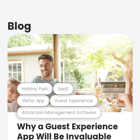
Blog
Holiday Park
SaaS
Visitor App
Guest Experience
Attraction Management Software
Why a Guest Experience
App Will Be Invaluable