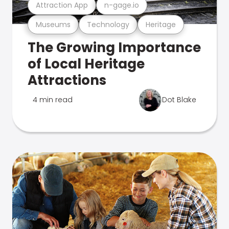
Attraction App
n-gage.io
Museums
Technology
Heritage
The Growing Importance
of Local Heritage
Attractions
4 min read
Dot Blake