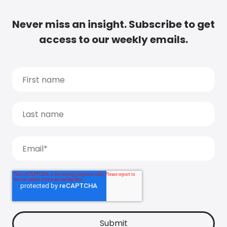
Never miss an insight. Subscribe to get
access to our weekly emails.