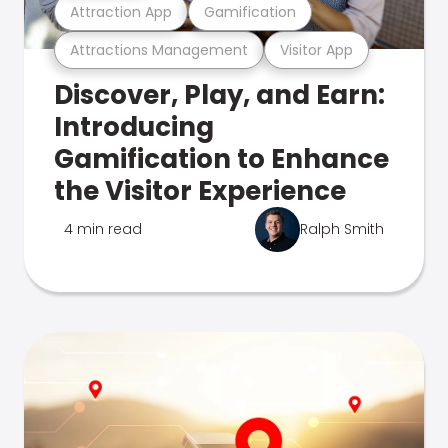
Attraction App
Gamification
Attractions Management
Visitor App
Discover, Play, and Earn:
Introducing
Gamification to Enhance
the Visitor Experience
4 min read
Ralph Smith