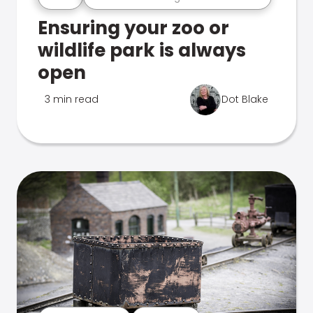
Ensuring your zoo or
wildlife park is always
open
3 min read
Dot Blake