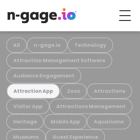
All
n-gage.io
Technology
Attraction Management Software
Audience Engagement
Zoos
Attractions
Attraction App
Visitor App
Attractions Management
Heritage
Mobile App
Aquariums
Museums
Guest Experience