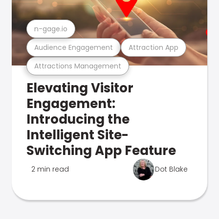
n-gage.io
Audience Engagement
Attraction App
Attractions Management
Elevating Visitor
Engagement:
Introducing the
Intelligent Site-
Switching App Feature
2 min read
Dot Blake