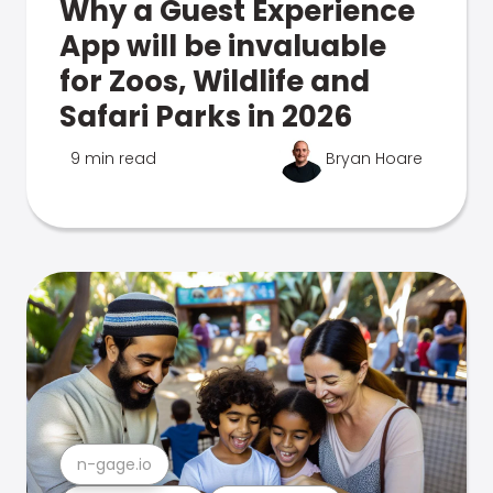
Why a Guest Experience
App will be invaluable
for Zoos, Wildlife and
Safari Parks in 2026
9 min read
Bryan Hoare
n-gage.io