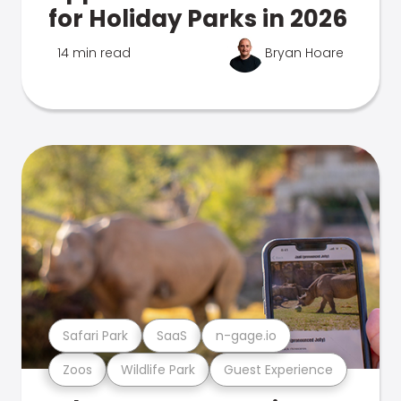
for Holiday Parks in 2026
14 min read
Bryan Hoare
Safari Park
SaaS
n-gage.io
Zoos
Wildlife Park
Guest Experience