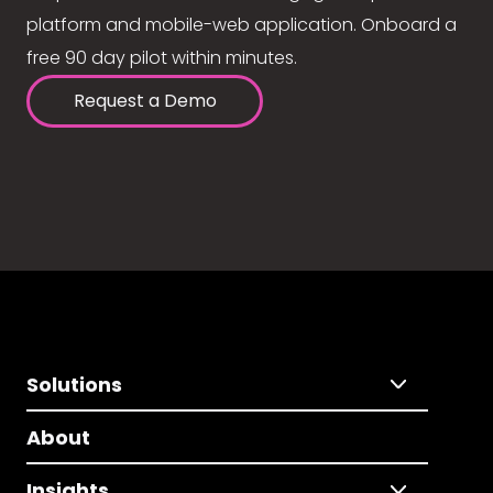
platform and mobile-web application. Onboard a
free 90 day pilot within minutes.
Request a Demo
Solutions
About
Insights