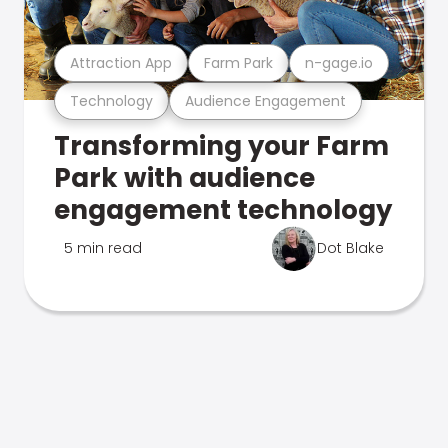
Attraction App
Farm Park
n-gage.io
Technology
Audience Engagement
Transforming your Farm
Park with audience
engagement technology
5 min read
Dot Blake