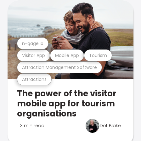
n-gage.io
Visitor App
Mobile App
Tourism
Attraction Management Software
Attractions
The power of the visitor
mobile app for tourism
organisations
3 min read
Dot Blake