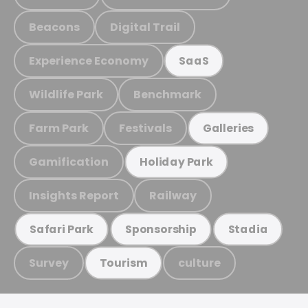
Beacons
Digital Trail
Experience Economy
SaaS
Wildlife Park
Benchmark
Farm Park
Festivals
Galleries
Gamification
Holiday Park
Insights Report
Railway
Safari Park
Sponsorship
Stadia
Survey
culture
Tourism