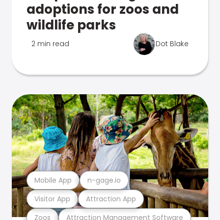
adoptions for zoos and
wildlife parks
2 min read
Dot Blake
Mobile App
n-gage.io
Visitor App
Attraction App
Zoos
Attraction Management Software