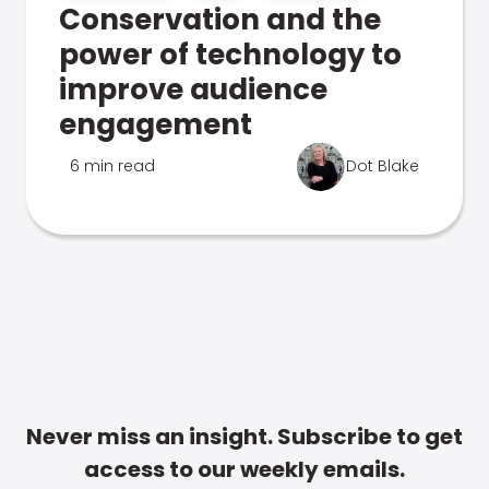
Conservation and the
power of technology to
improve audience
engagement
6 min read
Dot Blake
Never miss an insight. Subscribe to get
access to our weekly emails.