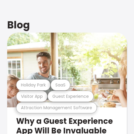
Blog
Holiday Park
SaaS
Visitor App
Guest Experience
Attraction Management Software
Why a Guest Experience
App Will Be Invaluable