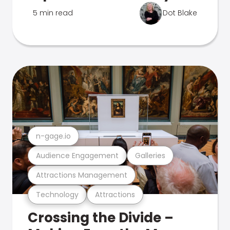
5 min read
Dot Blake
n-gage.io
Audience Engagement
Galleries
Attractions Management
Technology
Attractions
Crossing the Divide –