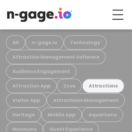
All
n-gage.io
Technology
Attraction Management Software
Audience Engagement
Attraction App
Zoos
Attractions
Visitor App
Attractions Management
Heritage
Mobile App
Aquariums
Museums
Guest Experience