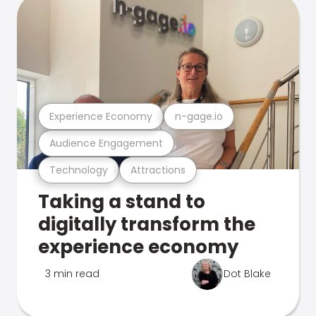
Experience Economy
n-gage.io
Audience Engagement
Technology
Attractions
Taking a stand to
digitally transform the
experience economy
3 min read
Dot Blake