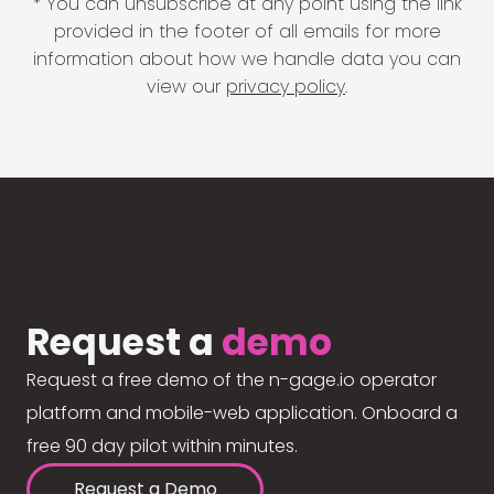
* You can unsubscribe at any point using the link
provided in the footer of all emails for more
information about how we handle data you can
view our
privacy policy
.
Request a
demo
Request a free demo of the n-gage.io operator
platform and mobile-web application. Onboard a
free 90 day pilot within minutes.
Request a Demo