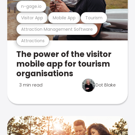
n-gage.io
Visitor App
Mobile App
Tourism
Attraction Management Software
Attractions
The power of the visitor
mobile app for tourism
organisations
3 min read
Dot Blake