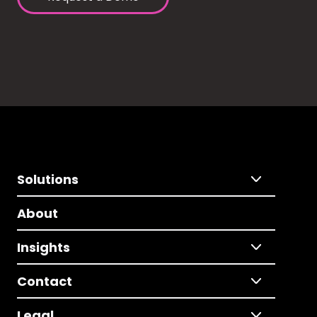
Solutions
About
Insights
Contact
Legal