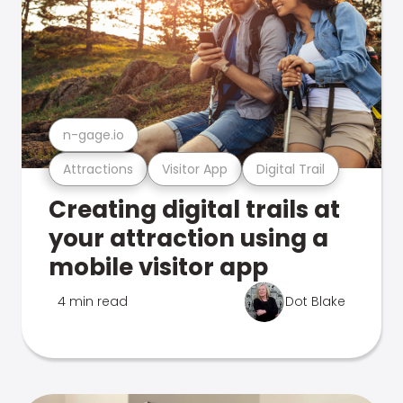
n-gage.io
Attractions
Visitor App
Digital Trail
Creating digital trails at
your attraction using a
mobile visitor app
4 min read
Dot Blake