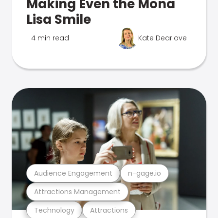
Making Even the Mona
Lisa Smile
4 min read
Kate Dearlove
Audience Engagement
n-gage.io
Attractions Management
Technology
Attractions