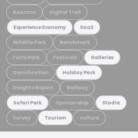
Beacons
Digital Trail
Experience Economy
SaaS
Wildlife Park
Benchmark
Farm Park
Festivals
Galleries
Gamification
Holiday Park
Insights Report
Railway
Sponsorship
Safari Park
Stadia
Survey
culture
Tourism