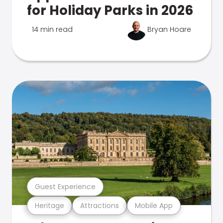
for Holiday Parks in 2026
14 min read
Bryan Hoare
Guest Experience
Heritage
Attractions
Mobile App