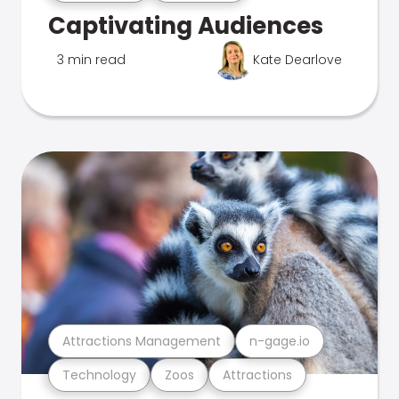
Captivating Audiences
3 min read
Kate Dearlove
Attractions Management
n-gage.io
Technology
Zoos
Attractions