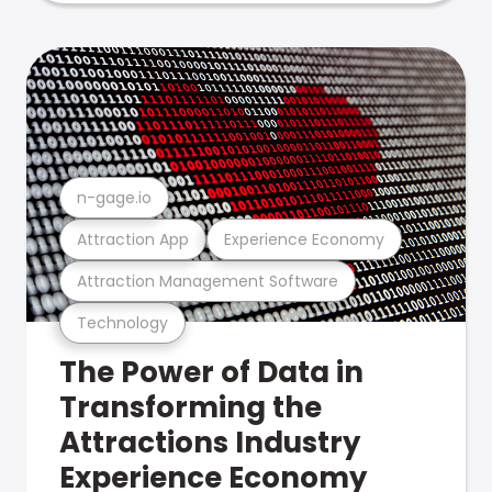
n-gage.io
Attraction App
Experience Economy
Attraction Management Software
Technology
The Power of Data in
Transforming the
Attractions Industry
Experience Economy