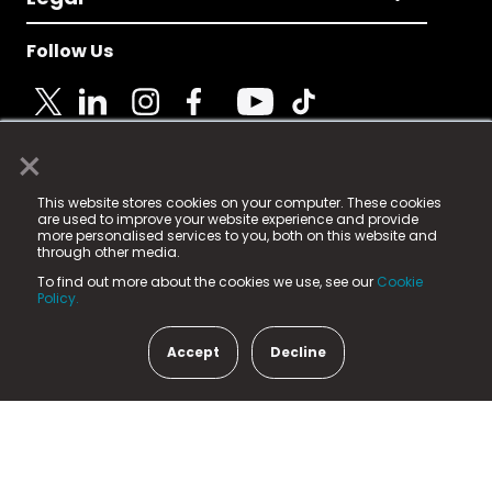
Follow Us
×
© 2025 Fame Media Tech Limited. n-gage.io is a
This website stores cookies on your computer. These cookies
registered trademark.
are used to improve your website experience and provide
more personalised services to you, both on this website and
Fame Media Tech (trading as n-gage.io) is registered
through other media.
in England & Wales
at:
To find out more about the cookies we use, see our
Cookie
15 Parsons Court, Welbury Way, Aycliffe Business Park,
Policy.
County Durham, DL5 6ZE (Company Number
11579910).
Accept
Decline