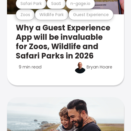
Safari Park
SaaS
n-gage.io
Zoos
Wildlife Park
Guest Experience
Why a Guest Experience
App will be invaluable
for Zoos, Wildlife and
Safari Parks in 2026
9 min read
Bryan Hoare