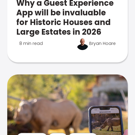
Why a Guest Experience
App will be invaluable
for Historic Houses and
Large Estates in 2026
8 min read
Bryan Hoare