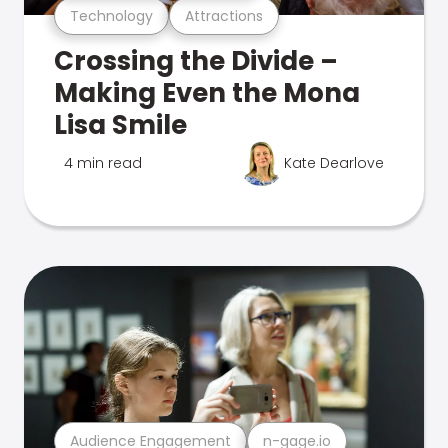
Technology
Attractions
Crossing the Divide –
Making Even the Mona
Lisa Smile
4 min read
Kate Dearlove
Audience Engagement
n-gage.io