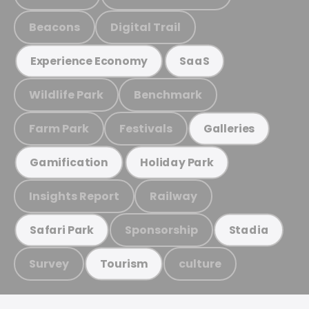
Beacons
Digital Trail
Experience Economy
SaaS
Wildlife Park
Benchmark
Farm Park
Festivals
Galleries
Gamification
Holiday Park
Insights Report
Railway
Sponsorship
Safari Park
Stadia
Survey
culture
Tourism