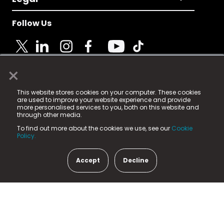
Follow Us
×
© 2025 Fame Media Tech Limited. n-gage.io is a
This website stores cookies on your computer. These cookies
registered trademark.
are used to improve your website experience and provide
more personalised services to you, both on this website and
Fame Media Tech (trading as n-gage.io) is registered
through other media.
in England & Wales
at:
To find out more about the cookies we use, see our
Cookie
15 Parsons Court, Welbury Way, Aycliffe Business Park,
Policy.
County Durham, DL5 6ZE (Company Number
11579910).
Accept
Decline