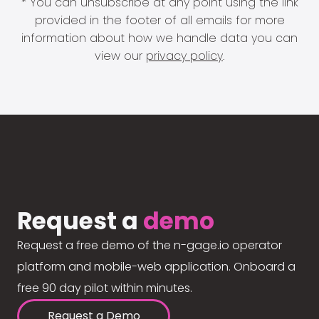
* You can unsubscribe at any point using the link
provided in the footer of all emails for more
information about how we handle data you can
view our
privacy policy
.
Request a
demo
Request a free demo of the n-gage.io operator
platform and mobile-web application. Onboard a
free 90 day pilot within minutes.
Request a Demo