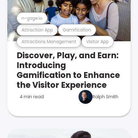
n-gage.io
Attraction App
Gamification
Attractions Management
Visitor App
Discover, Play, and Earn:
Introducing
Gamification to Enhance
the Visitor Experience
4 min read
Ralph Smith