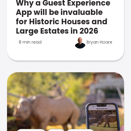
Why a Guest Experience
App will be invaluable
for Historic Houses and
Large Estates in 2026
8 min read
Bryan Hoare