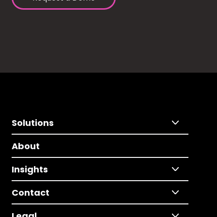
Solutions
About
Insights
Contact
Legal