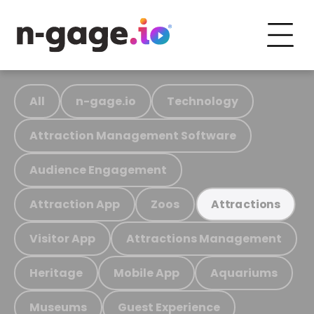
All
n-gage.io
Technology
Attraction Management Software
Audience Engagement
Attraction App
Zoos
Attractions
Visitor App
Attractions Management
Heritage
Mobile App
Aquariums
Museums
Guest Experience