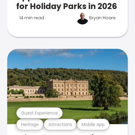
for Holiday Parks in 2026
14 min read
Bryan Hoare
Guest Experience
Heritage
Attractions
Mobile App