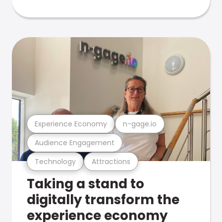
Experience Economy
n-gage.io
Audience Engagement
Technology
Attractions
Taking a stand to
digitally transform the
experience economy