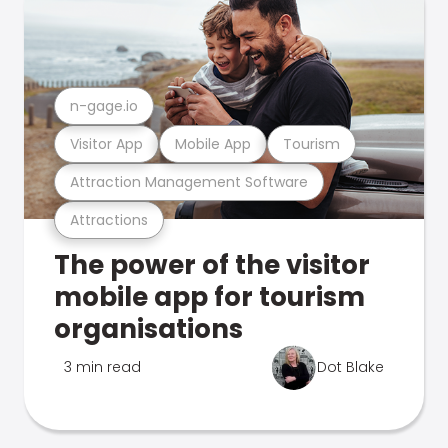
n-gage.io
Visitor App
Mobile App
Tourism
Attraction Management Software
Attractions
The power of the visitor
mobile app for tourism
organisations
3 min read
Dot Blake