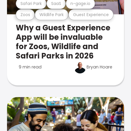
Safari Park
SaaS
n-gage.io
Zoos
Wildlife Park
Guest Experience
Why a Guest Experience
App will be invaluable
for Zoos, Wildlife and
Safari Parks in 2026
9 min read
Bryan Hoare