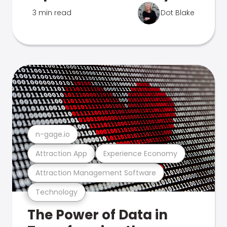
3 min read
Dot Blake
n-gage.io
Attraction App
Experience Economy
Attraction Management Software
Technology
The Power of Data in