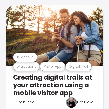
n-gage.io
Attractions
Visitor App
Digital Trail
Creating digital trails at
your attraction using a
mobile visitor app
4 min read
Dot Blake