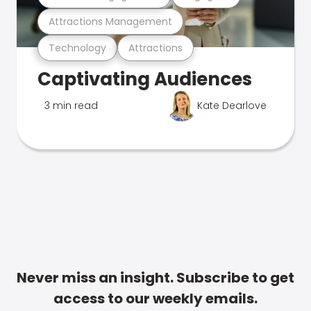
Attractions Management
Technology
Attractions
Captivating Audiences
3 min read
Kate Dearlove
Never miss an insight. Subscribe to get
access to our weekly emails.