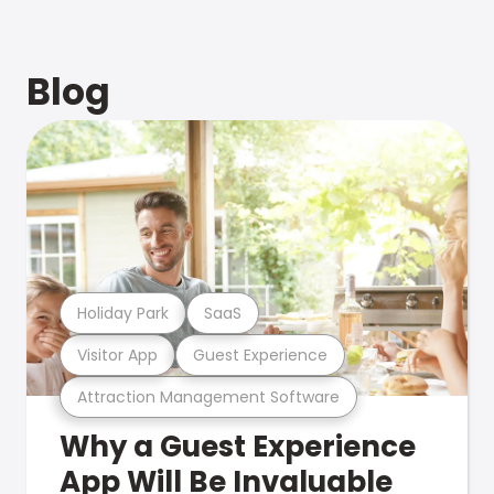
Blog
Holiday Park
SaaS
Visitor App
Guest Experience
Attraction Management Software
Why a Guest Experience
App Will Be Invaluable