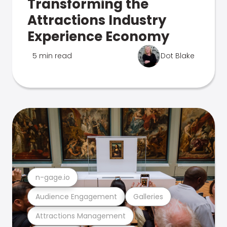
Transforming the
Attractions Industry
Experience Economy
5 min read
Dot Blake
n-gage.io
Audience Engagement
Galleries
Attractions Management