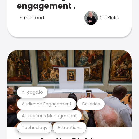
engagement .
5 min read
Dot Blake
n-gage.io
Audience Engagement
Galleries
Attractions Management
Technology
Attractions