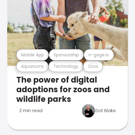
Mobile App
Sponsorship
n-gage.io
Aquariums
Technology
Zoos
The power of digital
adoptions for zoos and
wildlife parks
2 min read
Dot Blake