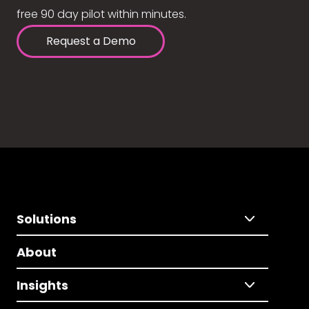
free 90 day pilot within minutes.
Request a Demo
Solutions
About
Insights