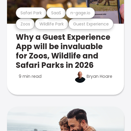
Safari Park
SaaS
n-gage.io
Zoos
Wildlife Park
Guest Experience
Why a Guest Experience
App will be invaluable
for Zoos, Wildlife and
Safari Parks in 2026
9 min read
Bryan Hoare