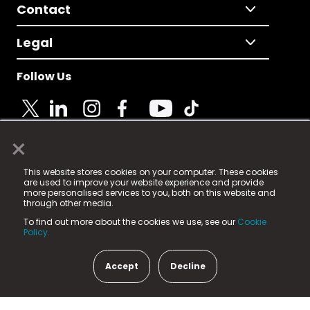
Contact
Legal
Follow Us
×
© 2025 Fame Media Tech Limited. n-gage.io is a
This website stores cookies on your computer. These cookies
registered trademark.
are used to improve your website experience and provide
more personalised services to you, both on this website and
Fame Media Tech (trading as n-gage.io) is registered
through other media.
in England & Wales
at:
To find out more about the cookies we use, see our
Cookie
15 Parsons Court, Welbury Way, Aycliffe Business Park,
Policy.
County Durham, DL5 6ZE (Company Number
11579910).
Accept
Decline