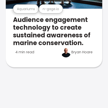
Aquariums
n-gage.io
Audience engagement
technology to create
sustained awareness of
marine conservation.
4 min read
Bryan Hoare