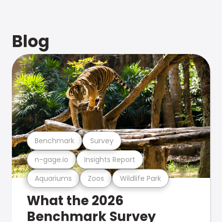
Blog
Benchmark
Survey
n-gage.io
Insights Report
Aquariums
Zoos
Wildlife Park
What the 2026
Benchmark Survey