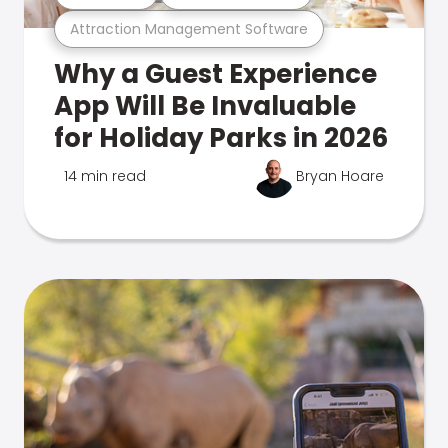
Attraction Management Software
Why a Guest Experience
App Will Be Invaluable
for Holiday Parks in 2026
14 min read
Bryan Hoare