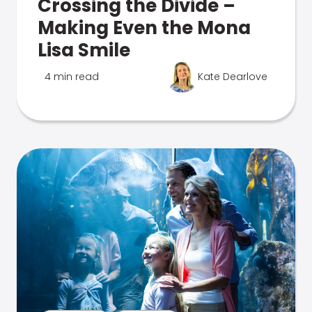
Crossing the Divide –
Making Even the Mona
Lisa Smile
4 min read
Kate Dearlove