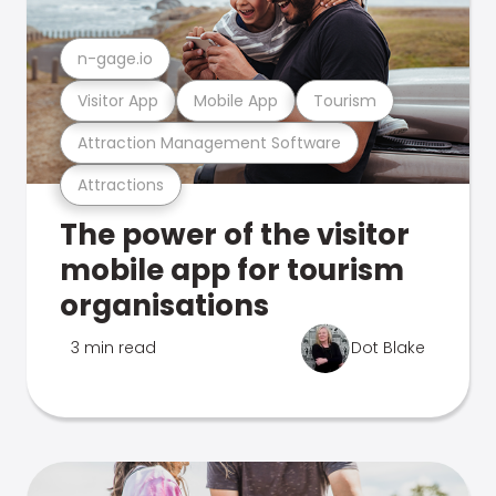
n-gage.io
Visitor App
Mobile App
Tourism
Attraction Management Software
Attractions
The power of the visitor
mobile app for tourism
organisations
3 min read
Dot Blake