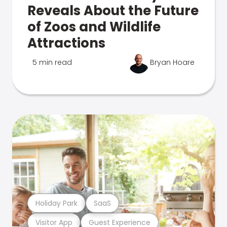
Reveals About the Future
of Zoos and Wildlife
Attractions
5 min read
Bryan Hoare
Holiday Park
SaaS
Visitor App
Guest Experience