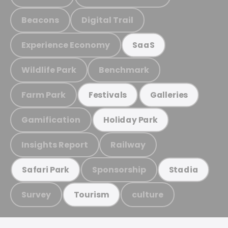
Beacons
Digital Trail
Experience Economy
SaaS
Wildlife Park
Benchmark
Farm Park
Festivals
Galleries
Gamification
Holiday Park
Insights Report
Railway
Sponsorship
Safari Park
Stadia
Survey
culture
Tourism