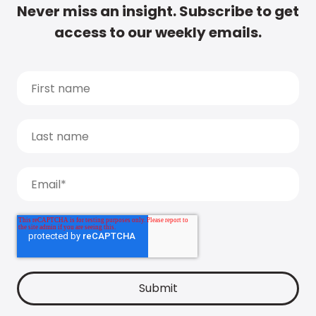
Never miss an insight. Subscribe to get
access to our weekly emails.