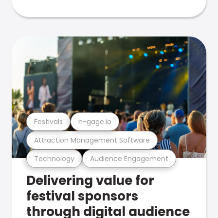
Festivals
n-gage.io
Attraction Management Software
Technology
Audience Engagement
Delivering value for
festival sponsors
through digital audience