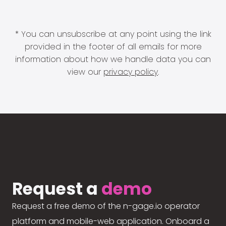
* You can unsubscribe at any point using the link
provided in the footer of all emails for more
information about how we handle data you can
view our
privacy policy
.
Request a
demo
Request a free demo of the n-gage.io operator
platform and mobile-web application. Onboard a