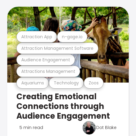
Attraction App
n-gage.io
Attraction Management Software
Audience Engagement
Attractions Management
Aquariums
Technology
Zoos
Creating Emotional
Connections through
Audience Engagement
5 min read
Dot Blake