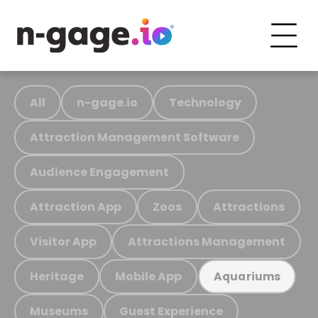
All
n-gage.io
Technology
Attraction Management Software
Audience Engagement
Attraction App
Zoos
Attractions
Visitor App
Attractions Management
Heritage
Mobile App
Aquariums
Museums
Guest Experience