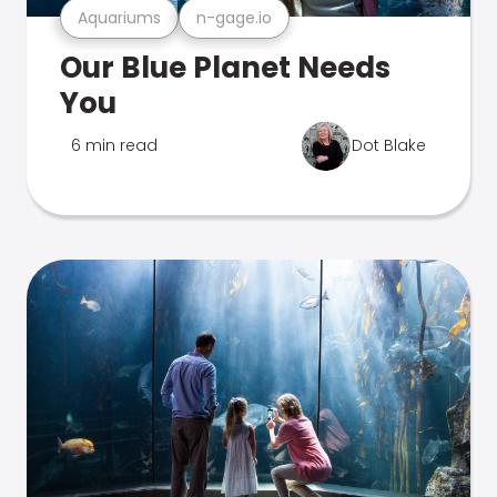
Aquariums
n-gage.io
Our Blue Planet Needs
You
6 min read
Dot Blake