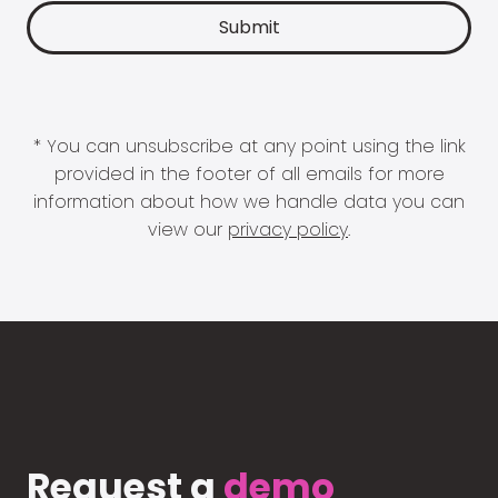
* You can unsubscribe at any point using the link
provided in the footer of all emails for more
information about how we handle data you can
view our
privacy policy
.
Request a
demo