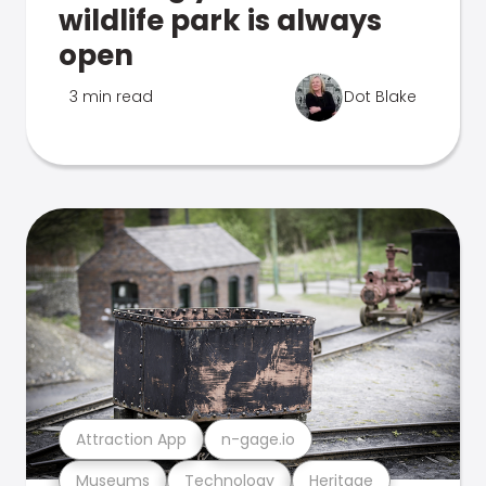
wildlife park is always
open
3 min read
Dot Blake
Attraction App
n-gage.io
Museums
Technology
Heritage