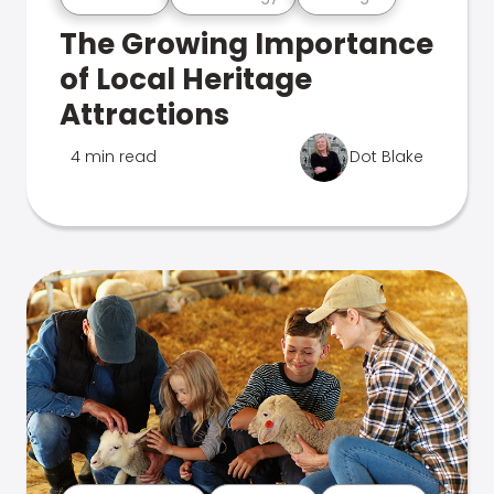
The Growing Importance
of Local Heritage
Attractions
4 min read
Dot Blake