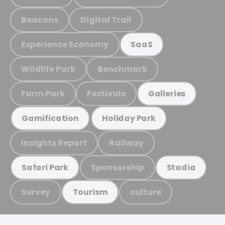
Beacons
Digital Trail
Experience Economy
SaaS
Wildlife Park
Benchmark
Farm Park
Festivals
Galleries
Gamification
Holiday Park
Insights Report
Railway
Sponsorship
Safari Park
Stadia
Survey
culture
Tourism