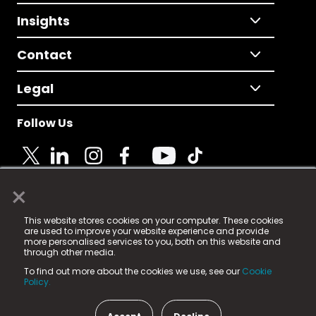
Insights
Contact
Legal
Follow Us
×
© 2025 Fame Media Tech Limited. n-gage.io is a
This website stores cookies on your computer. These cookies
registered trademark.
are used to improve your website experience and provide
more personalised services to you, both on this website and
Fame Media Tech (trading as n-gage.io) is registered
through other media.
in England & Wales
at:
To find out more about the cookies we use, see our
Cookie
15 Parsons Court, Welbury Way, Aycliffe Business Park,
Policy.
County Durham, DL5 6ZE (Company Number
11579910).