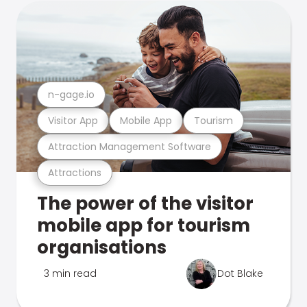
n-gage.io
Visitor App
Mobile App
Tourism
Attraction Management Software
Attractions
The power of the visitor
mobile app for tourism
organisations
3 min read
Dot Blake