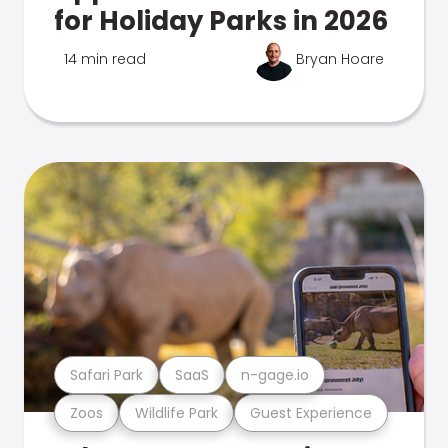
for Holiday Parks in 2026
14 min read
Bryan Hoare
Safari Park
SaaS
n-gage.io
Zoos
Wildlife Park
Guest Experience