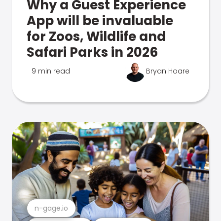
Why a Guest Experience
App will be invaluable
for Zoos, Wildlife and
Safari Parks in 2026
9 min read
Bryan Hoare
n-gage.io