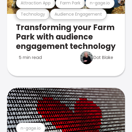
Attraction App
Farm Park
n-gage.io
Technology
Audience Engagement
Transforming your Farm
Park with audience
engagement technology
5 min read
Dot Blake
n-gage.io