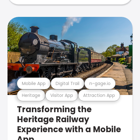
Mobile App
Digital Trail
n-gage.io
Heritage
Visitor App
Attraction App
Transforming the
Heritage Railway
Experience with a Mobile
App.