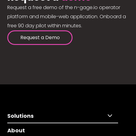
Request a free demo of the n-gage.io operator
platform and mobile-web application. Onboard a
free 90 day pilot within minutes.
Request a Demo
Solutions
About