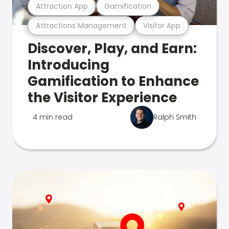
Attraction App
Gamification
Attractions Management
Visitor App
Discover, Play, and Earn:
Introducing
Gamification to Enhance
the Visitor Experience
4 min read
Ralph Smith