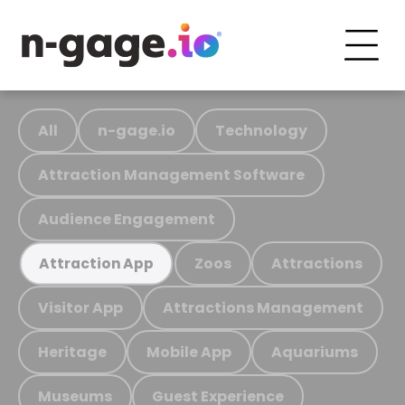
All
n-gage.io
Technology
Attraction Management Software
Audience Engagement
Zoos
Attractions
Attraction App
Visitor App
Attractions Management
Heritage
Mobile App
Aquariums
Museums
Guest Experience