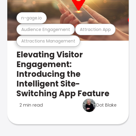
n-gage.io
Audience Engagement
Attraction App
Attractions Management
Elevating Visitor
Engagement:
Introducing the
Intelligent Site-
Switching App Feature
2 min read
Dot Blake