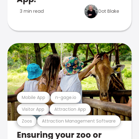
3 min read
Dot Blake
Mobile App
n-gage.io
Visitor App
Attraction App
Zoos
Attraction Management Software
Ensuring your zoo or