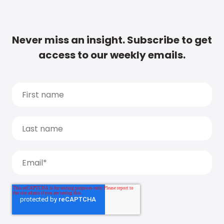
Never miss an insight. Subscribe to get
access to our weekly emails.