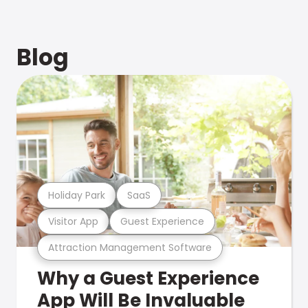
Blog
Holiday Park
SaaS
Visitor App
Guest Experience
Attraction Management Software
Why a Guest Experience
App Will Be Invaluable