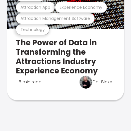
Attraction App
Experience Economy
Attraction Management Software
Technology
The Power of Data in
Transforming the
Attractions Industry
Experience Economy
5 min read
Dot Blake