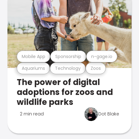
Mobile App
Sponsorship
n-gage.io
Aquariums
Technology
Zoos
The power of digital
adoptions for zoos and
wildlife parks
2 min read
Dot Blake