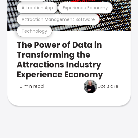
Attraction App
Experience Economy
Attraction Management Software
Technology
The Power of Data in
Transforming the
Attractions Industry
Experience Economy
5 min read
Dot Blake