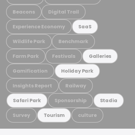
Beacons
Digital Trail
Experience Economy
SaaS
Wildlife Park
Benchmark
Farm Park
Festivals
Galleries
Gamification
Holiday Park
Insights Report
Railway
Sponsorship
Safari Park
Stadia
Survey
culture
Tourism