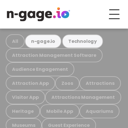
All
n-gage.io
Technology
Attraction Management Software
Audience Engagement
Attraction App
Zoos
Attractions
Visitor App
Attractions Management
Heritage
Mobile App
Aquariums
Museums
Guest Experience