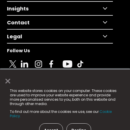
Insights
Contact
Legal
Follow Us
×
© 2025 Fame Media Tech Limited. n-gage.io is a
This website stores cookies on your computer. These cookies
registered trademark.
are used to improve your website experience and provide
more personalised services to you, both on this website and
Fame Media Tech (trading as n-gage.io) is registered
through other media.
in England & Wales
at:
To find out more about the cookies we use, see our
Cookie
15 Parsons Court, Welbury Way, Aycliffe Business Park,
Policy.
County Durham, DL5 6ZE (Company Number
11579910).