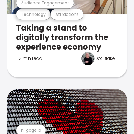
Audience Engagement
Technology
Attractions
Taking a stand to
digitally transform the
experience economy
3 min read
Dot Blake
n-gage.io