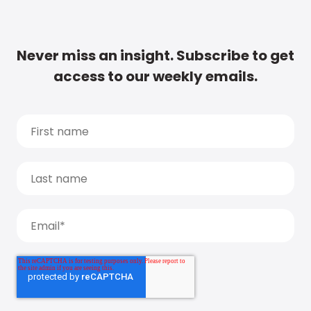
Never miss an insight. Subscribe to get
access to our weekly emails.