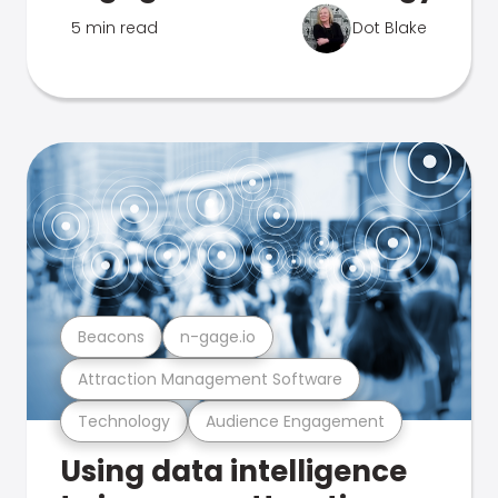
5 min read
Dot Blake
Beacons
n-gage.io
Attraction Management Software
Technology
Audience Engagement
Using data intelligence