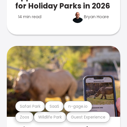
for Holiday Parks in 2026
14 min read
Bryan Hoare
Safari Park
SaaS
n-gage.io
Zoos
Wildlife Park
Guest Experience