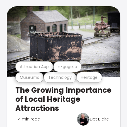
Attraction App
n-gage.io
Museums
Technology
Heritage
The Growing Importance
of Local Heritage
Attractions
4 min read
Dot Blake