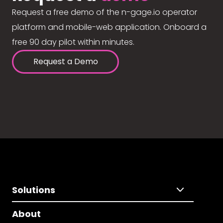
Request a free demo of the n-gage.io operator
platform and mobile-web application. Onboard a
free 90 day pilot within minutes.
Request a Demo
Solutions
About