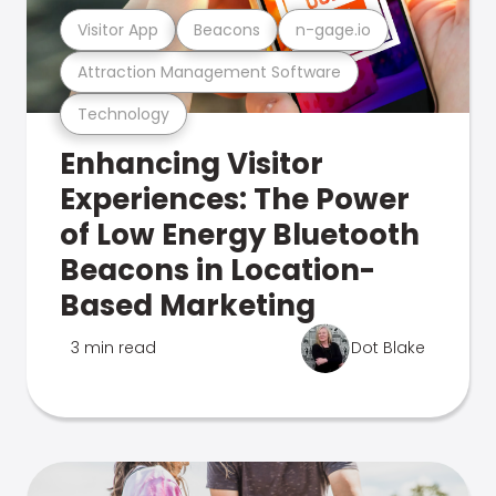
Visitor App
Beacons
n-gage.io
Attraction Management Software
Technology
Enhancing Visitor
Experiences: The Power
of Low Energy Bluetooth
Beacons in Location-
Based Marketing
3 min read
Dot Blake