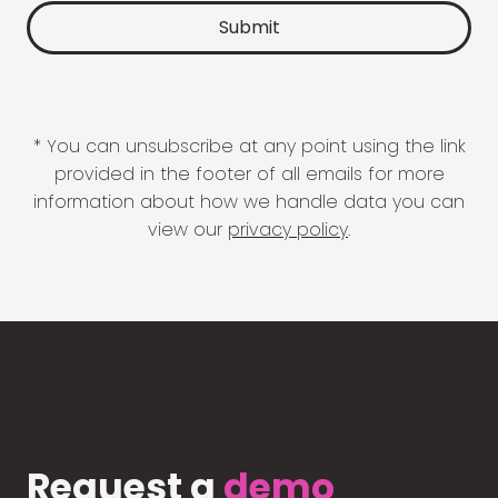
* You can unsubscribe at any point using the link
provided in the footer of all emails for more
information about how we handle data you can
view our
privacy policy
.
Request a
demo