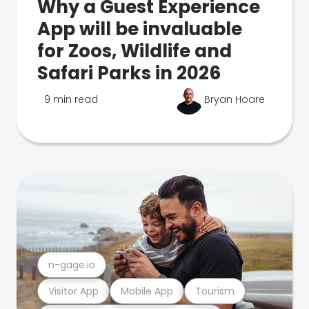
Why a Guest Experience
App will be invaluable
for Zoos, Wildlife and
Safari Parks in 2026
9 min read
Bryan Hoare
n-gage.io
Visitor App
Mobile App
Tourism