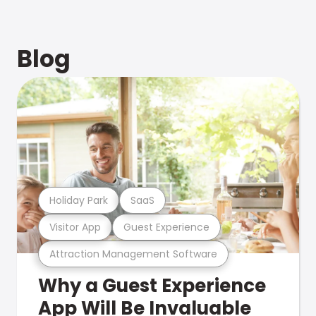
Blog
Holiday Park
SaaS
Visitor App
Guest Experience
Attraction Management Software
Why a Guest Experience
App Will Be Invaluable