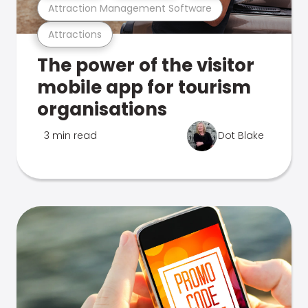
Attraction Management Software
Attractions
The power of the visitor
mobile app for tourism
organisations
3 min read
Dot Blake