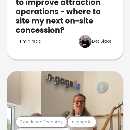
to improve attraction
operations - where to
site my next on-site
concession?
4 min read
Dot Blake
Experience Economy
n-gage.io