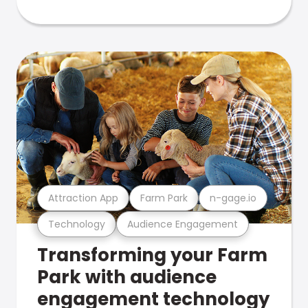
Attraction App
Farm Park
n-gage.io
Technology
Audience Engagement
Transforming your Farm
Park with audience
engagement technology