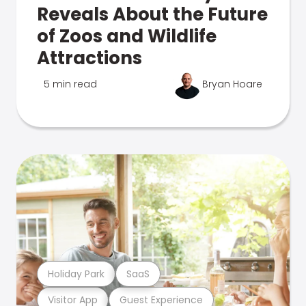
Reveals About the Future
of Zoos and Wildlife
Attractions
5 min read
Bryan Hoare
Holiday Park
SaaS
Visitor App
Guest Experience