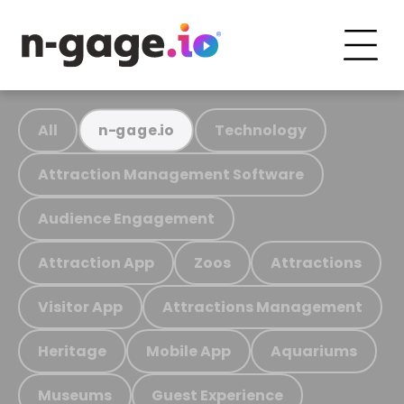
All
Technology
n-gage.io
Attraction Management Software
Audience Engagement
Attraction App
Zoos
Attractions
Visitor App
Attractions Management
Heritage
Mobile App
Aquariums
Museums
Guest Experience