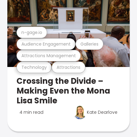
n-gage.io
Audience Engagement
Galleries
Attractions Management
Technology
Attractions
Crossing the Divide –
Making Even the Mona
Lisa Smile
4 min read
Kate Dearlove