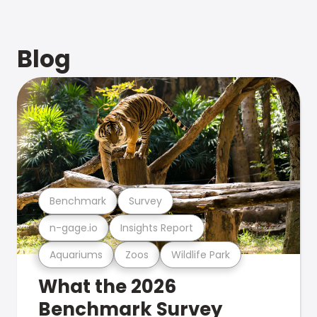
Blog
Benchmark
Survey
n-gage.io
Insights Report
Aquariums
Zoos
Wildlife Park
What the 2026
Benchmark Survey