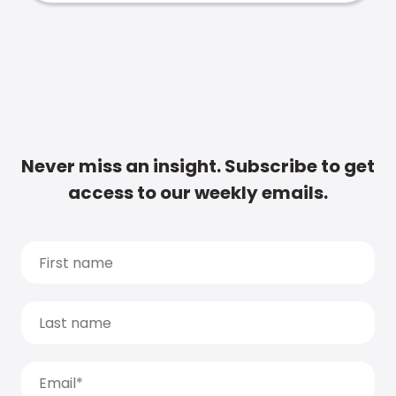
Never miss an insight. Subscribe to get
access to our weekly emails.