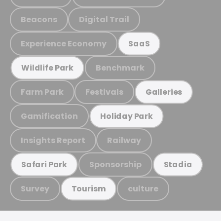
Beacons
Digital Trail
Experience Economy
SaaS
Benchmark
Wildlife Park
Farm Park
Festivals
Galleries
Gamification
Holiday Park
Insights Report
Railway
Sponsorship
Safari Park
Stadia
Survey
culture
Tourism