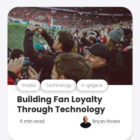
Stadia
Technology
n-gage.io
Building Fan Loyalty
Through Technology
5 min read
Bryan Hoare