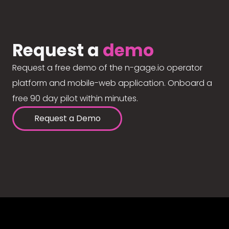
Request a
demo
Request a free demo of the n-gage.io operator
platform and mobile-web application. Onboard a
free 90 day pilot within minutes.
Request a Demo