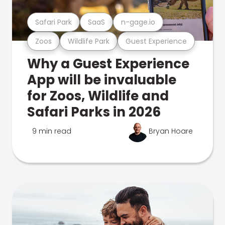
Safari Park
SaaS
n-gage.io
Zoos
Wildlife Park
Guest Experience
Why a Guest Experience
App will be invaluable
for Zoos, Wildlife and
Safari Parks in 2026
9 min read
Bryan Hoare