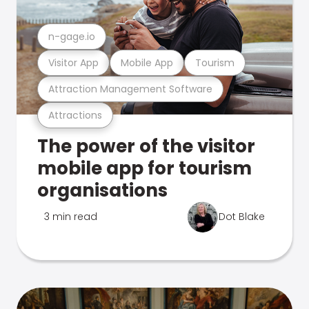
n-gage.io
Visitor App
Mobile App
Tourism
Attraction Management Software
Attractions
The power of the visitor
mobile app for tourism
organisations
3 min read
Dot Blake