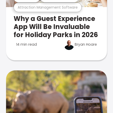
Attraction Management Software
Why a Guest Experience
App Will Be Invaluable
for Holiday Parks in 2026
14 min read
Bryan Hoare