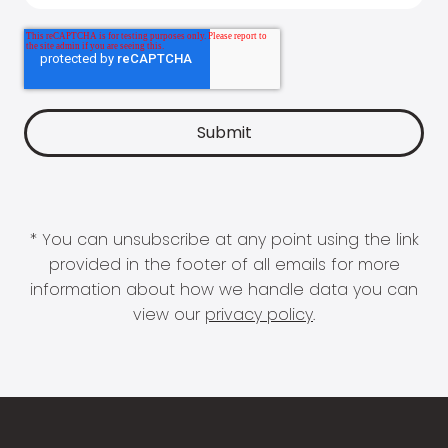
* You can unsubscribe at any point using the link
provided in the footer of all emails for more
information about how we handle data you can
view our
privacy policy
.