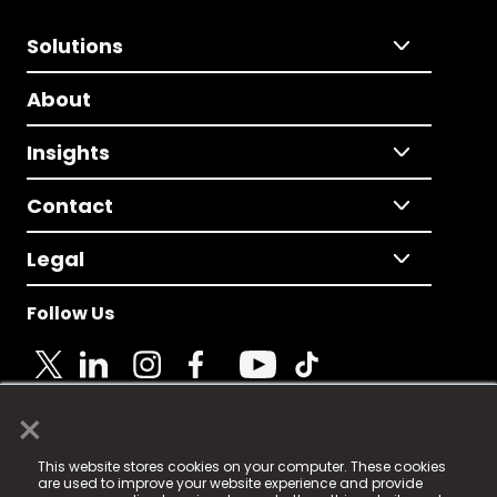
Solutions
About
Insights
Contact
Legal
Follow Us
×
© 2025 Fame Media Tech Limited. n-gage.io is a
This website stores cookies on your computer. These cookies
registered trademark.
are used to improve your website experience and provide