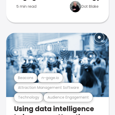
5 min read
Dot Blake
Beacons
n-gage.io
Attraction Management Software
Technology
Audience Engagement
Using data intelligence