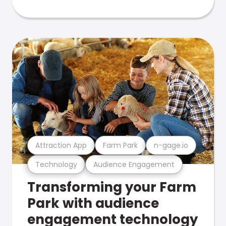
Attraction App
Farm Park
n-gage.io
Technology
Audience Engagement
Transforming your Farm
Park with audience
engagement technology