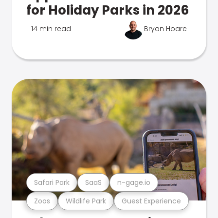
for Holiday Parks in 2026
14 min read
Bryan Hoare
Safari Park
SaaS
n-gage.io
Zoos
Wildlife Park
Guest Experience