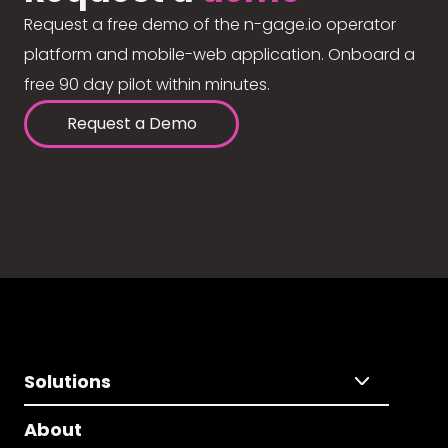
Request a free demo of the n-gage.io operator
platform and mobile-web application. Onboard a
free 90 day pilot within minutes.
Request a Demo
Solutions
About