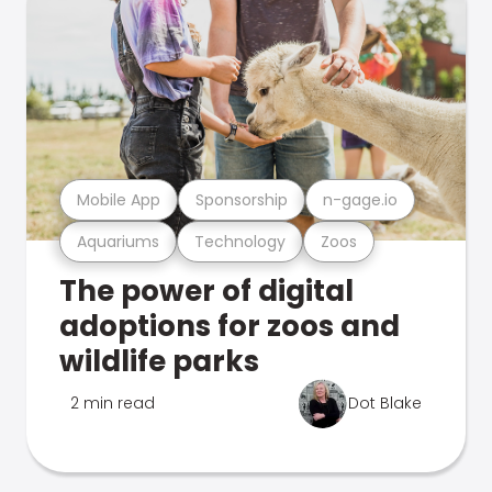
Mobile App
Sponsorship
n-gage.io
Aquariums
Technology
Zoos
The power of digital
adoptions for zoos and
wildlife parks
2 min read
Dot Blake