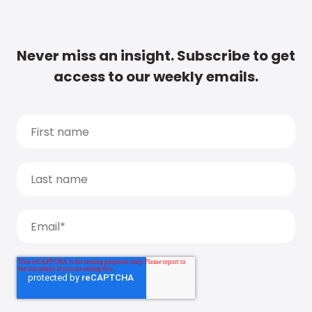
Never miss an insight. Subscribe to get
access to our weekly emails.