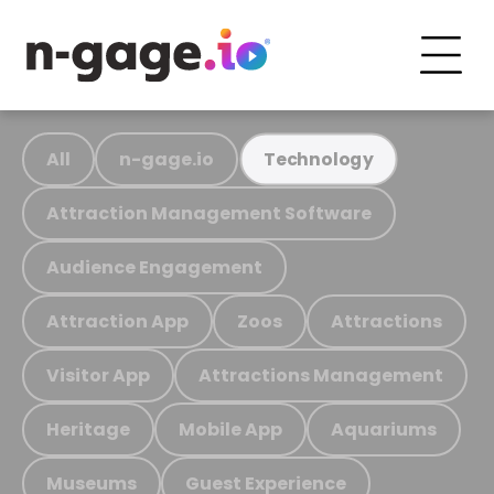
All
n-gage.io
Technology
Attraction Management Software
Audience Engagement
Attraction App
Zoos
Attractions
Visitor App
Attractions Management
Heritage
Mobile App
Aquariums
Museums
Guest Experience