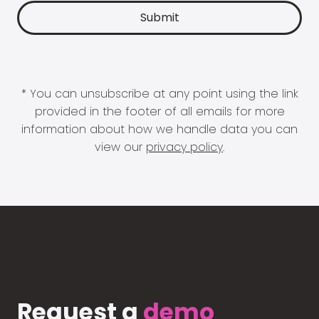
* You can unsubscribe at any point using the link
provided in the footer of all emails for more
information about how we handle data you can
view our
privacy policy
.
Request a
demo