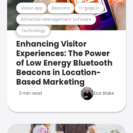
Visitor App
Beacons
n-gage.io
Attraction Management Software
Technology
Enhancing Visitor
Experiences: The Power
of Low Energy Bluetooth
Beacons in Location-
Based Marketing
3 min read
Dot Blake