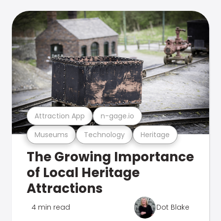
Attraction App
n-gage.io
Museums
Technology
Heritage
The Growing Importance
of Local Heritage
Attractions
4 min read
Dot Blake