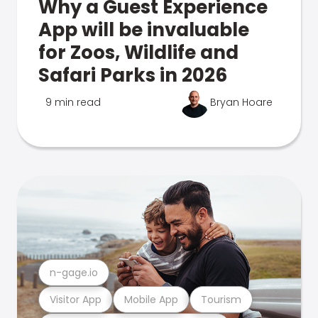
Why a Guest Experience
App will be invaluable
for Zoos, Wildlife and
Safari Parks in 2026
9 min read
Bryan Hoare
n-gage.io
Visitor App
Mobile App
Tourism