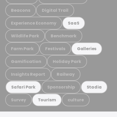
Beacons
Digital Trail
Experience Economy
SaaS
Wildlife Park
Benchmark
Farm Park
Festivals
Galleries
Gamification
Holiday Park
Insights Report
Railway
Sponsorship
Safari Park
Stadia
Survey
culture
Tourism