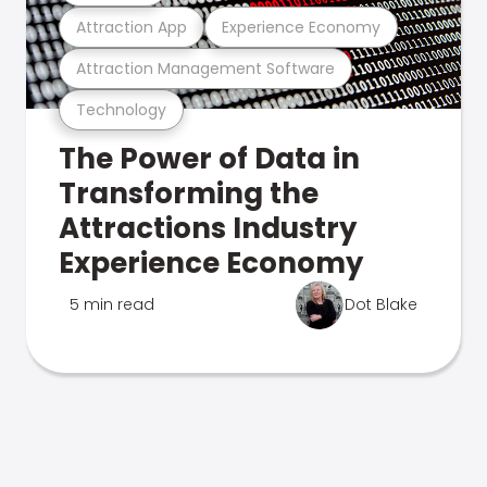
Attraction App
Experience Economy
Attraction Management Software
Technology
The Power of Data in
Transforming the
Attractions Industry
Experience Economy
5 min read
Dot Blake