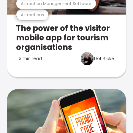
Attraction Management Software
Attractions
The power of the visitor
mobile app for tourism
organisations
3 min read
Dot Blake