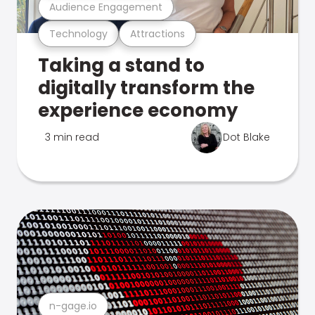
Audience Engagement
Technology
Attractions
Taking a stand to
digitally transform the
experience economy
3 min read
Dot Blake
n-gage.io