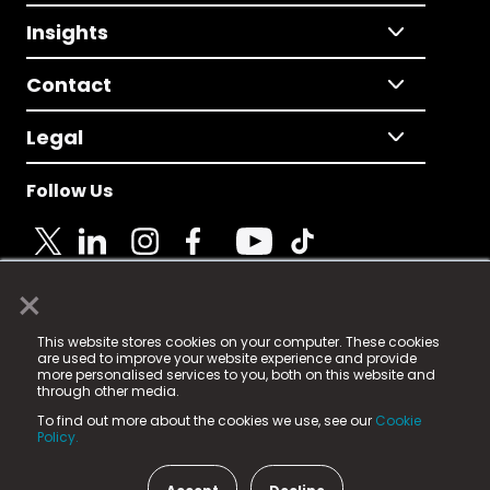
Insights
Contact
Legal
Follow Us
×
© 2025 Fame Media Tech Limited. n-gage.io is a
This website stores cookies on your computer. These cookies
registered trademark.
are used to improve your website experience and provide
more personalised services to you, both on this website and
Fame Media Tech (trading as n-gage.io) is registered
through other media.
in England & Wales
at:
To find out more about the cookies we use, see our
Cookie
15 Parsons Court, Welbury Way, Aycliffe Business Park,
Policy.
County Durham, DL5 6ZE (Company Number
11579910).