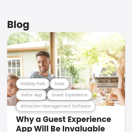
Blog
Holiday Park
SaaS
Visitor App
Guest Experience
Attraction Management Software
Why a Guest Experience
App Will Be Invaluable