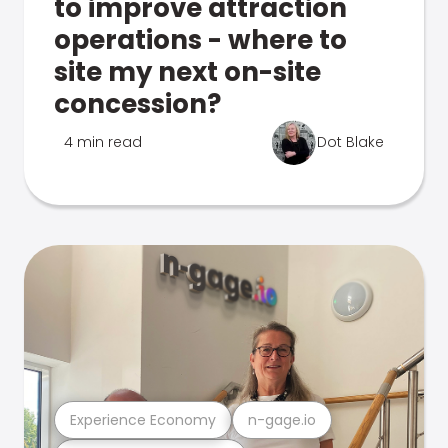
to improve attraction
operations - where to
site my next on-site
concession?
4 min read
Dot Blake
Experience Economy
n-gage.io