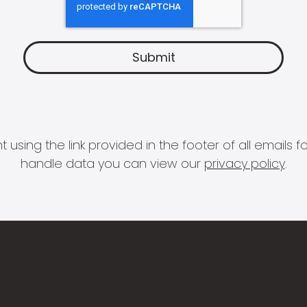
 using the link provided in the footer of all email
handle data you can view our
privacy policy
.