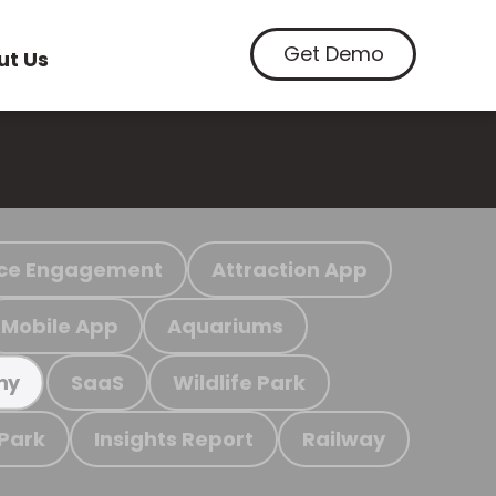
Get Demo
ut Us
ce Engagement
Attraction App
Mobile App
Aquariums
SaaS
Wildlife Park
my
 Park
Insights Report
Railway