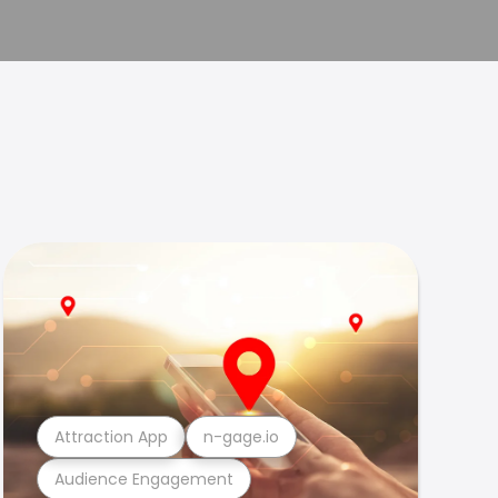
Attraction App
n-gage.io
Audience Engagement