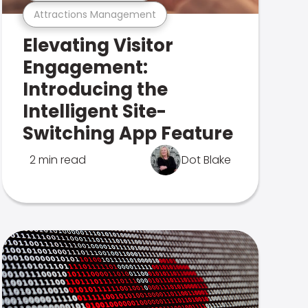
Attractions Management
Elevating Visitor
Engagement:
Introducing the
Intelligent Site-
Switching App Feature
2 min read
Dot Blake