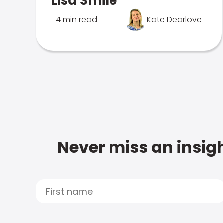
Lisa Smile
4 min read
Kate Dearlove
Never miss an insigh