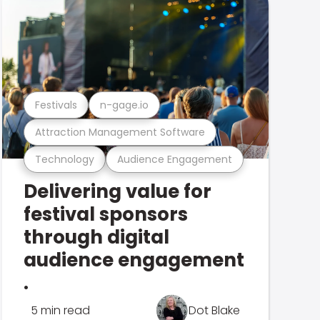
Festivals
n-gage.io
Attraction Management Software
Technology
Audience Engagement
Delivering value for
festival sponsors
through digital
audience engagement
.
5 min read
Dot Blake