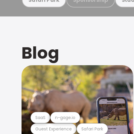
Blog
SaaS
n-gage.io
Guest Experience
Safari Park