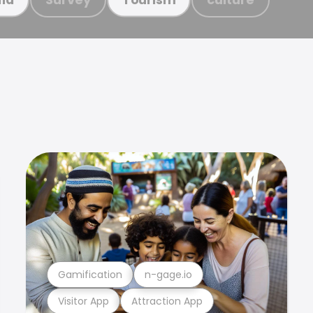
Gamification
n-gage.io
Visitor App
Attraction App