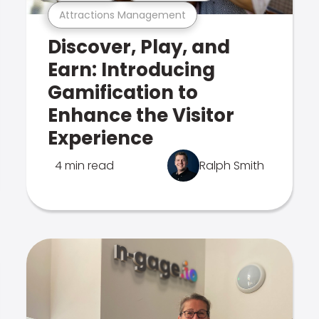
Attractions Management
Discover, Play, and
Earn: Introducing
Gamification to
Enhance the Visitor
Experience
4 min read
Ralph Smith