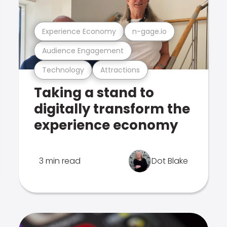
Experience Economy
n-gage.io
Audience Engagement
Technology
Attractions
Taking a stand to
digitally transform the
experience economy
3 min read
Dot Blake