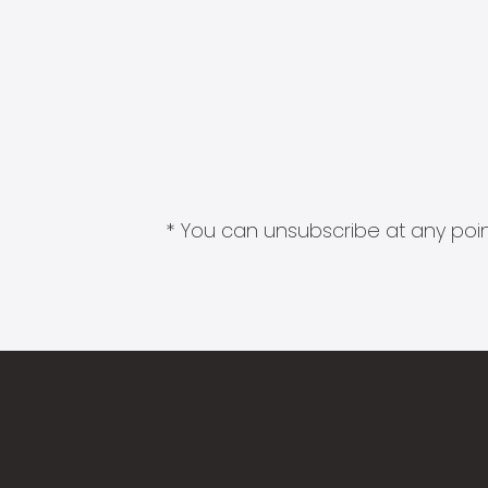
* You can unsubscribe at any point