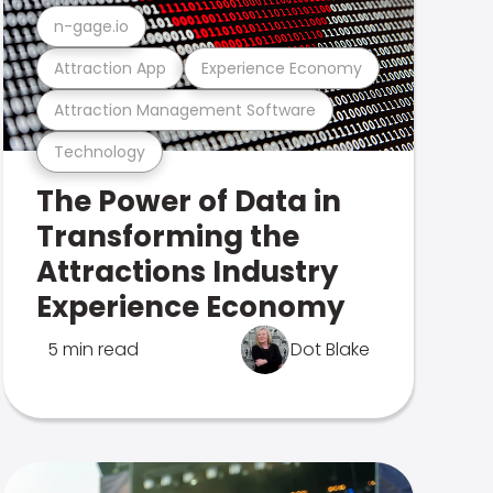
n-gage.io
Attraction App
Experience Economy
Attraction Management Software
Technology
The Power of Data in
Transforming the
Attractions Industry
Experience Economy
5 min read
Dot Blake