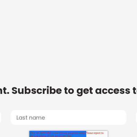
t. Subscribe to get access 