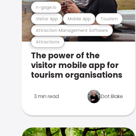
n-gage.io
Visitor App
Mobile App
Tourism
Attraction Management Software
Attractions
The power of the
visitor mobile app for
tourism organisations
3 min read
Dot Blake