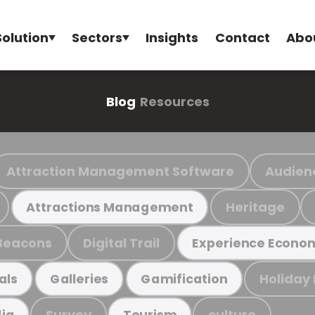
Solution
Sectors
Insights
Contact
Abo
Blog
Resources
Attraction Management Software
Audien
Heritage
Attractions Management
Beacons
Digital Trail
Experience Econo
Holiday
als
Galleries
Gamification
Survey
culture
ia
Tourism