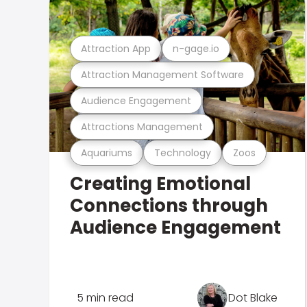
Attraction App
n-gage.io
Attraction Management Software
Audience Engagement
Attractions Management
Aquariums
Technology
Zoos
Creating Emotional
Connections through
Audience Engagement
5 min read
Dot Blake