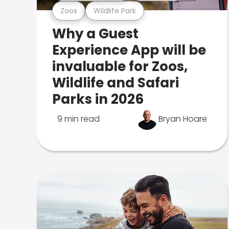
Zoos
Wildlife Park
Why a Guest
Experience App will be
invaluable for Zoos,
Wildlife and Safari
Parks in 2026
9 min read
Bryan Hoare