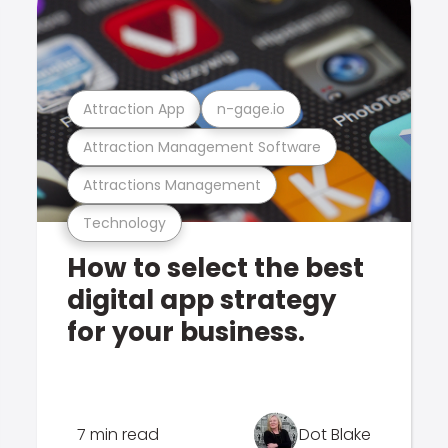
Attraction App
n-gage.io
Attraction Management Software
Attractions Management
Technology
How to select the best
digital app strategy
for your business.
7 min read
Dot Blake