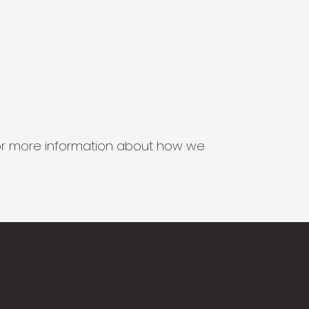
s for more information about how we