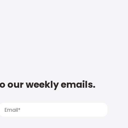
to our weekly emails.