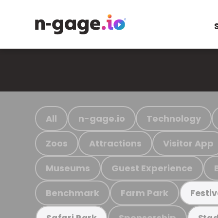
All
n-gage.io
Technology
Zoos
Attractions
Visitor App
Museums
Guest Experience
Benchmark
Farm Park
Festiv
Sponsorship
Safari Park
Stad