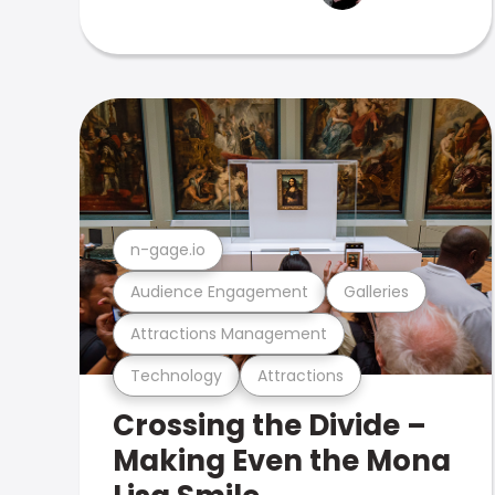
n-gage.io
Audience Engagement
Galleries
Attractions Management
Technology
Attractions
Crossing the Divide –
Making Even the Mona