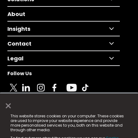
About
Insights
Contact
Legal
Follow Us
×
© 2025 Fame Media Tech Limited. n-gage.io is a
This website stores cookies on your computer. These cookies
registered trademark.
are used to improve your website experience and provide
more personalised services to you, both on this website and
Fame Media Tech (trading as n-gage.io) is registered
through other media.
in England & Wales
at: