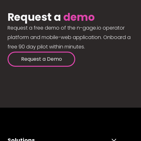
Request a
demo
Request a free demo of the n-gage.io operator
platform and mobile-web application. Onboard a
free 90 day pilot within minutes.
Request a Demo
Solutions