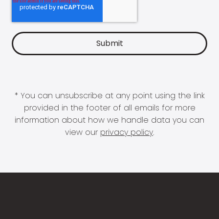
* You can unsubscribe at any point using the link
provided in the footer of all emails for more
information about how we handle data you can
view our
privacy policy
.