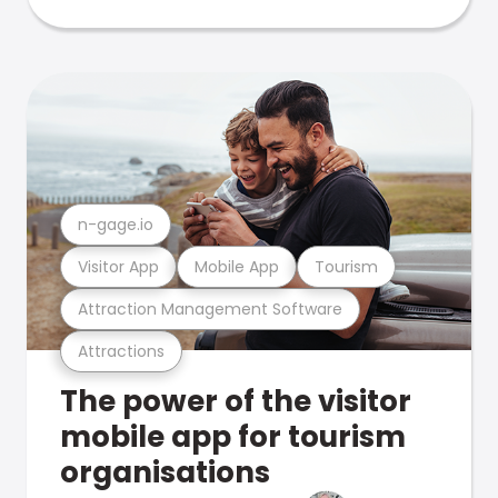
n-gage.io
Visitor App
Mobile App
Tourism
Attraction Management Software
Attractions
The power of the visitor
mobile app for tourism
organisations