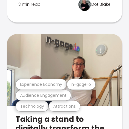
3 min read
Dot Blake
Experience Economy
n-gage.io
Audience Engagement
Technology
Attractions
Taking a stand to
digitally transform the