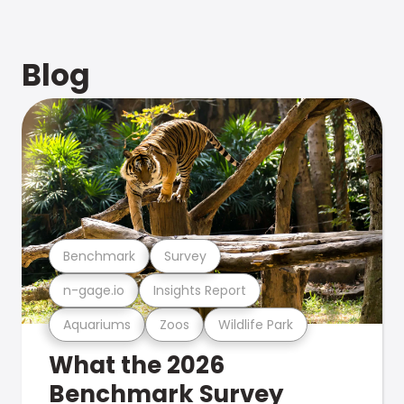
Blog
Benchmark
Survey
n-gage.io
Insights Report
Aquariums
Zoos
Wildlife Park
What the 2026
Benchmark Survey