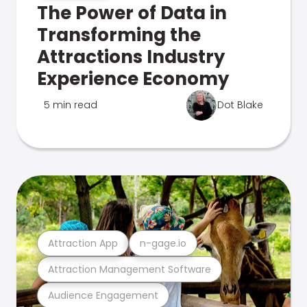
The Power of Data in
Transforming the
Attractions Industry
Experience Economy
5 min read
Dot Blake
Attraction App
n-gage.io
Attraction Management Software
Audience Engagement