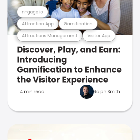
n-gage.io
Attraction App
Gamification
Attractions Management
Visitor App
Discover, Play, and Earn:
Introducing
Gamification to Enhance
the Visitor Experience
4 min read
Ralph Smith