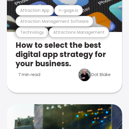
Attraction App
n-gage.io
Attraction Management Software
Technology
Attractions Management
How to select the best
digital app strategy for
your business.
7 min read
Dot Blake