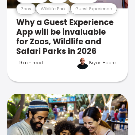
Zoos
Wildlife Park
Guest Experience
Why a Guest Experience
App will be invaluable
for Zoos, Wildlife and
Safari Parks in 2026
9 min read
Bryan Hoare