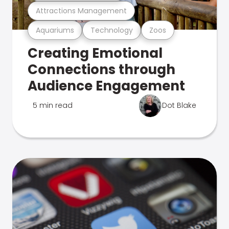
Attractions Management
Aquariums
Technology
Zoos
Creating Emotional
Connections through
Audience Engagement
5 min read
Dot Blake