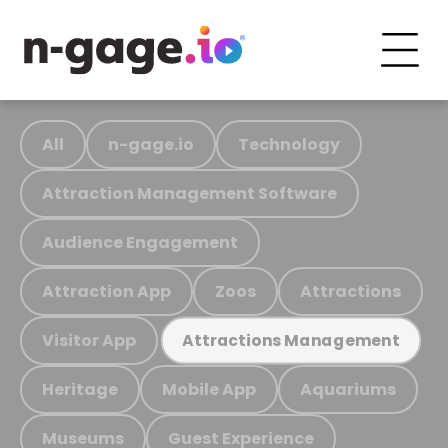
All
n-gage.io
Technology
Attraction Management Software
Audience Engagement
Attraction App
Zoos
Attractions
Visitor App
Attractions Management
Heritage
Mobile App
Aquariums
Museums
Guest Experience