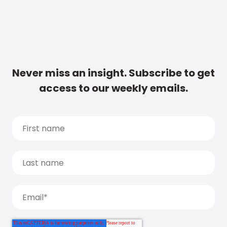
Never miss an insight. Subscribe to get
access to our weekly emails.