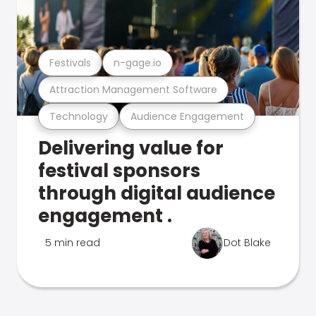
Festivals
n-gage.io
Attraction Management Software
Technology
Audience Engagement
Delivering value for
festival sponsors
through digital audience
engagement .
5 min read
Dot Blake