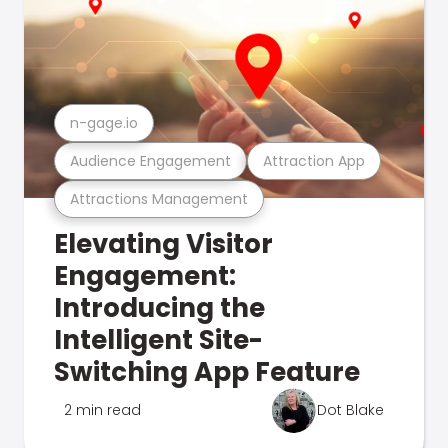
n-gage.io
Audience Engagement
Attraction App
Attractions Management
Elevating Visitor
Engagement:
Introducing the
Intelligent Site-
Switching App Feature
2 min read
Dot Blake