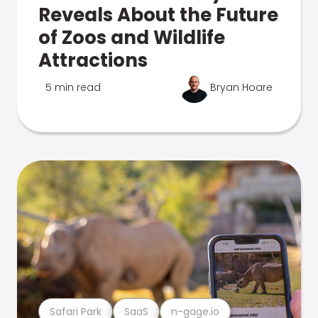
Reveals About the Future
of Zoos and Wildlife
Attractions
5 min read
Bryan Hoare
Safari Park
SaaS
n-gage.io