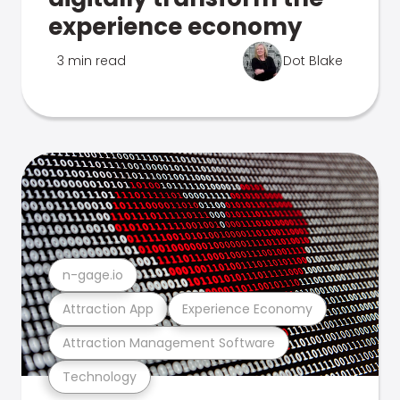
experience economy
3 min read
Dot Blake
n-gage.io
Attraction App
Experience Economy
Attraction Management Software
Technology