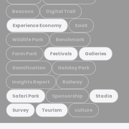
Beacons
Digital Trail
SaaS
Experience Economy
Wildlife Park
Benchmark
Farm Park
Festivals
Galleries
Gamification
Holiday Park
Insights Report
Railway
Sponsorship
Safari Park
Stadia
culture
Survey
Tourism