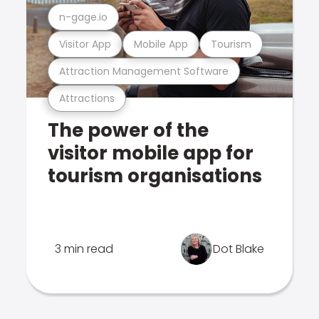
n-gage.io
Visitor App
Mobile App
Tourism
Attraction Management Software
Attractions
The power of the
visitor mobile app for
tourism organisations
3 min read
Dot Blake