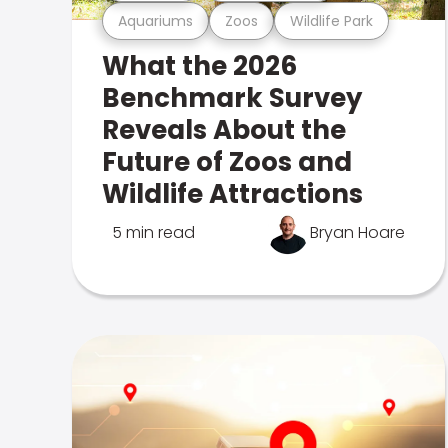
Aquariums
Zoos
Wildlife Park
What the 2026
Benchmark Survey
Reveals About the
Future of Zoos and
Wildlife Attractions
5 min read
Bryan Hoare