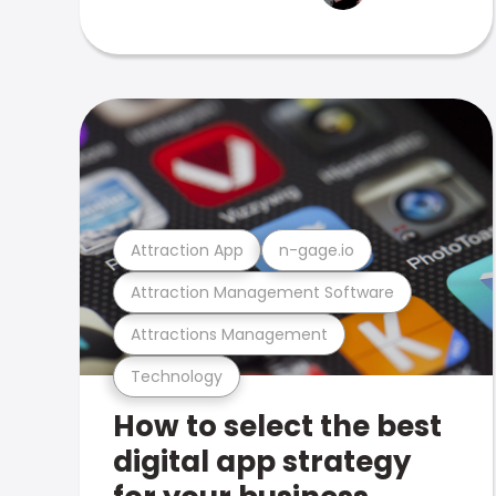
Attraction App
n-gage.io
Attraction Management Software
Attractions Management
Technology
How to select the best
digital app strategy