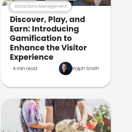
Attractions Management
Discover, Play, and
Earn: Introducing
Gamification to
Enhance the Visitor
Experience
4 min read
Ralph Smith