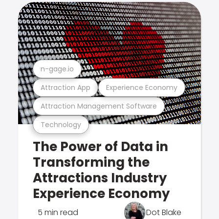
n-gage.io
Attraction App
Experience Economy
Attraction Management Software
Technology
The Power of Data in
Transforming the
Attractions Industry
Experience Economy
5 min read
Dot Blake