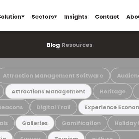
Solution
Sectors
Insights
Contact
Abo
Blog
Resources
Attraction Management Software
Audien
Heritage
Attractions Management
Beacons
Digital Trail
Experience Econo
als
Gamification
Holiday
Galleries
Survey
culture
ia
Tourism