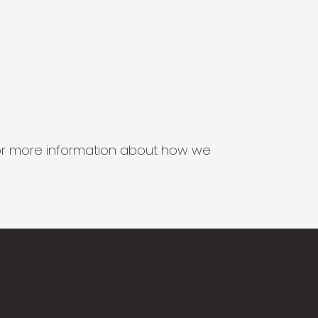
s for more information about how we