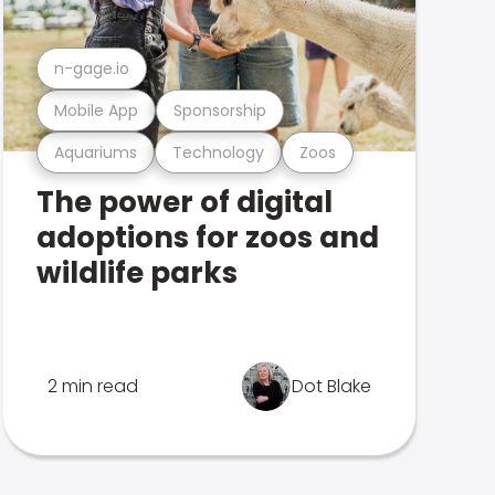
n-gage.io
Mobile App
Sponsorship
Aquariums
Technology
Zoos
The power of digital
adoptions for zoos and
wildlife parks
2 min read
Dot Blake