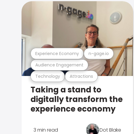
Experience Economy
n-gage.io
Audience Engagement
Technology
Attractions
Taking a stand to
digitally transform the
experience economy
3 min read
Dot Blake