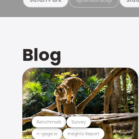
Blog
Benchmark
Survey
n-gage.io
Insights Report