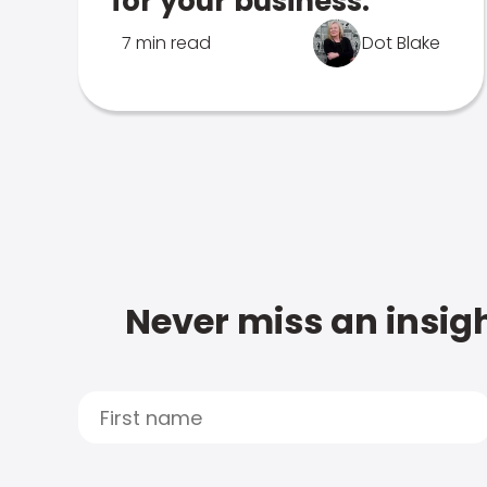
for your business.
7 min read
Dot Blake
Never miss an insigh