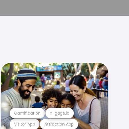
Gamification
n-gage.io
Visitor App
Attraction App