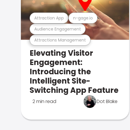
Attraction App
n-gage.io
Audience Engagement
Attractions Management
Elevating Visitor
Engagement:
Introducing the
Intelligent Site-
Switching App Feature
2 min read
Dot Blake