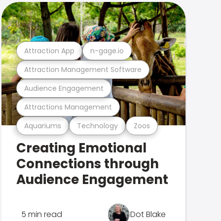
Attraction App
n-gage.io
Attraction Management Software
Audience Engagement
Attractions Management
Aquariums
Technology
Zoos
Creating Emotional
Connections through
Audience Engagement
5 min read
Dot Blake