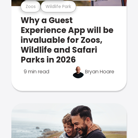
Zoos
Wildlife Park
Why a Guest
Experience App will be
invaluable for Zoos,
Wildlife and Safari
Parks in 2026
9 min read
Bryan Hoare