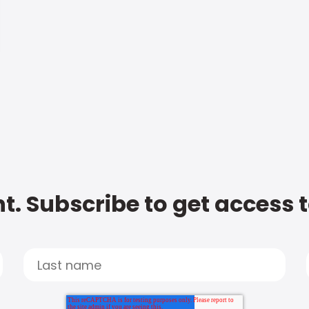
t. Subscribe to get access 