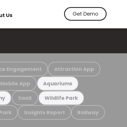
Get Demo
ut Us
ce Engagement
Attraction App
Mobile App
Aquariums
SaaS
my
Wildlife Park
 Park
Insights Report
Railway