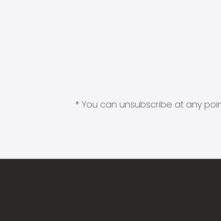
* You can unsubscribe at any point