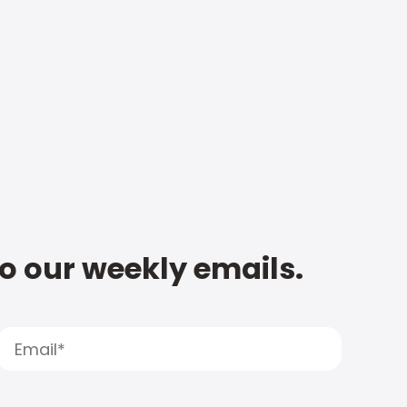
to our weekly emails.