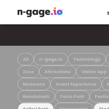
All
n-gage.io
Technology
Zoos
Attractions
Visitor App
Museums
Guest Experience
Benchmark
Farm Park
Festiv
Sponsorship
Safari Park
Stad