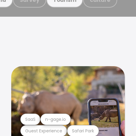
SaaS
n-gage.io
Guest Experience
Safari Park