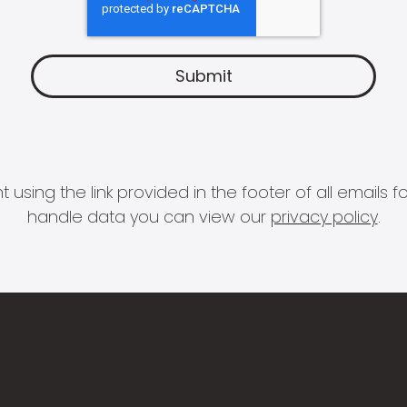
 using the link provided in the footer of all email
handle data you can view our
privacy policy
.