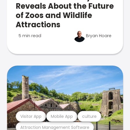
Reveals About the Future
of Zoos and Wildlife
Attractions
5 min read
Bryan Hoare
Visitor App
Mobile App
culture
Attraction Management Software