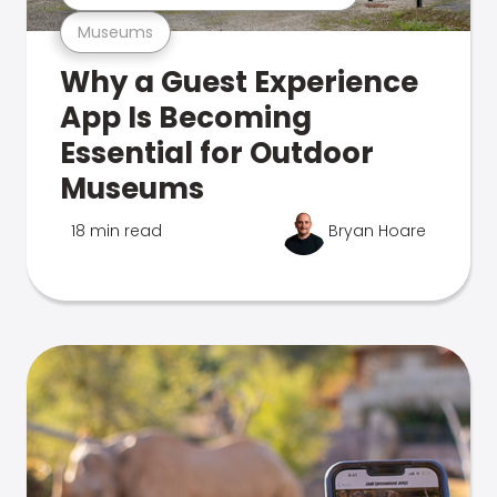
Museums
Why a Guest Experience
App Is Becoming
Essential for Outdoor
Museums
18 min read
Bryan Hoare