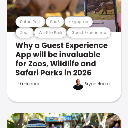
Safari Park
SaaS
n-gage.io
Zoos
Wildlife Park
Guest Experience
Why a Guest Experience
App will be invaluable
for Zoos, Wildlife and
Safari Parks in 2026
9 min read
Bryan Hoare