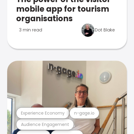
mobile app for tourism
organisations
3 min read
Dot Blake
Experience Economy
n-gage.io
Audience Engagement