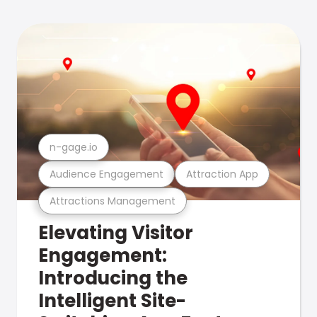
n-gage.io
Audience Engagement
Attraction App
Attractions Management
Elevating Visitor
Engagement:
Introducing the
Intelligent Site-