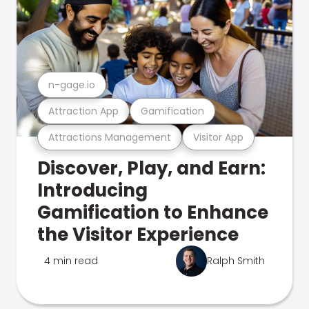
n-gage.io
Attraction App
Gamification
Attractions Management
Visitor App
Discover, Play, and Earn:
Introducing
Gamification to Enhance
the Visitor Experience
4 min read
Ralph Smith