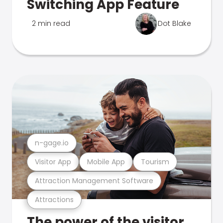
Switching App Feature
2 min read
Dot Blake
n-gage.io
Visitor App
Mobile App
Tourism
Attraction Management Software
Attractions
The power of the visitor