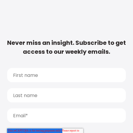
Never miss an insight. Subscribe to get
access to our weekly emails.