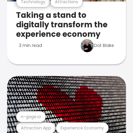
Technology
Attractions
Taking a stand to
digitally transform the
experience economy
3 min read
Dot Blake
n-gage.io
Attraction App
Experience Economy