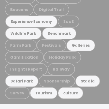
Beacons
Digital Trail
SaaS
Experience Economy
Wildlife Park
Benchmark
Farm Park
Festivals
Galleries
Gamification
Holiday Park
Insights Report
Railway
Sponsorship
Safari Park
Stadia
Survey
Tourism
culture