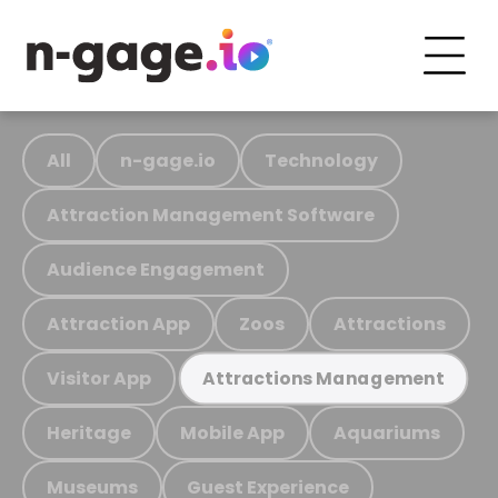
All
n-gage.io
Technology
Attraction Management Software
Audience Engagement
Attraction App
Zoos
Attractions
Visitor App
Attractions Management
Heritage
Mobile App
Aquariums
Museums
Guest Experience