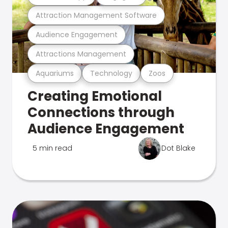
Attraction Management Software
Audience Engagement
Attractions Management
Aquariums
Technology
Zoos
Creating Emotional
Connections through
Audience Engagement
5 min read
Dot Blake