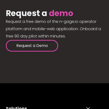
Request a
demo
Request a free demo of the n-gage.io operator
platform and mobile-web application. Onboard a
free 90 day pilot within minutes.
Request a Demo
Solutions