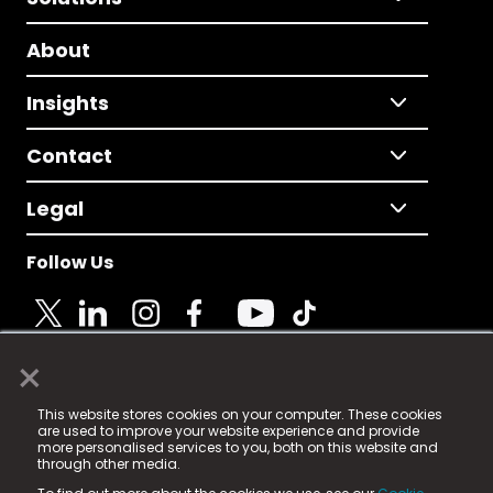
About
Insights
Contact
Legal
Follow Us
×
© 2025 Fame Media Tech Limited. n-gage.io is a
This website stores cookies on your computer. These cookies
registered trademark.
are used to improve your website experience and provide
more personalised services to you, both on this website and
Fame Media Tech (trading as n-gage.io) is registered
through other media.
in England & Wales
at: