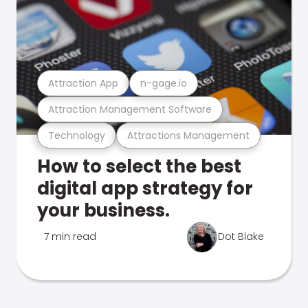
Attraction App
n-gage.io
Attraction Management Software
Technology
Attractions Management
How to select the best
digital app strategy for
your business.
7 min read
Dot Blake