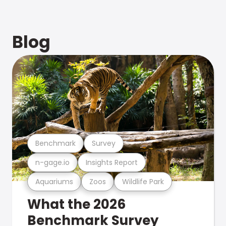
Blog
Benchmark
Survey
n-gage.io
Insights Report
Aquariums
Zoos
Wildlife Park
What the 2026
Benchmark Survey