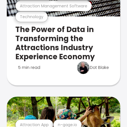
Attraction Management Software
Technology
The Power of Data in
Transforming the
Attractions Industry
Experience Economy
5 min read
Dot Blake
Attraction App
n-gage.io