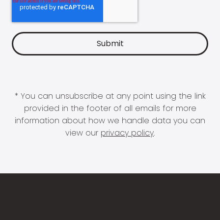
* You can unsubscribe at any point using the link
provided in the footer of all emails for more
information about how we handle data you can
view our
privacy policy
.