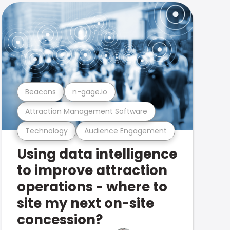
Beacons
n-gage.io
Attraction Management Software
Technology
Audience Engagement
Using data intelligence
to improve attraction
operations - where to
site my next on-site
concession?