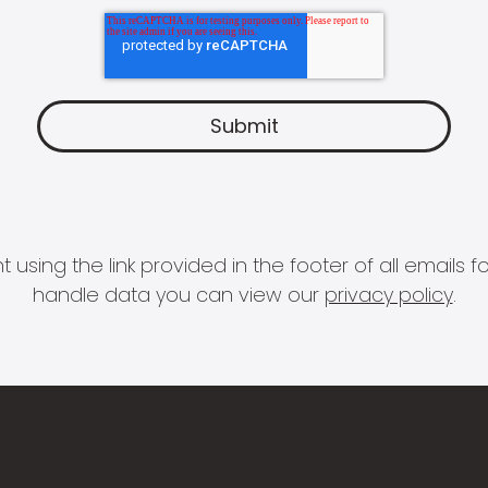
 using the link provided in the footer of all email
handle data you can view our
privacy policy
.