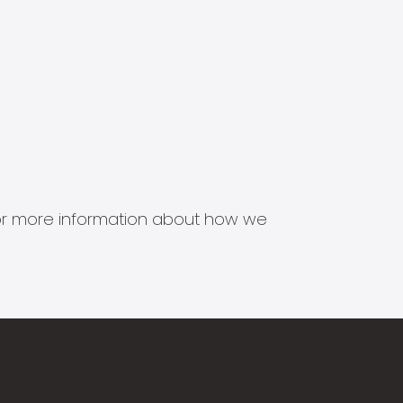
s for more information about how we