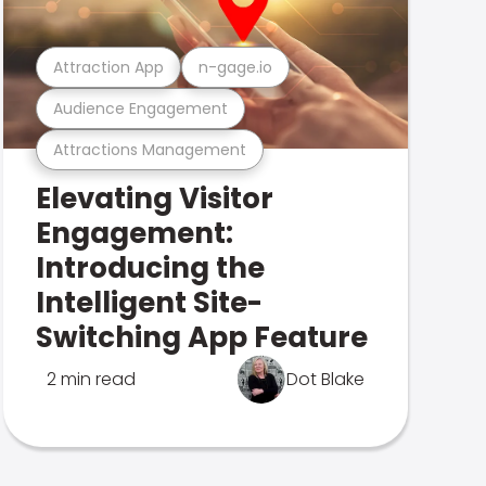
Attraction App
n-gage.io
Audience Engagement
Attractions Management
Elevating Visitor
Engagement:
Introducing the
Intelligent Site-
Switching App Feature
2 min read
Dot Blake