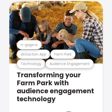
n-gage.io
Attraction App
Farm Park
Technology
Audience Engagement
Transforming your
Farm Park with
audience engagement
technology