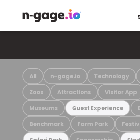
All
n-gage.io
Technology
Zoos
Attractions
Visitor App
Museums
Guest Experience
Benchmark
Farm Park
Festiv
Sponsorship
Safari Park
Stad