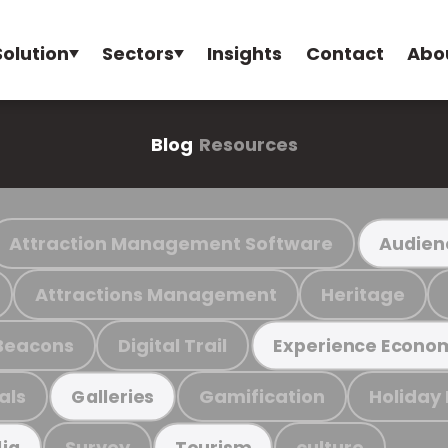
Solution
Sectors
Insights
Contact
Abo
Blog
Resources
Attraction Management Software
Audien
Attractions Management
Heritage
Beacons
Digital Trail
Experience Econo
als
Gamification
Holiday
Galleries
Survey
culture
ia
Tourism