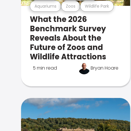
Aquariums
Zoos
Wildlife Park
What the 2026
Benchmark Survey
Reveals About the
Future of Zoos and
Wildlife Attractions
5 min read
Bryan Hoare