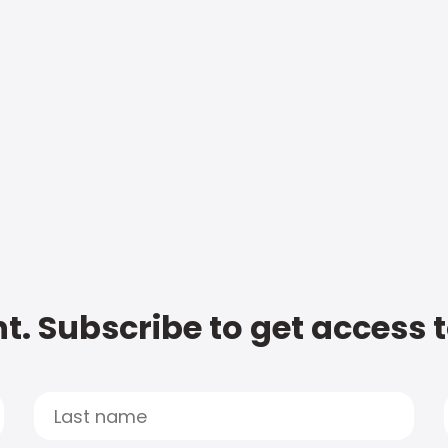
t. Subscribe to get access 