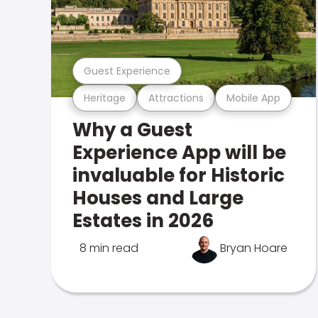
Guest Experience
Heritage
Attractions
Mobile App
Why a Guest
Experience App will be
invaluable for Historic
Houses and Large
Estates in 2026
8 min read
Bryan Hoare