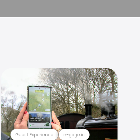
Guest Experience
n-gage.io