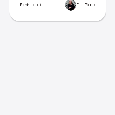
5 min read
Dot Blake