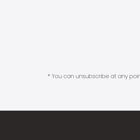
* You can unsubscribe at any point