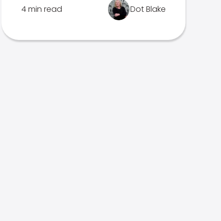
4 min read
Dot Blake