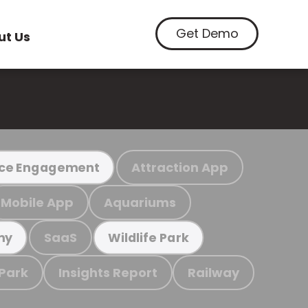
Get Demo
ut Us
Attraction App
ce Engagement
Mobile App
Aquariums
SaaS
my
Wildlife Park
 Park
Insights Report
Railway