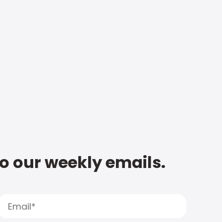
to our weekly emails.