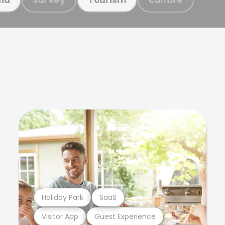
Holiday Park
SaaS
Visitor App
Guest Experience