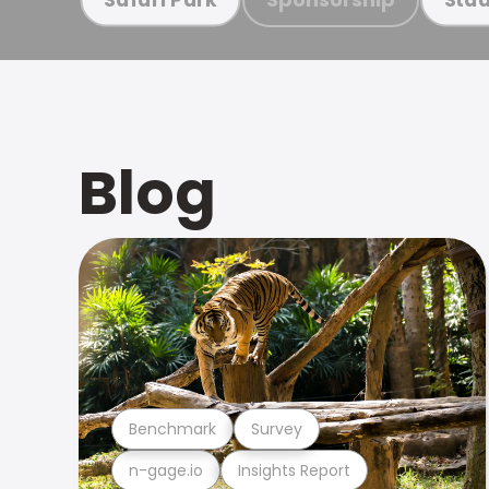
Blog
Benchmark
Survey
n-gage.io
Insights Report