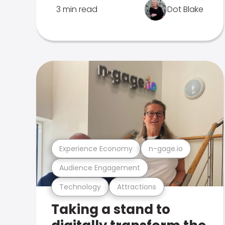
3 min read
Dot Blake
Experience Economy
n-gage.io
Audience Engagement
Technology
Attractions
Taking a stand to