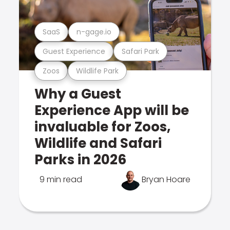
SaaS
n-gage.io
Guest Experience
Safari Park
Zoos
Wildlife Park
Why a Guest
Experience App will be
invaluable for Zoos,
Wildlife and Safari
Parks in 2026
9 min read
Bryan Hoare