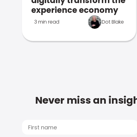
digitally transform the
experience economy
3 min read
Dot Blake
Never miss an insigh