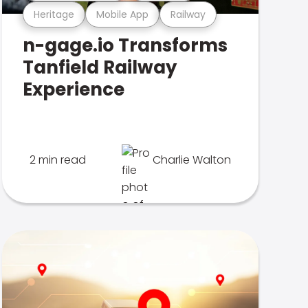
Heritage
Mobile App
Railway
n-gage.io Transforms
Tanfield Railway
Experience
2 min read
Charlie Walton