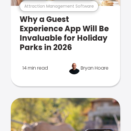
Attraction Management Software
Why a Guest
Experience App Will Be
Invaluable for Holiday
Parks in 2026
14 min read
Bryan Hoare