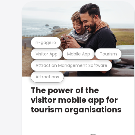
n-gage.io
Visitor App
Mobile App
Tourism
Attraction Management Software
Attractions
The power of the
visitor mobile app for
tourism organisations