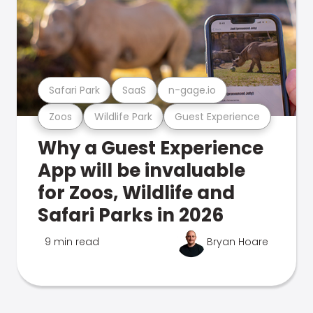
Safari Park
SaaS
n-gage.io
Zoos
Wildlife Park
Guest Experience
Why a Guest Experience
App will be invaluable
for Zoos, Wildlife and
Safari Parks in 2026
9 min read
Bryan Hoare