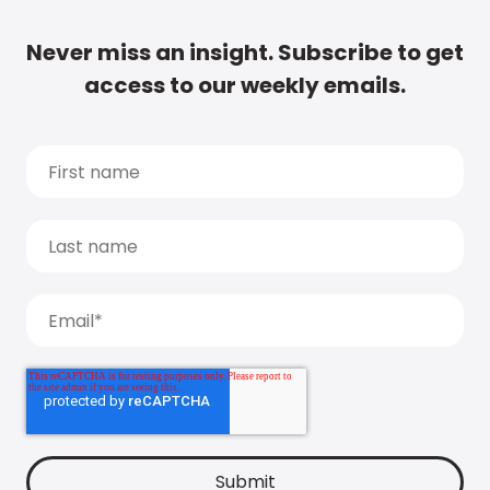
Never miss an insight. Subscribe to get
access to our weekly emails.