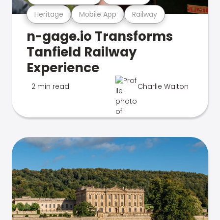
Heritage
Mobile App
Railway
n-gage.io Transforms
Tanfield Railway
Experience
2 min read
Charlie Walton