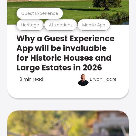
Guest Experience
Heritage
Attractions
Mobile App
Why a Guest Experience
App will be invaluable
for Historic Houses and
Large Estates in 2026
8 min read
Bryan Hoare