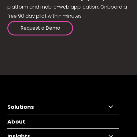
platform and mobile-web application. Onboard a
free 90 day pilot within minutes.
Request a Demo
Solutions
About
Insights