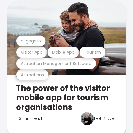
n-gage.io
Visitor App
Mobile App
Tourism
Attraction Management Software
Attractions
The power of the visitor
mobile app for tourism
organisations
3 min read
Dot Blake