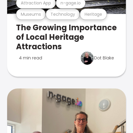
Attraction App
n-gage.io
Museums
Technology
Heritage
The Growing Importance
of Local Heritage
Attractions
4 min read
Dot Blake