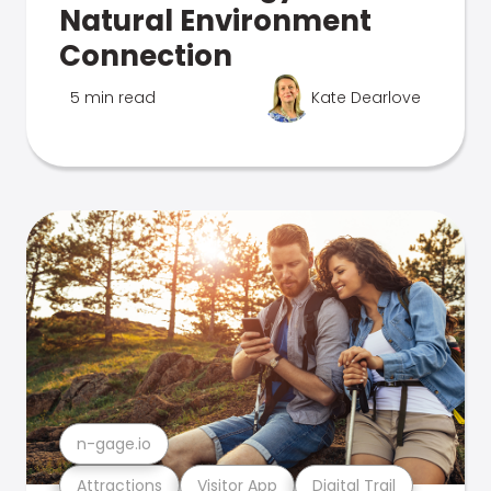
Natural Environment
Connection
5 min read
Kate Dearlove
n-gage.io
Attractions
Visitor App
Digital Trail