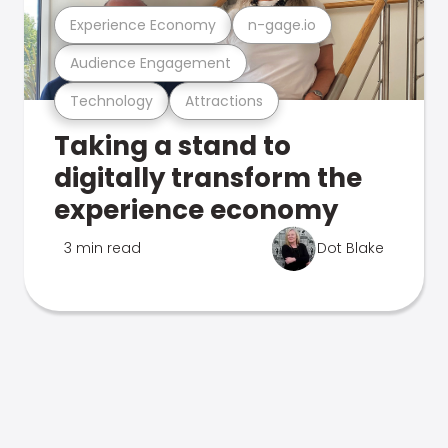
Experience Economy
n-gage.io
Audience Engagement
Technology
Attractions
Taking a stand to
digitally transform the
experience economy
3 min read
Dot Blake