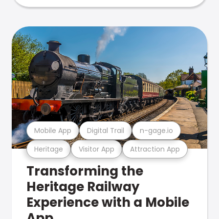
Mobile App
Digital Trail
n-gage.io
Heritage
Visitor App
Attraction App
Transforming the
Heritage Railway
Experience with a Mobile
App.