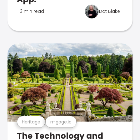
3 min read
Dot Blake
Heritage
n-gage.io
The Technology and