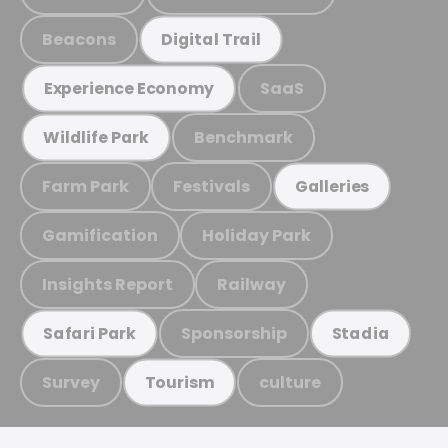
Beacons
Digital Trail
SaaS
Experience Economy
Benchmark
Wildlife Park
Farm Park
Festivals
Galleries
Gamification
Holiday Park
Insights Report
Railway
Sponsorship
Safari Park
Stadia
Survey
culture
Tourism