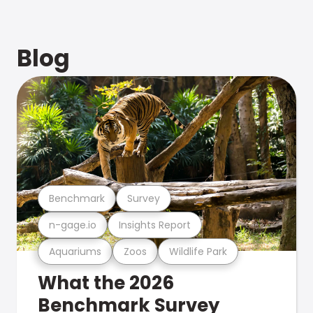
Blog
Benchmark
Survey
n-gage.io
Insights Report
Aquariums
Zoos
Wildlife Park
What the 2026
Benchmark Survey