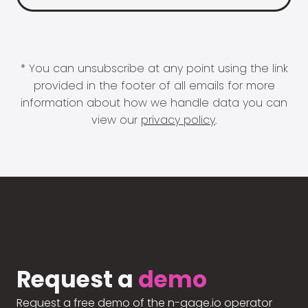
* You can unsubscribe at any point using the link
provided in the footer of all emails for more
information about how we handle data you can
view our
privacy policy
.
Request a
demo
Request a free demo of the n-gage.io operator