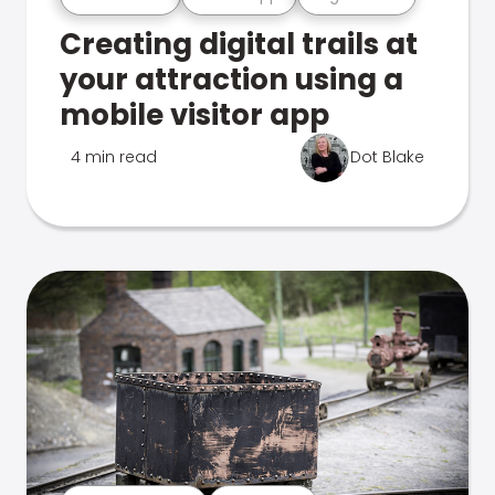
Creating digital trails at
your attraction using a
mobile visitor app
4 min read
Dot Blake