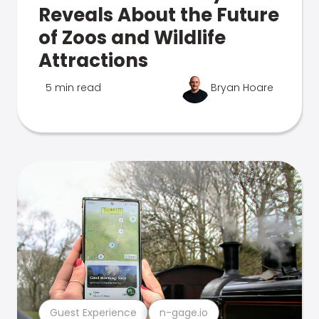
Reveals About the Future
of Zoos and Wildlife
Attractions
5 min read
Bryan Hoare
Guest Experience
n-gage.io