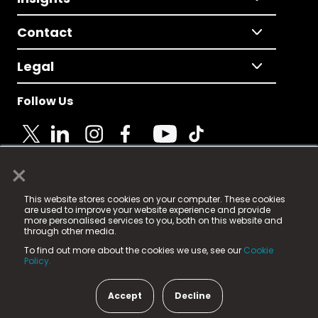
Contact
Legal
Follow Us
×
© 2025 Fame Media Tech Limited. n-gage.io is a
This website stores cookies on your computer. These cookies
registered trademark.
are used to improve your website experience and provide
more personalised services to you, both on this website and
Fame Media Tech (trading as n-gage.io) is registered
through other media.
in England & Wales
at:
To find out more about the cookies we use, see our
Cookie
15 Parsons Court, Welbury Way, Aycliffe Business Park,
Policy.
County Durham, DL5 6ZE (Company Number
11579910).
Accept
Decline