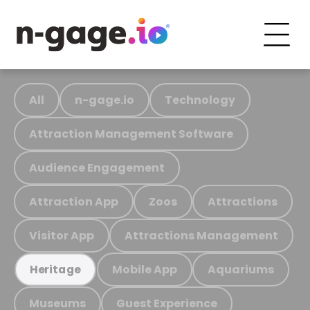
All
n-gage.io
Technology
Attraction Management Software
Audience Engagement
Attraction App
Zoos
Attractions
Visitor App
Attractions Management
Mobile App
Aquariums
Heritage
Museums
Guest Experience