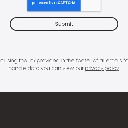
 using the link provided in the footer of all email
handle data you can view our
privacy policy
.