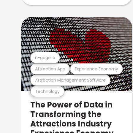
n-gage.io
Attraction App
Experience Economy
Attraction Management Software
Technology
The Power of Data in
Transforming the
Attractions Industry