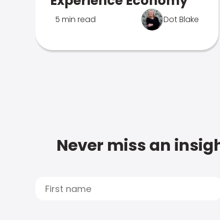
Experience Economy
5 min read
Dot Blake
Never miss an insigh