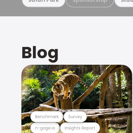
Blog
Benchmark
Survey
n-gage.io
Insights Report