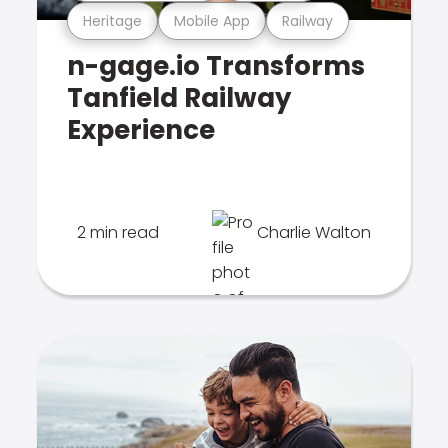
Heritage
Mobile App
Railway
n-gage.io Transforms
Tanfield Railway
Experience
2 min read
Charlie Walton