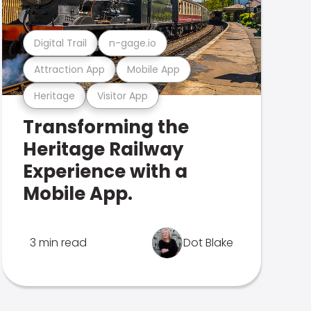
Digital Trail
n-gage.io
Attraction App
Mobile App
Heritage
Visitor App
Transforming the
Heritage Railway
Experience with a
Mobile App.
3 min read
Dot Blake