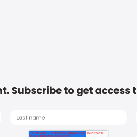
t. Subscribe to get access 