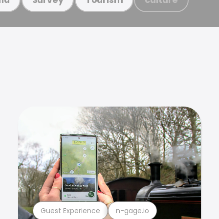
Guest Experience
n-gage.io