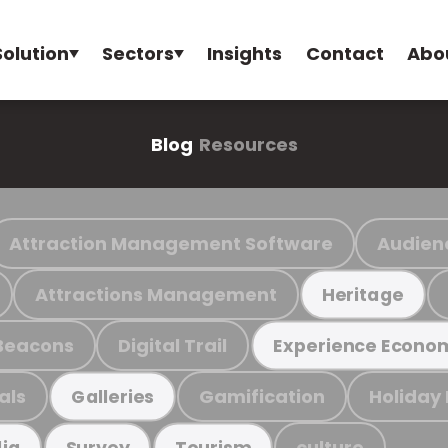
Solution
Sectors
Insights
Contact
Abo
Blog
Resources
Attraction Management Software
Audien
Attractions Management
Heritage
Beacons
Digital Trail
Experience Econo
als
Gamification
Holiday
Galleries
culture
ia
Survey
Tourism