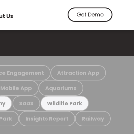
Get Demo
ut Us
ce Engagement
Attraction App
Mobile App
Aquariums
SaaS
my
Wildlife Park
 Park
Insights Report
Railway