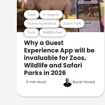
SaaS
n-gage.io
Guest Experience
Safari Park
Zoos
Wildlife Park
Why a Guest
Experience App will be
invaluable for Zoos,
Wildlife and Safari
Parks in 2026
9 min read
Bryan Hoare