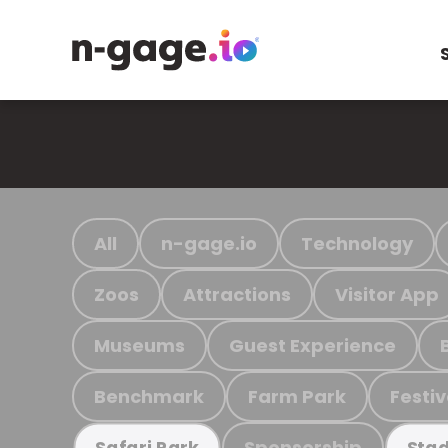
All
n-gage.io
Technology
Zoos
Attractions
Visitor App
Museums
Guest Experience
Benchmark
Farm Park
Festiv
Sponsorship
Safari Park
Stad