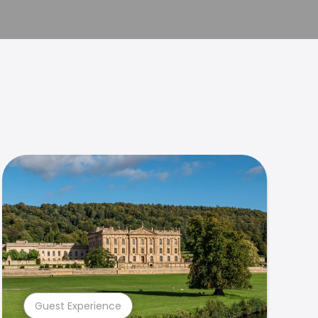
Guest Experience