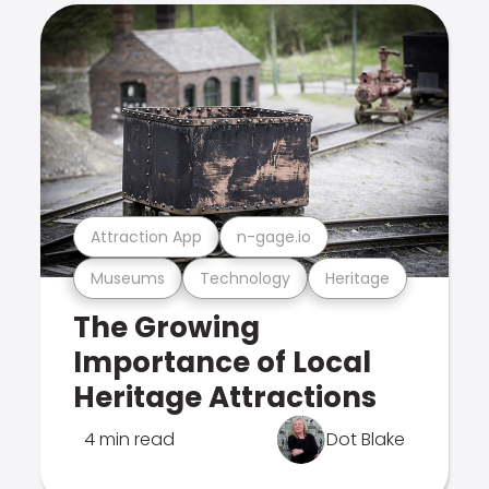
Attraction App
n-gage.io
Museums
Technology
Heritage
The Growing
Importance of Local
Heritage Attractions
4 min read
Dot Blake