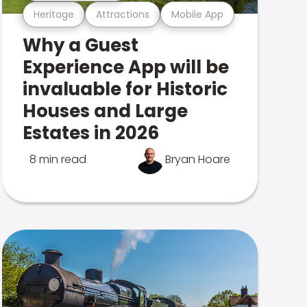
Heritage
Attractions
Mobile App
Why a Guest
Experience App will be
invaluable for Historic
Houses and Large
Estates in 2026
8 min read
Bryan Hoare