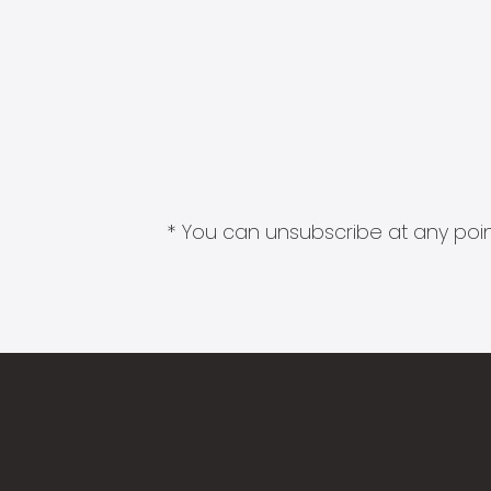
* You can unsubscribe at any point