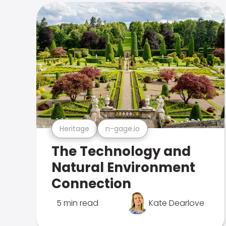
Heritage
n-gage.io
The Technology and
Natural Environment
Connection
5 min read
Kate Dearlove