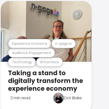
Experience Economy
n-gage.io
Audience Engagement
Technology
Attractions
Taking a stand to
digitally transform the
experience economy
3 min read
Dot Blake