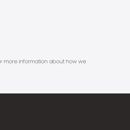
s for more information about how we