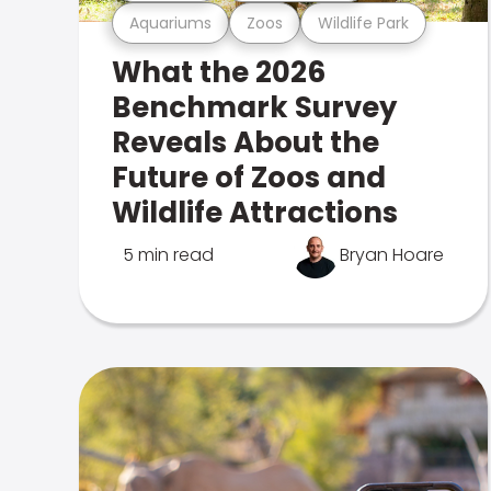
Aquariums
Zoos
Wildlife Park
What the 2026
Benchmark Survey
Reveals About the
Future of Zoos and
Wildlife Attractions
5 min read
Bryan Hoare