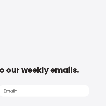
to our weekly emails.