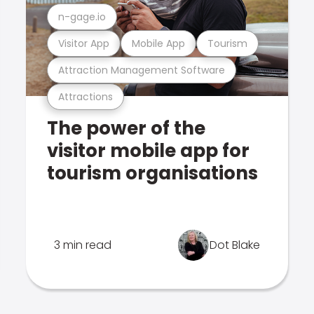
n-gage.io
Visitor App
Mobile App
Tourism
Attraction Management Software
Attractions
The power of the
visitor mobile app for
tourism organisations
3 min read
Dot Blake