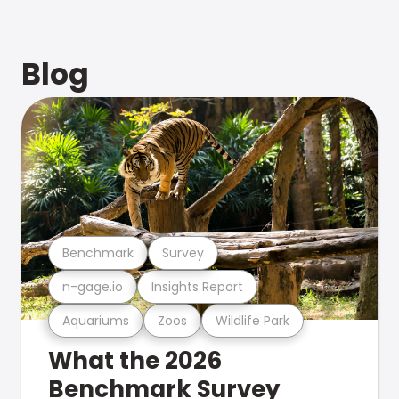
Blog
Benchmark
Survey
n-gage.io
Insights Report
Aquariums
Zoos
Wildlife Park
What the 2026
Benchmark Survey