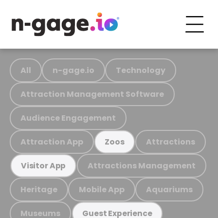
All
n-gage.io
Technology
Attraction Management Software
Audience Engagement
Attraction App
Attractions
Zoos
Attractions Management
Visitor App
Heritage
Mobile App
Aquariums
Museums
Guest Experience