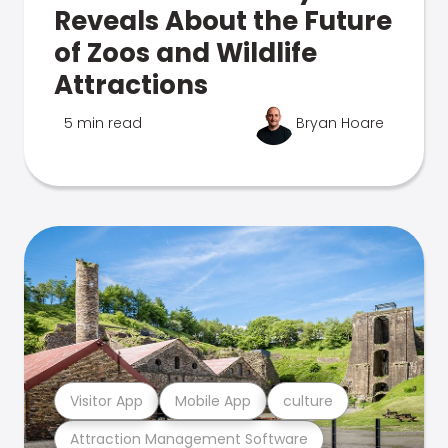
Reveals About the Future
of Zoos and Wildlife
Attractions
5 min read
Bryan Hoare
Visitor App
Mobile App
culture
Attraction Management Software