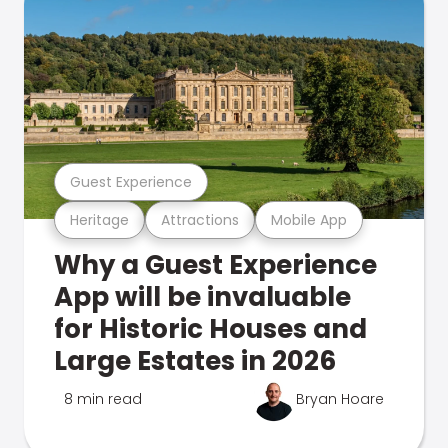
Guest Experience
Heritage
Attractions
Mobile App
Why a Guest Experience
App will be invaluable
for Historic Houses and
Large Estates in 2026
8 min read
Bryan Hoare