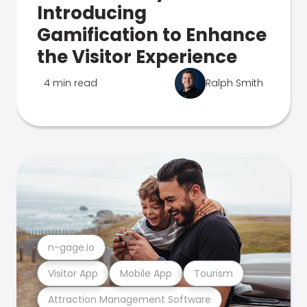
Introducing
Gamification to Enhance
the Visitor Experience
4 min read
Ralph Smith
n-gage.io
Visitor App
Mobile App
Tourism
Attraction Management Software