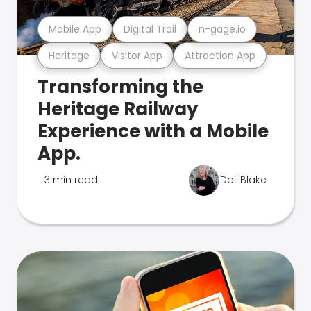
Mobile App
Digital Trail
n-gage.io
Heritage
Visitor App
Attraction App
Transforming the
Heritage Railway
Experience with a Mobile
App.
3 min read
Dot Blake