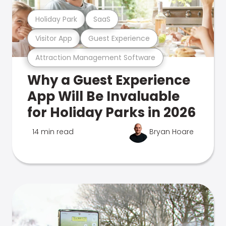
Holiday Park
SaaS
Visitor App
Guest Experience
Attraction Management Software
Why a Guest Experience
App Will Be Invaluable
for Holiday Parks in 2026
14 min read
Bryan Hoare