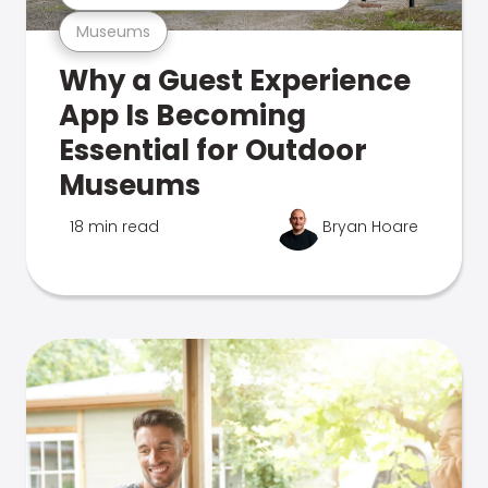
Museums
Why a Guest Experience
App Is Becoming
Essential for Outdoor
Museums
18 min read
Bryan Hoare