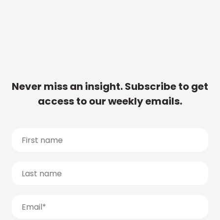
Never miss an insight. Subscribe to get
access to our weekly emails.