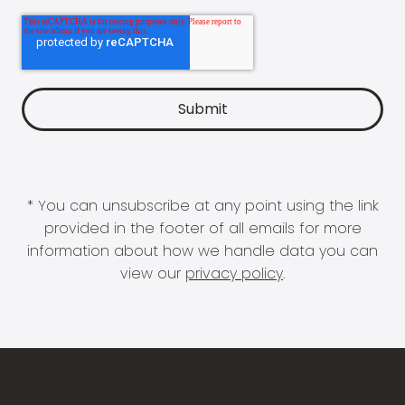
* You can unsubscribe at any point using the link
provided in the footer of all emails for more
information about how we handle data you can
view our
privacy policy
.