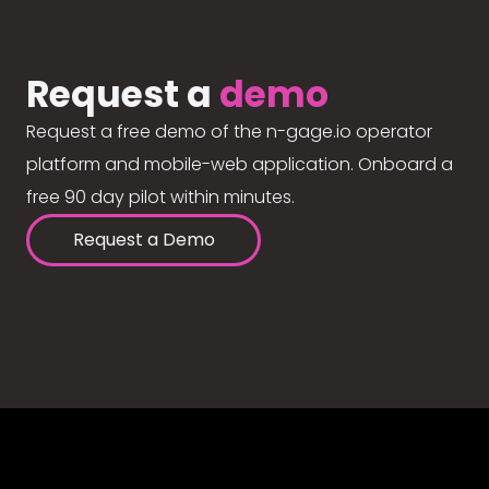
Request a
demo
Request a free demo of the n-gage.io operator
platform and mobile-web application. Onboard a
free 90 day pilot within minutes.
Request a Demo