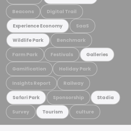
Beacons
Digital Trail
SaaS
Experience Economy
Benchmark
Wildlife Park
Farm Park
Festivals
Galleries
Gamification
Holiday Park
Insights Report
Railway
Sponsorship
Safari Park
Stadia
Survey
culture
Tourism