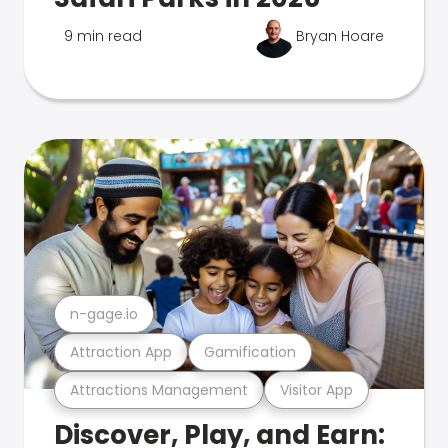
9 min read
Bryan Hoare
n-gage.io
Attraction App
Gamification
Attractions Management
Visitor App
Discover, Play, and Earn: