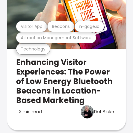
Visitor App
Beacons
n-gage.io
Attraction Management Software
Technology
Enhancing Visitor
Experiences: The Power
of Low Energy Bluetooth
Beacons in Location-
Based Marketing
3 min read
Dot Blake