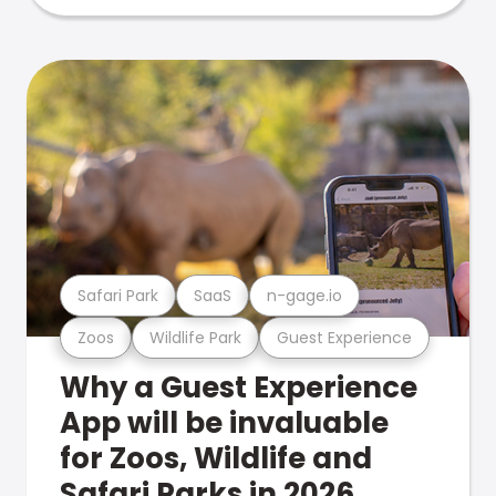
Safari Park
SaaS
n-gage.io
Zoos
Wildlife Park
Guest Experience
Why a Guest Experience
App will be invaluable
for Zoos, Wildlife and
Safari Parks in 2026