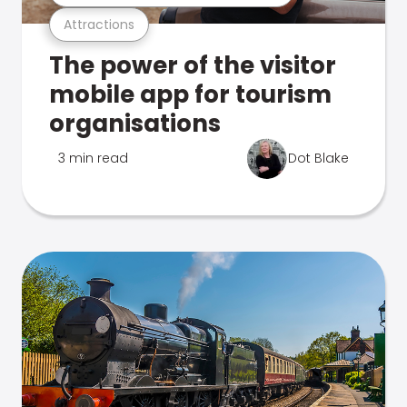
Attractions
The power of the visitor
mobile app for tourism
organisations
3 min read
Dot Blake