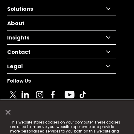
Solutions
About
Insights
Contact
Legal
Follow Us
×
© 2025 Fame Media Tech Limited. n-gage.io is a
This website stores cookies on your computer. These cookies
registered trademark.
are used to improve your website experience and provide
more personalised services to you, both on this website and
Fame Media Tech (trading as n-gage.io) is registered