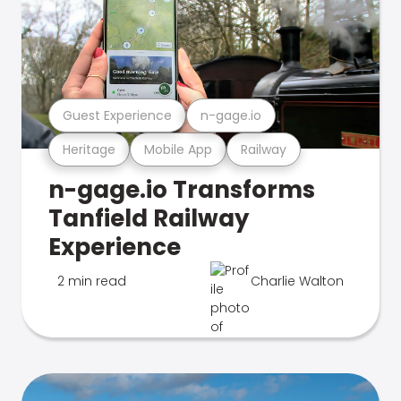
Guest Experience
n-gage.io
Heritage
Mobile App
Railway
n-gage.io Transforms
Tanfield Railway
Experience
2 min read
Charlie Walton