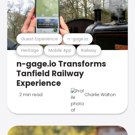
Guest Experience
n-gage.io
Heritage
Mobile App
Railway
n-gage.io Transforms
Tanfield Railway
Experience
2 min read
Charlie Walton