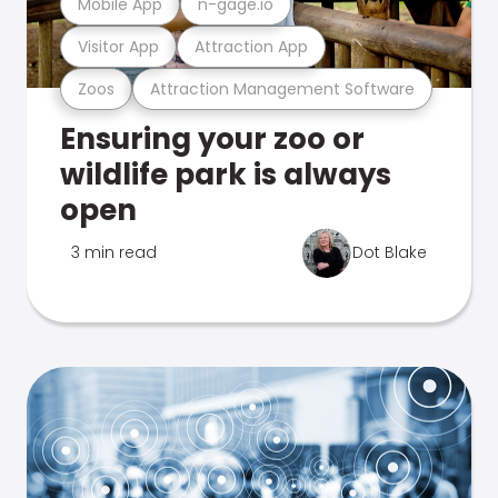
Mobile App
n-gage.io
Visitor App
Attraction App
Zoos
Attraction Management Software
Ensuring your zoo or
wildlife park is always
open
3 min read
Dot Blake