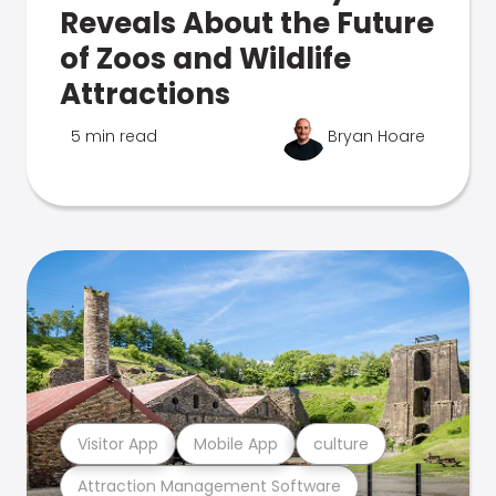
Reveals About the Future
of Zoos and Wildlife
Attractions
5 min read
Bryan Hoare
Visitor App
Mobile App
culture
Attraction Management Software