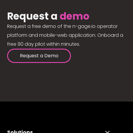
Request a
demo
Request a free demo of the n-gage.io operator
platform and mobile-web application. Onboard a
free 90 day pilot within minutes.
Request a Demo
Solutions