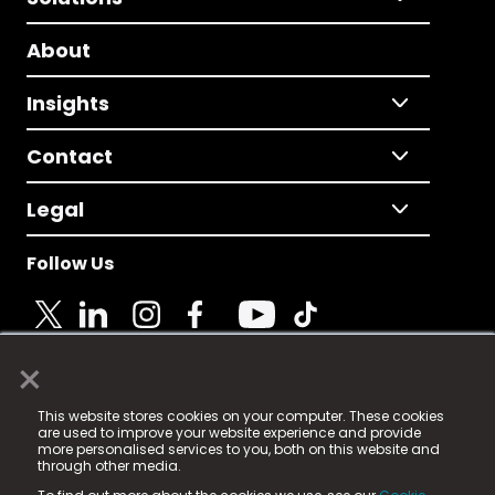
About
Insights
Contact
Legal
Follow Us
×
© 2025 Fame Media Tech Limited. n-gage.io is a
This website stores cookies on your computer. These cookies
registered trademark.
are used to improve your website experience and provide
more personalised services to you, both on this website and
Fame Media Tech (trading as n-gage.io) is registered
through other media.
in England & Wales
at: