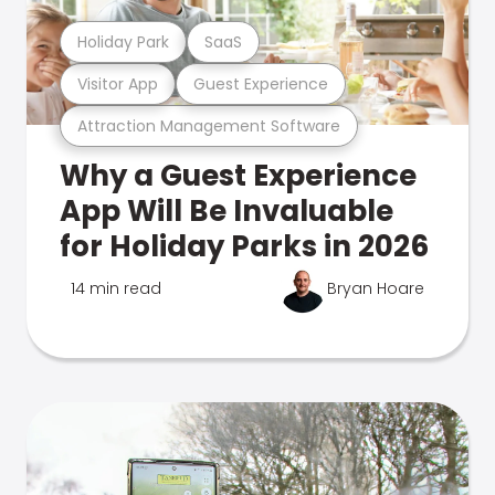
Holiday Park
SaaS
Visitor App
Guest Experience
Attraction Management Software
Why a Guest Experience
App Will Be Invaluable
for Holiday Parks in 2026
14 min read
Bryan Hoare