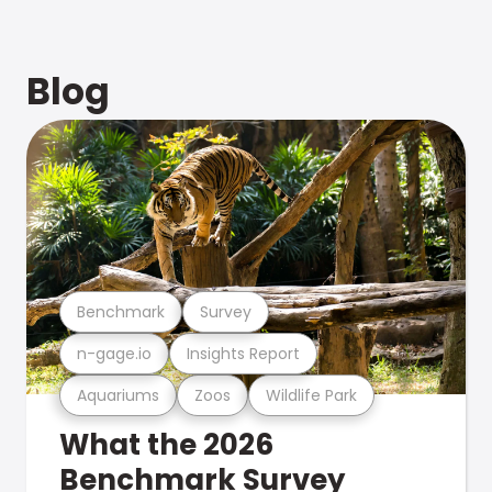
Blog
Benchmark
Survey
n-gage.io
Insights Report
Aquariums
Zoos
Wildlife Park
What the 2026
Benchmark Survey