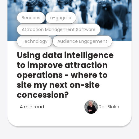
Beacons
n-gage.io
Attraction Management Software
Technology
Audience Engagement
Using data intelligence
to improve attraction
operations - where to
site my next on-site
concession?
4 min read
Dot Blake