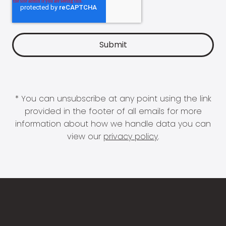
* You can unsubscribe at any point using the link
provided in the footer of all emails for more
information about how we handle data you can
view our
privacy policy
.