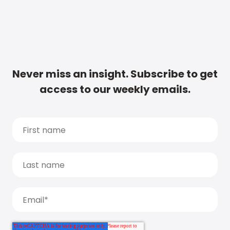
Never miss an insight. Subscribe to get
access to our weekly emails.