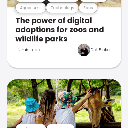
Aquariums
Technology
Zoos
The power of digital
adoptions for zoos and
wildlife parks
2 min read
Dot Blake