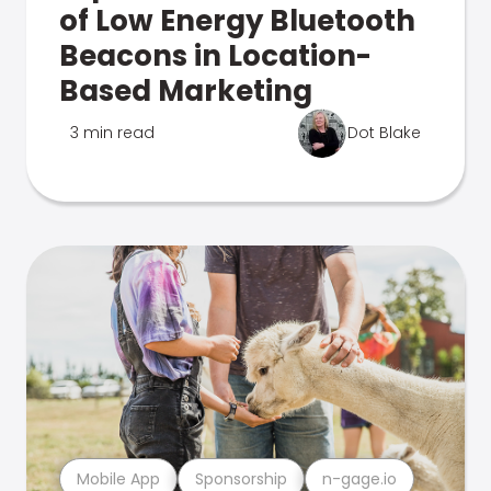
of Low Energy Bluetooth
Beacons in Location-
Based Marketing
3 min read
Dot Blake
Mobile App
Sponsorship
n-gage.io