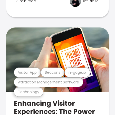
3 min read
Dot Blake
Visitor App
Beacons
n-gage.io
Attraction Management Software
Technology
Enhancing Visitor
Experiences: The Power