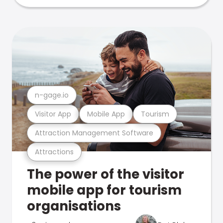
n-gage.io
Visitor App
Mobile App
Tourism
Attraction Management Software
Attractions
The power of the visitor
mobile app for tourism
organisations