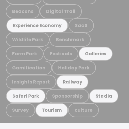
Beacons
Digital Trail
SaaS
Experience Economy
Wildlife Park
Benchmark
Farm Park
Festivals
Galleries
Gamification
Holiday Park
Insights Report
Railway
Sponsorship
Safari Park
Stadia
Survey
culture
Tourism