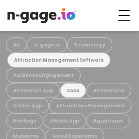
All
n-gage.io
Technology
Attraction Management Software
Audience Engagement
Attraction App
Attractions
Zoos
Visitor App
Attractions Management
Heritage
Mobile App
Aquariums
Museums
Guest Experience