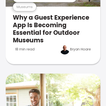
Museums
Why a Guest Experience
App Is Becoming
Essential for Outdoor
Museums
18 min read
Bryan Hoare