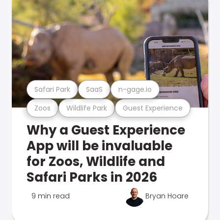
Safari Park
SaaS
n-gage.io
Zoos
Wildlife Park
Guest Experience
Why a Guest Experience
App will be invaluable
for Zoos, Wildlife and
Safari Parks in 2026
9 min read
Bryan Hoare