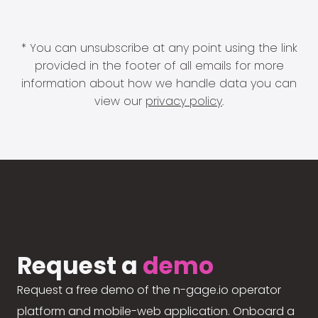
* You can unsubscribe at any point using the link
provided in the footer of all emails for more
information about how we handle data you can
view our
privacy policy
.
Request a
demo
Request a free demo of the n-gage.io operator
platform and mobile-web application. Onboard a