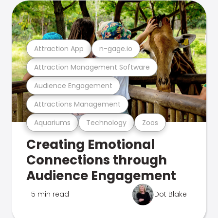
Attraction App
n-gage.io
Attraction Management Software
Audience Engagement
Attractions Management
Aquariums
Technology
Zoos
Creating Emotional
Connections through
Audience Engagement
5 min read
Dot Blake