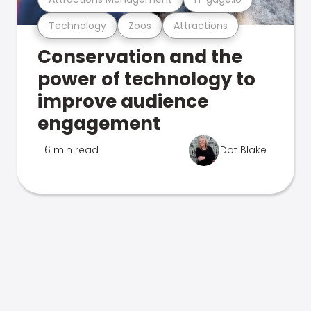
Technology
Zoos
Attractions
Conservation and the
power of technology to
improve audience
engagement
6 min read
Dot Blake