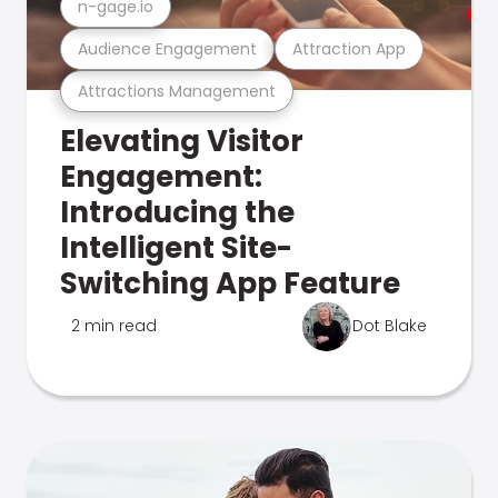
n-gage.io
Audience Engagement
Attraction App
Attractions Management
Elevating Visitor
Engagement:
Introducing the
Intelligent Site-
Switching App Feature
2 min read
Dot Blake