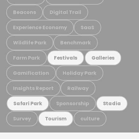
Beacons
Digital Trail
Experience Economy
SaaS
Wildlife Park
Benchmark
Farm Park
Festivals
Galleries
Gamification
Holiday Park
Insights Report
Railway
Sponsorship
Safari Park
Stadia
Survey
culture
Tourism