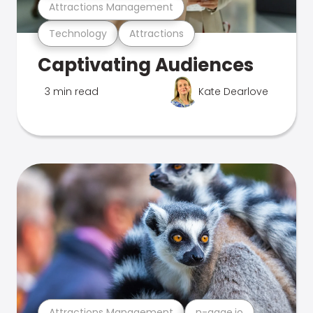
Attractions Management
Technology
Attractions
Captivating Audiences
3 min read
Kate Dearlove
Attractions Management
n-gage.io