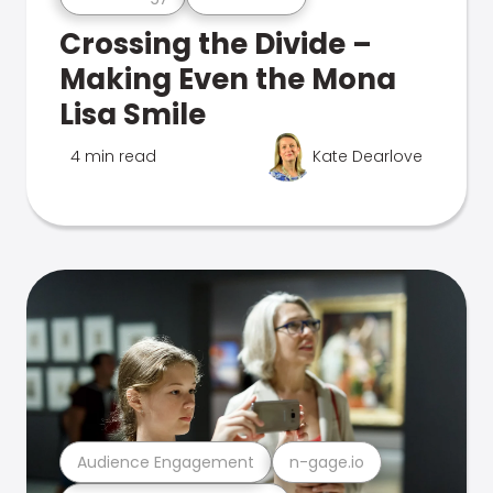
Crossing the Divide –
Making Even the Mona
Lisa Smile
4 min read
Kate Dearlove
Audience Engagement
n-gage.io