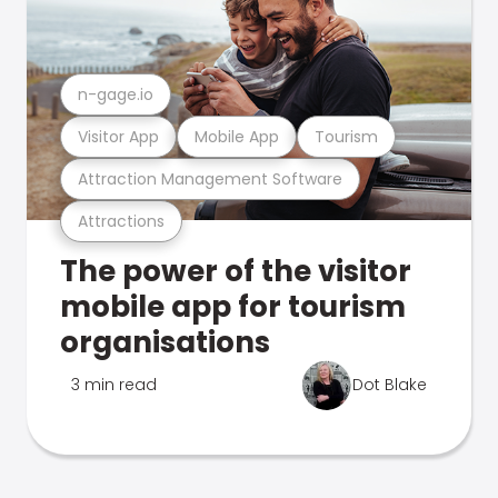
n-gage.io
Visitor App
Mobile App
Tourism
Attraction Management Software
Attractions
The power of the visitor
mobile app for tourism
organisations
3 min read
Dot Blake