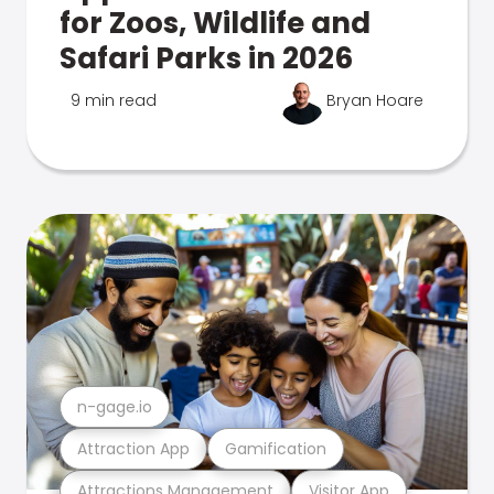
for Zoos, Wildlife and
Safari Parks in 2026
9 min read
Bryan Hoare
n-gage.io
Attraction App
Gamification
Attractions Management
Visitor App