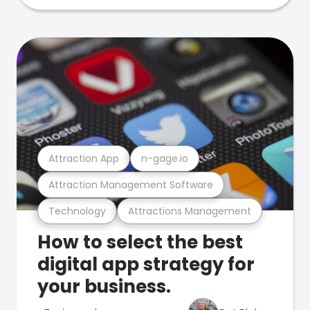
Attraction App
n-gage.io
Attraction Management Software
Technology
Attractions Management
How to select the best
digital app strategy for
your business.