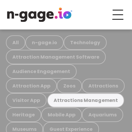
All
n-gage.io
Technology
Attraction Management Software
Audience Engagement
Attraction App
Zoos
Attractions
Visitor App
Attractions Management
Heritage
Mobile App
Aquariums
Museums
Guest Experience