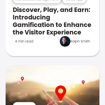
Discover, Play, and Earn:
Introducing
Gamification to Enhance
the Visitor Experience
4 min read
Ralph Smith