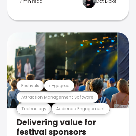
7 min read
Dot Blake
Festivals
n-gage.io
Attraction Management Software
Technology
Audience Engagement
Delivering value for
festival sponsors