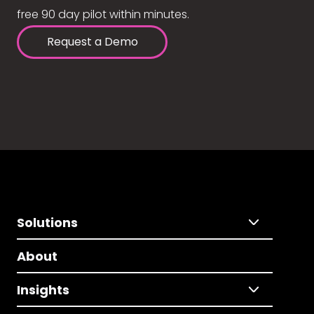
free 90 day pilot within minutes.
Request a Demo
Solutions
About
Insights