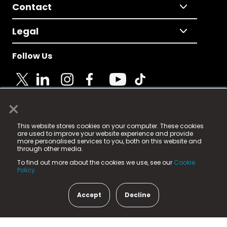
Contact
Legal
Follow Us
×
© 2025 Fame Media Tech Limited. n-gage.io is a
This website stores cookies on your computer. These cookies
registered trademark.
are used to improve your website experience and provide
more personalised services to you, both on this website and
Fame Media Tech (trading as n-gage.io) is registered
through other media.
in England & Wales
at:
To find out more about the cookies we use, see our
Cookie
15 Parsons Court, Welbury Way, Aycliffe Business Park,
Policy.
County Durham, DL5 6ZE (Company Number
11579910).
Accept
Decline