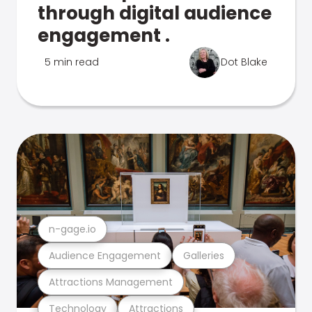
through digital audience
engagement .
5 min read
Dot Blake
n-gage.io
Audience Engagement
Galleries
Attractions Management
Technology
Attractions