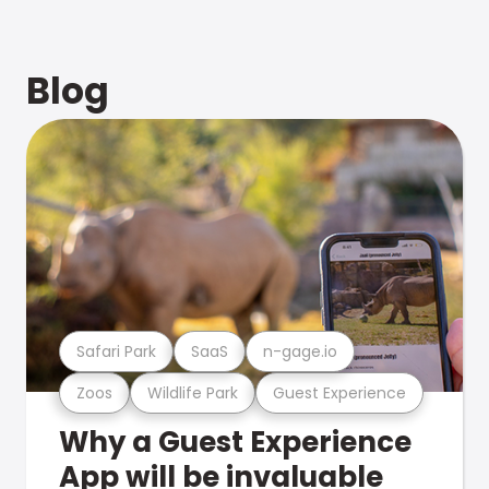
Blog
Safari Park
SaaS
n-gage.io
Zoos
Wildlife Park
Guest Experience
Why a Guest Experience
App will be invaluable