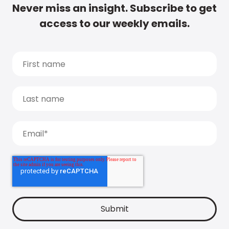
Never miss an insight. Subscribe to get
access to our weekly emails.