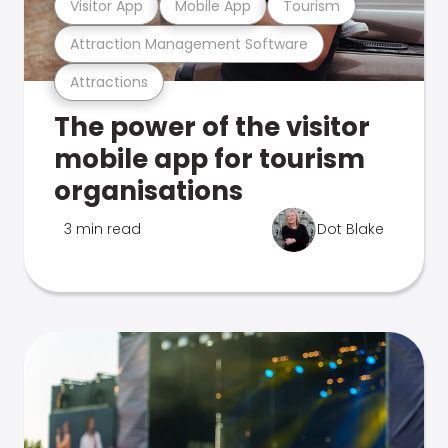
Visitor App
Mobile App
Tourism
Attraction Management Software
Attractions
The power of the visitor
mobile app for tourism
organisations
3 min read
Dot Blake