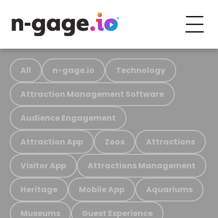
All
n-gage.io
Technology
Attraction Management Software
Audience Engagement
Attraction App
Zoos
Attractions
Visitor App
Attractions Management
Heritage
Mobile App
Aquariums
Museums
Guest Experience