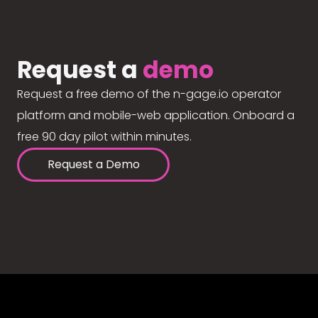
Request a
demo
Request a free demo of the n-gage.io operator
platform and mobile-web application. Onboard a
free 90 day pilot within minutes.
Request a Demo