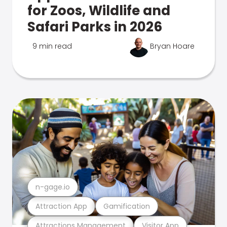
for Zoos, Wildlife and
Safari Parks in 2026
9 min read
Bryan Hoare
n-gage.io
Attraction App
Gamification
Attractions Management
Visitor App