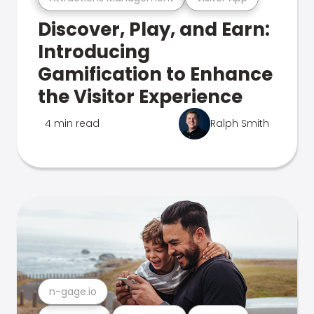
Discover, Play, and Earn:
Introducing
Gamification to Enhance
the Visitor Experience
4 min read
Ralph Smith
n-gage.io