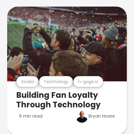
Stadia
Technology
n-gage.io
Building Fan Loyalty
Through Technology
5 min read
Bryan Hoare