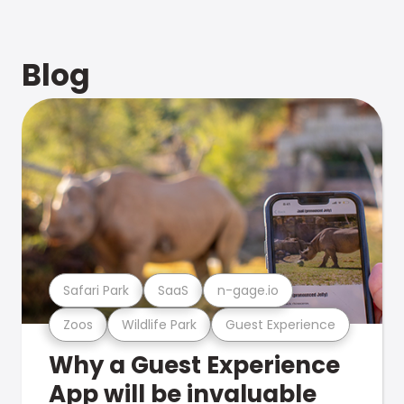
Blog
Safari Park
SaaS
n-gage.io
Zoos
Wildlife Park
Guest Experience
Why a Guest Experience
App will be invaluable