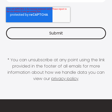
* You can unsubscribe at any point using the link
provided in the footer of all emails for more
information about how we handle data you can
view our
privacy policy
.