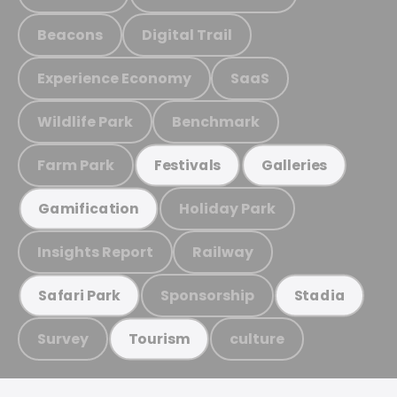
Beacons
Digital Trail
Experience Economy
SaaS
Wildlife Park
Benchmark
Farm Park
Festivals
Galleries
Holiday Park
Gamification
Insights Report
Railway
Sponsorship
Safari Park
Stadia
Survey
culture
Tourism