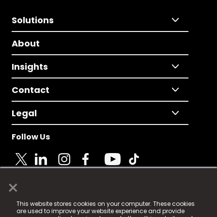
Solutions
About
Insights
Contact
Legal
Follow Us
×
© 2025 Fame Media Tech Limited. n-gage.io is a
This website stores cookies on your computer. These cookies
registered trademark.
are used to improve your website experience and provide