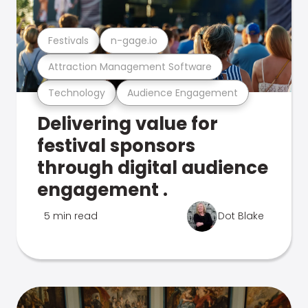
Festivals
n-gage.io
Attraction Management Software
Technology
Audience Engagement
Delivering value for
festival sponsors
through digital audience
engagement .
5 min read
Dot Blake