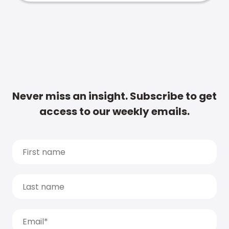
Never miss an insight. Subscribe to get
access to our weekly emails.