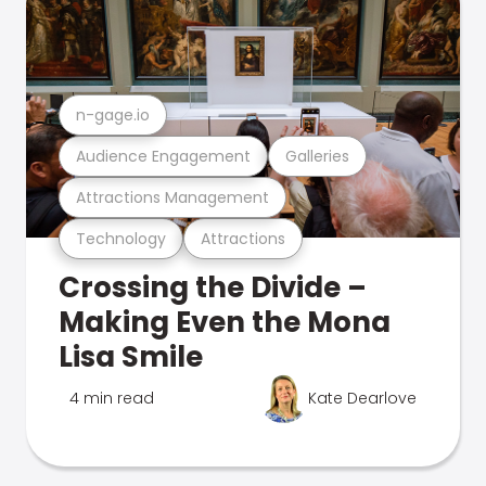
n-gage.io
Audience Engagement
Galleries
Attractions Management
Technology
Attractions
Crossing the Divide –
Making Even the Mona
Lisa Smile
4 min read
Kate Dearlove