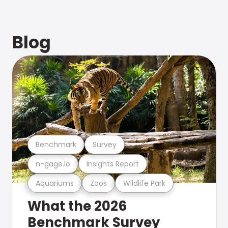
Blog
Benchmark
Survey
n-gage.io
Insights Report
Aquariums
Zoos
Wildlife Park
What the 2026
Benchmark Survey