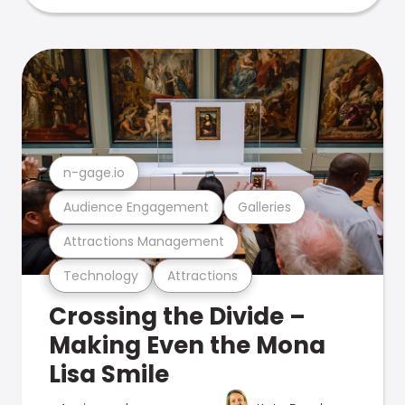
n-gage.io
Audience Engagement
Galleries
Attractions Management
Technology
Attractions
Crossing the Divide –
Making Even the Mona
Lisa Smile