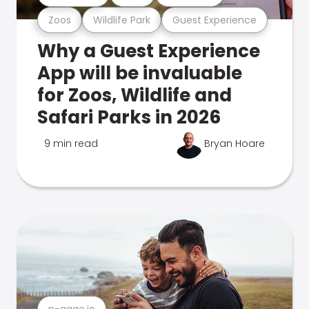
Zoos
Wildlife Park
Guest Experience
Why a Guest Experience
App will be invaluable
for Zoos, Wildlife and
Safari Parks in 2026
9 min read
Bryan Hoare
n-gage.io