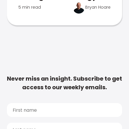
5 min read
Bryan Hoare
Never miss an insight. Subscribe to get
access to our weekly emails.