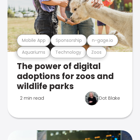
Mobile App
Sponsorship
n-gage.io
Aquariums
Technology
Zoos
The power of digital
adoptions for zoos and
wildlife parks
2 min read
Dot Blake