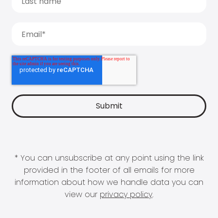
* You can unsubscribe at any point using the link
provided in the footer of all emails for more
information about how we handle data you can
view our
privacy policy
.