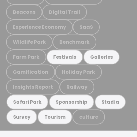
Beacons
Digital Trail
Experience Economy
SaaS
Wildlife Park
Benchmark
Farm Park
Festivals
Galleries
Gamification
Holiday Park
Insights Report
Railway
Safari Park
Sponsorship
Stadia
culture
Survey
Tourism