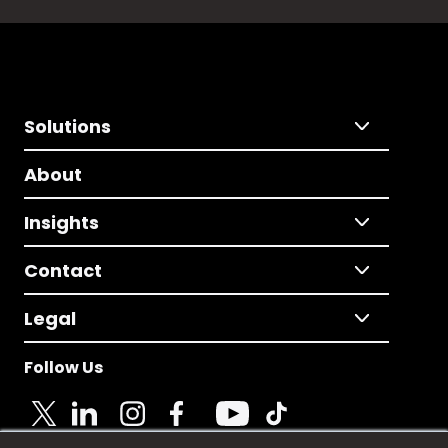
Solutions
About
Insights
Contact
Legal
Follow Us