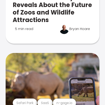
Reveals About the Future
of Zoos and Wildlife
Attractions
5 min read
Bryan Hoare
Safari Park
SaaS
n-gage.io