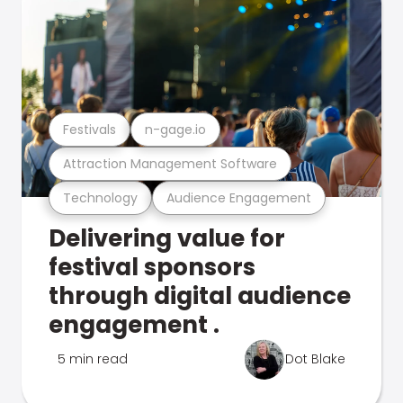
Festivals
n-gage.io
Attraction Management Software
Technology
Audience Engagement
Delivering value for
festival sponsors
through digital audience
engagement .
5 min read
Dot Blake