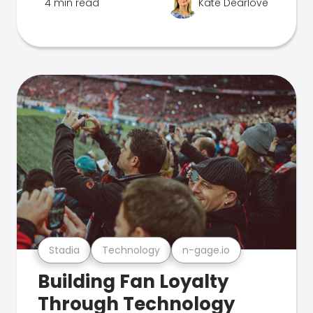
4 min read
Kate Dearlove
Stadia
Technology
n-gage.io
Building Fan Loyalty
Through Technology