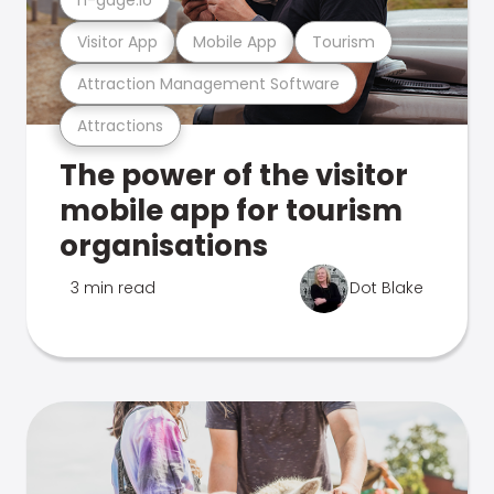
Visitor App
Mobile App
Tourism
Attraction Management Software
Attractions
The power of the visitor
mobile app for tourism
organisations
3 min read
Dot Blake