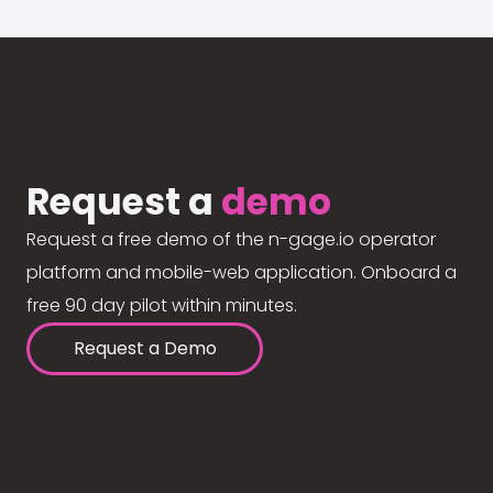
Request a
demo
Request a free demo of the n-gage.io operator
platform and mobile-web application. Onboard a
free 90 day pilot within minutes.
Request a Demo