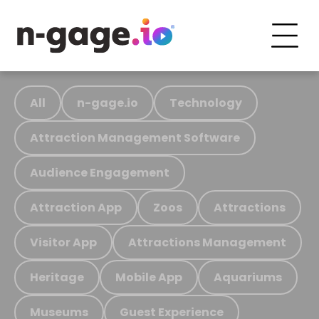
All
n-gage.io
Technology
Attraction Management Software
Audience Engagement
Attraction App
Zoos
Attractions
Visitor App
Attractions Management
Heritage
Mobile App
Aquariums
Museums
Guest Experience