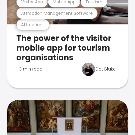
Visitor App
Mobile App
Tourism
Attraction Management Software
Attractions
The power of the visitor
mobile app for tourism
organisations
3 min read
Dot Blake