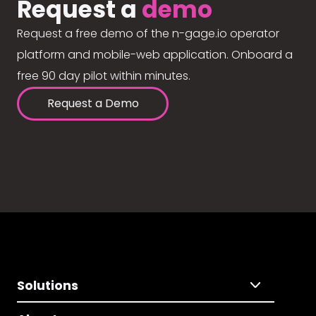
Request a
demo
Request a free demo of the n-gage.io operator
platform and mobile-web application. Onboard a
free 90 day pilot within minutes.
Request a Demo
Solutions