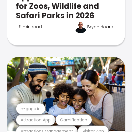
for Zoos, Wildlife and
Safari Parks in 2026
9 min read
Bryan Hoare
n-gage.io
Attraction App
Gamification
Attractions Management
Visitor App