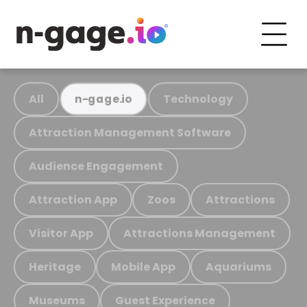
All
Technology
n-gage.io
Attraction Management Software
Audience Engagement
Attraction App
Zoos
Attractions
Visitor App
Attractions Management
Heritage
Mobile App
Aquariums
Museums
Guest Experience