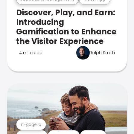
Discover, Play, and Earn:
Introducing
Gamification to Enhance
the Visitor Experience
4 min read
Ralph Smith
n-gage.io