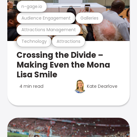
n-gage.io
Audience Engagement
Galleries
Attractions Management
Technology
Attractions
Crossing the Divide –
Making Even the Mona
Lisa Smile
4 min read
Kate Dearlove