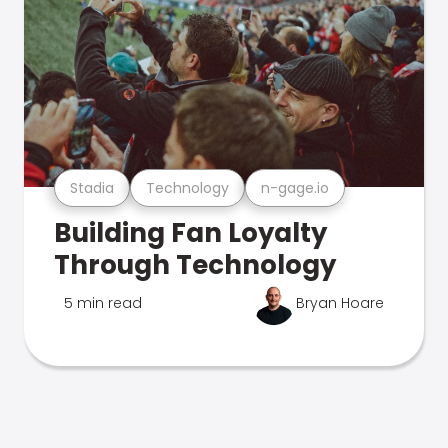
Stadia
Technology
n-gage.io
Building Fan Loyalty
Through Technology
5 min read
Bryan Hoare