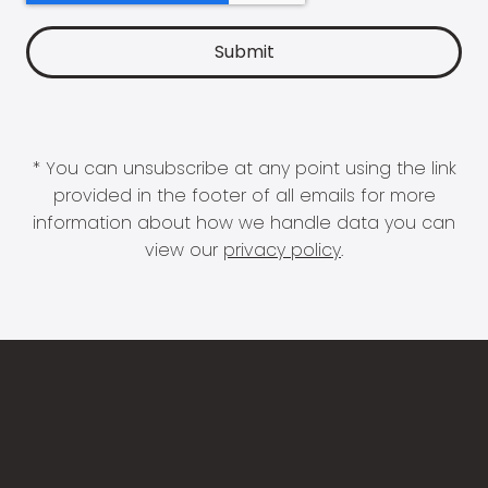
* You can unsubscribe at any point using the link
provided in the footer of all emails for more
information about how we handle data you can
view our
privacy policy
.