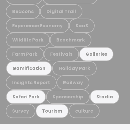
Beacons
Digital Trail
Experience Economy
SaaS
Wildlife Park
Benchmark
Farm Park
Festivals
Galleries
Holiday Park
Gamification
Insights Report
Railway
Sponsorship
Safari Park
Stadia
Survey
culture
Tourism