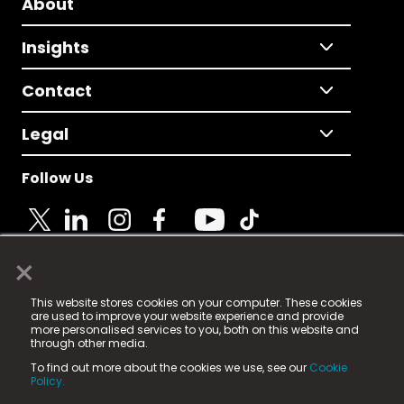
About
Insights
Contact
Legal
Follow Us
×
© 2025 Fame Media Tech Limited. n-gage.io is a
This website stores cookies on your computer. These cookies
registered trademark.
are used to improve your website experience and provide
more personalised services to you, both on this website and
Fame Media Tech (trading as n-gage.io) is registered
through other media.
in England & Wales
at:
To find out more about the cookies we use, see our
Cookie
15 Parsons Court, Welbury Way, Aycliffe Business Park,
Policy.
County Durham, DL5 6ZE (Company Number
11579910).