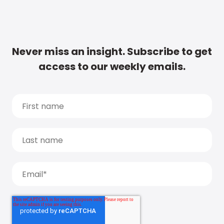
Never miss an insight. Subscribe to get
access to our weekly emails.