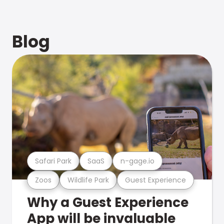
Blog
Safari Park
SaaS
n-gage.io
Zoos
Wildlife Park
Guest Experience
Why a Guest Experience
App will be invaluable