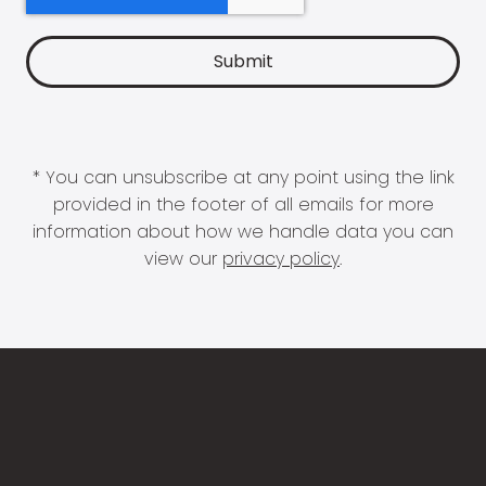
* You can unsubscribe at any point using the link
provided in the footer of all emails for more
information about how we handle data you can
view our
privacy policy
.