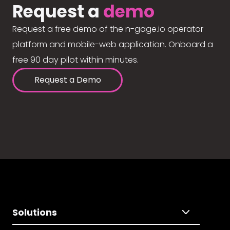
Request a
demo
Request a free demo of the n-gage.io operator
platform and mobile-web application. Onboard a
free 90 day pilot within minutes.
Request a Demo
Solutions