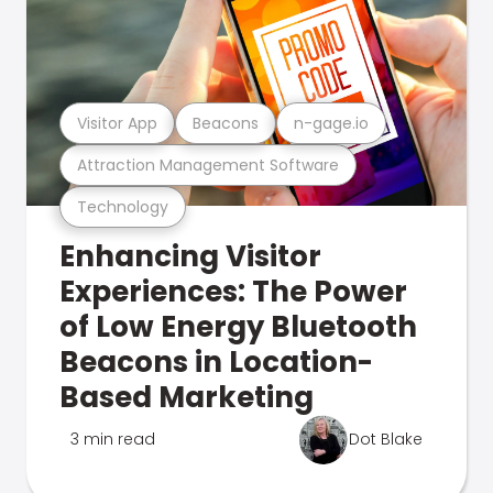
Visitor App
Beacons
n-gage.io
Attraction Management Software
Technology
Enhancing Visitor
Experiences: The Power
of Low Energy Bluetooth
Beacons in Location-
Based Marketing
3 min read
Dot Blake