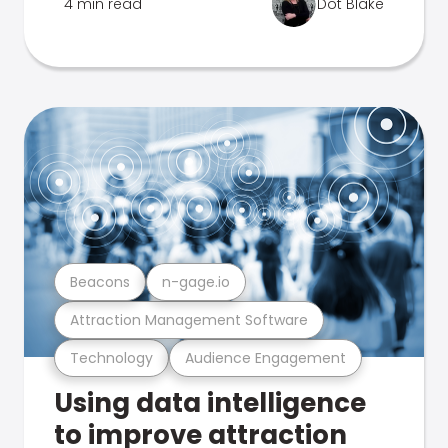
4 min read
Dot Blake
Beacons
n-gage.io
Attraction Management Software
Technology
Audience Engagement
Using data intelligence
to improve attraction