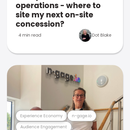
operations - where to
site my next on-site
concession?
4 min read
Dot Blake
Experience Economy
n-gage.io
Audience Engagement