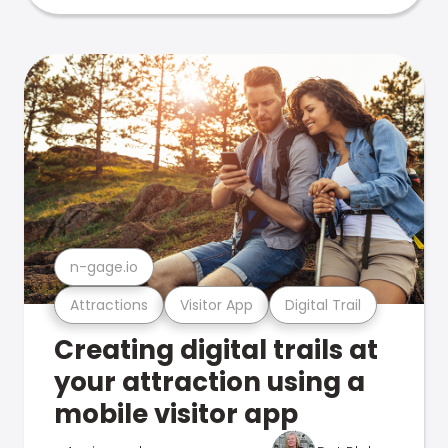
n-gage.io
Attractions
Visitor App
Digital Trail
Creating digital trails at
your attraction using a
mobile visitor app