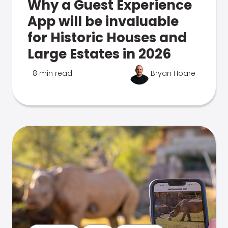
Why a Guest Experience
App will be invaluable
for Historic Houses and
Large Estates in 2026
8 min read
Bryan Hoare