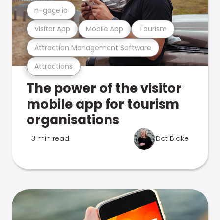
n-gage.io
Visitor App
Mobile App
Tourism
Attraction Management Software
Attractions
The power of the visitor
mobile app for tourism
organisations
3 min read
Dot Blake