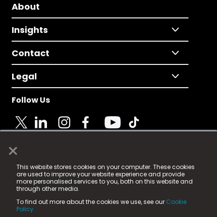
About
Insights
Contact
Legal
Follow Us
×
© 2025 Fame Media Tech Limited. n-gage.io is a
This website stores cookies on your computer. These cookies
registered trademark.
are used to improve your website experience and provide
more personalised services to you, both on this website and
Fame Media Tech (trading as n-gage.io) is registered
through other media.
in England & Wales
at:
To find out more about the cookies we use, see our
Cookie
15 Parsons Court, Welbury Way, Aycliffe Business Park,
Policy.
County Durham, DL5 6ZE (Company Number
11579910).