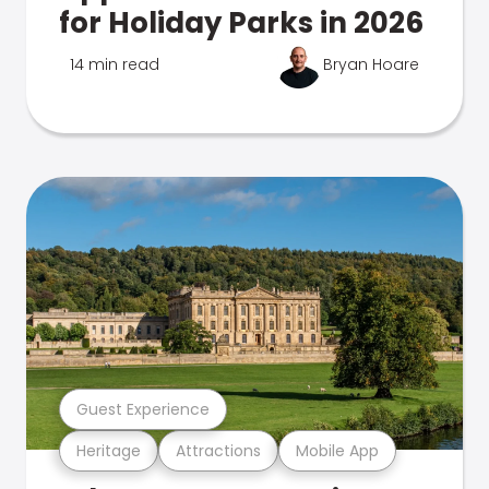
for Holiday Parks in 2026
14 min read
Bryan Hoare
Guest Experience
Heritage
Attractions
Mobile App