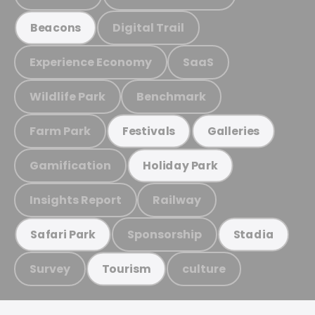
Digital Trail
Beacons
Experience Economy
SaaS
Wildlife Park
Benchmark
Farm Park
Festivals
Galleries
Gamification
Holiday Park
Insights Report
Railway
Sponsorship
Safari Park
Stadia
Survey
culture
Tourism