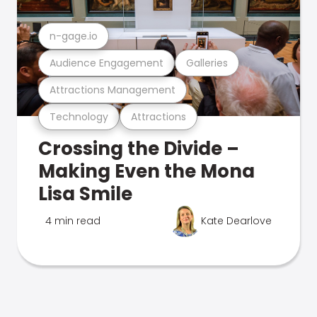
n-gage.io
Audience Engagement
Galleries
Attractions Management
Technology
Attractions
Crossing the Divide –
Making Even the Mona
Lisa Smile
4 min read
Kate Dearlove