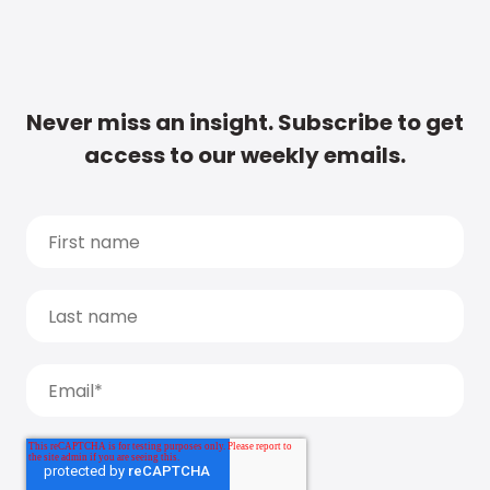
Never miss an insight. Subscribe to get
access to our weekly emails.