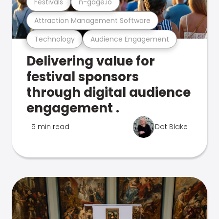
Festivals
n-gage.io
Attraction Management Software
Technology
Audience Engagement
Delivering value for
festival sponsors
through digital audience
engagement .
5 min read
Dot Blake