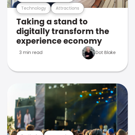
Technology
Attractions
Taking a stand to
digitally transform the
experience economy
3 min read
Dot Blake