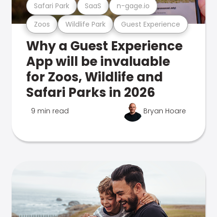
Safari Park
SaaS
n-gage.io
Zoos
Wildlife Park
Guest Experience
Why a Guest Experience
App will be invaluable
for Zoos, Wildlife and
Safari Parks in 2026
9 min read
Bryan Hoare