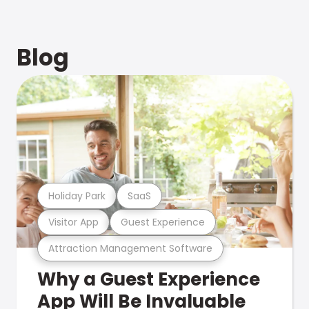
Blog
Holiday Park
SaaS
Visitor App
Guest Experience
Attraction Management Software
Why a Guest Experience
App Will Be Invaluable