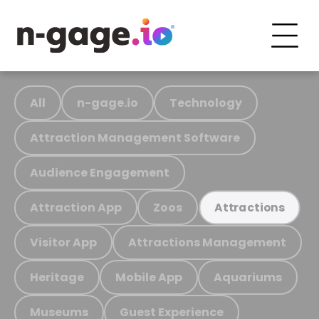
All
n-gage.io
Technology
Attraction Management Software
Audience Engagement
Attraction App
Zoos
Attractions
Visitor App
Attractions Management
Heritage
Mobile App
Aquariums
Museums
Guest Experience