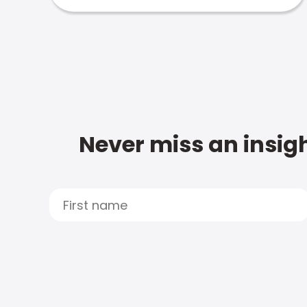
Never miss an insigh