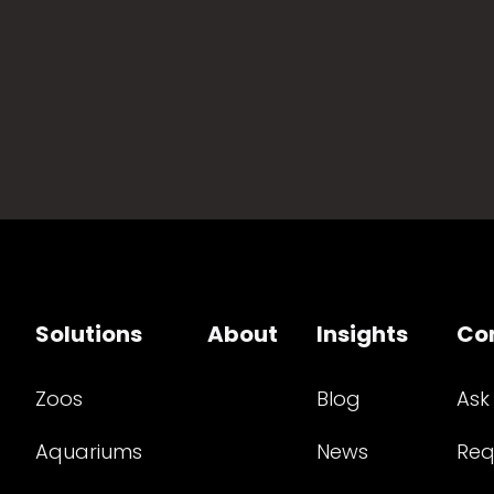
Solutions
About
Insights
Co
Zoos
Blog
Ask
Aquariums
News
Req