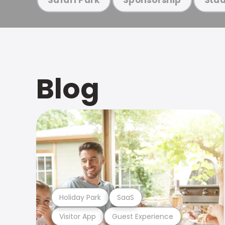
Blog
Holiday Park
SaaS
Visitor App
Guest Experience