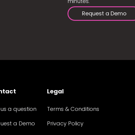
minutes.
Request a Demo
ntact
Legal
 us a question
Terms & Conditions
uest a Demo
Privacy Policy