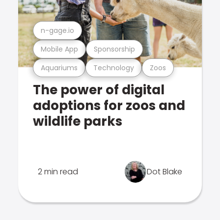
n-gage.io
Mobile App
Sponsorship
Aquariums
Technology
Zoos
The power of digital
adoptions for zoos and
wildlife parks
2 min read
Dot Blake