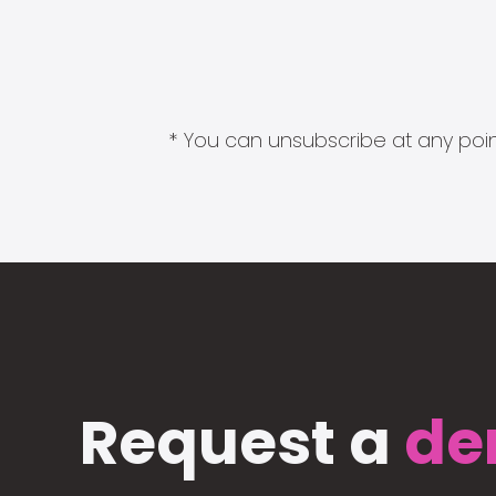
* You can unsubscribe at any point
Request a
de