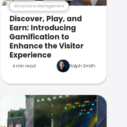
Attractions Management
Discover, Play, and
Earn: Introducing
Gamification to
Enhance the Visitor
Experience
4 min read
Ralph Smith