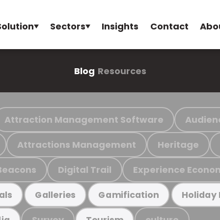
Solution
Sectors
Insights
Contact
Abo
Blog
Resources
Attraction Management Software
Audien
Attractions Management
Heritage
Beacons
Digital Trail
Experience Econo
als
Galleries
Gamification
Holiday
Survey
culture
ia
Tourism