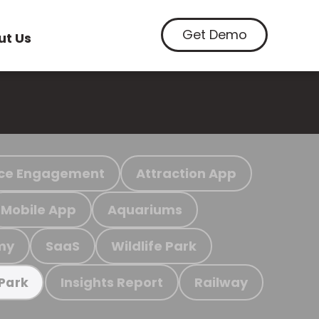
Get Demo
ut Us
ce Engagement
Attraction App
Mobile App
Aquariums
my
SaaS
Wildlife Park
Insights Report
Railway
 Park