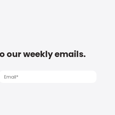
to our weekly emails.