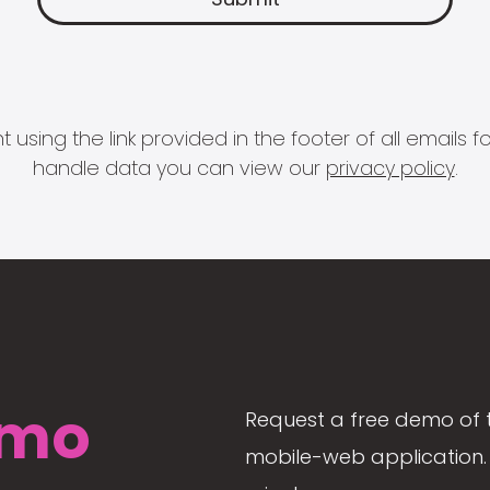
 using the link provided in the footer of all email
handle data you can view our
privacy policy
.
mo
Request a free demo of 
mobile-web application. 