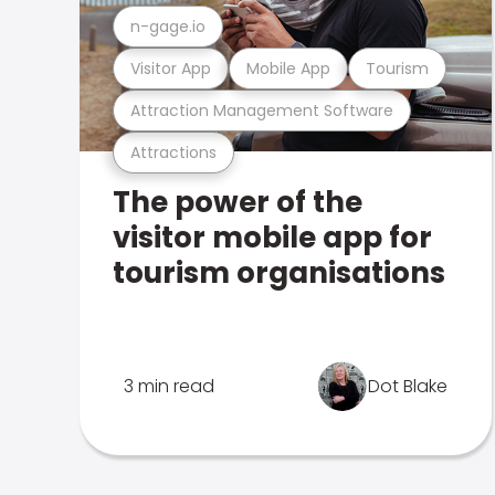
n-gage.io
Visitor App
Mobile App
Tourism
Attraction Management Software
Attractions
The power of the
visitor mobile app for
tourism organisations
3 min read
Dot Blake