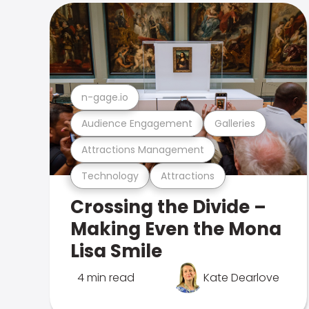
n-gage.io
Audience Engagement
Galleries
Attractions Management
Technology
Attractions
Crossing the Divide –
Making Even the Mona
Lisa Smile
4 min read
Kate Dearlove