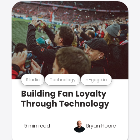
Stadia
Technology
n-gage.io
Building Fan Loyalty
Through Technology
5 min read
Bryan Hoare