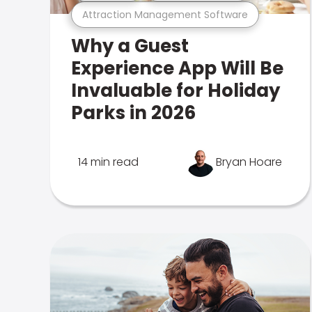
Attraction Management Software
Why a Guest
Experience App Will Be
Invaluable for Holiday
Parks in 2026
14 min read
Bryan Hoare