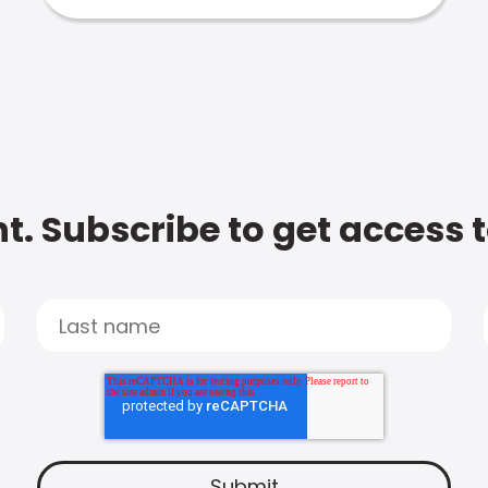
t. Subscribe to get access 