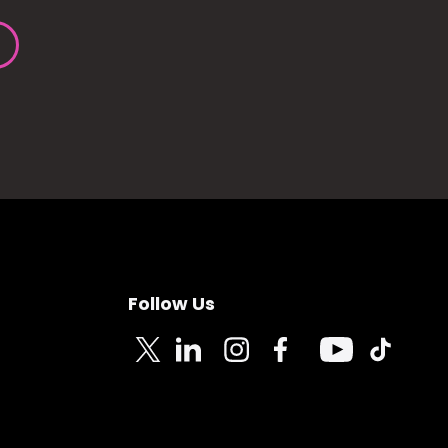
Follow Us