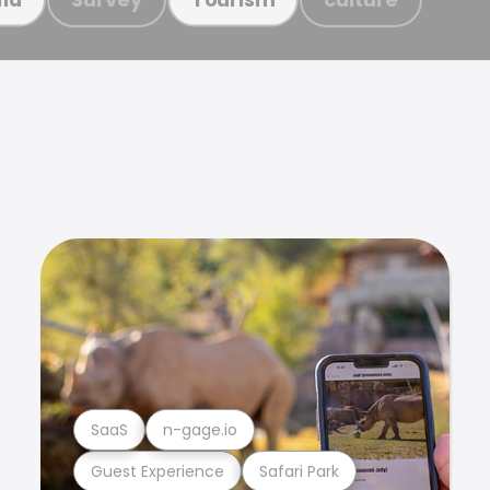
SaaS
n-gage.io
Guest Experience
Safari Park