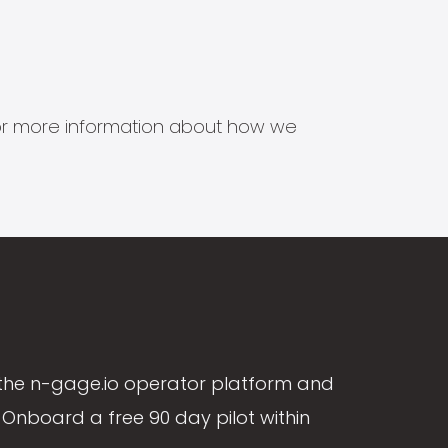
s for more information about how we
the n-gage.io operator platform and
Onboard a free 90 day pilot within