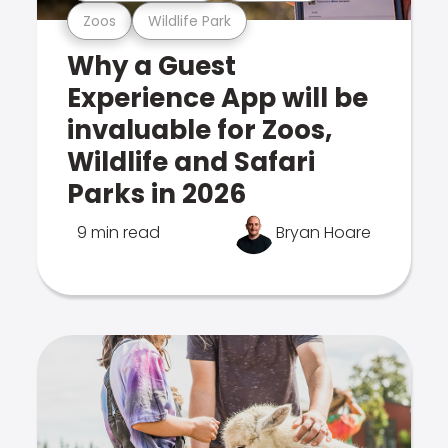
Zoos
Wildlife Park
Why a Guest
Experience App will be
invaluable for Zoos,
Wildlife and Safari
Parks in 2026
9 min read
Bryan Hoare