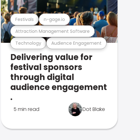
Festivals
n-gage.io
Attraction Management Software
Technology
Audience Engagement
Delivering value for
festival sponsors
through digital
audience engagement
.
5 min read
Dot Blake