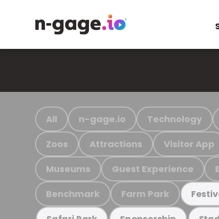
All
n-gage.io
Technology
Zoos
Attractions
Visitor App
Museums
Guest Experience
Benchmark
Farm Park
Festiv
Safari Park
Sponsorship
Stad