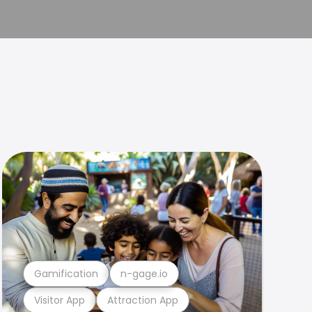
Gamification
n-gage.io
Visitor App
Attraction App