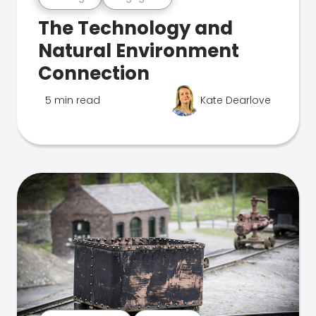
The Technology and
Natural Environment
Connection
5 min read
Kate Dearlove