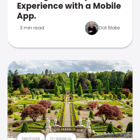
Experience with a Mobile
App.
3 min read
Dot Blake
Heritage
n-gage.io