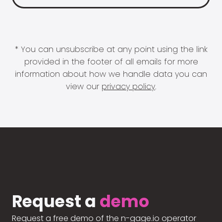
* You can unsubscribe at any point using the link
provided in the footer of all emails for more
information about how we handle data you can
view our
privacy policy
.
Request a
demo
Request a free demo of the n-gage.io operator