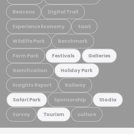
Beacons
Digital Trail
Experience Economy
SaaS
Wildlife Park
Benchmark
Farm Park
Festivals
Galleries
Gamification
Holiday Park
Insights Report
Railway
Sponsorship
Safari Park
Stadia
Survey
culture
Tourism