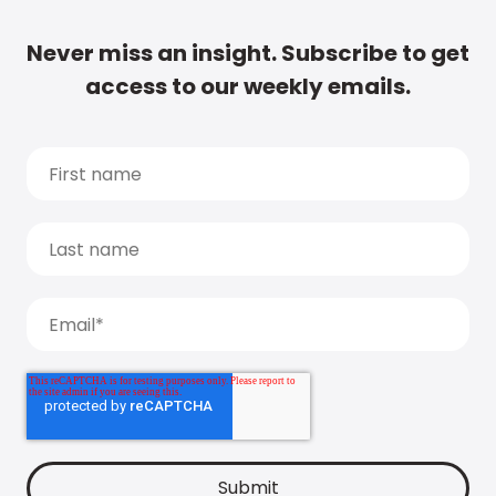
Never miss an insight. Subscribe to get
access to our weekly emails.