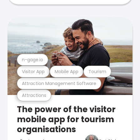
n-gage.io
Visitor App
Mobile App
Tourism
Attraction Management Software
Attractions
The power of the visitor
mobile app for tourism
organisations