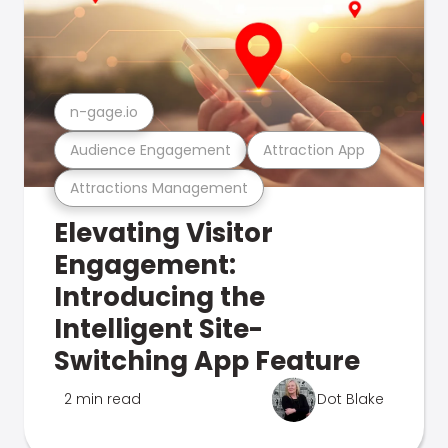
n-gage.io
Audience Engagement
Attraction App
Attractions Management
Elevating Visitor
Engagement:
Introducing the
Intelligent Site-
Switching App Feature
2 min read
Dot Blake