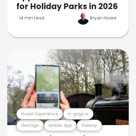
for Holiday Parks in 2026
14 min read
Bryan Hoare
Guest Experience
n-gage.io
Heritage
Mobile App
Railway