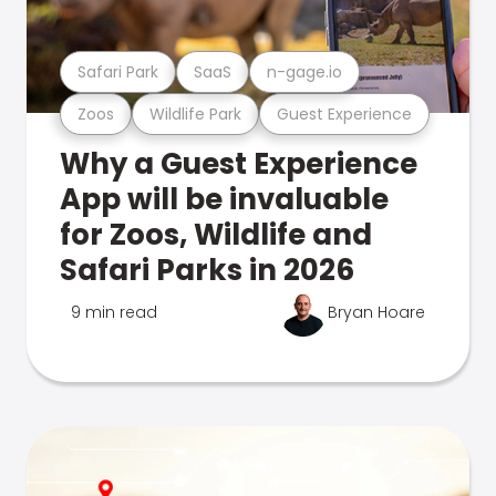
Safari Park
SaaS
n-gage.io
Zoos
Wildlife Park
Guest Experience
Why a Guest Experience
App will be invaluable
for Zoos, Wildlife and
Safari Parks in 2026
9 min read
Bryan Hoare