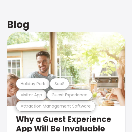
Blog
Holiday Park
SaaS
Visitor App
Guest Experience
Attraction Management Software
Why a Guest Experience
App Will Be Invaluable