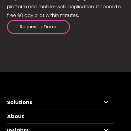
platform and mobile-web application. Onboard a
free 90 day pilot within minutes.
Request a Demo
Solutions
About
Insights