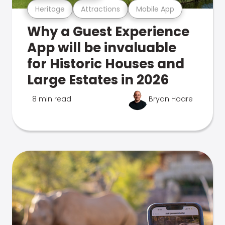
Heritage
Attractions
Mobile App
Why a Guest Experience
App will be invaluable
for Historic Houses and
Large Estates in 2026
8 min read
Bryan Hoare