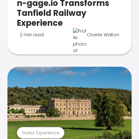
n-gage.io Transforms
Tanfield Railway
Experience
2 min read
Charlie Walton
Guest Experience