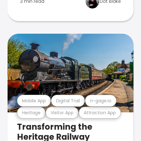
3 min read
Dot Blake
Mobile App
Digital Trail
n-gage.io
Heritage
Visitor App
Attraction App
Transforming the
Heritage Railway