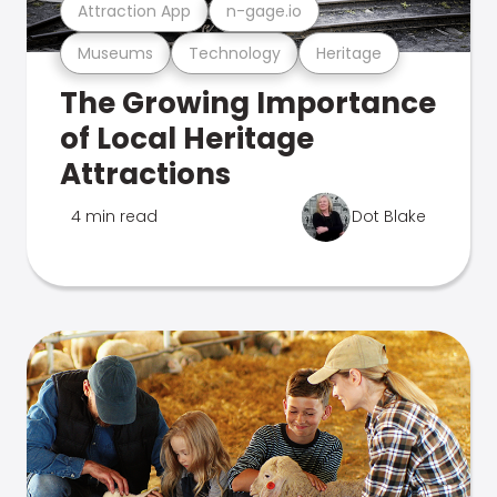
Attraction App
n-gage.io
Museums
Technology
Heritage
The Growing Importance
of Local Heritage
Attractions
4 min read
Dot Blake