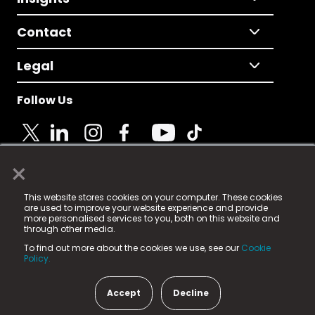
Contact
Legal
Follow Us
×
© 2025 Fame Media Tech Limited. n-gage.io is a
This website stores cookies on your computer. These cookies
registered trademark.
are used to improve your website experience and provide
more personalised services to you, both on this website and
Fame Media Tech (trading as n-gage.io) is registered
through other media.
in England & Wales
at:
To find out more about the cookies we use, see our
Cookie
15 Parsons Court, Welbury Way, Aycliffe Business Park,
Policy.
County Durham, DL5 6ZE (Company Number
11579910).
Accept
Decline