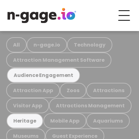
All
n-gage.io
Technology
Attraction Management Software
Audience Engagement
Attraction App
Zoos
Attractions
Visitor App
Attractions Management
Mobile App
Aquariums
Heritage
Museums
Guest Experience