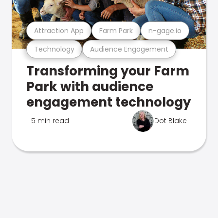
Attraction App
Farm Park
n-gage.io
Technology
Audience Engagement
Transforming your Farm
Park with audience
engagement technology
5 min read
Dot Blake