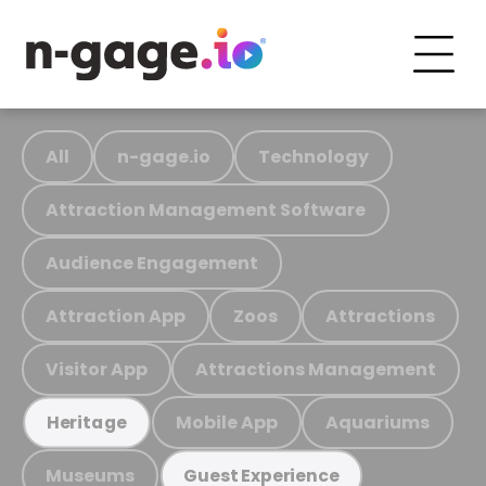
All
n-gage.io
Technology
Attraction Management Software
Audience Engagement
Attraction App
Zoos
Attractions
Visitor App
Attractions Management
Mobile App
Aquariums
Heritage
Museums
Guest Experience