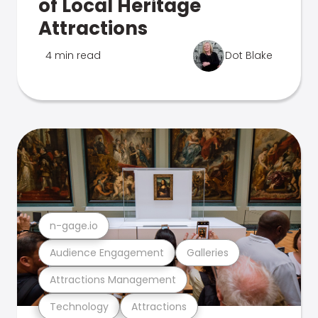
of Local Heritage
Attractions
4 min read
Dot Blake
n-gage.io
Audience Engagement
Galleries
Attractions Management
Technology
Attractions