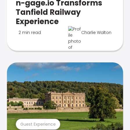
n-gage.io Transforms
Tanfield Railway
Experience
2 min read
Charlie Walton
Guest Experience