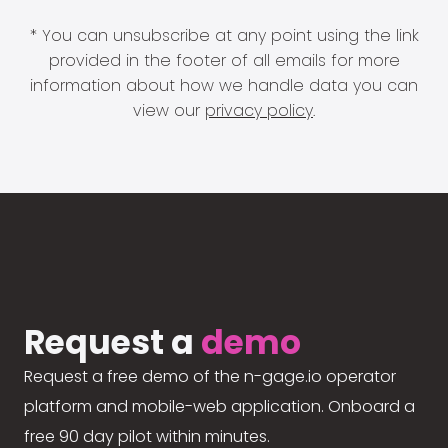
* You can unsubscribe at any point using the link
provided in the footer of all emails for more
information about how we handle data you can
view our
privacy policy
.
Request a
demo
Request a free demo of the n-gage.io operator
platform and mobile-web application. Onboard a
free 90 day pilot within minutes.