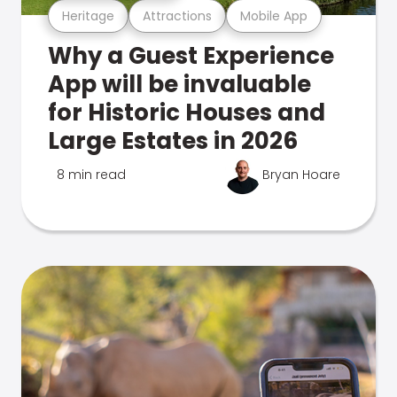
Heritage
Attractions
Mobile App
Why a Guest Experience
App will be invaluable
for Historic Houses and
Large Estates in 2026
8 min read
Bryan Hoare