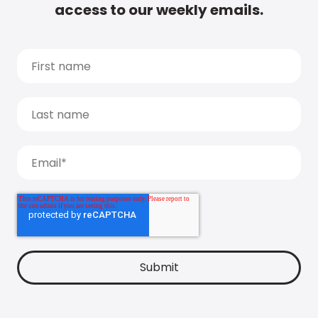
access to our weekly emails.