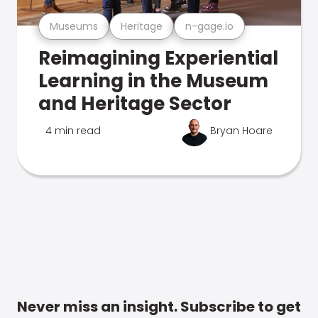
Museums
Heritage
n-gage.io
Reimagining Experiential
Learning in the Museum
and Heritage Sector
4 min read
Bryan Hoare
Never miss an insight. Subscribe to get