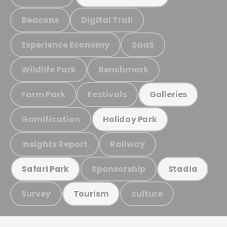
Beacons
Digital Trail
Experience Economy
SaaS
Wildlife Park
Benchmark
Farm Park
Festivals
Galleries
Gamification
Holiday Park
Insights Report
Railway
Sponsorship
Safari Park
Stadia
Survey
culture
Tourism