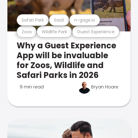
Safari Park
SaaS
n-gage.io
Zoos
Wildlife Park
Guest Experience
Why a Guest Experience
App will be invaluable
for Zoos, Wildlife and
Safari Parks in 2026
9 min read
Bryan Hoare