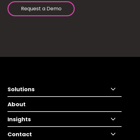
Request a Demo
Solutions
About
Insights
Contact