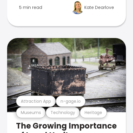
5 min read
Kate Dearlove
Attraction App
n-gage.io
Museums
Technology
Heritage
The Growing Importance