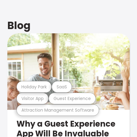
Blog
Holiday Park
SaaS
Visitor App
Guest Experience
Attraction Management Software
Why a Guest Experience
App Will Be Invaluable