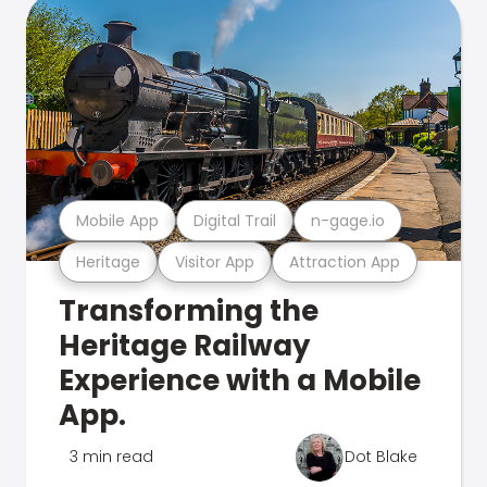
Mobile App
Digital Trail
n-gage.io
Heritage
Visitor App
Attraction App
Transforming the
Heritage Railway
Experience with a Mobile
App.
3 min read
Dot Blake