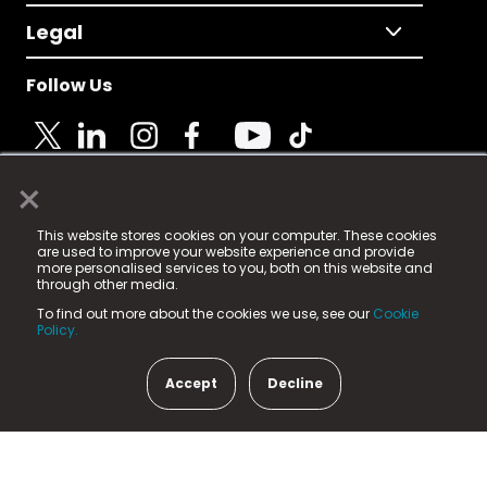
Legal
Follow Us
×
© 2025 Fame Media Tech Limited. n-gage.io is a
This website stores cookies on your computer. These cookies
registered trademark.
are used to improve your website experience and provide
more personalised services to you, both on this website and
Fame Media Tech (trading as n-gage.io) is registered
through other media.
in England & Wales
at:
To find out more about the cookies we use, see our
Cookie
15 Parsons Court, Welbury Way, Aycliffe Business Park,
Policy.
County Durham, DL5 6ZE (Company Number
11579910).
Accept
Decline