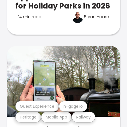
for Holiday Parks in 2026
14 min read
Bryan Hoare
Guest Experience
n-gage.io
Heritage
Mobile App
Railway