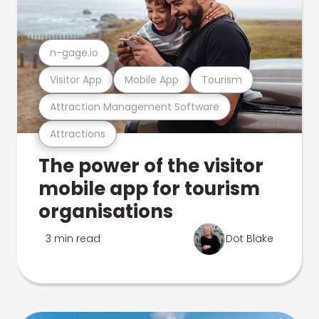
n-gage.io
Visitor App
Mobile App
Tourism
Attraction Management Software
Attractions
The power of the visitor
mobile app for tourism
organisations
3 min read
Dot Blake