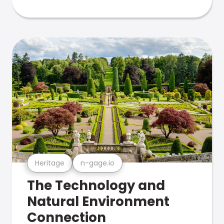
Heritage
n-gage.io
The Technology and
Natural Environment
Connection