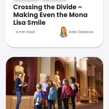
Crossing the Divide –
Making Even the Mona
Lisa Smile
4 min read
Kate Dearlove