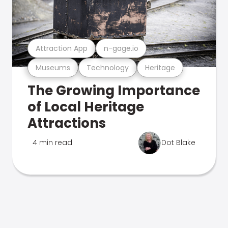
Attraction App
n-gage.io
Museums
Technology
Heritage
The Growing Importance
of Local Heritage
Attractions
4 min read
Dot Blake