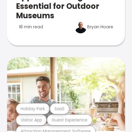
Essential for Outdoor
Museums
18 min read
Bryan Hoare
Holiday Park
SaaS
Visitor App
Guest Experience
Attraction Management Software