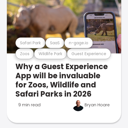
Safari Park
SaaS
n-gage.io
Zoos
Wildlife Park
Guest Experience
Why a Guest Experience
App will be invaluable
for Zoos, Wildlife and
Safari Parks in 2026
9 min read
Bryan Hoare