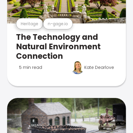
Heritage
n-gage.io
The Technology and
Natural Environment
Connection
5 min read
Kate Dearlove