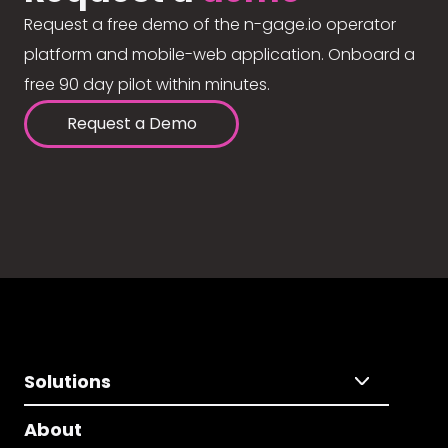
Request a free demo of the n-gage.io operator
platform and mobile-web application. Onboard a
free 90 day pilot within minutes.
Request a Demo
Solutions
About