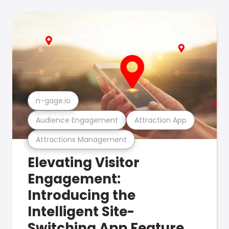
n-gage.io
Audience Engagement
Attraction App
Attractions Management
Elevating Visitor
Engagement:
Introducing the
Intelligent Site-
Switching App Feature