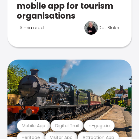
mobile app for tourism
organisations
3 min read
Dot Blake
Mobile App
Digital Trail
n-gage.io
Heritage
Visitor App
Attraction App