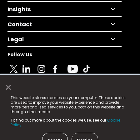
Insights
Contact
Legal
Follow Us
×
© 2025 Fame Media Tech Limited. n-gage.io is a
This website stores cookies on your computer. These cookies
registered trademark.
are used to improve your website experience and provide
more personalised services to you, both on this website and
Fame Media Tech (trading as n-gage.io) is registered
through other media.
in England & Wales
at:
To find out more about the cookies we use, see our
Cookie
15 Parsons Court, Welbury Way, Aycliffe Business Park,
Policy.
County Durham, DL5 6ZE (Company Number
11579910).