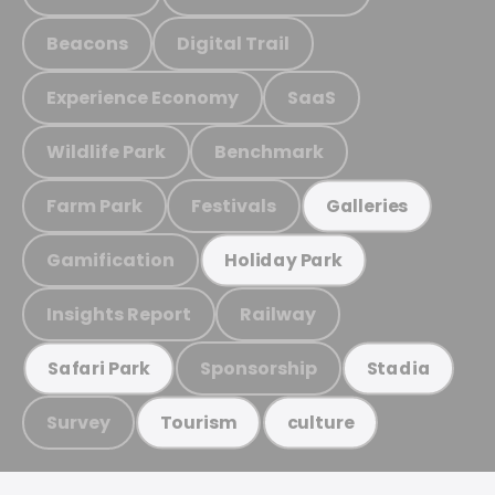
Beacons
Digital Trail
Experience Economy
SaaS
Wildlife Park
Benchmark
Farm Park
Festivals
Galleries
Gamification
Holiday Park
Insights Report
Railway
Sponsorship
Safari Park
Stadia
Survey
Tourism
culture