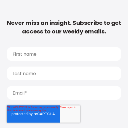
Never miss an insight. Subscribe to get
access to our weekly emails.