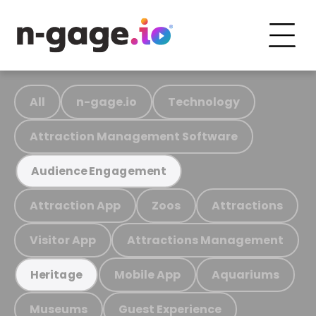
All
n-gage.io
Technology
Attraction Management Software
Audience Engagement
Attraction App
Zoos
Attractions
Visitor App
Attractions Management
Mobile App
Aquariums
Heritage
Museums
Guest Experience