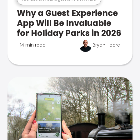
Why a Guest Experience
App Will Be Invaluable
for Holiday Parks in 2026
14 min read
Bryan Hoare