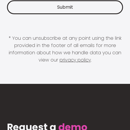
* You can unsubscribe at any point using the link
provided in the footer of all emails for more
information about how we handle data you can
view our
privacy policy
.
Request a
demo