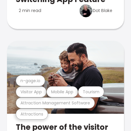
2 min read
Dot Blake
n-gage.io
Visitor App
Mobile App
Tourism
Attraction Management Software
Attractions
The power of the visitor