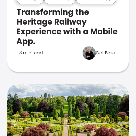
Transforming the
Heritage Railway
Experience with a Mobile
App.
3 min read
Dot Blake