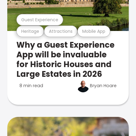
Guest Experience
Heritage
Attractions
Mobile App
Why a Guest Experience
App will be invaluable
for Historic Houses and
Large Estates in 2026
8 min read
Bryan Hoare