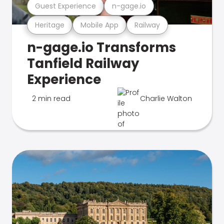
Guest Experience
n-gage.io
Heritage
Mobile App
Railway
n-gage.io Transforms
Tanfield Railway
Experience
2 min read
Charlie Walton