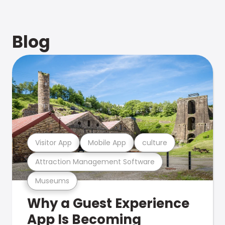
Blog
Visitor App
Mobile App
culture
Attraction Management Software
Museums
Why a Guest Experience
App Is Becoming