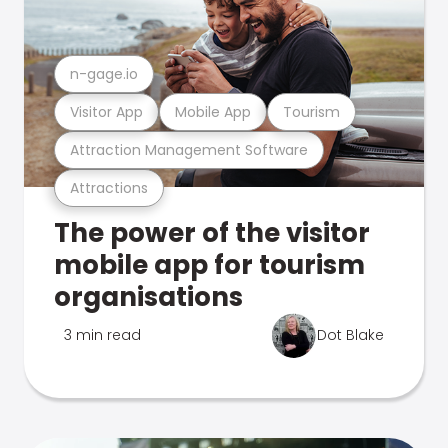
n-gage.io
Visitor App
Mobile App
Tourism
Attraction Management Software
Attractions
The power of the visitor
mobile app for tourism
organisations
3 min read
Dot Blake