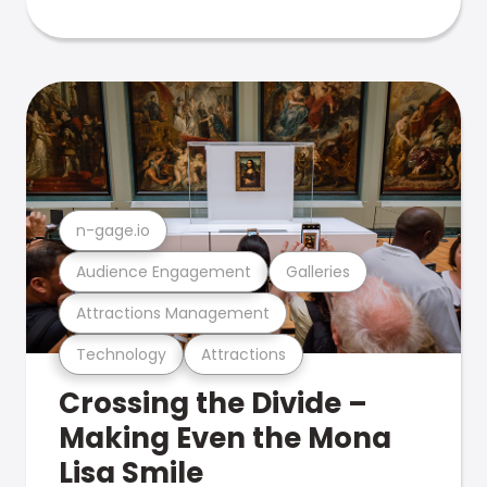
n-gage.io
Audience Engagement
Galleries
Attractions Management
Technology
Attractions
Crossing the Divide –
Making Even the Mona
Lisa Smile