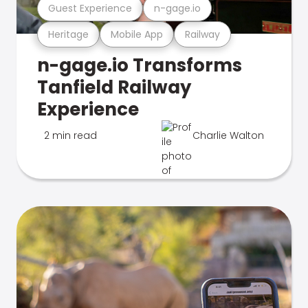
Guest Experience
n-gage.io
Heritage
Mobile App
Railway
n-gage.io Transforms
Tanfield Railway
Experience
2 min read
Charlie Walton