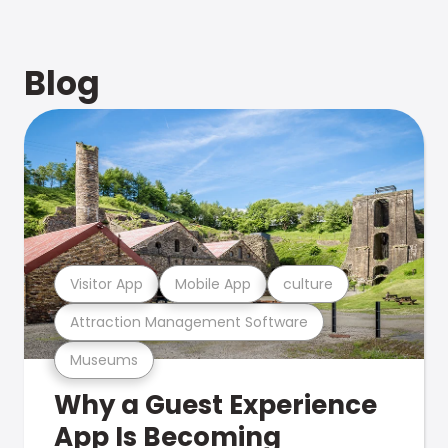
Blog
Visitor App
Mobile App
culture
Attraction Management Software
Museums
Why a Guest Experience
App Is Becoming