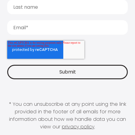
* You can unsubscribe at any point using the link
provided in the footer of all emails for more
information about how we handle data you can
view our
privacy policy
.