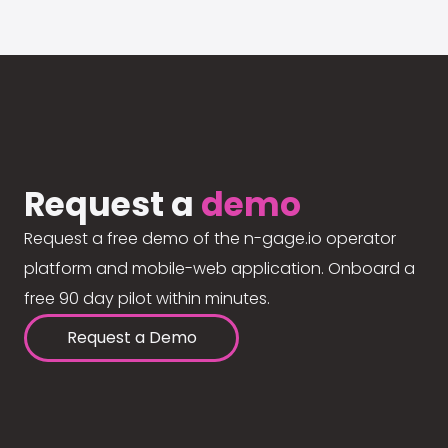
Request a
demo
Request a free demo of the n-gage.io operator
platform and mobile-web application. Onboard a
free 90 day pilot within minutes.
Request a Demo