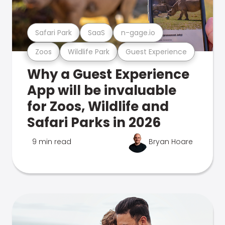
Safari Park
SaaS
n-gage.io
Zoos
Wildlife Park
Guest Experience
Why a Guest Experience
App will be invaluable
for Zoos, Wildlife and
Safari Parks in 2026
9 min read
Bryan Hoare