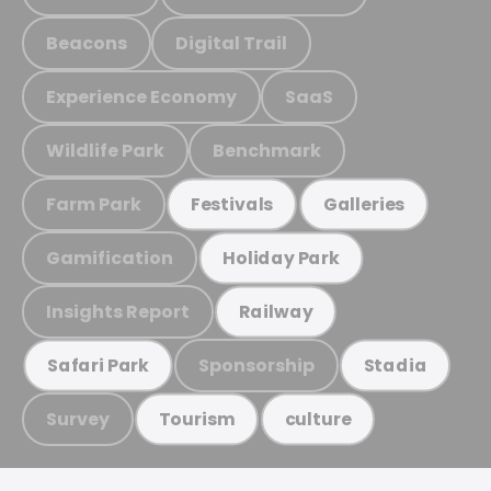
Beacons
Digital Trail
Experience Economy
SaaS
Wildlife Park
Benchmark
Farm Park
Festivals
Galleries
Gamification
Holiday Park
Insights Report
Railway
Sponsorship
Safari Park
Stadia
Survey
Tourism
culture