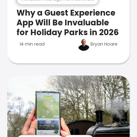
Why a Guest Experience
App Will Be Invaluable
for Holiday Parks in 2026
14 min read
Bryan Hoare