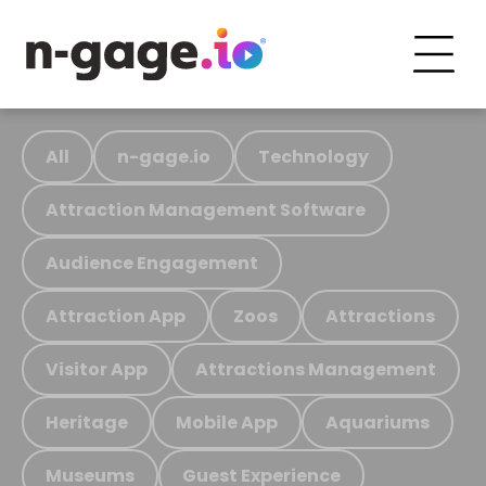
All
n-gage.io
Technology
Attraction Management Software
Audience Engagement
Attraction App
Zoos
Attractions
Visitor App
Attractions Management
Heritage
Mobile App
Aquariums
Museums
Guest Experience