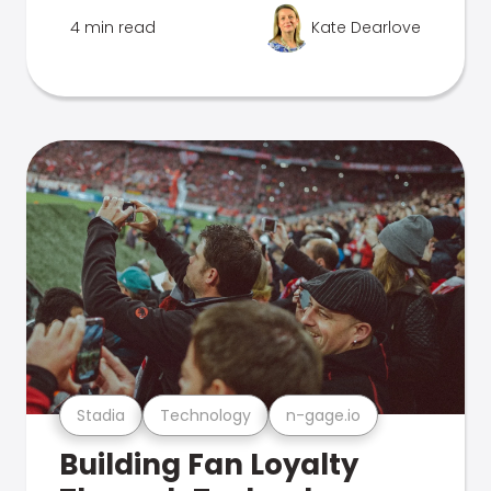
4 min read
Kate Dearlove
Stadia
Technology
n-gage.io
Building Fan Loyalty