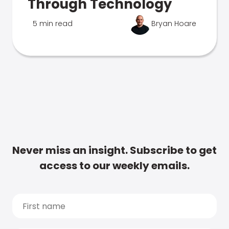
Through Technology
5 min read
Bryan Hoare
Never miss an insight. Subscribe to get
access to our weekly emails.