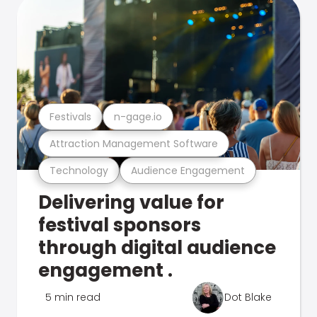
Festivals
n-gage.io
Attraction Management Software
Technology
Audience Engagement
Delivering value for
festival sponsors
through digital audience
engagement .
5 min read
Dot Blake