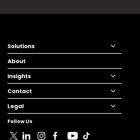
Solutions
About
Insights
Contact
Legal
Follow Us