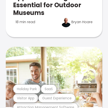
Essential for Outdoor
Museums
18 min read
Bryan Hoare
Holiday Park
SaaS
Visitor App
Guest Experience
Attraction Management Software