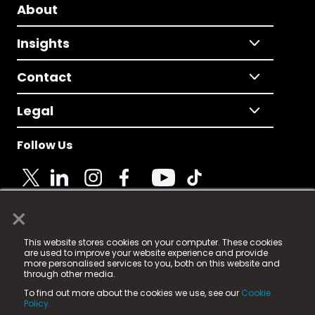
About
Insights
Contact
Legal
Follow Us
×
© 2025 Fame Media Tech Limited. n-gage.io is a
This website stores cookies on your computer. These cookies
registered trademark.
are used to improve your website experience and provide
more personalised services to you, both on this website and
Fame Media Tech (trading as n-gage.io) is registered
through other media.
in England & Wales
at:
To find out more about the cookies we use, see our
Cookie
15 Parsons Court, Welbury Way, Aycliffe Business Park,
Policy.
County Durham, DL5 6ZE (Company Number
11579910).