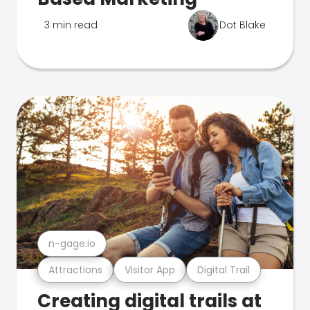
3 min read
Dot Blake
n-gage.io
Attractions
Visitor App
Digital Trail
Creating digital trails at