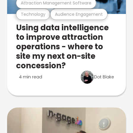
Attraction Management Software
Technology
Audience Engagement
Using data intelligence
to improve attraction
operations - where to
site my next on-site
concession?
4 min read
Dot Blake