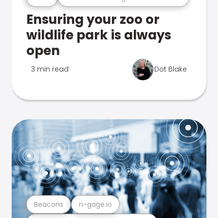
Ensuring your zoo or
wildlife park is always
open
3 min read
Dot Blake
Beacons
n-gage.io