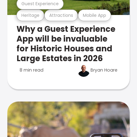
Guest Experience
Heritage
Attractions
Mobile App
Why a Guest Experience
App will be invaluable
for Historic Houses and
Large Estates in 2026
8 min read
Bryan Hoare