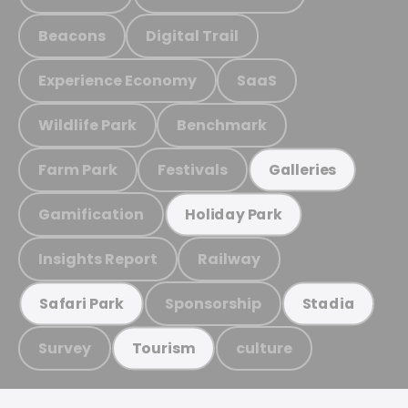
Beacons
Digital Trail
Experience Economy
SaaS
Wildlife Park
Benchmark
Farm Park
Festivals
Galleries
Gamification
Holiday Park
Insights Report
Railway
Sponsorship
Safari Park
Stadia
Survey
culture
Tourism