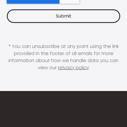
* You can unsubscribe at any point using the link
provided in the footer of all emails for more
information about how we handle data you can
view our
privacy policy
.