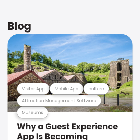
Blog
Visitor App
Mobile App
culture
Attraction Management Software
Museums
Why a Guest Experience
App Is Becoming