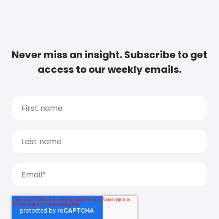
Never miss an insight. Subscribe to get
access to our weekly emails.