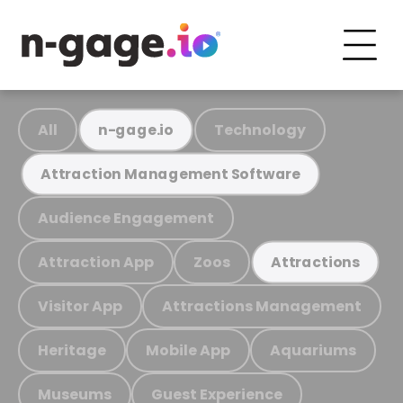
All
Technology
n-gage.io
Attraction Management Software
Audience Engagement
Attraction App
Zoos
Attractions
Visitor App
Attractions Management
Heritage
Mobile App
Aquariums
Museums
Guest Experience