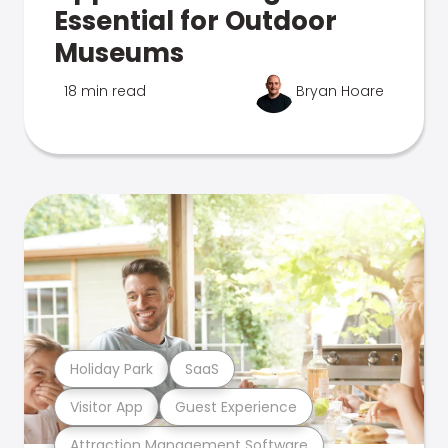
Essential for Outdoor
Museums
18 min read
Bryan Hoare
Holiday Park
SaaS
Visitor App
Guest Experience
Attraction Management Software