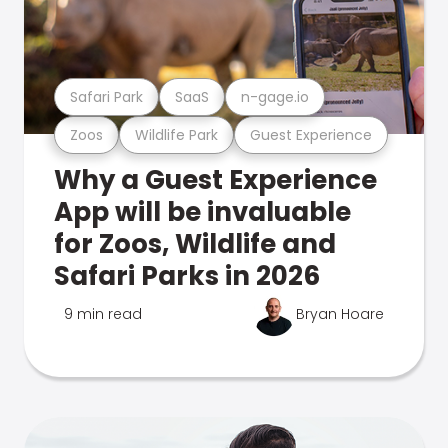
Safari Park
SaaS
n-gage.io
Zoos
Wildlife Park
Guest Experience
Why a Guest Experience
App will be invaluable
for Zoos, Wildlife and
Safari Parks in 2026
9 min read
Bryan Hoare