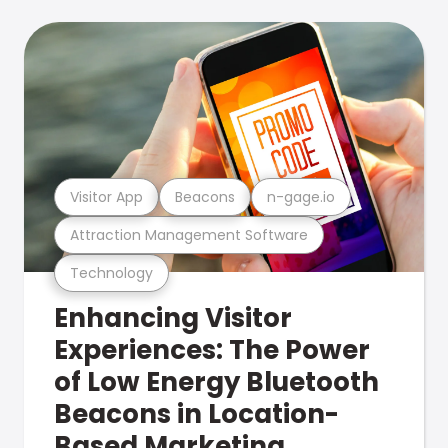
Visitor App
Beacons
n-gage.io
Attraction Management Software
Technology
Enhancing Visitor
Experiences: The Power
of Low Energy Bluetooth
Beacons in Location-
Based Marketing