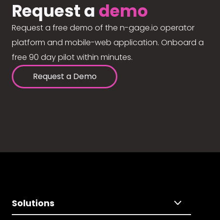
Request a
demo
Request a free demo of the n-gage.io operator
platform and mobile-web application. Onboard a
free 90 day pilot within minutes.
Request a Demo
Solutions