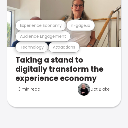
Experience Economy
n-gage.io
Audience Engagement
Technology
Attractions
Taking a stand to
digitally transform the
experience economy
3 min read
Dot Blake