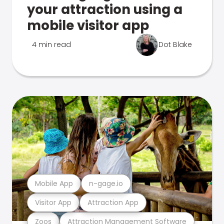
your attraction using a
mobile visitor app
4 min read
Dot Blake
Mobile App
n-gage.io
Visitor App
Attraction App
Zoos
Attraction Management Software