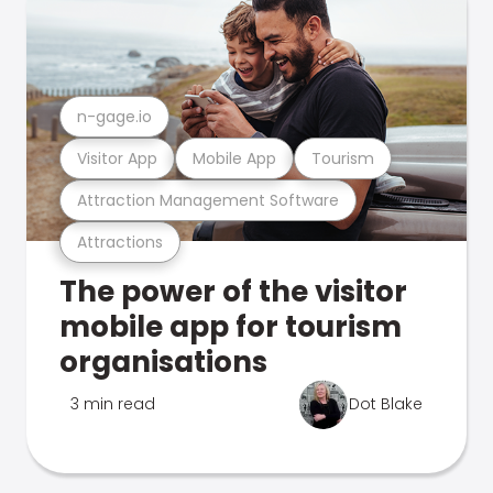
n-gage.io
Visitor App
Mobile App
Tourism
Attraction Management Software
Attractions
The power of the visitor
mobile app for tourism
organisations
3 min read
Dot Blake