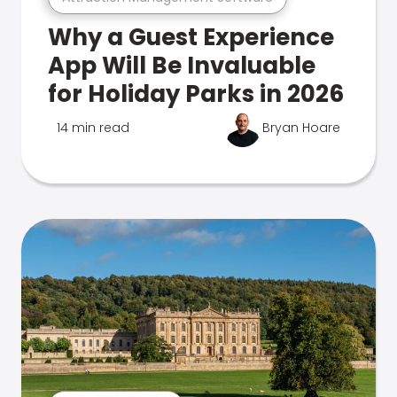
Why a Guest Experience
App Will Be Invaluable
for Holiday Parks in 2026
14 min read
Bryan Hoare