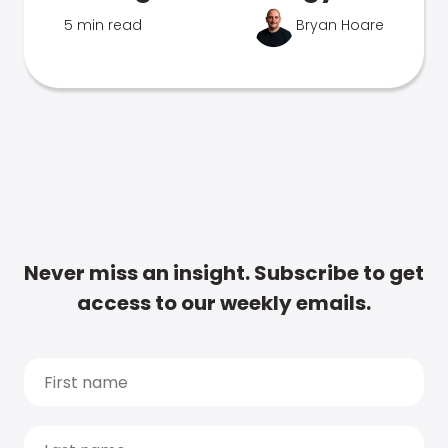
5 min read
Bryan Hoare
Never miss an insight. Subscribe to get
access to our weekly emails.