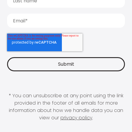
* You can unsubscribe at any point using the link
provided in the footer of all emails for more
information about how we handle data you can
view our
privacy policy
.