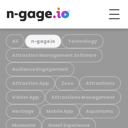
All
Technology
n-gage.io
Attraction Management Software
Audience Engagement
Attraction App
Zoos
Attractions
Visitor App
Attractions Management
Heritage
Mobile App
Aquariums
Museums
Guest Experience