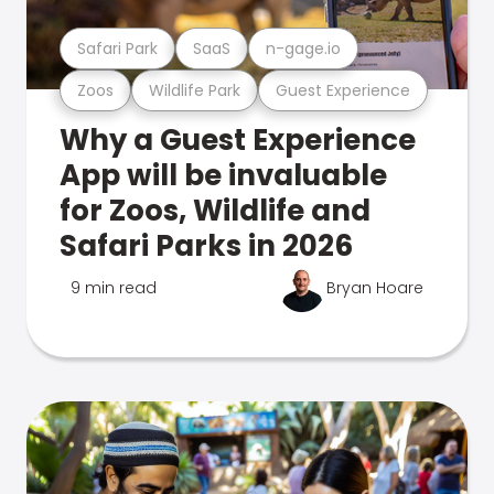
Safari Park
SaaS
n-gage.io
Zoos
Wildlife Park
Guest Experience
Why a Guest Experience
App will be invaluable
for Zoos, Wildlife and
Safari Parks in 2026
9 min read
Bryan Hoare