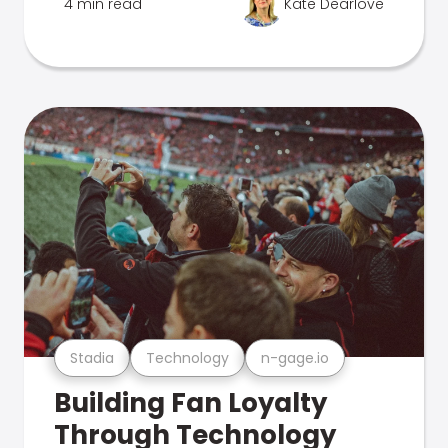
4 min read
Kate Dearlove
Stadia
Technology
n-gage.io
Building Fan Loyalty
Through Technology