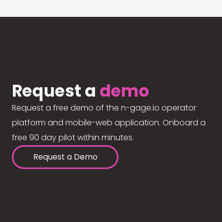
Request a
demo
Request a free demo of the n-gage.io operator
platform and mobile-web application. Onboard a
free 90 day pilot within minutes.
Request a Demo