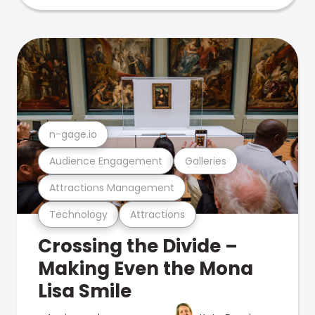
n-gage.io
Audience Engagement
Galleries
Attractions Management
Technology
Attractions
Crossing the Divide –
Making Even the Mona
Lisa Smile