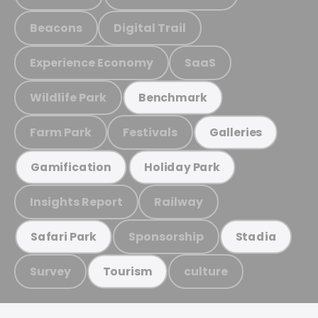
Beacons
Digital Trail
Experience Economy
SaaS
Wildlife Park
Benchmark
Farm Park
Festivals
Galleries
Gamification
Holiday Park
Insights Report
Railway
Sponsorship
Safari Park
Stadia
Survey
culture
Tourism