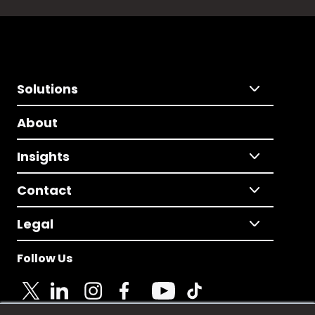
Solutions
About
Insights
Contact
Legal
Follow Us