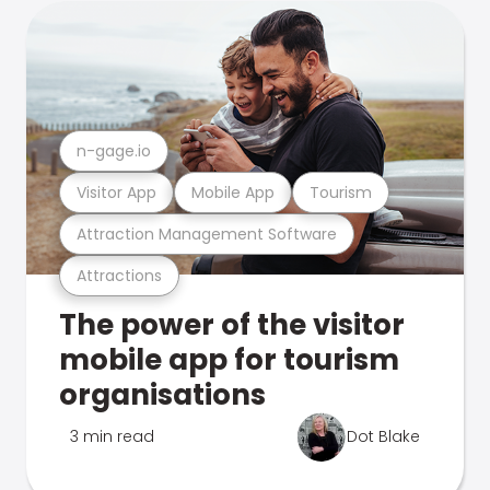
n-gage.io
Visitor App
Mobile App
Tourism
Attraction Management Software
Attractions
The power of the visitor
mobile app for tourism
organisations
3 min read
Dot Blake