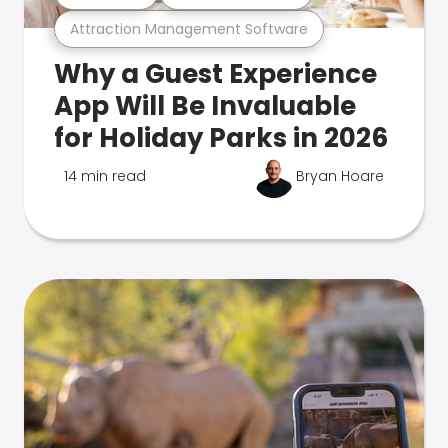
Attraction Management Software
Why a Guest Experience
App Will Be Invaluable
for Holiday Parks in 2026
14 min read
Bryan Hoare