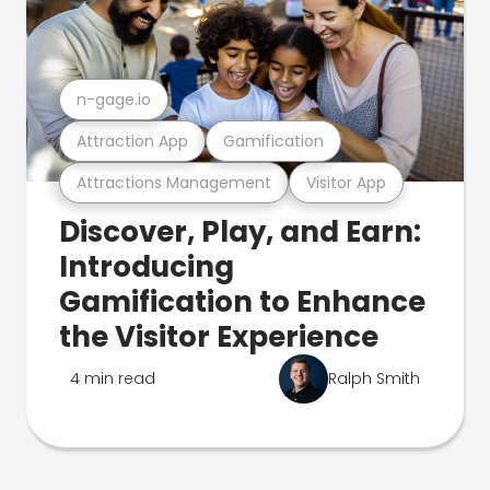
n-gage.io
Attraction App
Gamification
Attractions Management
Visitor App
Discover, Play, and Earn:
Introducing
Gamification to Enhance
the Visitor Experience
4 min read
Ralph Smith