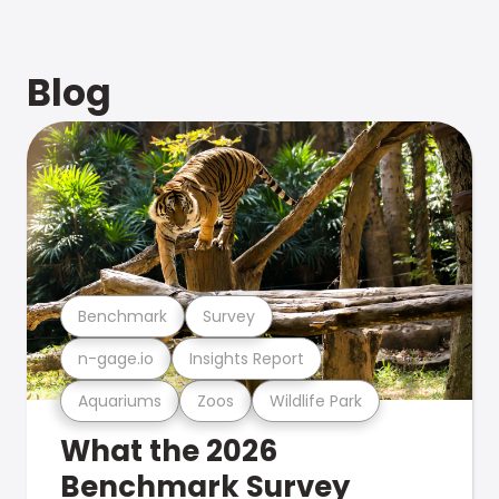
Blog
Benchmark
Survey
n-gage.io
Insights Report
Aquariums
Zoos
Wildlife Park
What the 2026
Benchmark Survey