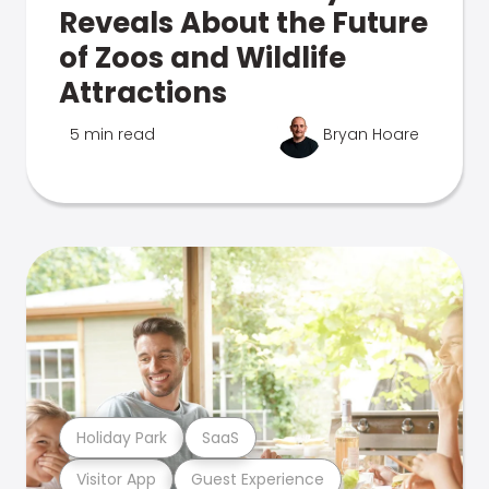
Reveals About the Future
of Zoos and Wildlife
Attractions
5 min read
Bryan Hoare
Holiday Park
SaaS
Visitor App
Guest Experience