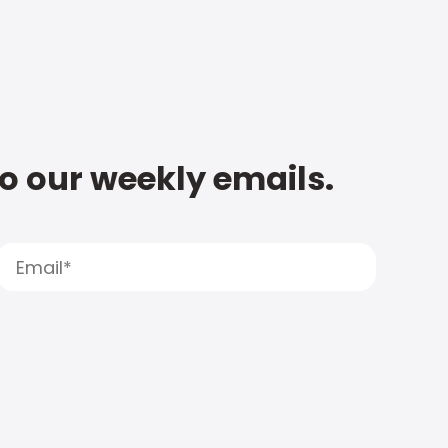
to our weekly emails.