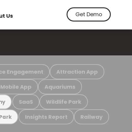
Get Demo
ut Us
ce Engagement
Attraction App
Mobile App
Aquariums
SaaS
Wildlife Park
my
Insights Report
Railway
 Park