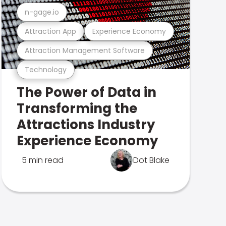
n-gage.io
Attraction App
Experience Economy
Attraction Management Software
Technology
The Power of Data in
Transforming the
Attractions Industry
Experience Economy
5 min read
Dot Blake