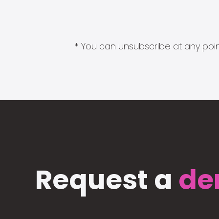
* You can unsubscribe at any point
Request a
de