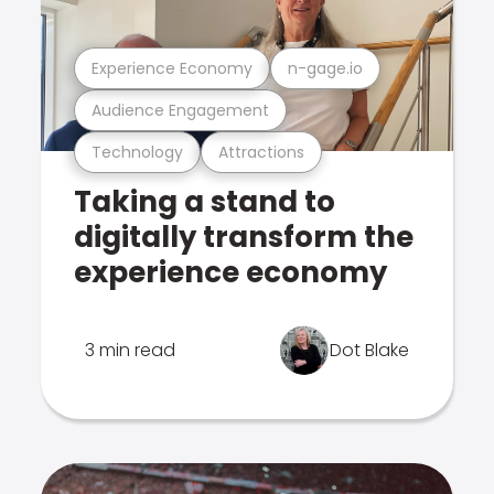
Experience Economy
n-gage.io
Audience Engagement
Technology
Attractions
Taking a stand to
digitally transform the
experience economy
3 min read
Dot Blake