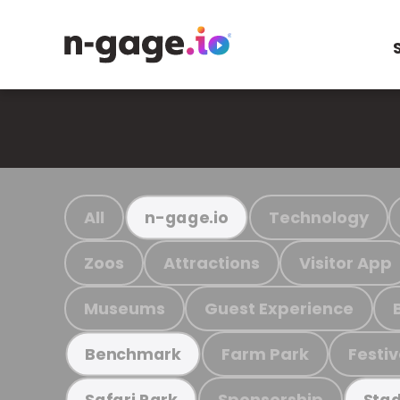
All
Technology
n-gage.io
Zoos
Attractions
Visitor App
Museums
Guest Experience
Farm Park
Festiv
Benchmark
Sponsorship
Safari Park
Stad