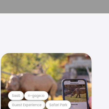
SaaS
n-gage.io
Guest Experience
Safari Park