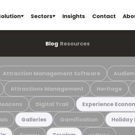
Solution
Sectors
Insights
Contact
Abo
Blog
Resources
Attraction Management Software
Audien
Attractions Management
Heritage
Beacons
Digital Trail
Experience Econo
als
Gamification
Galleries
Holiday
Survey
culture
ia
Tourism