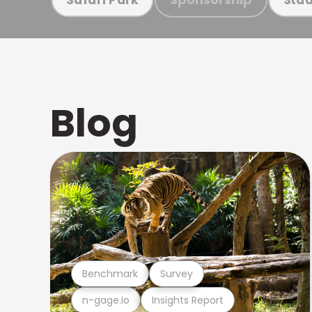
Blog
Benchmark
Survey
n-gage.io
Insights Report