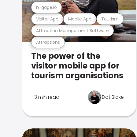
n-gage.io
Visitor App
Mobile App
Tourism
Attraction Management Software
Attractions
The power of the
visitor mobile app for
tourism organisations
3 min read
Dot Blake