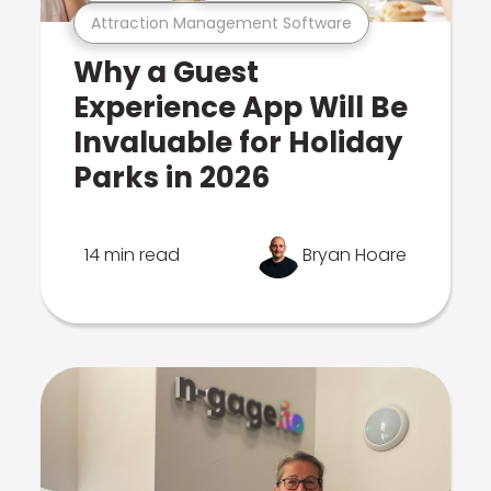
Attraction Management Software
Why a Guest
Experience App Will Be
Invaluable for Holiday
Parks in 2026
14 min read
Bryan Hoare