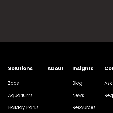
Solutions
About
Insights
Co
Zoos
Blog
Ask
Aquariums
News
Req
Holiday Parks
Resources