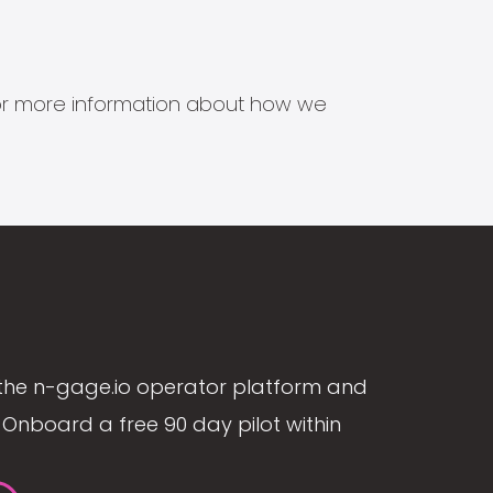
s for more information about how we
the n-gage.io operator platform and
Onboard a free 90 day pilot within