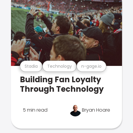
Stadia
Technology
n-gage.io
Building Fan Loyalty
Through Technology
5 min read
Bryan Hoare