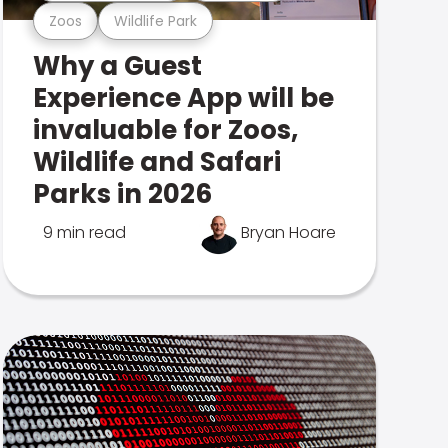
Zoos
Wildlife Park
Why a Guest
Experience App will be
invaluable for Zoos,
Wildlife and Safari
Parks in 2026
9 min read
Bryan Hoare