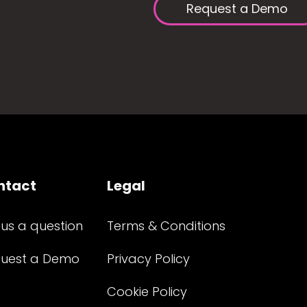
Request a Demo
ntact
Legal
 us a question
Terms & Conditions
uest a Demo
Privacy Policy
Cookie Policy