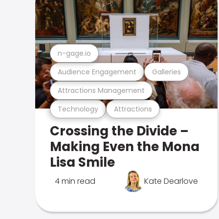
n-gage.io
Audience Engagement
Galleries
Attractions Management
Technology
Attractions
Crossing the Divide –
Making Even the Mona
Lisa Smile
4 min read
Kate Dearlove