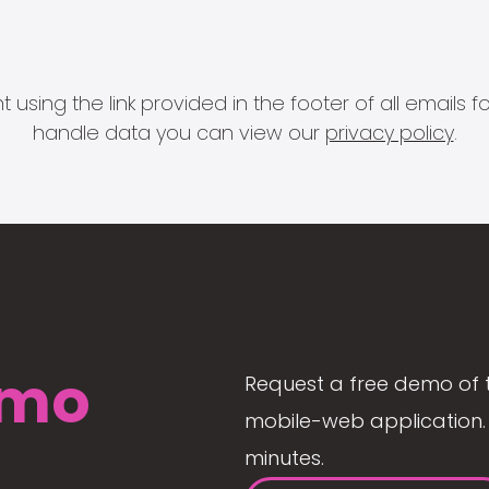
 using the link provided in the footer of all email
handle data you can view our
privacy policy
.
mo
Request a free demo of 
mobile-web application. 
minutes.