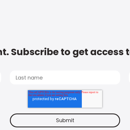
t. Subscribe to get access 