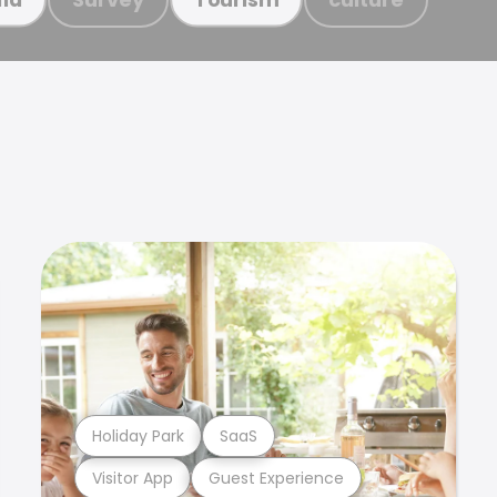
Holiday Park
SaaS
Visitor App
Guest Experience