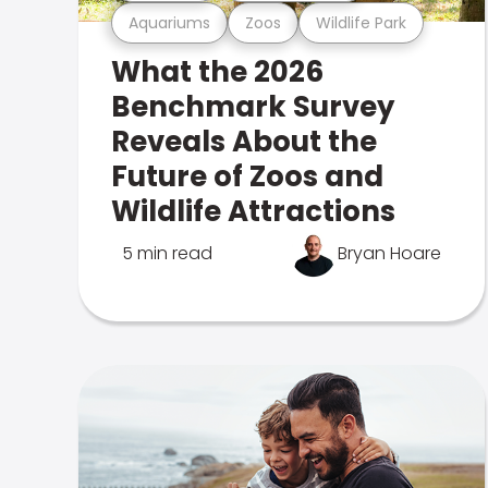
Aquariums
Zoos
Wildlife Park
What the 2026
Benchmark Survey
Reveals About the
Future of Zoos and
Wildlife Attractions
5 min read
Bryan Hoare