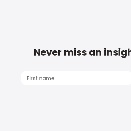
Never miss an insigh