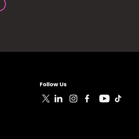
Follow Us