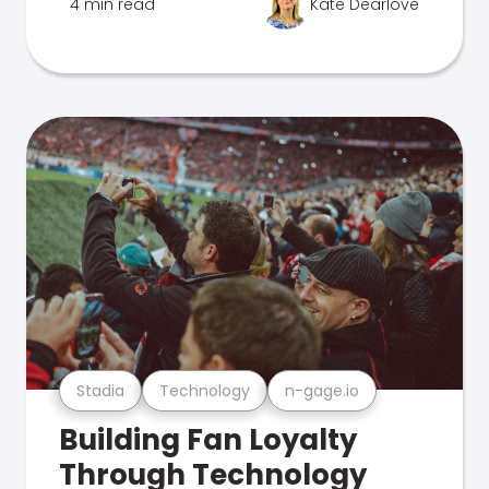
4 min read
Kate Dearlove
Stadia
Technology
n-gage.io
Building Fan Loyalty
Through Technology