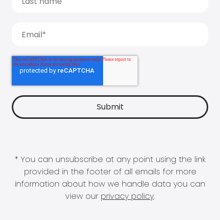
* You can unsubscribe at any point using the link
provided in the footer of all emails for more
information about how we handle data you can
view our
privacy policy
.