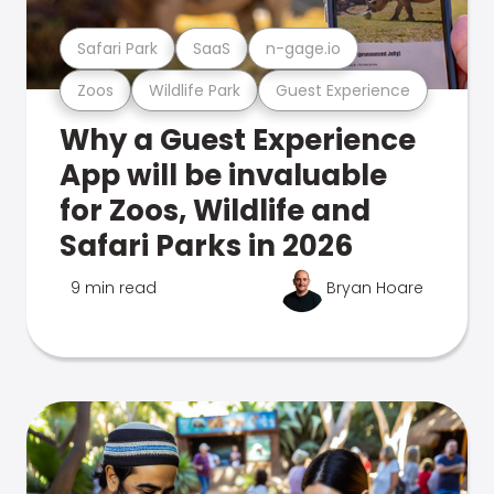
Safari Park
SaaS
n-gage.io
Zoos
Wildlife Park
Guest Experience
Why a Guest Experience
App will be invaluable
for Zoos, Wildlife and
Safari Parks in 2026
9 min read
Bryan Hoare