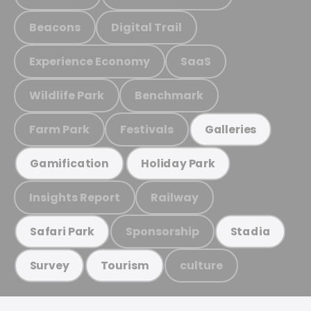
Beacons
Digital Trail
Experience Economy
SaaS
Wildlife Park
Benchmark
Farm Park
Festivals
Galleries
Gamification
Holiday Park
Insights Report
Railway
Sponsorship
Safari Park
Stadia
culture
Survey
Tourism