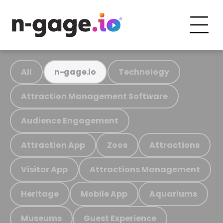
All
Technology
n-gage.io
Attraction Management Software
Audience Engagement
Attraction App
Zoos
Attractions
Visitor App
Attractions Management
Heritage
Mobile App
Aquariums
Museums
Guest Experience