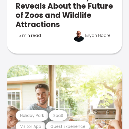
Reveals About the Future
of Zoos and Wildlife
Attractions
5 min read
Bryan Hoare
Holiday Park
SaaS
Visitor App
Guest Experience