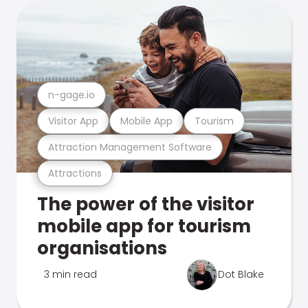
n-gage.io
Visitor App
Mobile App
Tourism
Attraction Management Software
Attractions
The power of the visitor
mobile app for tourism
organisations
3 min read
Dot Blake