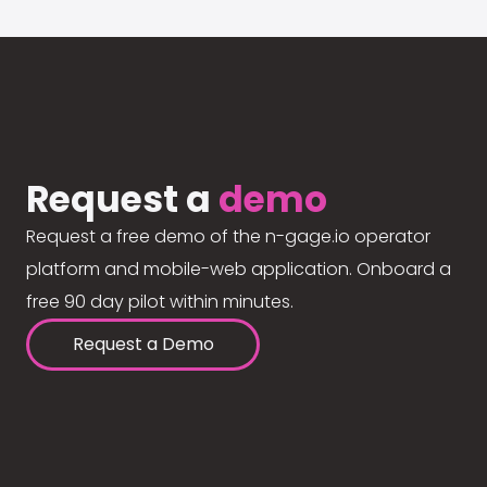
Request a
demo
Request a free demo of the n-gage.io operator
platform and mobile-web application. Onboard a
free 90 day pilot within minutes.
Request a Demo