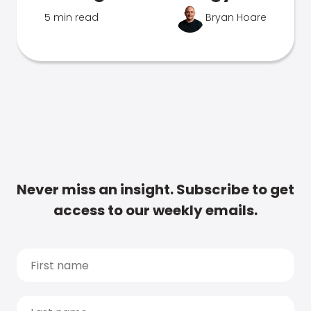
5 min read
Bryan Hoare
Never miss an insight. Subscribe to get
access to our weekly emails.