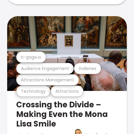
n-gage.io
Audience Engagement
Galleries
Attractions Management
Technology
Attractions
Crossing the Divide –
Making Even the Mona
Lisa Smile