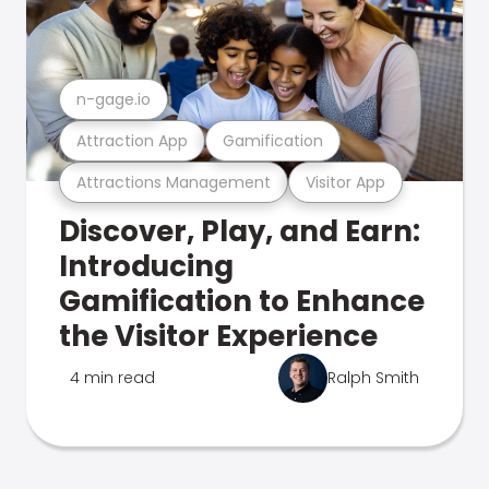
n-gage.io
Attraction App
Gamification
Attractions Management
Visitor App
Discover, Play, and Earn:
Introducing
Gamification to Enhance
the Visitor Experience
4 min read
Ralph Smith