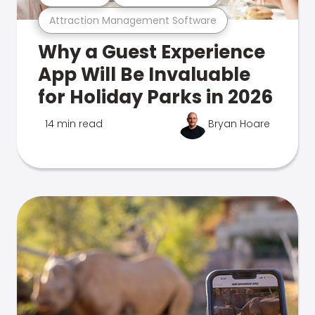
Attraction Management Software
Why a Guest Experience
App Will Be Invaluable
for Holiday Parks in 2026
14 min read
Bryan Hoare