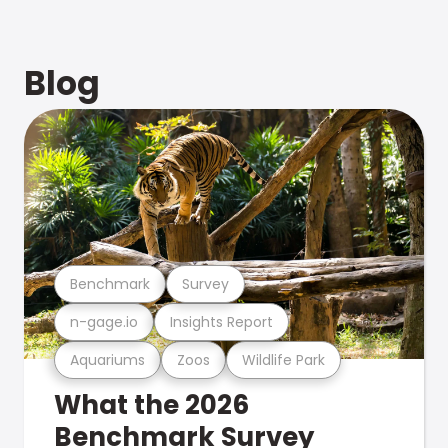
Blog
Benchmark
Survey
n-gage.io
Insights Report
Aquariums
Zoos
Wildlife Park
What the 2026
Benchmark Survey