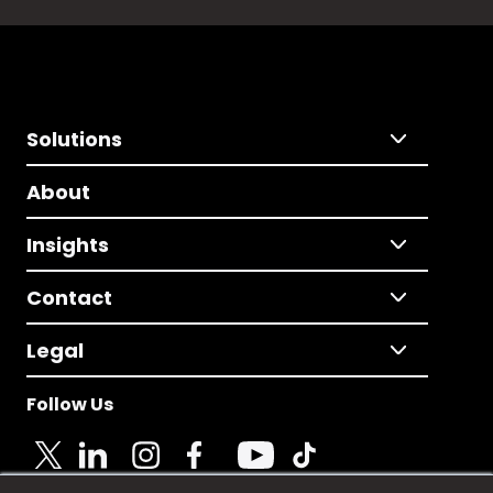
Solutions
About
Insights
Contact
Legal
Follow Us