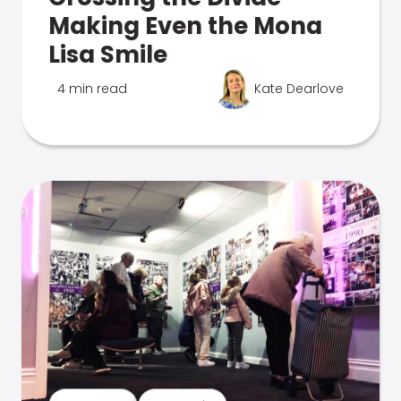
Making Even the Mona
Lisa Smile
4 min read
Kate Dearlove