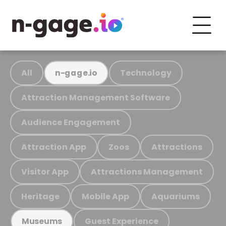
All
Technology
n-gage.io
Attraction Management Software
Audience Engagement
Attraction App
Zoos
Attractions
Visitor App
Attractions Management
Heritage
Mobile App
Aquariums
Guest Experience
Museums