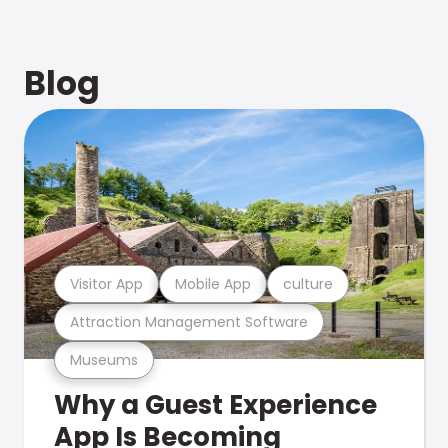
Blog
Visitor App
Mobile App
culture
Attraction Management Software
Museums
Why a Guest Experience
App Is Becoming