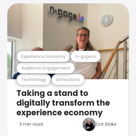
Experience Economy
n-gage.io
Audience Engagement
Technology
Attractions
Taking a stand to
digitally transform the
experience economy
3 min read
Dot Blake