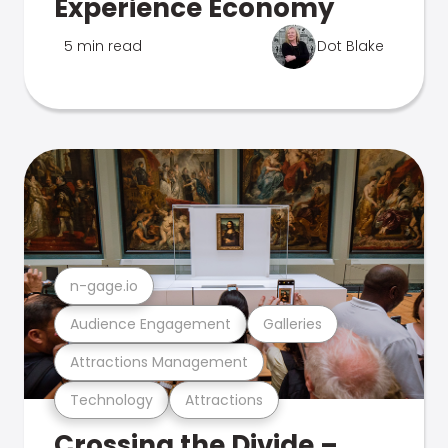
Experience Economy
5 min read
Dot Blake
n-gage.io
Audience Engagement
Galleries
Attractions Management
Technology
Attractions
Crossing the Divide –