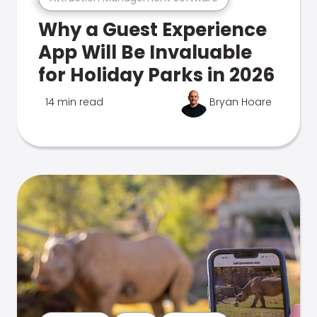
Why a Guest Experience
App Will Be Invaluable
for Holiday Parks in 2026
14 min read
Bryan Hoare