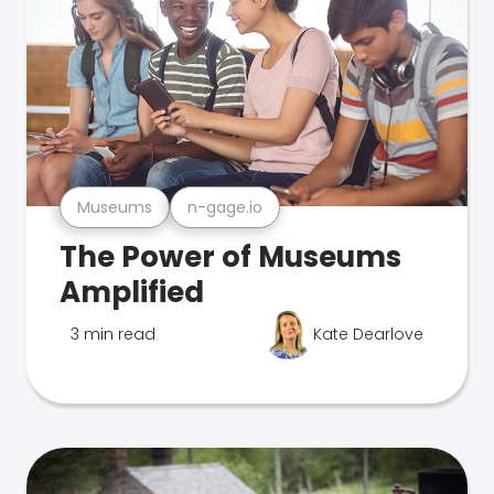
Museums
n-gage.io
The Power of Museums
Amplified
3 min read
Kate Dearlove