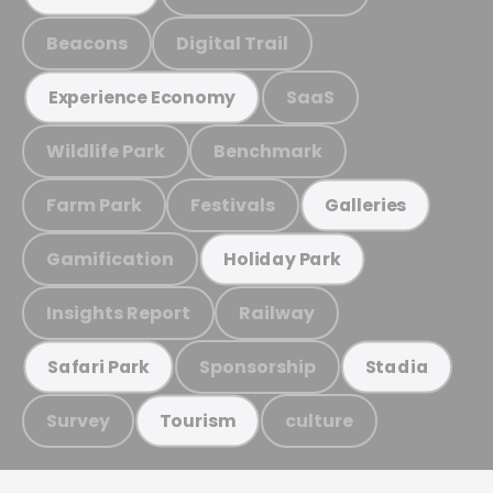
Beacons
Digital Trail
SaaS
Experience Economy
Wildlife Park
Benchmark
Farm Park
Festivals
Galleries
Gamification
Holiday Park
Insights Report
Railway
Sponsorship
Safari Park
Stadia
Survey
culture
Tourism