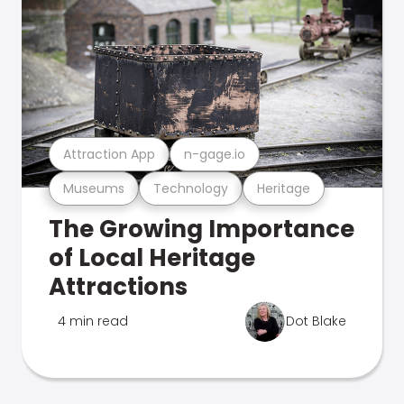
Attraction App
n-gage.io
Museums
Technology
Heritage
The Growing Importance
of Local Heritage
Attractions
4 min read
Dot Blake