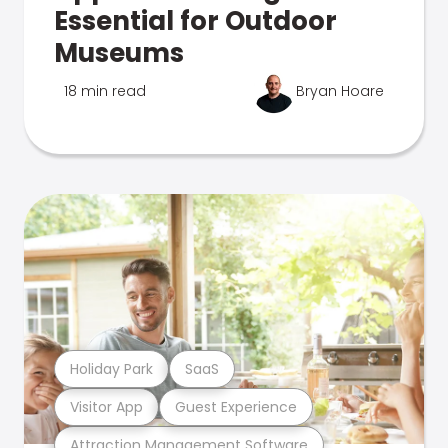
Essential for Outdoor
Museums
18 min read
Bryan Hoare
Holiday Park
SaaS
Visitor App
Guest Experience
Attraction Management Software