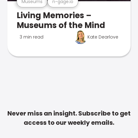
Museums
n-gage.io
Living Memories –
Museums of the Mind
3 min read
Kate Dearlove
Never miss an insight. Subscribe to get
access to our weekly emails.