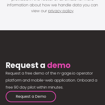
information about how we handle data you can
view our
privacy policy
.
Request a
demo
Request a free demo of the n-gage.io operator
platform and mobile-web application. Onboard a
free 90 day pilot within minutes.
Request a Demo