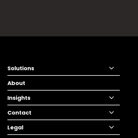
Solutions
About
Insights
Contact
Legal