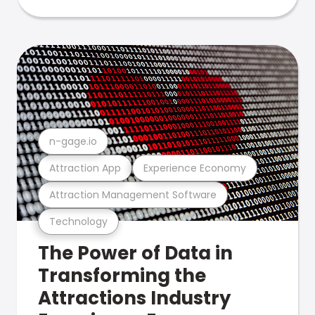
n-gage.io
Attraction App
Experience Economy
Attraction Management Software
Technology
The Power of Data in
Transforming the
Attractions Industry