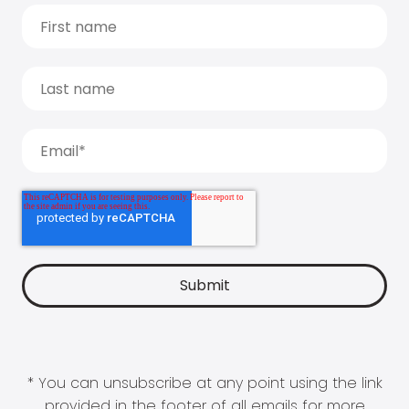
* You can unsubscribe at any point using the link
provided in the footer of all emails for more