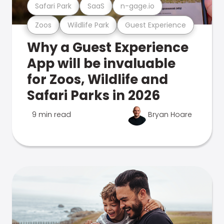
Safari Park
SaaS
n-gage.io
Zoos
Wildlife Park
Guest Experience
Why a Guest Experience
App will be invaluable
for Zoos, Wildlife and
Safari Parks in 2026
9 min read
Bryan Hoare