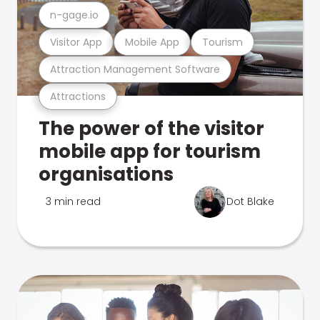
n-gage.io
Visitor App
Mobile App
Tourism
Attraction Management Software
Attractions
The power of the visitor
mobile app for tourism
organisations
3 min read
Dot Blake