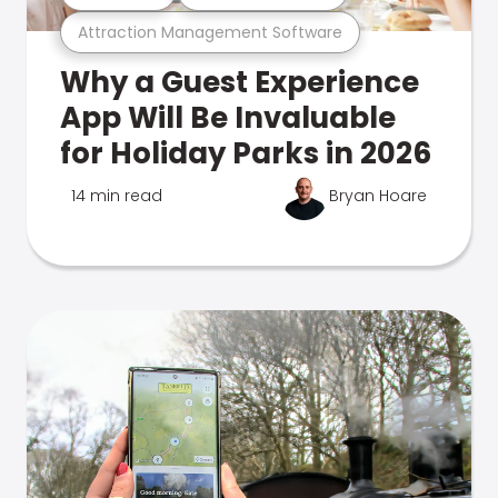
Attraction Management Software
Why a Guest Experience
App Will Be Invaluable
for Holiday Parks in 2026
14 min read
Bryan Hoare