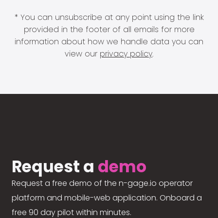
* You can unsubscribe at any point using the link
provided in the footer of all emails for more
information about how we handle data you can
view our
privacy policy
.
Request a
demo
Request a free demo of the n-gage.io operator
platform and mobile-web application. Onboard a
free 90 day pilot within minutes.