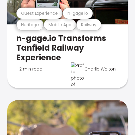
Guest Experience
n-gage.io
Heritage
Mobile App
Railway
n-gage.io Transforms
Tanfield Railway
Experience
2 min read
Charlie Walton