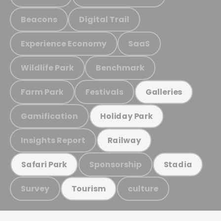
Beacons
Digital Trail
Experience Economy
SaaS
Wildlife Park
Benchmark
Farm Park
Festivals
Galleries
Gamification
Holiday Park
Insights Report
Railway
Sponsorship
Safari Park
Stadia
Survey
culture
Tourism