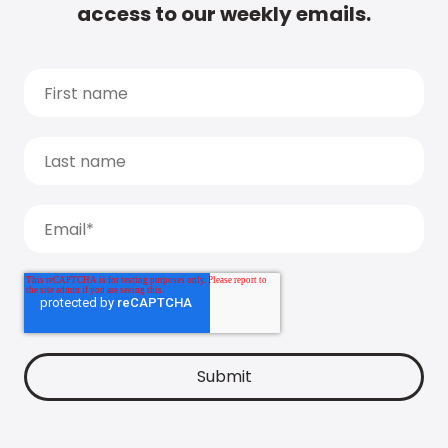
access to our weekly emails.