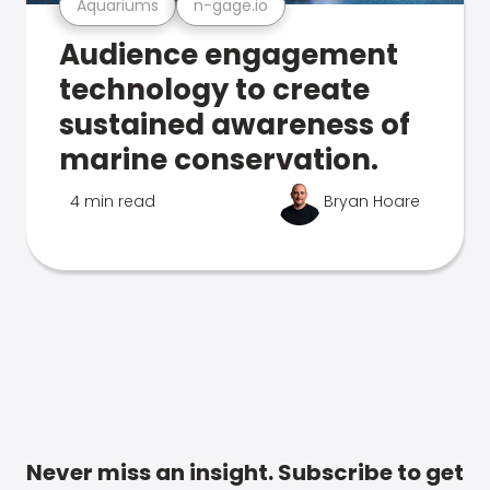
Aquariums
n-gage.io
Audience engagement
technology to create
sustained awareness of
marine conservation.
4 min read
Bryan Hoare
Never miss an insight. Subscribe to get