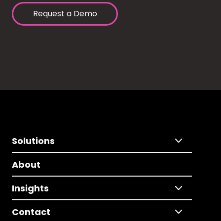
Request a Demo
Solutions
About
Insights
Contact