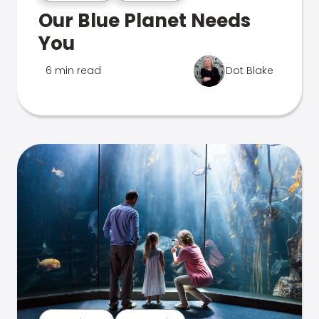
Our Blue Planet Needs
You
6 min read
Dot Blake