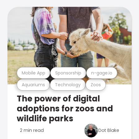
Mobile App
Sponsorship
n-gage.io
Aquariums
Technology
Zoos
The power of digital
adoptions for zoos and
wildlife parks
2 min read
Dot Blake