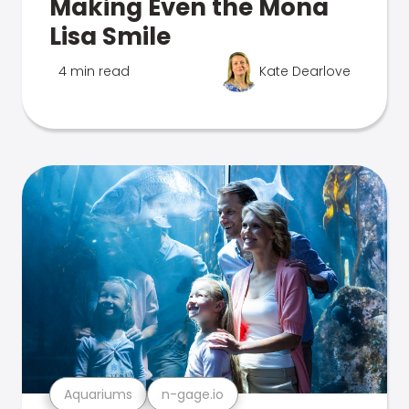
Making Even the Mona
Lisa Smile
4 min read
Kate Dearlove
Aquariums
n-gage.io