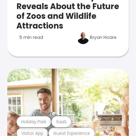
Reveals About the Future
of Zoos and Wildlife
Attractions
5 min read
Bryan Hoare
Holiday Park
SaaS
Visitor App
Guest Experience