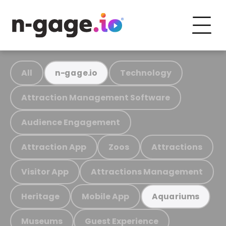
All
Technology
n-gage.io
Attraction Management Software
Audience Engagement
Attraction App
Zoos
Attractions
Visitor App
Attractions Management
Heritage
Mobile App
Aquariums
Museums
Guest Experience