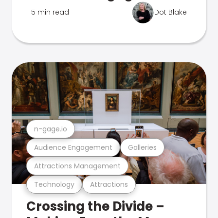
5 min read
Dot Blake
n-gage.io
Audience Engagement
Galleries
Attractions Management
Technology
Attractions
Crossing the Divide –