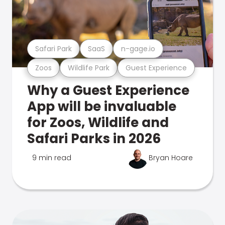
Safari Park
SaaS
n-gage.io
Zoos
Wildlife Park
Guest Experience
Why a Guest Experience
App will be invaluable
for Zoos, Wildlife and
Safari Parks in 2026
9 min read
Bryan Hoare