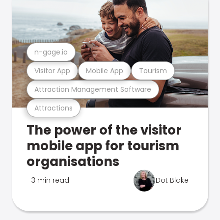
n-gage.io
Visitor App
Mobile App
Tourism
Attraction Management Software
Attractions
The power of the visitor
mobile app for tourism
organisations
3 min read
Dot Blake