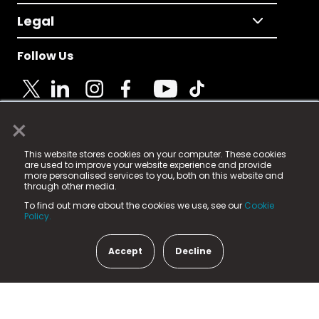
Legal
Follow Us
×
© 2025 Fame Media Tech Limited. n-gage.io is a
This website stores cookies on your computer. These cookies
registered trademark.
are used to improve your website experience and provide
more personalised services to you, both on this website and
Fame Media Tech (trading as n-gage.io) is registered
through other media.
in England & Wales
at:
To find out more about the cookies we use, see our
Cookie
15 Parsons Court, Welbury Way, Aycliffe Business Park,
Policy.
County Durham, DL5 6ZE (Company Number
11579910).
Accept
Decline