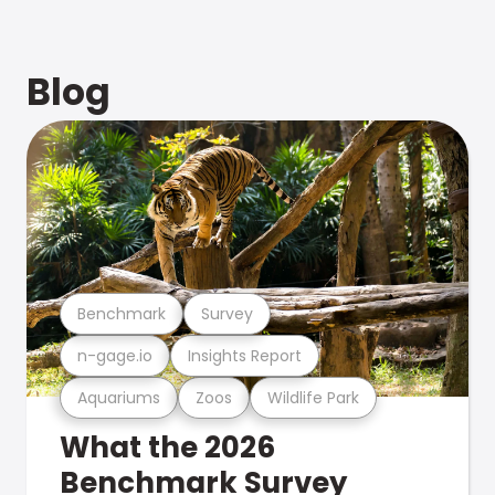
Blog
Benchmark
Survey
n-gage.io
Insights Report
Aquariums
Zoos
Wildlife Park
What the 2026
Benchmark Survey