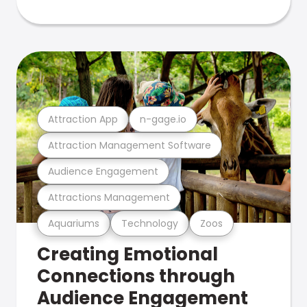
Attraction App
n-gage.io
Attraction Management Software
Audience Engagement
Attractions Management
Aquariums
Technology
Zoos
Creating Emotional
Connections through
Audience Engagement