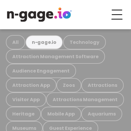
All
Technology
n-gage.io
Attraction Management Software
Audience Engagement
Attraction App
Zoos
Attractions
Visitor App
Attractions Management
Heritage
Mobile App
Aquariums
Museums
Guest Experience