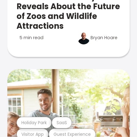
Reveals About the Future
of Zoos and Wildlife
Attractions
5 min read
Bryan Hoare
Holiday Park
SaaS
Visitor App
Guest Experience