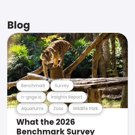
Blog
Benchmark
Survey
n-gage.io
Insights Report
Aquariums
Zoos
Wildlife Park
What the 2026
Benchmark Survey