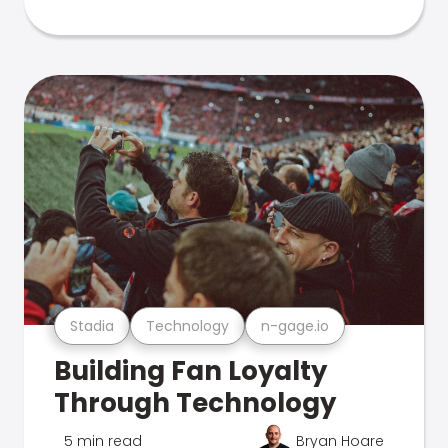
Stadia
Technology
n-gage.io
Building Fan Loyalty
Through Technology
5 min read
Bryan Hoare