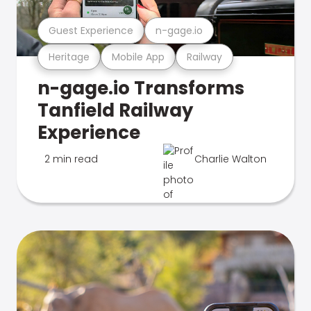
Guest Experience
n-gage.io
Heritage
Mobile App
Railway
n-gage.io Transforms
Tanfield Railway
Experience
2 min read
Charlie Walton