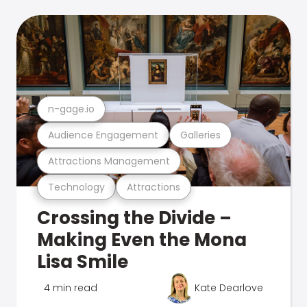
n-gage.io
Audience Engagement
Galleries
Attractions Management
Technology
Attractions
Crossing the Divide –
Making Even the Mona
Lisa Smile
4 min read
Kate Dearlove