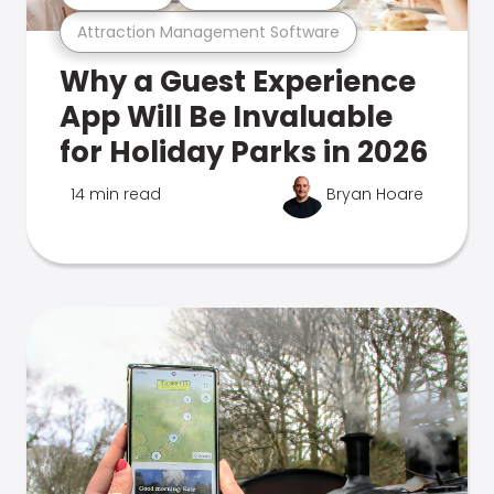
Attraction Management Software
Why a Guest Experience
App Will Be Invaluable
for Holiday Parks in 2026
14 min read
Bryan Hoare