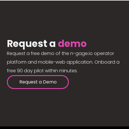
Request a
demo
Request a free demo of the n-gage.io operator
platform and mobile-web application. Onboard a
free 90 day pilot within minutes.
Request a Demo