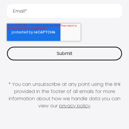
* You can unsubscribe at any point using the link
provided in the footer of all emails for more
information about how we handle data you can
view our
privacy policy
.