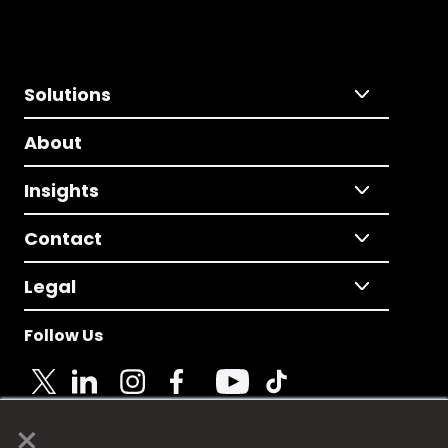
Solutions
About
Insights
Contact
Legal
Follow Us
×