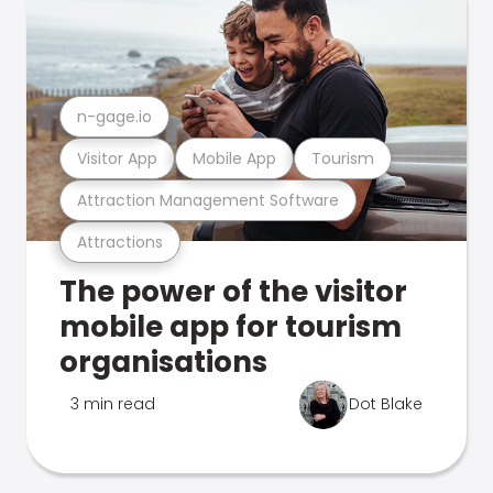
n-gage.io
Visitor App
Mobile App
Tourism
Attraction Management Software
Attractions
The power of the visitor
mobile app for tourism
organisations
3 min read
Dot Blake