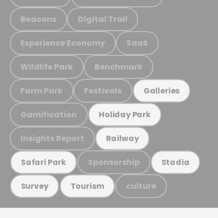
Beacons
Digital Trail
Experience Economy
SaaS
Wildlife Park
Benchmark
Farm Park
Festivals
Galleries
Gamification
Holiday Park
Insights Report
Railway
Sponsorship
Safari Park
Stadia
culture
Survey
Tourism