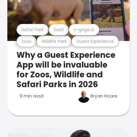
Safari Park
SaaS
n-gage.io
Zoos
Wildlife Park
Guest Experience
Why a Guest Experience
App will be invaluable
for Zoos, Wildlife and
Safari Parks in 2026
9 min read
Bryan Hoare