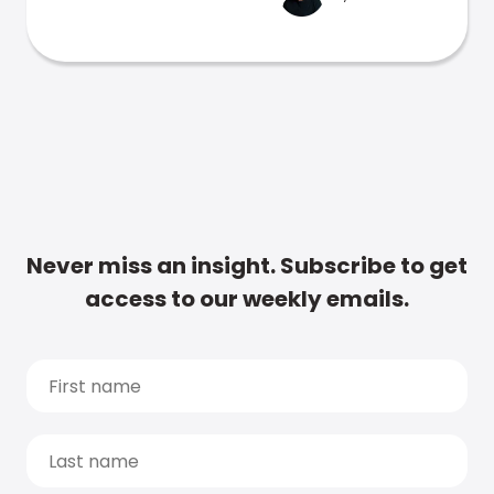
Never miss an insight. Subscribe to get
access to our weekly emails.