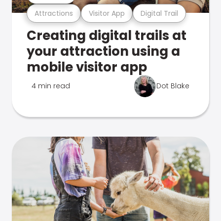
Attractions
Visitor App
Digital Trail
Creating digital trails at
your attraction using a
mobile visitor app
4 min read
Dot Blake