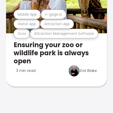
Mobile App
n-gage.io
Visitor App
Attraction App
Zoos
Attraction Management Software
Ensuring your zoo or
wildlife park is always
open
3 min read
Dot Blake