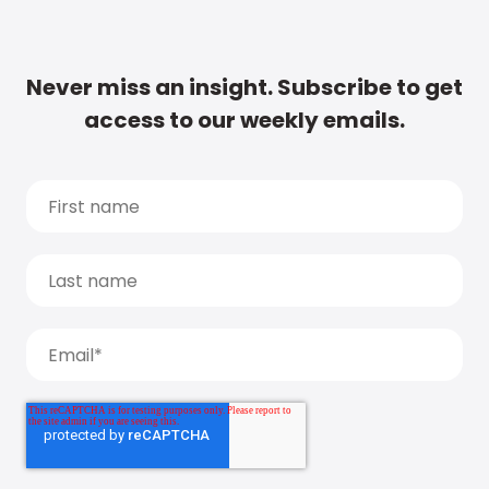
Never miss an insight. Subscribe to get
access to our weekly emails.