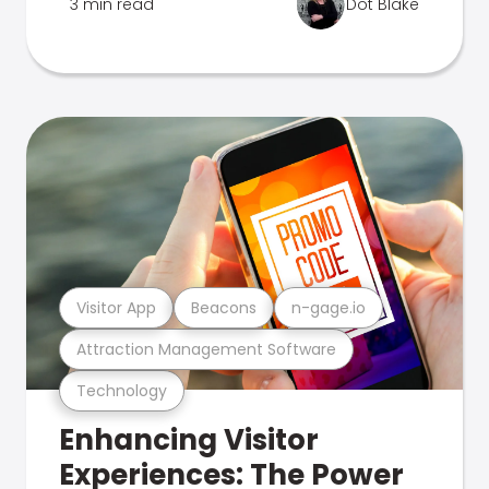
3 min read
Dot Blake
Visitor App
Beacons
n-gage.io
Attraction Management Software
Technology
Enhancing Visitor
Experiences: The Power