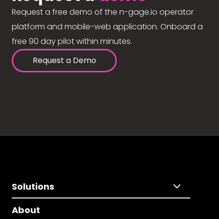
Request a free demo of the n-gage.io operator
platform and mobile-web application. Onboard a
free 90 day pilot within minutes.
Request a Demo
Solutions
About