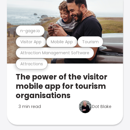
n-gage.io
Visitor App
Mobile App
Tourism
Attraction Management Software
Attractions
The power of the visitor
mobile app for tourism
organisations
3 min read
Dot Blake