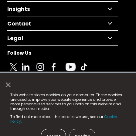
Insights
Contact
Legal
Follow Us
×
© 2025 Fame Media Tech Limited. n-gage.io is a
This website stores cookies on your computer. These cookies
registered trademark.
are used to improve your website experience and provide
more personalised services to you, both on this website and
Fame Media Tech (trading as n-gage.io) is registered
through other media.
in England & Wales
at:
To find out more about the cookies we use, see our
Cookie
15 Parsons Court, Welbury Way, Aycliffe Business Park,
Policy.
County Durham, DL5 6ZE (Company Number
11579910).