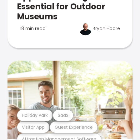
Essential for Outdoor
Museums
18 min read
Bryan Hoare
Holiday Park
SaaS
Visitor App
Guest Experience
Attraction Management Software