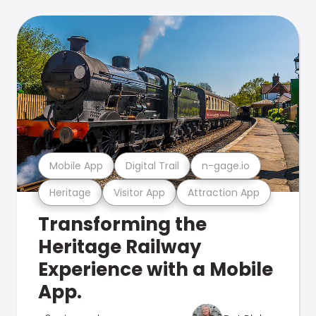
Mobile App
Digital Trail
n-gage.io
Heritage
Visitor App
Attraction App
Transforming the
Heritage Railway
Experience with a Mobile
App.