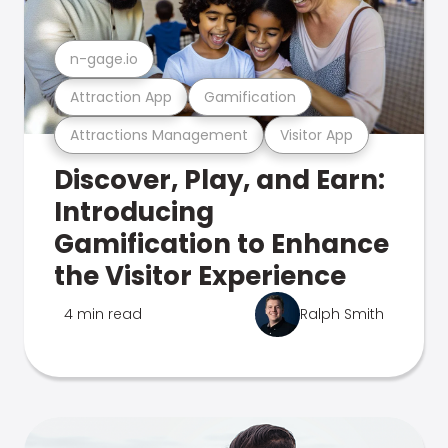
n-gage.io
Attraction App
Gamification
Attractions Management
Visitor App
Discover, Play, and Earn:
Introducing
Gamification to Enhance
the Visitor Experience
4 min read
Ralph Smith