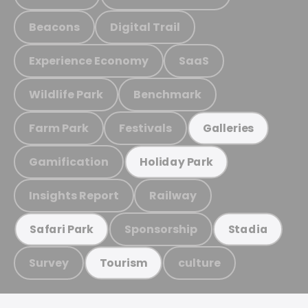
Beacons
Digital Trail
Experience Economy
SaaS
Wildlife Park
Benchmark
Farm Park
Festivals
Galleries
Gamification
Holiday Park
Insights Report
Railway
Sponsorship
Safari Park
Stadia
Survey
culture
Tourism