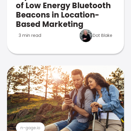
of Low Energy Bluetooth
Beacons in Location-
Based Marketing
3 min read
Dot Blake
n-gage.io