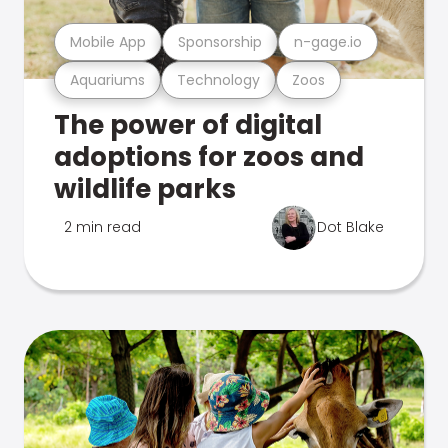
Mobile App
Sponsorship
n-gage.io
Aquariums
Technology
Zoos
The power of digital
adoptions for zoos and
wildlife parks
2 min read
Dot Blake