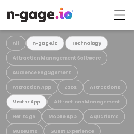
All
n-gage.io
Technology
Attraction Management Software
Audience Engagement
Attraction App
Zoos
Attractions
Attractions Management
Visitor App
Heritage
Mobile App
Aquariums
Museums
Guest Experience