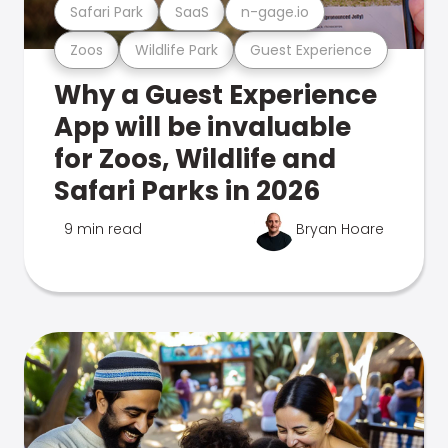
Safari Park
SaaS
n-gage.io
Zoos
Wildlife Park
Guest Experience
Why a Guest Experience
App will be invaluable
for Zoos, Wildlife and
Safari Parks in 2026
9 min read
Bryan Hoare