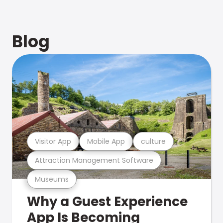
Blog
Visitor App
Mobile App
culture
Attraction Management Software
Museums
Why a Guest Experience
App Is Becoming