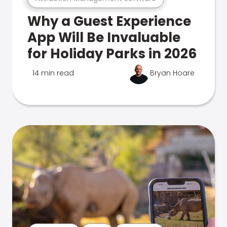
Why a Guest Experience
App Will Be Invaluable
for Holiday Parks in 2026
14 min read
Bryan Hoare