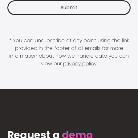
* You can unsubscribe at any point using the link
provided in the footer of all emails for more
information about how we handle data you can
view our
privacy policy
.
Request a
demo