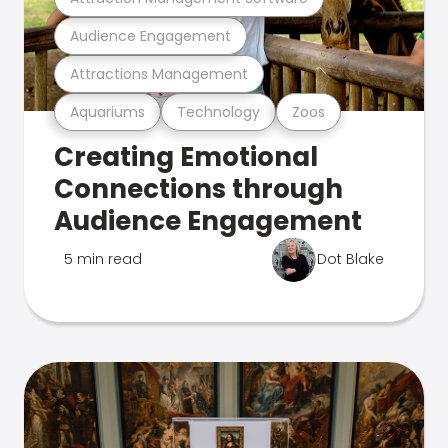
Audience Engagement
Attractions Management
Aquariums
Technology
Zoos
Creating Emotional
Connections through
Audience Engagement
5 min read
Dot Blake