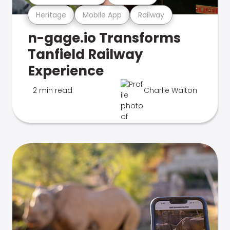
Heritage
Mobile App
Railway
n-gage.io Transforms
Tanfield Railway
Experience
2 min read
Charlie Walton