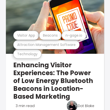
Visitor App
Beacons
n-gage.io
Attraction Management Software
Technology
Enhancing Visitor
Experiences: The Power
of Low Energy Bluetooth
Beacons in Location-
Based Marketing
3 min read
Dot Blake