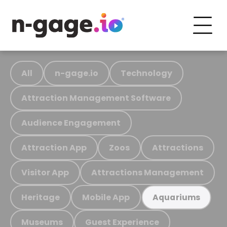
All
n-gage.io
Technology
Attraction Management Software
Audience Engagement
Attraction App
Zoos
Attractions
Visitor App
Attractions Management
Heritage
Mobile App
Aquariums
Museums
Guest Experience