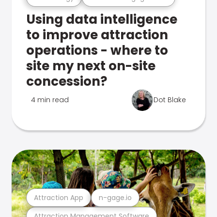
Using data intelligence
to improve attraction
operations - where to
site my next on-site
concession?
4 min read
Dot Blake
Attraction App
n-gage.io
Attraction Management Software