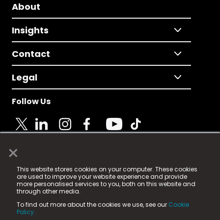
About
Insights
Contact
Legal
Follow Us
×
© 2025 Fame Media Tech Limited. n-gage.io is a
This website stores cookies on your computer. These cookies
registered trademark.
are used to improve your website experience and provide
more personalised services to you, both on this website and
Fame Media Tech (trading as n-gage.io) is registered
through other media.
in England & Wales
at:
To find out more about the cookies we use, see our
Cookie
15 Parsons Court, Welbury Way, Aycliffe Business Park,
Policy.
County Durham, DL5 6ZE (Company Number
11579910).