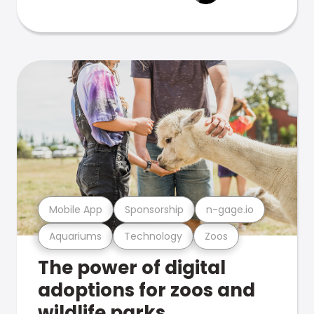
Mobile App
Sponsorship
n-gage.io
Aquariums
Technology
Zoos
The power of digital
adoptions for zoos and
wildlife parks