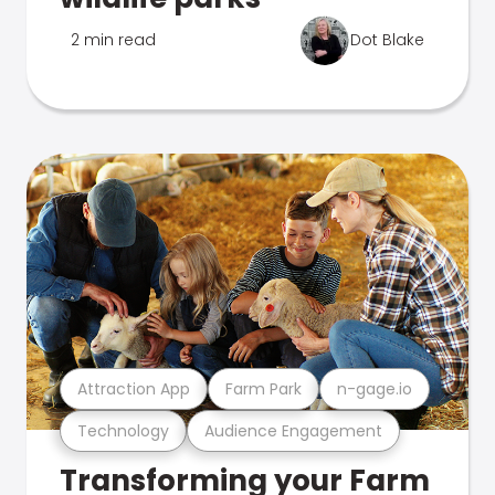
2 min read
Dot Blake
Attraction App
Farm Park
n-gage.io
Technology
Audience Engagement
Transforming your Farm