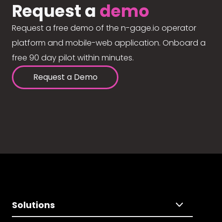
Request a
demo
Request a free demo of the n-gage.io operator
platform and mobile-web application. Onboard a
free 90 day pilot within minutes.
Request a Demo
Solutions