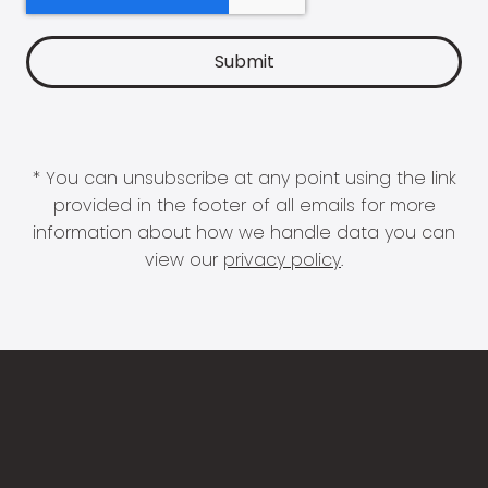
* You can unsubscribe at any point using the link
provided in the footer of all emails for more
information about how we handle data you can
view our
privacy policy
.