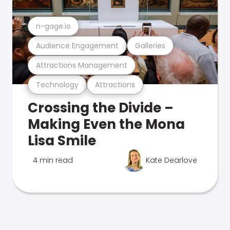
n-gage.io
Audience Engagement
Galleries
Attractions Management
Technology
Attractions
Crossing the Divide –
Making Even the Mona
Lisa Smile
4 min read
Kate Dearlove