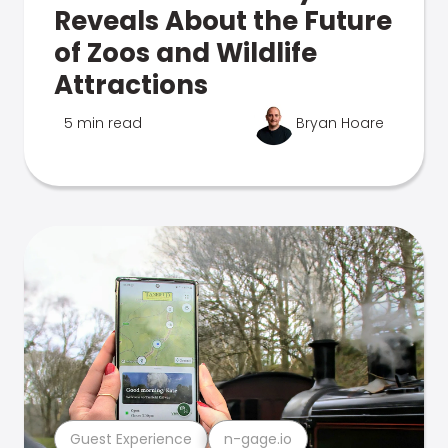
Reveals About the Future
of Zoos and Wildlife
Attractions
5 min read
Bryan Hoare
Guest Experience
n-gage.io