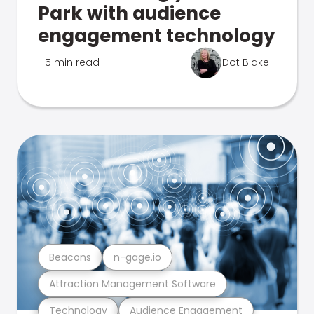
Park with audience
engagement technology
5 min read
Dot Blake
Beacons
n-gage.io
Attraction Management Software
Technology
Audience Engagement