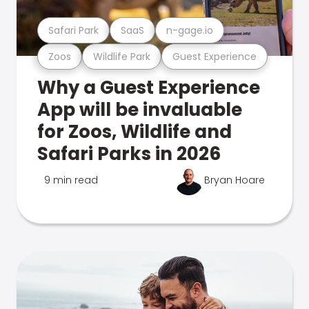
Safari Park
SaaS
n-gage.io
Zoos
Wildlife Park
Guest Experience
Why a Guest Experience
App will be invaluable
for Zoos, Wildlife and
Safari Parks in 2026
9 min read
Bryan Hoare