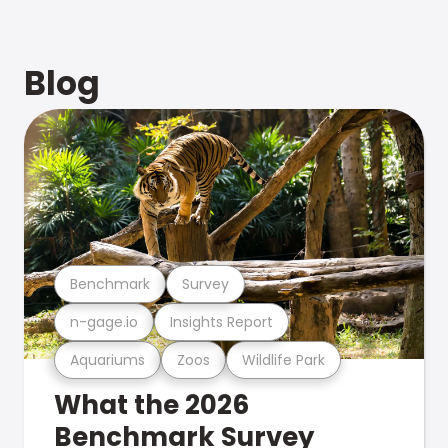
Blog
Benchmark
Survey
n-gage.io
Insights Report
Aquariums
Zoos
Wildlife Park
What the 2026
Benchmark Survey