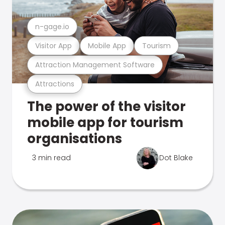
n-gage.io
Visitor App
Mobile App
Tourism
Attraction Management Software
Attractions
The power of the visitor
mobile app for tourism
organisations
3 min read
Dot Blake