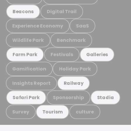
Digital Trail
Beacons
Experience Economy
SaaS
Wildlife Park
Benchmark
Festivals
Farm Park
Galleries
Gamification
Holiday Park
Insights Report
Railway
Sponsorship
Safari Park
Stadia
Survey
culture
Tourism