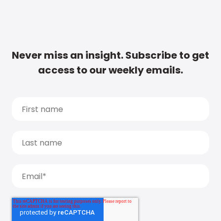
Never miss an insight. Subscribe to get
access to our weekly emails.