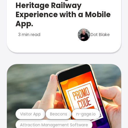
Heritage Railway
Experience with a Mobile
App.
3 min read
Dot Blake
Visitor App
Beacons
n-gage.io
Attraction Management Software