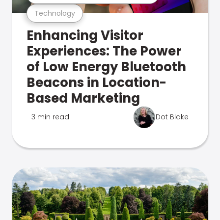
Technology
Enhancing Visitor
Experiences: The Power
of Low Energy Bluetooth
Beacons in Location-
Based Marketing
3 min read
Dot Blake