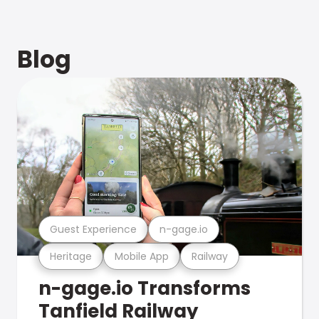
Blog
Guest Experience
n-gage.io
Heritage
Mobile App
Railway
n-gage.io Transforms
Tanfield Railway