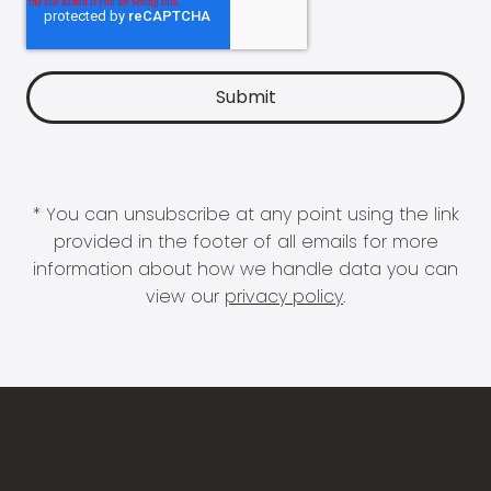
* You can unsubscribe at any point using the link
provided in the footer of all emails for more
information about how we handle data you can
view our
privacy policy
.