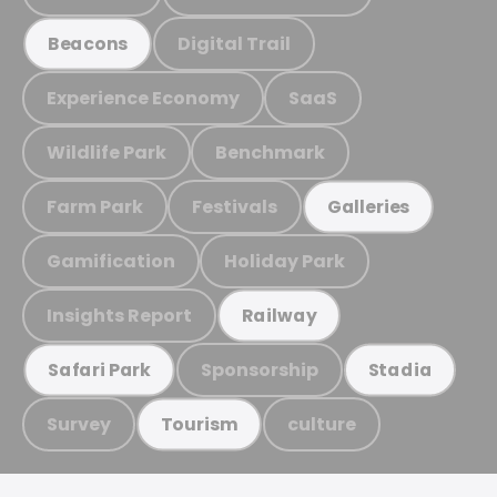
Digital Trail
Beacons
Experience Economy
SaaS
Wildlife Park
Benchmark
Farm Park
Festivals
Galleries
Gamification
Holiday Park
Insights Report
Railway
Sponsorship
Safari Park
Stadia
Survey
culture
Tourism