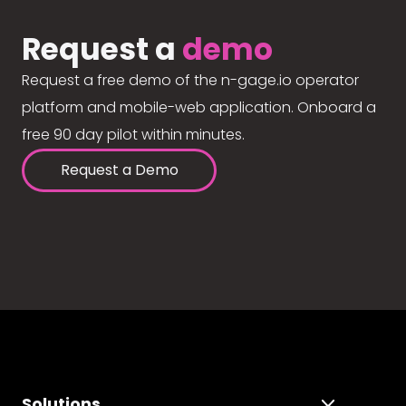
Request a
demo
Request a free demo of the n-gage.io operator
platform and mobile-web application. Onboard a
free 90 day pilot within minutes.
Request a Demo
Solutions