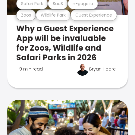
Safari Park
SaaS
n-gage.io
Zoos
Wildlife Park
Guest Experience
Why a Guest Experience
App will be invaluable
for Zoos, Wildlife and
Safari Parks in 2026
9 min read
Bryan Hoare