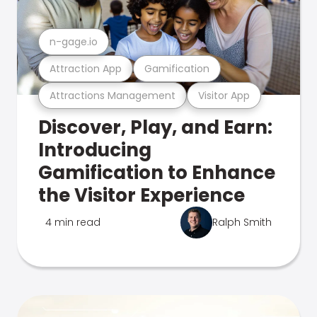
n-gage.io
Attraction App
Gamification
Attractions Management
Visitor App
Discover, Play, and Earn:
Introducing
Gamification to Enhance
the Visitor Experience
4 min read
Ralph Smith