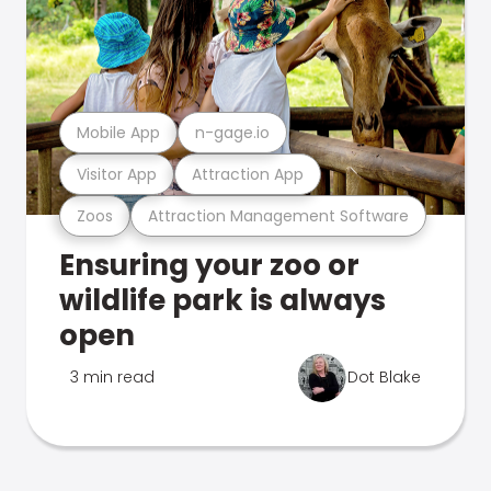
Mobile App
n-gage.io
Visitor App
Attraction App
Zoos
Attraction Management Software
Ensuring your zoo or
wildlife park is always
open
3 min read
Dot Blake