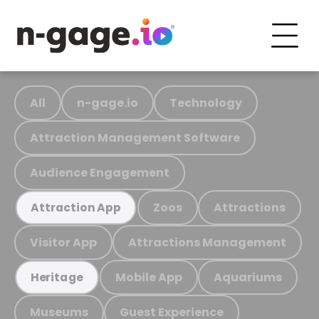
All
n-gage.io
Technology
Attraction Management Software
Audience Engagement
Zoos
Attractions
Attraction App
Visitor App
Attractions Management
Mobile App
Aquariums
Heritage
Museums
Guest Experience