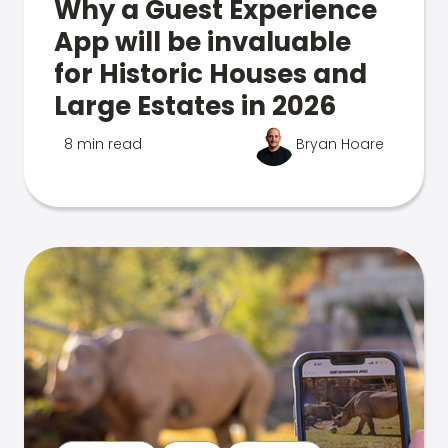
Why a Guest Experience
App will be invaluable
for Historic Houses and
Large Estates in 2026
8 min read
Bryan Hoare