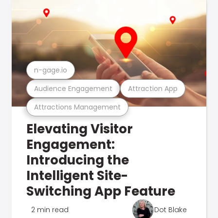
n-gage.io
Audience Engagement
Attraction App
Attractions Management
Elevating Visitor
Engagement:
Introducing the
Intelligent Site-
Switching App Feature
2 min read
Dot Blake