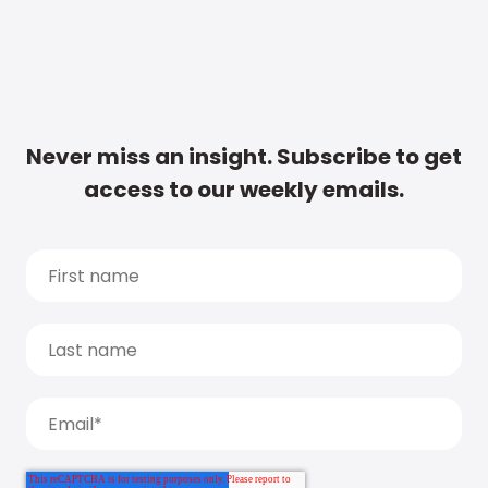
Never miss an insight. Subscribe to get
access to our weekly emails.