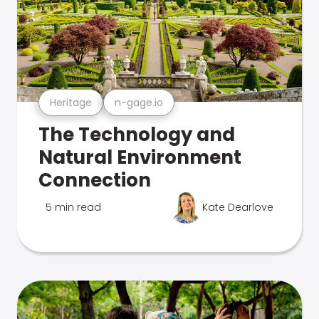
Heritage
n-gage.io
The Technology and
Natural Environment
Connection
5 min read
Kate Dearlove