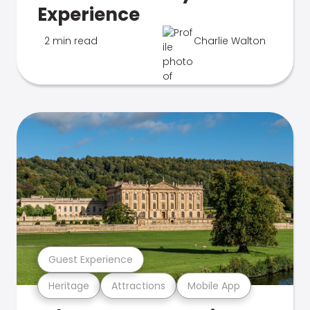
Experience
2 min read
Charlie Walton
Guest Experience
Heritage
Attractions
Mobile App