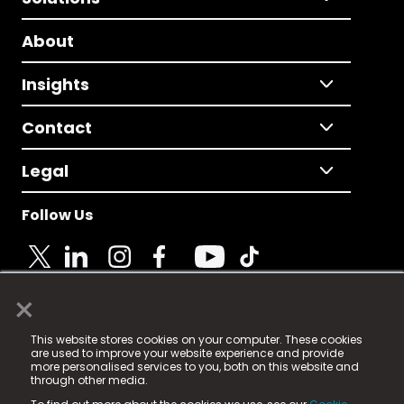
About
Insights
Contact
Legal
Follow Us
×
© 2025 Fame Media Tech Limited. n-gage.io is a
This website stores cookies on your computer. These cookies
registered trademark.
are used to improve your website experience and provide
more personalised services to you, both on this website and
Fame Media Tech (trading as n-gage.io) is registered
through other media.
in England & Wales
at: