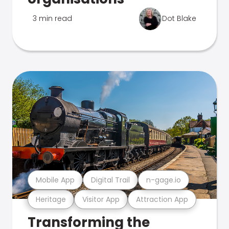
3 min read
Dot Blake
Mobile App
Digital Trail
n-gage.io
Heritage
Visitor App
Attraction App
Transforming the