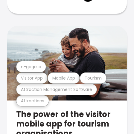
n-gage.io
Visitor App
Mobile App
Tourism
Attraction Management Software
Attractions
The power of the visitor
mobile app for tourism
organisations