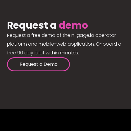
Request a
demo
Request a free demo of the n-gage.io operator
platform and mobile-web application. Onboard a
free 90 day pilot within minutes.
Request a Demo