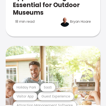
Essential for Outdoor
Museums
18 min read
Bryan Hoare
Holiday Park
SaaS
Visitor App
Guest Experience
Attraction Management Software