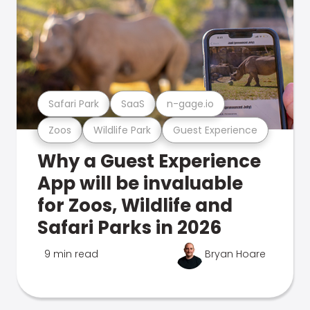
Safari Park
SaaS
n-gage.io
Zoos
Wildlife Park
Guest Experience
Why a Guest Experience
App will be invaluable
for Zoos, Wildlife and
Safari Parks in 2026
9 min read
Bryan Hoare