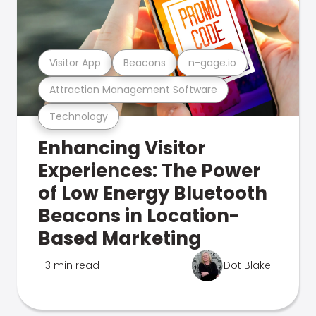
Visitor App
Beacons
n-gage.io
Attraction Management Software
Technology
Enhancing Visitor
Experiences: The Power
of Low Energy Bluetooth
Beacons in Location-
Based Marketing
3 min read
Dot Blake