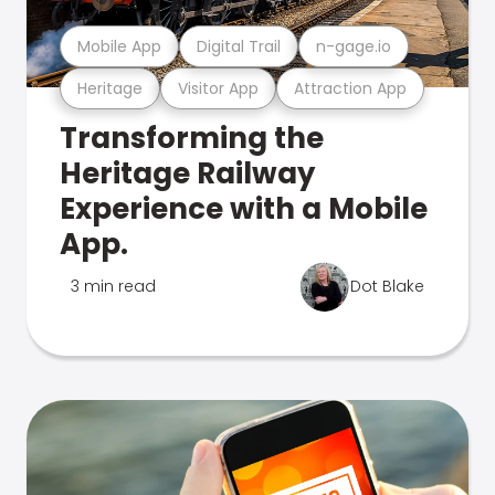
Mobile App
Digital Trail
n-gage.io
Heritage
Visitor App
Attraction App
Transforming the
Heritage Railway
Experience with a Mobile
App.
3 min read
Dot Blake