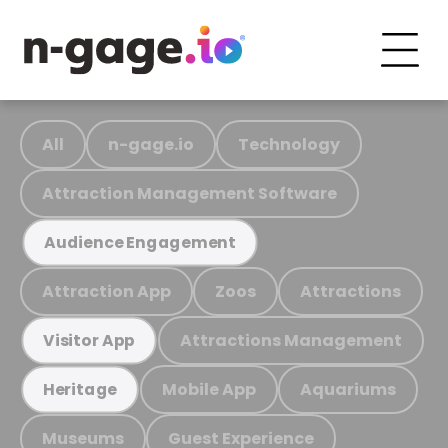
All
n-gage.io
Technology
Attraction Management Software
Audience Engagement
Attraction App
Zoos
Attractions
Attractions Management
Visitor App
Mobile App
Aquariums
Heritage
Museums
Guest Experience