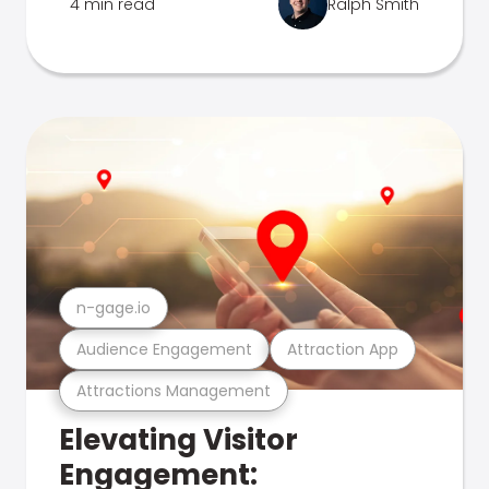
4 min read
Ralph Smith
n-gage.io
Audience Engagement
Attraction App
Attractions Management
Elevating Visitor
Engagement: