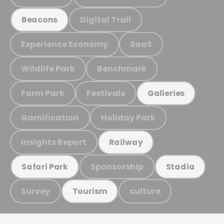
Digital Trail
Beacons
Experience Economy
SaaS
Wildlife Park
Benchmark
Farm Park
Festivals
Galleries
Gamification
Holiday Park
Insights Report
Railway
Sponsorship
Safari Park
Stadia
Survey
culture
Tourism