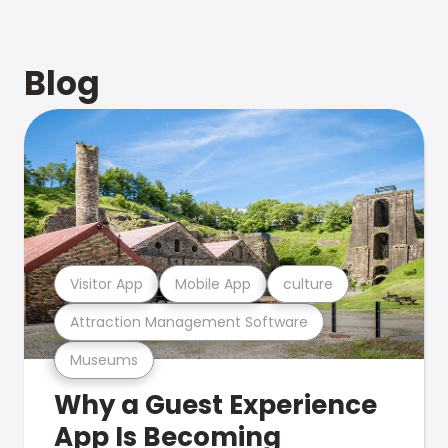
Blog
Visitor App
Mobile App
culture
Attraction Management Software
Museums
Why a Guest Experience
App Is Becoming