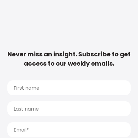
Never miss an insight. Subscribe to get
access to our weekly emails.