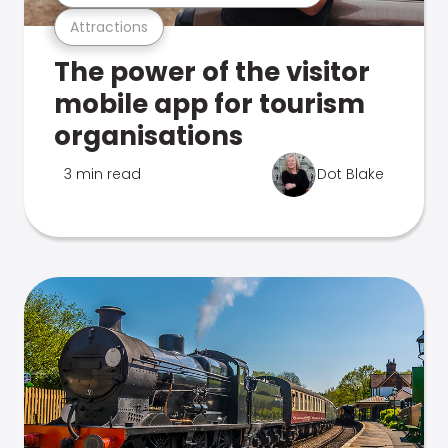
Attractions
The power of the visitor
mobile app for tourism
organisations
3 min read
Dot Blake