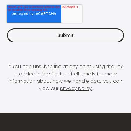
* You can unsubscribe at any point using the link
provided in the footer of all emails for more
information about how we handle data you can
view our
privacy policy
.