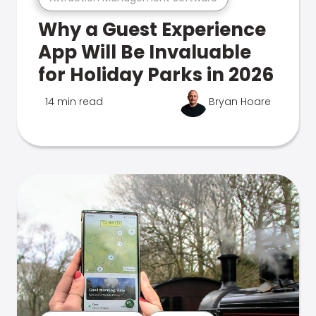
Why a Guest Experience
App Will Be Invaluable
for Holiday Parks in 2026
14 min read
Bryan Hoare