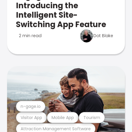
Introducing the
Intelligent Site-
Switching App Feature
2 min read
Dot Blake
n-gage.io
Visitor App
Mobile App
Tourism
Attraction Management Software