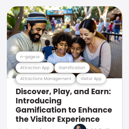
n-gage.io
Attraction App
Gamification
Attractions Management
Visitor App
Discover, Play, and Earn:
Introducing
Gamification to Enhance
the Visitor Experience