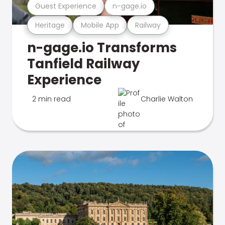
Guest Experience
n-gage.io
Heritage
Mobile App
Railway
n-gage.io Transforms
Tanfield Railway
Experience
2 min read
Charlie Walton