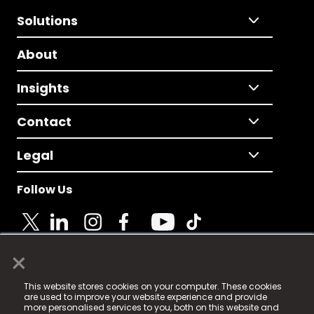
Solutions
About
Insights
Contact
Legal
Follow Us
×
© 2025 Fame Media Tech Limited. n-gage.io is a
This website stores cookies on your computer. These cookies
registered trademark.
are used to improve your website experience and provide
more personalised services to you, both on this website and
Fame Media Tech (trading as n-gage.io) is registered