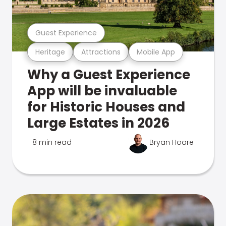
Guest Experience
Heritage
Attractions
Mobile App
Why a Guest Experience
App will be invaluable
for Historic Houses and
Large Estates in 2026
8 min read
Bryan Hoare