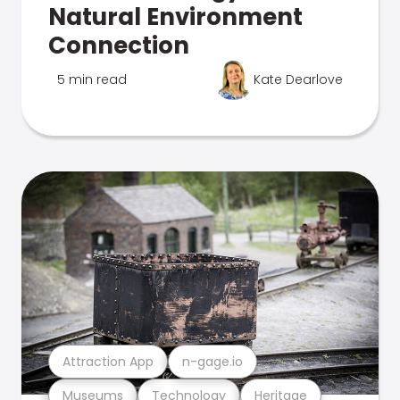
Natural Environment
Connection
5 min read
Kate Dearlove
Attraction App
n-gage.io
Museums
Technology
Heritage