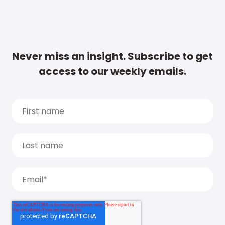
Never miss an insight. Subscribe to get
access to our weekly emails.