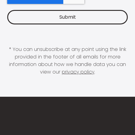
* You can unsubscribe at any point using the link
provided in the footer of all emails for more
information about how we handle data you can
view our
privacy policy
.