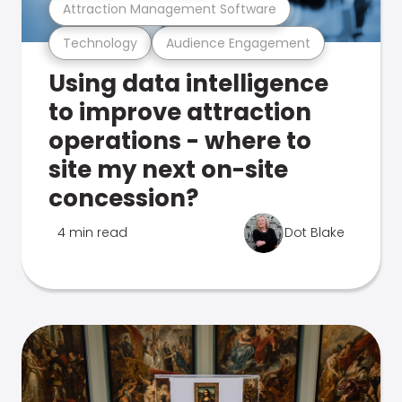
Attraction Management Software
Technology
Audience Engagement
Using data intelligence
to improve attraction
operations - where to
site my next on-site
concession?
4 min read
Dot Blake