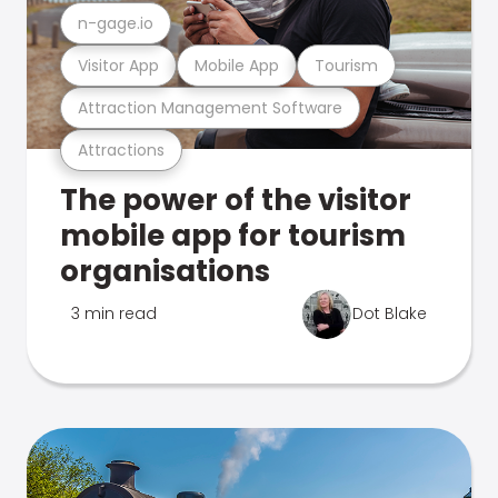
n-gage.io
Visitor App
Mobile App
Tourism
Attraction Management Software
Attractions
The power of the visitor
mobile app for tourism
organisations
3 min read
Dot Blake