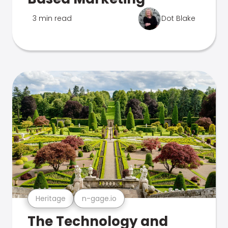
3 min read
Dot Blake
Heritage
n-gage.io
The Technology and