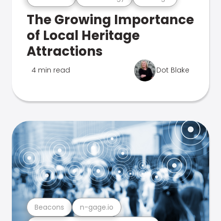
The Growing Importance
of Local Heritage
Attractions
4 min read
Dot Blake
Beacons
n-gage.io