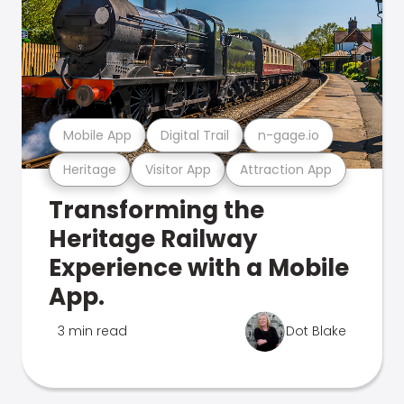
Mobile App
Digital Trail
n-gage.io
Heritage
Visitor App
Attraction App
Transforming the
Heritage Railway
Experience with a Mobile
App.
3 min read
Dot Blake