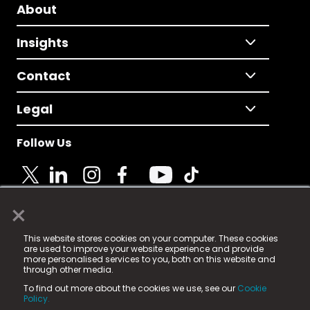
About
Insights
Contact
Legal
Follow Us
×
© 2025 Fame Media Tech Limited. n-gage.io is a
This website stores cookies on your computer. These cookies
registered trademark.
are used to improve your website experience and provide
more personalised services to you, both on this website and
Fame Media Tech (trading as n-gage.io) is registered
through other media.
in England & Wales
at:
To find out more about the cookies we use, see our
Cookie
15 Parsons Court, Welbury Way, Aycliffe Business Park,
Policy.
County Durham, DL5 6ZE (Company Number
11579910).