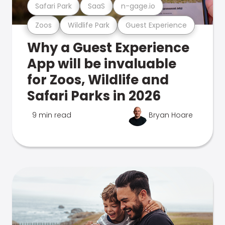
Safari Park
SaaS
n-gage.io
Zoos
Wildlife Park
Guest Experience
Why a Guest Experience
App will be invaluable
for Zoos, Wildlife and
Safari Parks in 2026
9 min read
Bryan Hoare