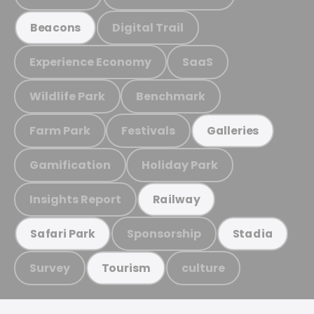
Digital Trail
Beacons
Experience Economy
SaaS
Wildlife Park
Benchmark
Farm Park
Festivals
Galleries
Gamification
Holiday Park
Insights Report
Railway
Sponsorship
Safari Park
Stadia
Survey
culture
Tourism