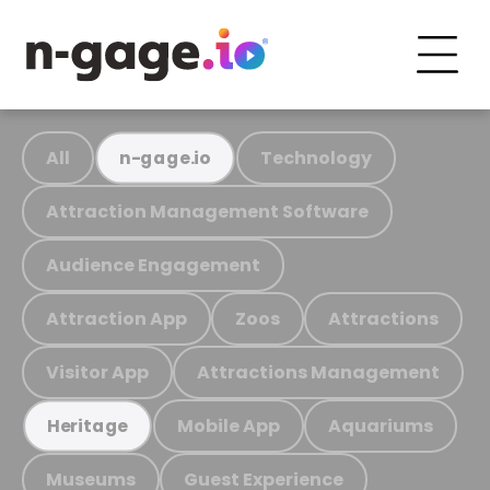
All
Technology
n-gage.io
Attraction Management Software
Audience Engagement
Attraction App
Zoos
Attractions
Visitor App
Attractions Management
Mobile App
Aquariums
Heritage
Museums
Guest Experience