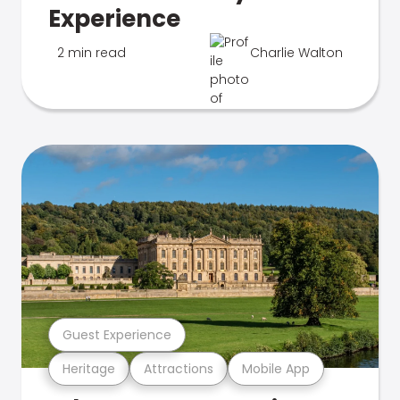
Experience
2 min read
Charlie Walton
Guest Experience
Heritage
Attractions
Mobile App