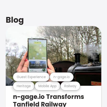
Blog
Guest Experience
n-gage.io
Heritage
Mobile App
Railway
n-gage.io Transforms
Tanfield Railway