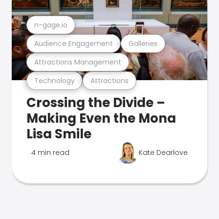
n-gage.io
Audience Engagement
Galleries
Attractions Management
Technology
Attractions
Crossing the Divide –
Making Even the Mona
Lisa Smile
4 min read
Kate Dearlove