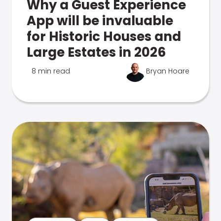
Why a Guest Experience
App will be invaluable
for Historic Houses and
Large Estates in 2026
8 min read
Bryan Hoare