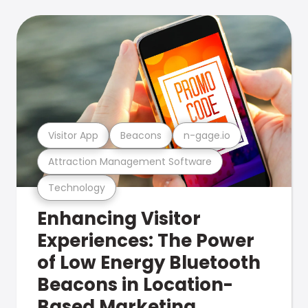
Visitor App
Beacons
n-gage.io
Attraction Management Software
Technology
Enhancing Visitor
Experiences: The Power
of Low Energy Bluetooth
Beacons in Location-
Based Marketing