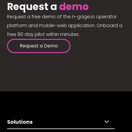
Request a
demo
Request a free demo of the n-gage.io operator
platform and mobile-web application. Onboard a
free 90 day pilot within minutes.
Request a Demo
Solutions