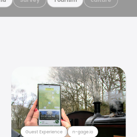
Guest Experience
n-gage.io