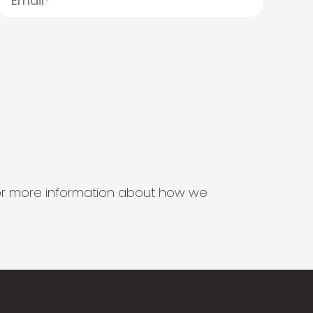
s for more information about how we