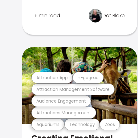
5 min read
Dot Blake
Attraction App
n-gage.io
Attraction Management Software
Audience Engagement
Attractions Management
Aquariums
Technology
Zoos