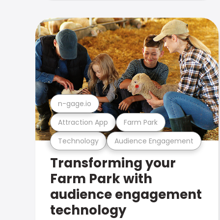
n-gage.io
Attraction App
Farm Park
Technology
Audience Engagement
Transforming your
Farm Park with
audience engagement
technology