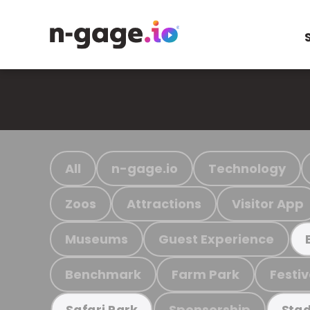
All
n-gage.io
Technology
Zoos
Attractions
Visitor App
Museums
Guest Experience
Benchmark
Farm Park
Festiv
Sponsorship
Safari Park
Stad