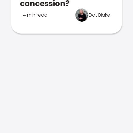
concession?
4 min read
Dot Blake