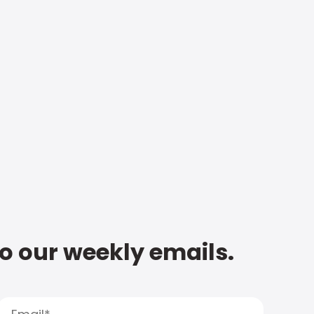
to our weekly emails.