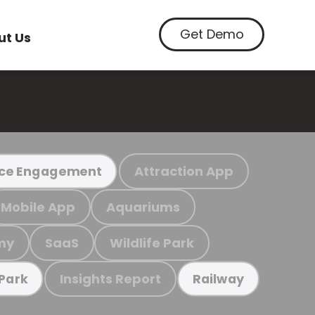
Get Demo
ut Us
Attraction App
ce Engagement
Mobile App
Aquariums
my
SaaS
Wildlife Park
Insights Report
 Park
Railway