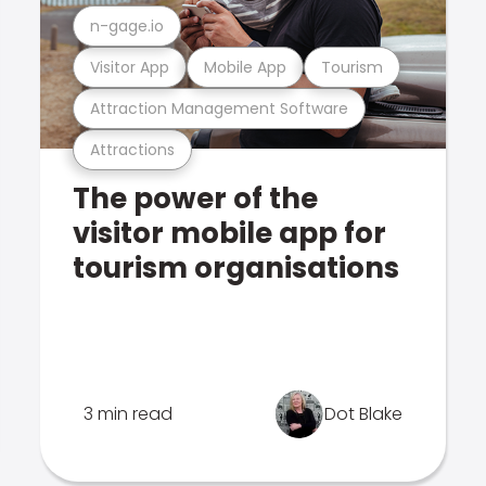
n-gage.io
Visitor App
Mobile App
Tourism
Attraction Management Software
Attractions
The power of the
visitor mobile app for
tourism organisations
3 min read
Dot Blake