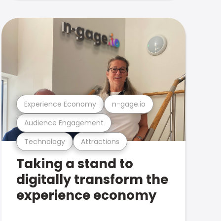
Experience Economy
n-gage.io
Audience Engagement
Technology
Attractions
Taking a stand to
digitally transform the
experience economy