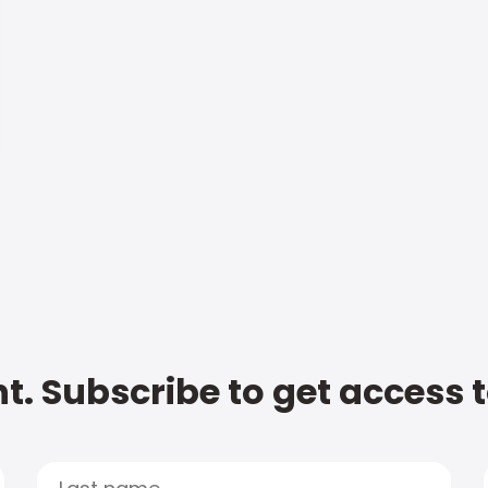
t. Subscribe to get access 