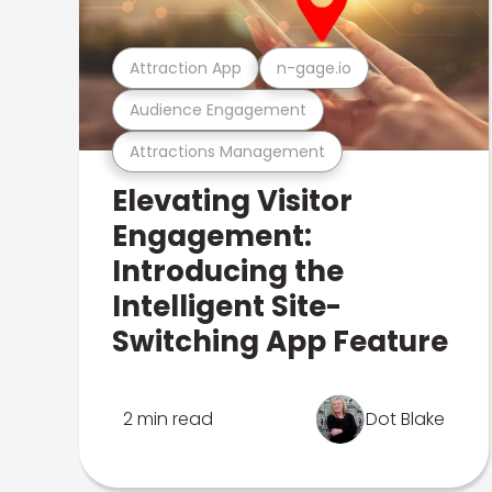
Attraction App
n-gage.io
Audience Engagement
Attractions Management
Elevating Visitor
Engagement:
Introducing the
Intelligent Site-
Switching App Feature
2 min read
Dot Blake