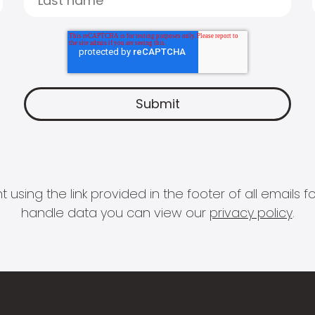
 using the link provided in the footer of all email
handle data you can view our
privacy policy
.