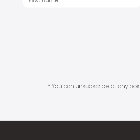
* You can unsubscribe at any point