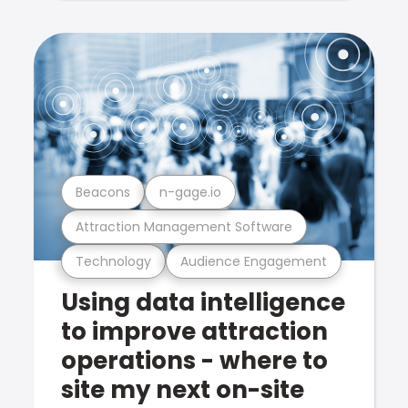
Beacons
n-gage.io
Attraction Management Software
Technology
Audience Engagement
Using data intelligence
to improve attraction
operations - where to
site my next on-site