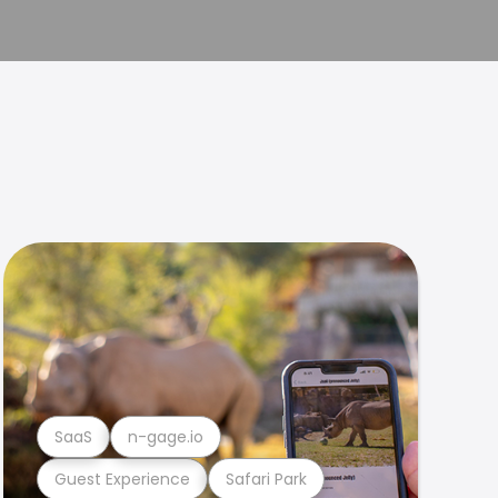
SaaS
n-gage.io
Guest Experience
Safari Park