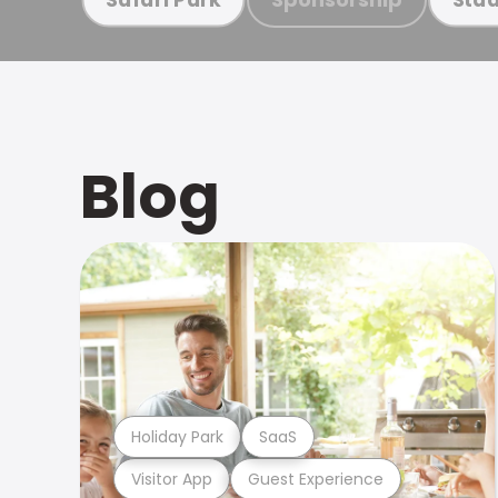
Blog
Holiday Park
SaaS
Visitor App
Guest Experience