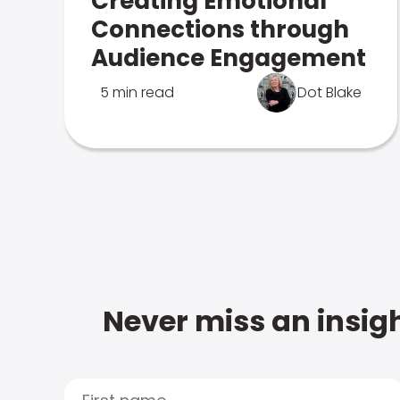
Creating Emotional
Connections through
Audience Engagement
5 min read
Dot Blake
Never miss an insigh