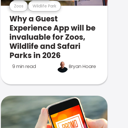
Zoos
Wildlife Park
Why a Guest
Experience App will be
invaluable for Zoos,
Wildlife and Safari
Parks in 2026
9 min read
Bryan Hoare