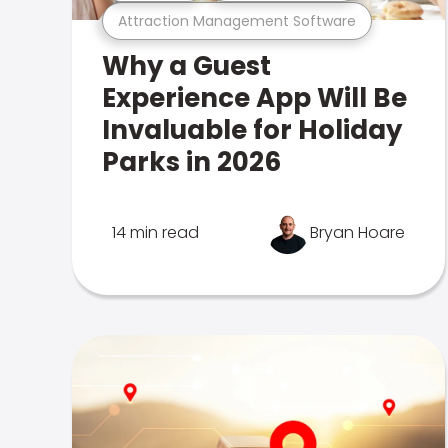
Attraction Management Software
Why a Guest
Experience App Will Be
Invaluable for Holiday
Parks in 2026
14 min read
Bryan Hoare