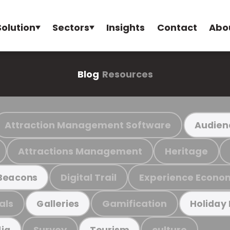
Solution
Sectors
Insights
Contact
Abo
Blog
Resources
Attraction Management Software
Audien
Attractions Management
Heritage
Digital Trail
Experience Econo
Beacons
als
Gamification
Galleries
Holiday
Survey
culture
ia
Tourism