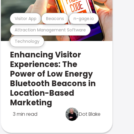
Visitor App
Beacons
n-gage.io
Attraction Management Software
Technology
Enhancing Visitor
Experiences: The
Power of Low Energy
Bluetooth Beacons in
Location-Based
Marketing
3 min read
Dot Blake