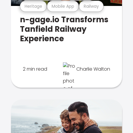
Heritage
Mobile App
Railway
n-gage.io Transforms
Tanfield Railway
Experience
2 min read
Charlie Walton