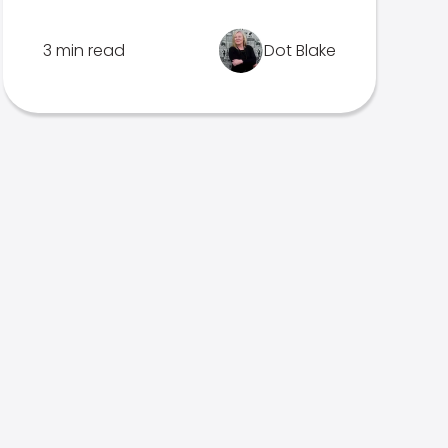
3 min read
Dot Blake