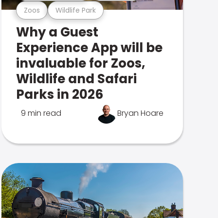
Zoos
Wildlife Park
Why a Guest
Experience App will be
invaluable for Zoos,
Wildlife and Safari
Parks in 2026
9 min read
Bryan Hoare