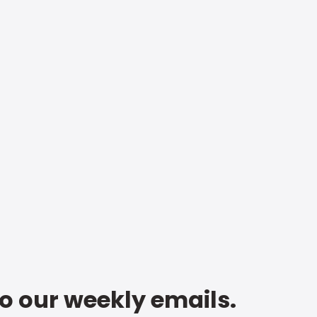
to our weekly emails.