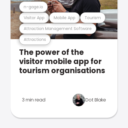
n-gage.io
Visitor App
Mobile App
Tourism
Attraction Management Software
Attractions
The power of the
visitor mobile app for
tourism organisations
3 min read
Dot Blake