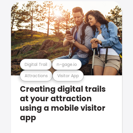
Digital Trail
n-gage.io
Attractions
Visitor App
Creating digital trails
at your attraction
using a mobile visitor
app