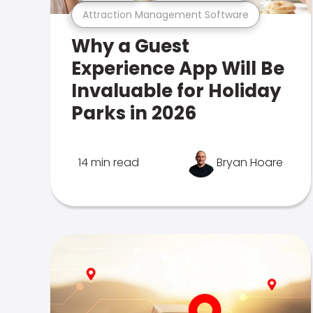
Attraction Management Software
Why a Guest
Experience App Will Be
Invaluable for Holiday
Parks in 2026
14 min read
Bryan Hoare