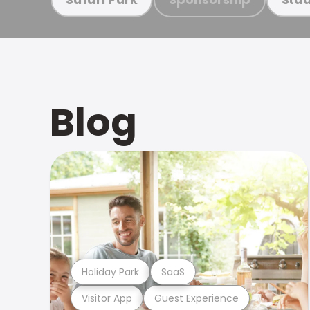
Blog
Holiday Park
SaaS
Visitor App
Guest Experience