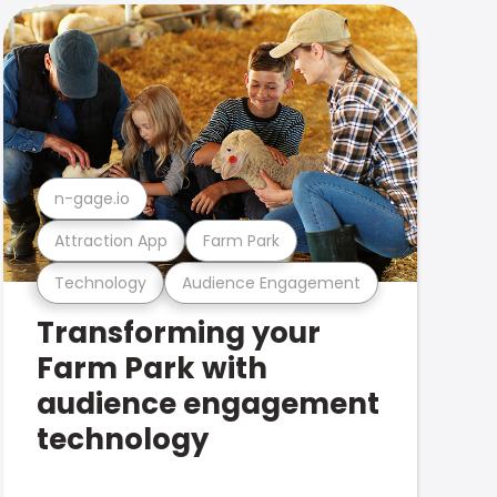
n-gage.io
Attraction App
Farm Park
Technology
Audience Engagement
Transforming your
Farm Park with
audience engagement
technology