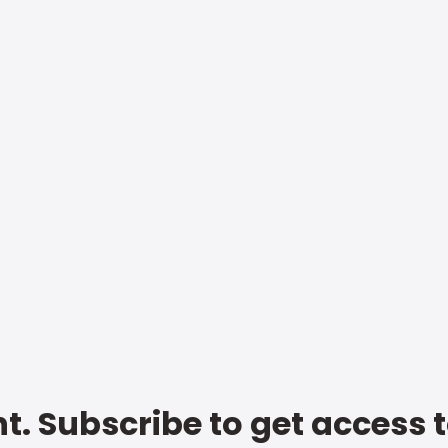
t. Subscribe to get access 