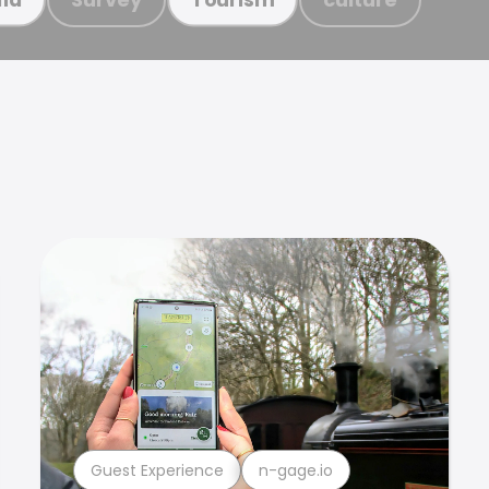
Guest Experience
n-gage.io