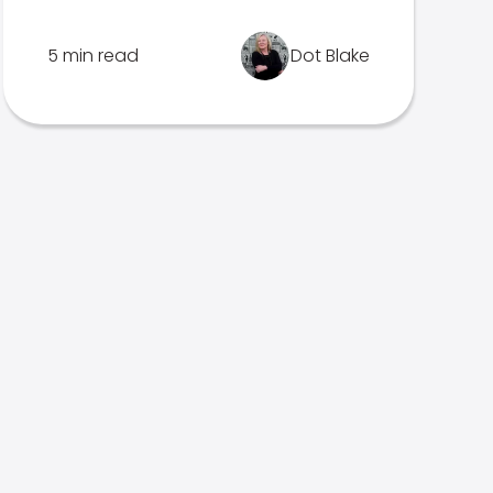
5 min read
Dot Blake