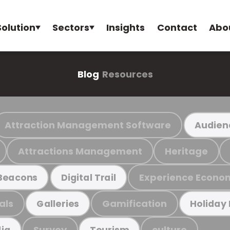
Solution
Sectors
Insights
Contact
Abo
Blog
Resources
Attraction Management Software
Audien
Attractions Management
Heritage
Experience Econo
Beacons
Digital Trail
als
Gamification
Galleries
Holiday
Survey
culture
ia
Tourism