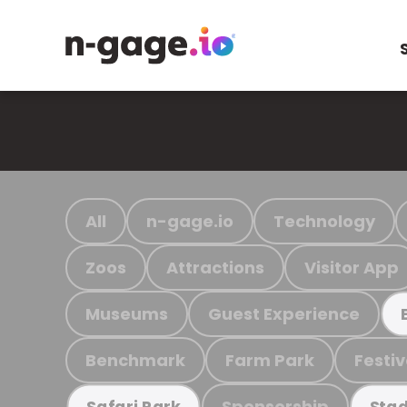
All
n-gage.io
Technology
Zoos
Attractions
Visitor App
Museums
Guest Experience
Benchmark
Farm Park
Festiv
Sponsorship
Safari Park
Stad