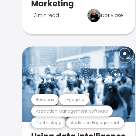
Marketing
3 min read
Dot Blake
Beacons
n-gage.io
Attraction Management Software
Technology
Audience Engagement