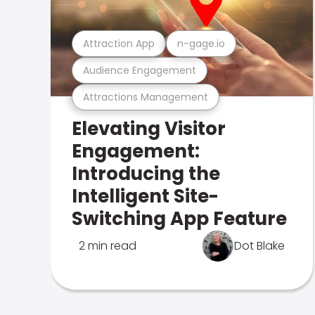
Attraction App
n-gage.io
Audience Engagement
Attractions Management
Elevating Visitor
Engagement:
Introducing the
Intelligent Site-
Switching App Feature
2 min read
Dot Blake