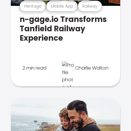
Heritage
Mobile App
Railway
n-gage.io Transforms
Tanfield Railway
Experience
2 min read
Charlie Walton