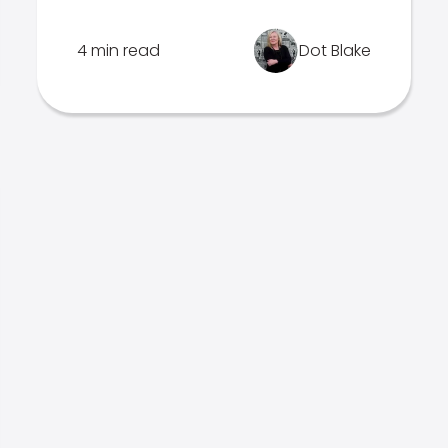
4 min read
Dot Blake