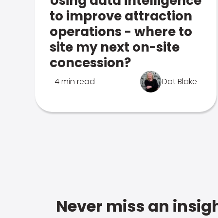
Using data intelligence
to improve attraction
operations - where to
site my next on-site
concession?
4 min read
Dot Blake
Never miss an insigh