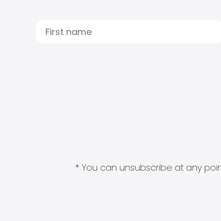
* You can unsubscribe at any point