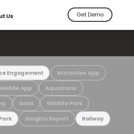
Get Demo
ut Us
Attraction App
ce Engagement
Mobile App
Aquariums
my
SaaS
Wildlife Park
Insights Report
 Park
Railway