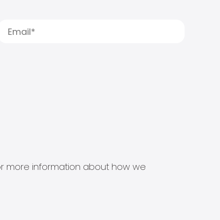
s for more information about how we