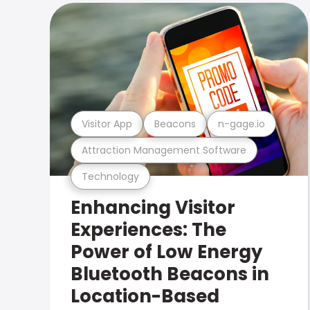
Visitor App
Beacons
n-gage.io
Attraction Management Software
Technology
Enhancing Visitor
Experiences: The
Power of Low Energy
Bluetooth Beacons in
Location-Based