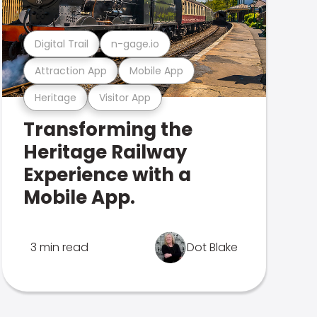
Digital Trail
n-gage.io
Attraction App
Mobile App
Heritage
Visitor App
Transforming the
Heritage Railway
Experience with a
Mobile App.
3 min read
Dot Blake