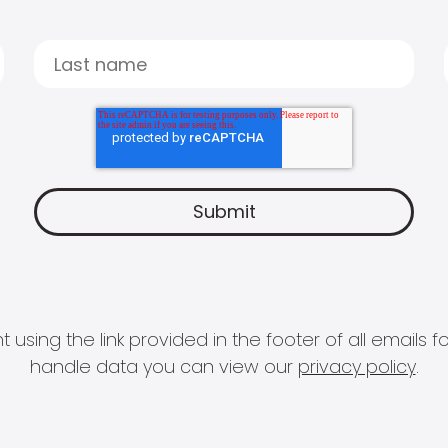
 using the link provided in the footer of all email
handle data you can view our
privacy policy
.