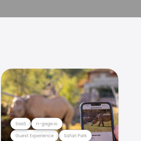
SaaS
n-gage.io
Guest Experience
Safari Park