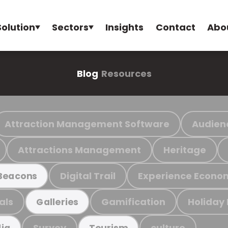
Solution
Sectors
Insights
Contact
Abo
Blog
Resources
Attraction Management Software
Audien
Attractions Management
Heritage
Digital Trail
Experience Econo
Beacons
als
Gamification
Holiday
Galleries
Survey
culture
ia
Tourism