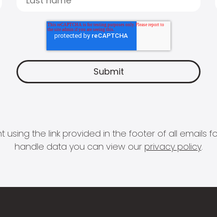
 using the link provided in the footer of all email
handle data you can view our
privacy policy
.