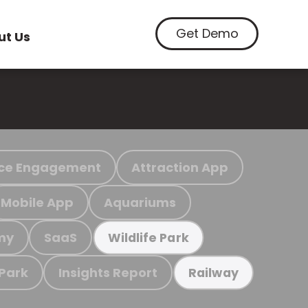
Get Demo
ut Us
ce Engagement
Attraction App
Mobile App
Aquariums
my
SaaS
Wildlife Park
 Park
Insights Report
Railway