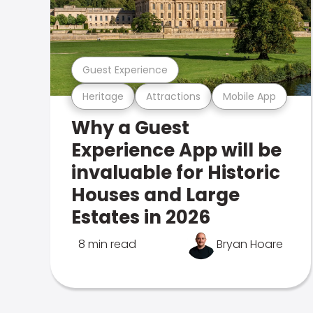
Guest Experience
Heritage
Attractions
Mobile App
Why a Guest
Experience App will be
invaluable for Historic
Houses and Large
Estates in 2026
8 min read
Bryan Hoare