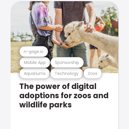
n-gage.io
Mobile App
Sponsorship
Aquariums
Technology
Zoos
The power of digital
adoptions for zoos and
wildlife parks