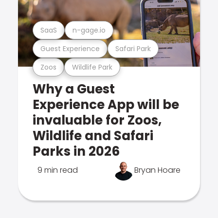
SaaS
n-gage.io
Guest Experience
Safari Park
Zoos
Wildlife Park
Why a Guest
Experience App will be
invaluable for Zoos,
Wildlife and Safari
Parks in 2026
9 min read
Bryan Hoare