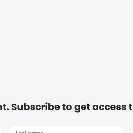
t. Subscribe to get access 