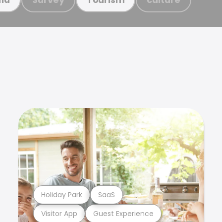
Holiday Park
SaaS
Visitor App
Guest Experience