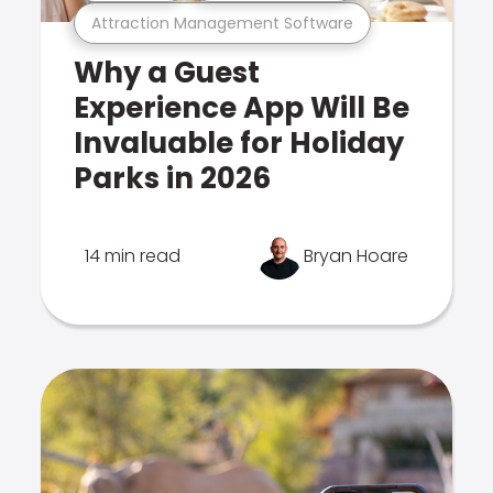
Attraction Management Software
Why a Guest
Experience App Will Be
Invaluable for Holiday
Parks in 2026
14 min read
Bryan Hoare