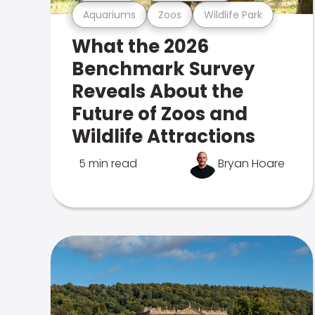
Aquariums
Zoos
Wildlife Park
What the 2026
Benchmark Survey
Reveals About the
Future of Zoos and
Wildlife Attractions
5 min read
Bryan Hoare