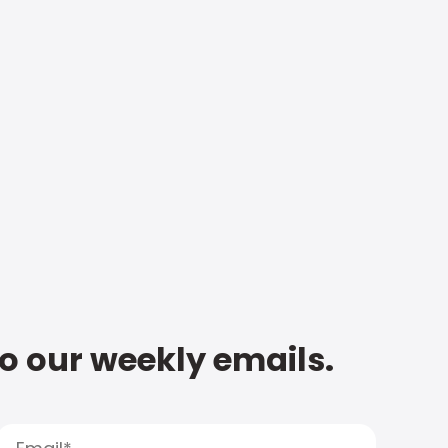
to our weekly emails.