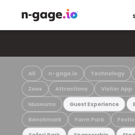
All
n-gage.io
Technology
Zoos
Attractions
Visitor App
Museums
Guest Experience
Benchmark
Farm Park
Festiv
Safari Park
Sponsorship
Stad