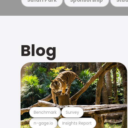
Blog
Benchmark
Survey
n-gage.io
Insights Report