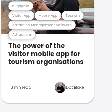
n-gage.io
Visitor App
Mobile App
Tourism
Attraction Management Software
Attractions
The power of the
visitor mobile app for
tourism organisations
3 min read
Dot Blake