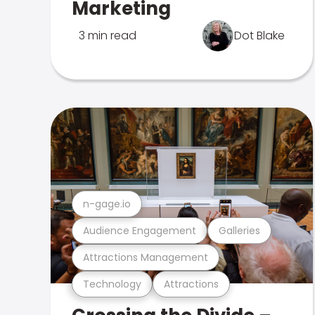
Marketing
3 min read
Dot Blake
n-gage.io
Audience Engagement
Galleries
Attractions Management
Technology
Attractions