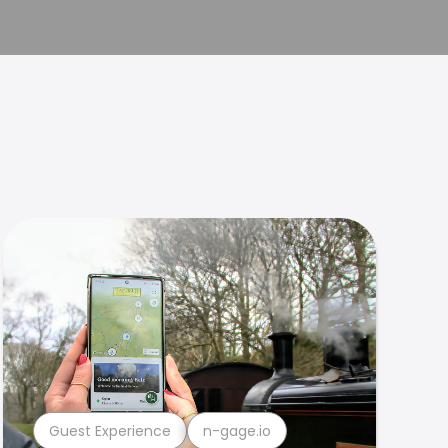
Guest Experience
n-gage.io