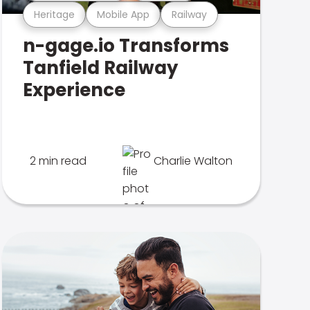
Heritage
Mobile App
Railway
n-gage.io Transforms
Tanfield Railway
Experience
2 min read
Charlie Walton