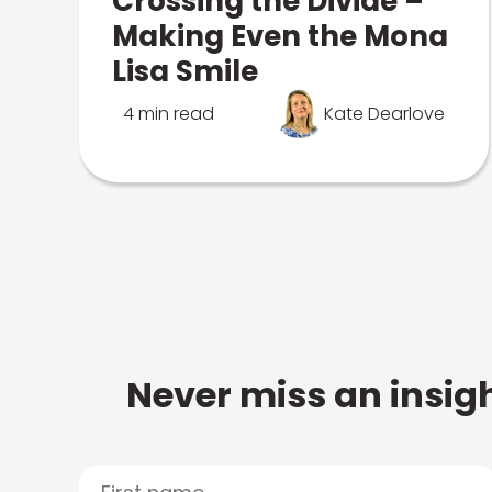
Crossing the Divide –
Making Even the Mona
Lisa Smile
4 min read
Kate Dearlove
Never miss an insigh