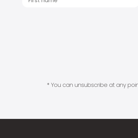
* You can unsubscribe at any point