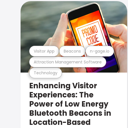
Visitor App
Beacons
n-gage.io
Attraction Management Software
Technology
Enhancing Visitor
Experiences: The
Power of Low Energy
Bluetooth Beacons in
Location-Based