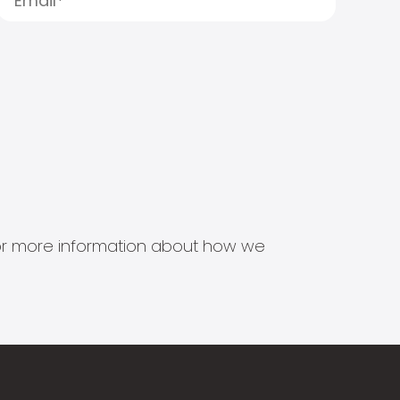
s for more information about how we