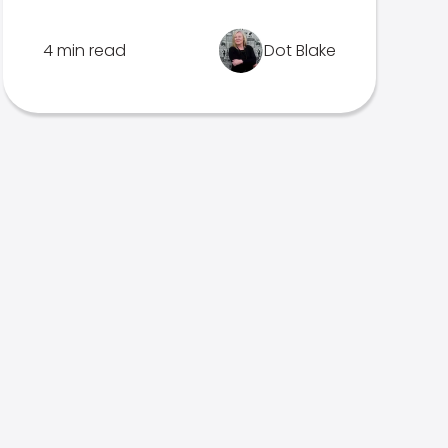
4 min read
Dot Blake