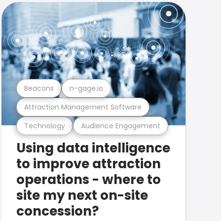
Beacons
n-gage.io
Attraction Management Software
Technology
Audience Engagement
Using data intelligence
to improve attraction
operations - where to
site my next on-site
concession?