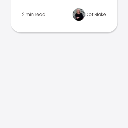
2 min read
Dot Blake