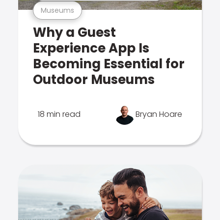
Museums
Why a Guest
Experience App Is
Becoming Essential for
Outdoor Museums
18 min read
Bryan Hoare