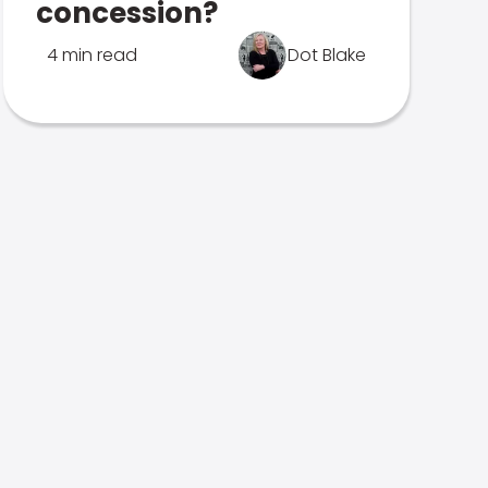
concession?
4 min read
Dot Blake