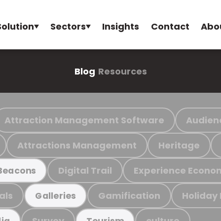
Solution
Sectors
Insights
Contact
Abo
Blog
Resources
Attraction Management Software
Audien
Attractions Management
Heritage
Digital Trail
Experience Econo
Beacons
als
Gamification
Holiday
Galleries
Survey
culture
ia
Tourism