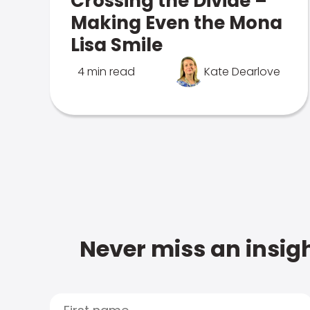
Crossing the Divide –
Making Even the Mona
Lisa Smile
4 min read
Kate Dearlove
Never miss an insigh