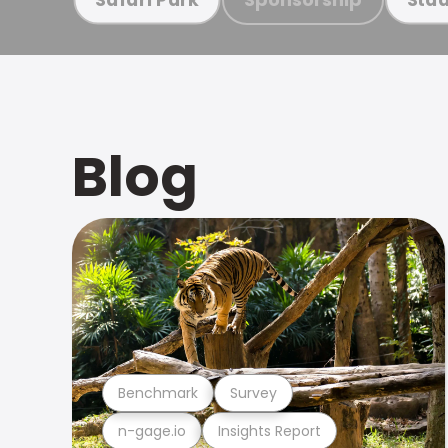
Blog
Benchmark
Survey
n-gage.io
Insights Report