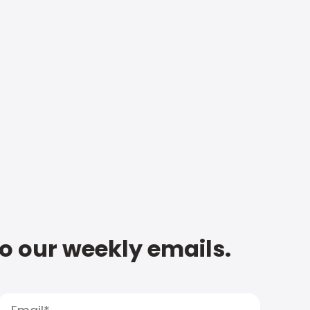
to our weekly emails.