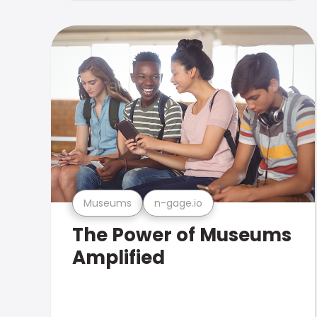
Museums
n-gage.io
The Power of Museums
Amplified