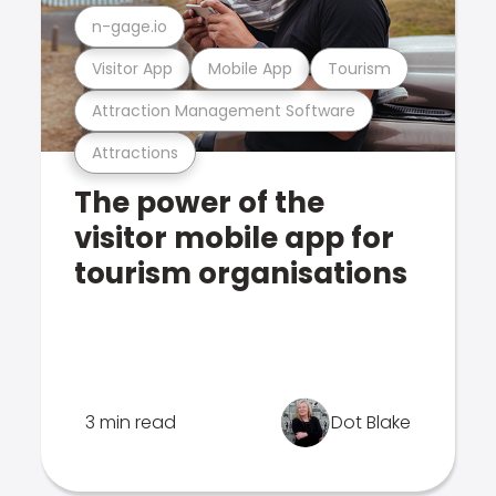
n-gage.io
Visitor App
Mobile App
Tourism
Attraction Management Software
Attractions
The power of the
visitor mobile app for
tourism organisations
3 min read
Dot Blake