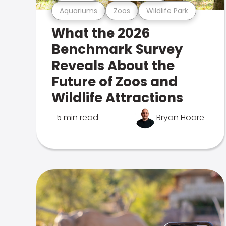
Aquariums
Zoos
Wildlife Park
What the 2026
Benchmark Survey
Reveals About the
Future of Zoos and
Wildlife Attractions
5 min read
Bryan Hoare