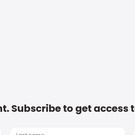
t. Subscribe to get access 