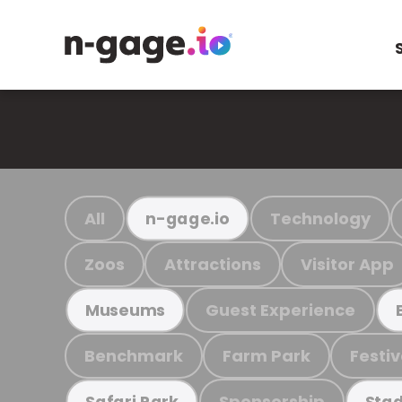
All
Technology
n-gage.io
Zoos
Attractions
Visitor App
Guest Experience
Museums
Benchmark
Farm Park
Festiv
Sponsorship
Safari Park
Stad