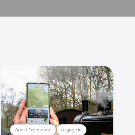
Guest Experience
n-gage.io