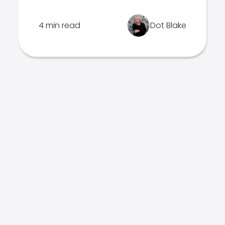
4 min read
Dot Blake