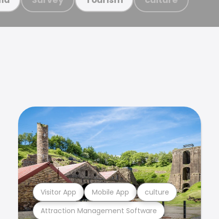
Visitor App
Mobile App
culture
Attraction Management Software