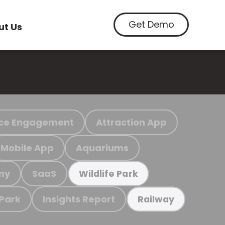
Get Demo
ut Us
ce Engagement
Attraction App
Mobile App
Aquariums
my
SaaS
Wildlife Park
 Park
Insights Report
Railway