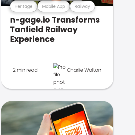
Heritage
Mobile App
Railway
n-gage.io Transforms
Tanfield Railway
Experience
2 min read
Charlie Walton