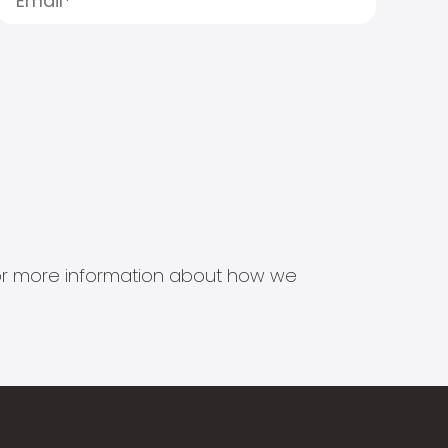
s for more information about how we