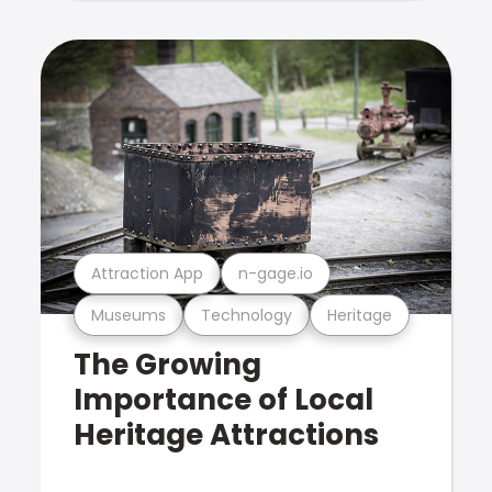
Attraction App
n-gage.io
Museums
Technology
Heritage
The Growing
Importance of Local
Heritage Attractions