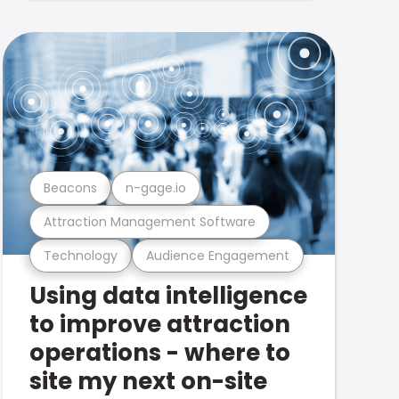
Beacons
n-gage.io
Attraction Management Software
Technology
Audience Engagement
Using data intelligence
to improve attraction
operations - where to
site my next on-site