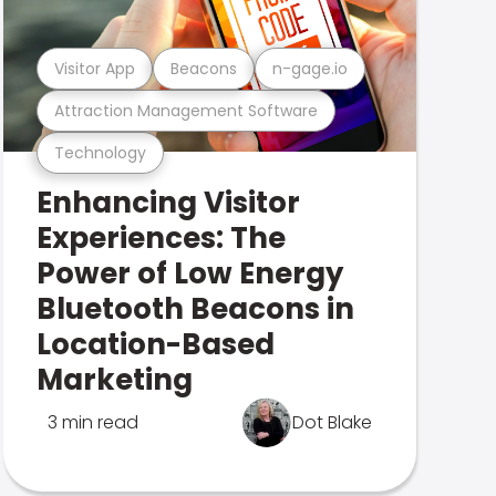
Visitor App
Beacons
n-gage.io
Attraction Management Software
Technology
Enhancing Visitor
Experiences: The
Power of Low Energy
Bluetooth Beacons in
Location-Based
Marketing
3 min read
Dot Blake