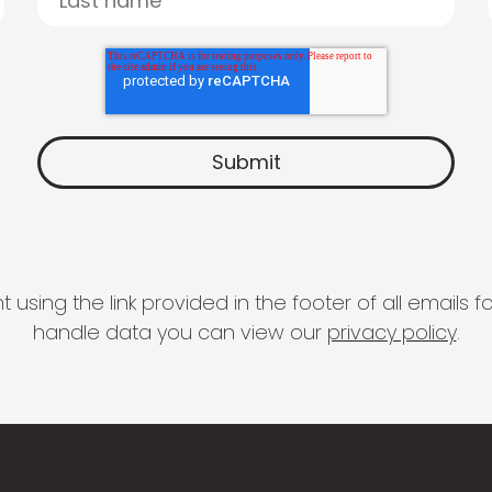
 using the link provided in the footer of all email
handle data you can view our
privacy policy
.