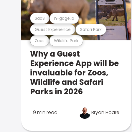
SaaS
n-gage.io
Guest Experience
Safari Park
Zoos
Wildlife Park
Why a Guest
Experience App will be
invaluable for Zoos,
Wildlife and Safari
Parks in 2026
9 min read
Bryan Hoare