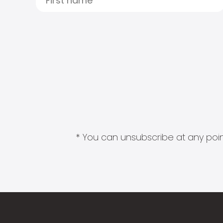
* You can unsubscribe at any point