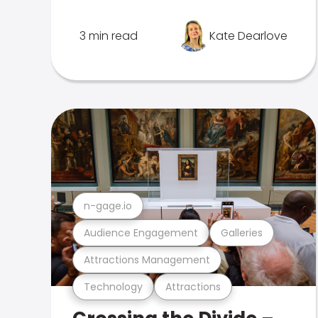
3 min read
Kate Dearlove
n-gage.io
Audience Engagement
Galleries
Attractions Management
Technology
Attractions